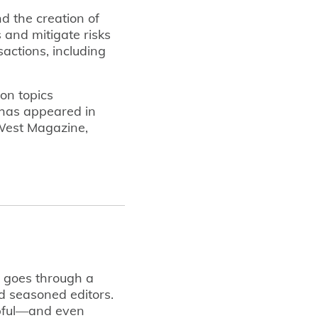
nd the creation of
 and mitigate risks
actions, including
 on topics
 has appeared in
 West Magazine,
t goes through a
d seasoned editors.
lpful—and even