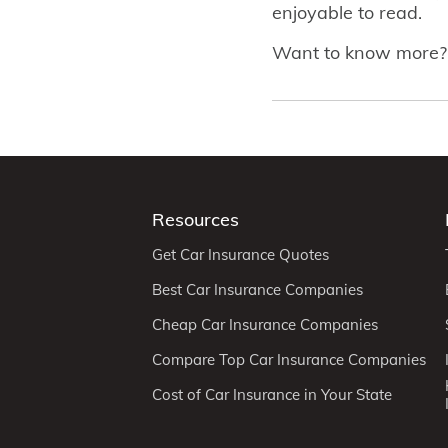
enjoyable to read.
Want to know more
Resources
Get Car Insurance Quotes
Best Car Insurance Companies
Cheap Car Insurance Companies
Compare Top Car Insurance Companies
Cost of Car Insurance in Your State