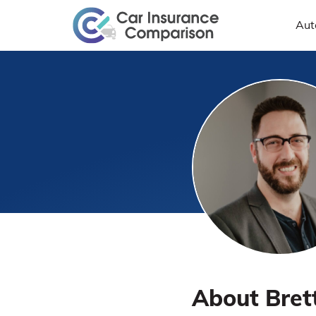
Aut
About Bret