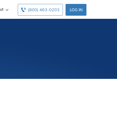
ut
(800) 463-0203
LOG IN