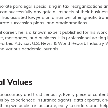
porate paralegal specializing in tax reorganizations a
can successfully navigate all aspects of their business
has assisted lawyers on a number of enigmatic trans
rate succession plans, and amalgamations.
gal career, he is a known expert published for his work
e, mortgages, and business. His professional writing
 Forbes Advisor, U.S. News & World Report, Industry
nd various academic journals.
al Values
e accuracy and trust seriously. Every piece of conten
ss by experienced insurance agents, data experts, an
hing we publish is accurate, easy to understand, he