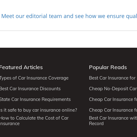
Meet our editorial team and see how we ensure qual
?
Featured Articles
Popular Reads
Types of Car Insurance Coverage
Best Car Insurance for
Best Car Insurance Discounts
Cheap No-Deposit Car
State Car Insurance Requirements
Cheap Car Insurance f
Is it safe to buy car insurance online?
Cheap Car Insurance fo
How to Calculate the Cost of Car
Best Car Insurance wit
Insurance
Record