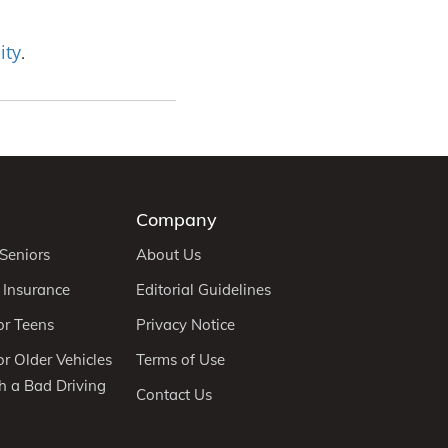
ity
.
Company
 Seniors
About Us
 Insurance
Editorial Guidelines
or Teens
Privacy Notice
r Older Vehicles
Terms of Use
h a Bad Driving
Contact Us