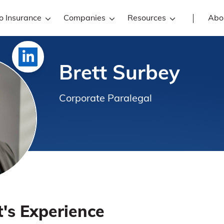
o Insurance
Companies
Resources
Abo
Brett Surbey
Corporate Paralegal
t's Experience