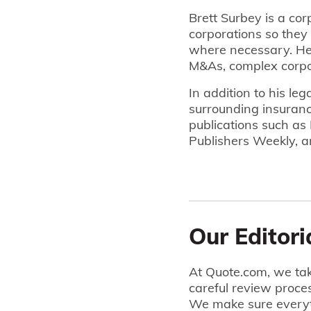
Brett Surbey is a cor
corporations so they 
where necessary. He 
M&As, complex corpo
In addition to his le
surrounding insuranc
publications such as
Publishers Weekly, a
Our Editori
At Quote.com, we tak
careful review proce
We make sure everyt