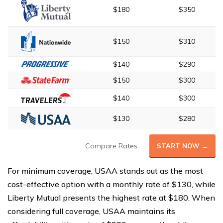
$180
$350
$150
$310
$140
$290
$150
$300
$140
$300
$130
$280
Compare Rates
START NOW →
For minimum coverage, USAA stands out as the most
cost-effective option with a monthly rate of $130, while
Liberty Mutual presents the highest rate at $180. When
considering full coverage, USAA maintains its