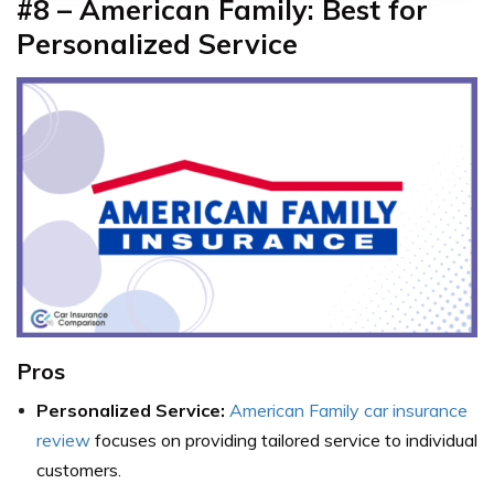
#8 – American Family: Best for
Personalized Service
Pros
Personalized Service:
American Family car insurance
review
focuses on providing tailored service to individual
customers.