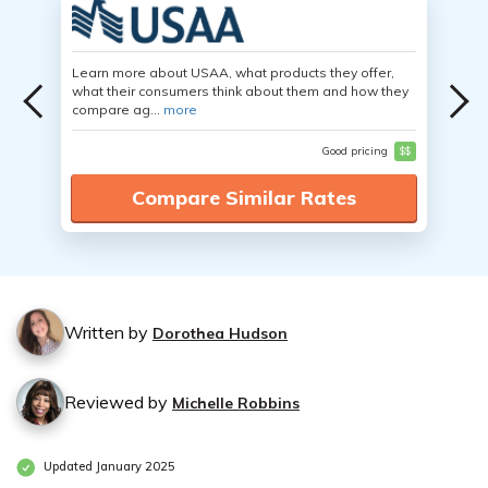
Learn more about USAA, what products they offer,
what their consumers think about them and how they
compare ag...
more
Good pricing
$$
Compare Similar Rates
Written by
Dorothea Hudson
Reviewed by
Michelle Robbins
Updated January 2025