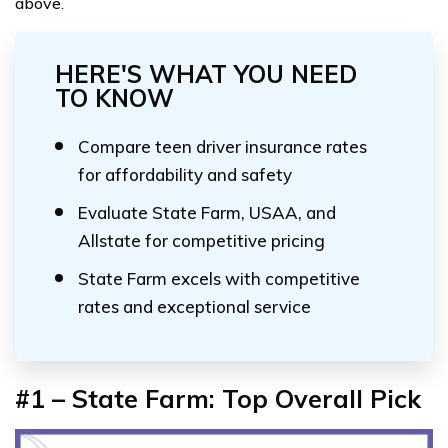
above
.
HERE'S WHAT YOU NEED
TO KNOW
Compare teen driver insurance rates
for affordability and safety
Evaluate State Farm, USAA, and
Allstate for competitive pricing
State Farm excels with competitive
rates and exceptional service
#1 – State Farm: Top Overall Pick