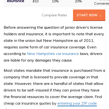
#10
10%
20%
Convenie
Compare Rates
START NOW →
Before answering the question of junior driver’s license
holders and insurance, it is important to note that every
state in the union but New Hampshire as of 2011,
requires some form of car insurance coverage. Even
according to
New Hampshire car insurance
laws, drivers
are liable for any damages they cause.
Most states mandate that insurance is purchased from a
company that is licensed to provide coverage in that
state. However, there are a handful of states that allow
drivers to be self-insured if they can prove they have
the financial resources to cover the average claim.
Find
cheap car insurance quotes by
entering your ZIP code