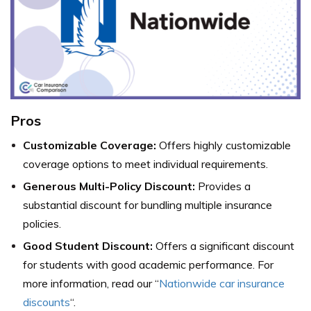
Pros
Customizable Coverage:
Offers highly customizable
coverage options to meet individual requirements.
Generous Multi-Policy Discount:
Provides a
substantial discount for bundling multiple insurance
policies.
Good Student Discount:
Offers a significant discount
for students with good academic performance. For
more information, read our “
Nationwide car insurance
discounts
“.