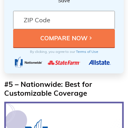
Save
By clicking, you agree to our
Terms of Use
#5 – Nationwide: Best for
Customizable Coverage