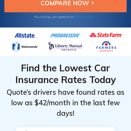
initiatives.
Terms of Use
By clicking, you agree to our
Find the Lowest Car
Insurance Rates Today
Quote’s drivers have found rates as
low as $42/month in the last few
days!