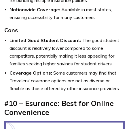
for bundling multiple insurance policies.
Nationwide Coverage:
Available in most states,
ensuring accessibility for many customers.
Cons
Limited Good Student Discount:
The good student
discount is relatively lower compared to some
competitors, potentially making it less appealing for
families seeking higher savings for student drivers.
Coverage Options:
Some customers may find that
Travelers’ coverage options are not as diverse or
flexible as those offered by other insurance providers.
#10 – Esurance: Best for Online
Convenience