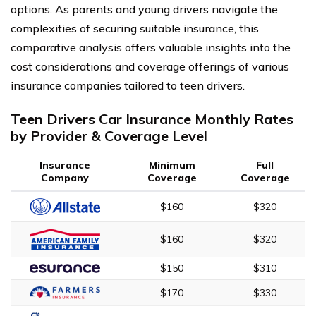
options. As parents and young drivers navigate the
complexities of securing suitable insurance, this
comparative analysis offers valuable insights into the
cost considerations and coverage offerings of various
insurance companies tailored to teen drivers.
Teen Drivers Car Insurance Monthly Rates
by Provider & Coverage Level
Insurance
Minimum
Full
Company
Coverage
Coverage
$160
$320
$160
$320
$150
$310
$170
$330