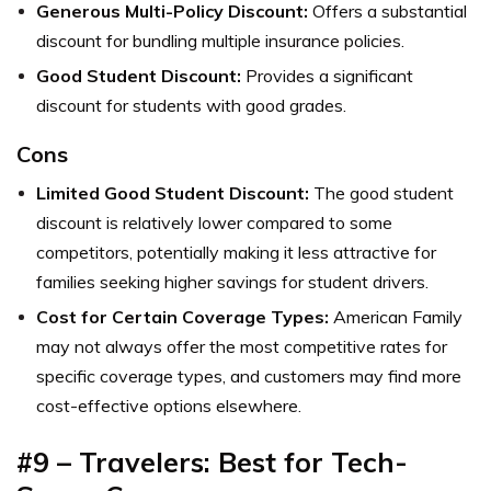
Generous Multi-Policy Discount:
Offers a substantial
discount for bundling multiple insurance policies.
Good Student Discount:
Provides a significant
discount for students with good grades.
Cons
Limited Good Student Discount:
The good student
discount is relatively lower compared to some
competitors, potentially making it less attractive for
families seeking higher savings for student drivers.
Cost for Certain Coverage Types:
American Family
may not always offer the most competitive rates for
specific coverage types, and customers may find more
cost-effective options elsewhere.
#9 – Travelers: Best for Tech-