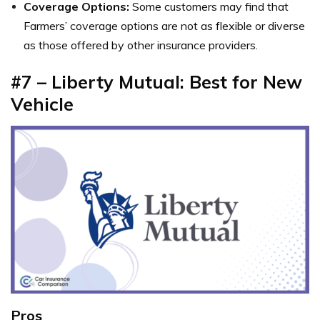
Coverage Options:
Some customers may find that
Farmers’ coverage options are not as flexible or diverse
as those offered by other insurance providers.
#7 – Liberty Mutual: Best for New
Vehicle
Pros