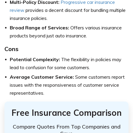
Multi-Policy Discount:
Progressive car insurance
review
provides a decent discount for bundling multiple
insurance policies.
Broad Range of Services:
Offers various insurance
products beyond just auto insurance.
Cons
Potential Complexity:
The flexibility in policies may
lead to confusion for some customers.
Average Customer Service:
Some customers report
issues with the responsiveness of customer service
representatives.
Free Insurance Comparison
Compare Quotes From Top Companies and