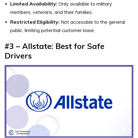
Limited Availability:
Only available to military
members, veterans, and their families.
Restricted Eligibility:
Not accessible to the general
public, limiting potential customer base.
#3 – Allstate: Best for Safe
Drivers