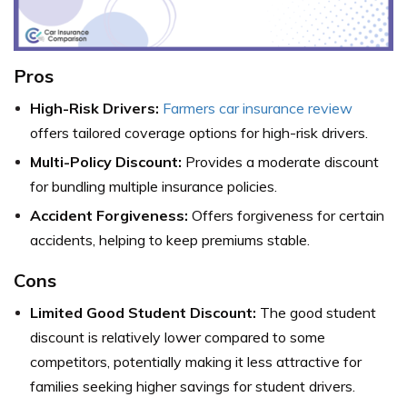
Pros
High-Risk Drivers:
Farmers car insurance review
offers tailored coverage options for high-risk drivers.
Multi-Policy Discount:
Provides a moderate discount
for bundling multiple insurance policies.
Accident Forgiveness:
Offers forgiveness for certain
accidents, helping to keep premiums stable.
Cons
Limited Good Student Discount:
The good student
discount is relatively lower compared to some
competitors, potentially making it less attractive for
families seeking higher savings for student drivers.