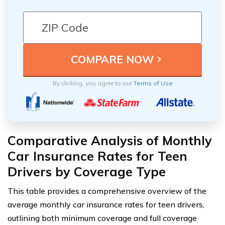
By clicking, you agree to our
Terms of Use
Comparative Analysis of Monthly
Car Insurance Rates for Teen
Drivers by Coverage Type
This table provides a comprehensive overview of the
average monthly car insurance rates for teen drivers,
outlining both minimum coverage and full coverage