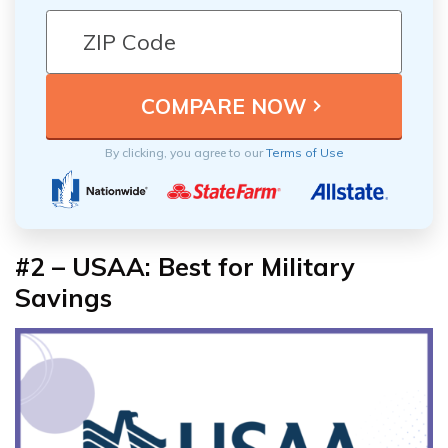
By clicking, you agree to our
Terms of Use
#2 – USAA: Best for Military
Savings