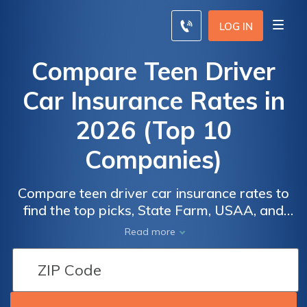
LOG IN
Compare Teen Driver
Car Insurance Rates in
2026 (Top 10
Companies)
Compare teen driver car insurance rates to
find the top picks, State Farm, USAA, and
Allstate. Offer rates as low as $130/month
Read more
for minimum coverage, prioritizing safety
and affordability for young drivers. Explore
why these companies stand out, examining
discounts, customer service, and safety