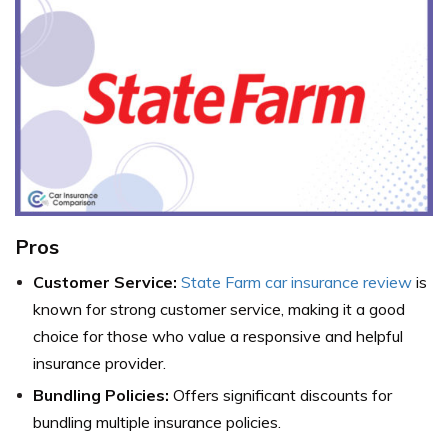
Pros
Customer Service:
State Farm car insurance review
is
known for strong customer service, making it a good
choice for those who value a responsive and helpful
insurance provider.
Bundling Policies:
Offers significant discounts for
bundling multiple insurance policies.