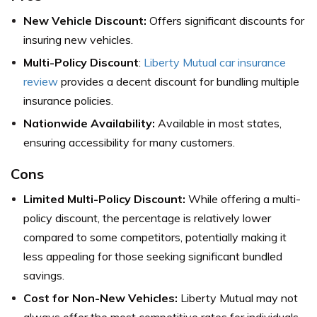
New Vehicle Discount:
Offers significant discounts for
insuring new vehicles.
Multi-Policy Discount
:
Liberty Mutual car insurance
review
provides a decent discount for bundling multiple
insurance policies.
Nationwide Availability:
Available in most states,
ensuring accessibility for many customers.
Cons
Limited Multi-Policy Discount:
While offering a multi-
policy discount, the percentage is relatively lower
compared to some competitors, potentially making it
less appealing for those seeking significant bundled
savings.
Cost for Non-New Vehicles:
Liberty Mutual may not