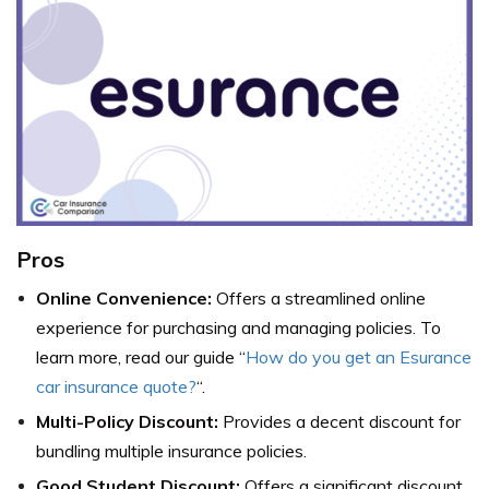
Pros
Online Convenience:
Offers a streamlined online
experience for purchasing and managing policies. To
learn more, read our guide “
How do you get an Esurance
car insurance quote?
“.
Multi-Policy Discount:
Provides a decent discount for
bundling multiple insurance policies.
Good Student Discount:
Offers a significant discount