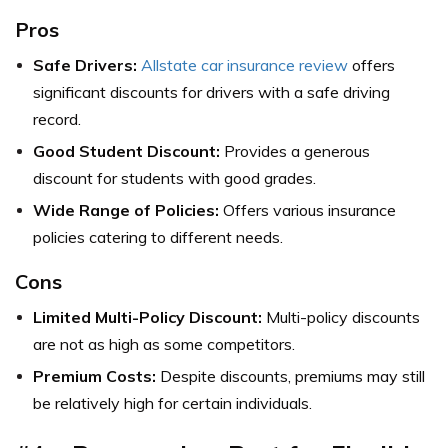
Pros
Safe Drivers:
Allstate car insurance review
offers
significant discounts for drivers with a safe driving
record.
Good Student Discount:
Provides a generous
discount for students with good grades.
Wide Range of Policies:
Offers various insurance
policies catering to different needs.
Cons
Limited Multi-Policy Discount:
Multi-policy discounts
are not as high as some competitors.
Premium Costs:
Despite discounts, premiums may still
be relatively high for certain individuals.