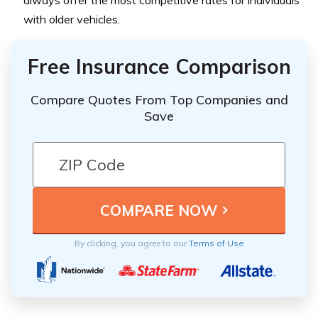
always offer the most competitive rates for individuals
with older vehicles.
Free Insurance Comparison
Compare Quotes From Top Companies and
Save
By clicking, you agree to our
Terms of Use