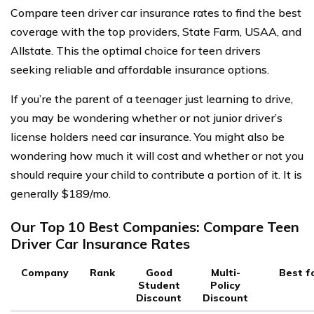
Compare teen driver car insurance rates to find the best
coverage with the top providers, State Farm, USAA, and
Allstate. This the optimal choice for teen drivers
seeking reliable and affordable insurance options.
If you’re the parent of a teenager just learning to drive,
you may be wondering whether or not junior driver’s
license holders need car insurance. You might also be
wondering how much it will cost and whether or not you
should require your child to contribute a portion of it. It is
generally $189/mo.
Our Top 10 Best Companies: Compare Teen
Driver Car Insurance Rates
Company
Rank
Good
Multi-
Best f
Student
Policy
Discount
Discount