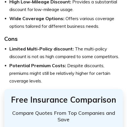
High Low-Mileage Discount:
Provides a substantial
discount for low-mileage usage.
Wide Coverage Options:
Offers various coverage
options tailored for different business needs.
Cons
Limited Multi-Policy discount:
The multi-policy
discount is not as high compared to some competitors.
Potential Premium Costs:
Despite discounts,
premiums might still be relatively higher for certain
coverage levels.
Free Insurance Comparison
Compare Quotes From Top Companies and
Save