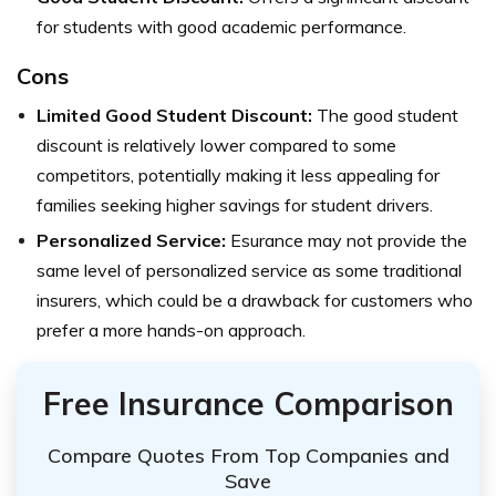
for students with good academic performance.
Cons
Limited Good Student Discount:
The good student
discount is relatively lower compared to some
competitors, potentially making it less appealing for
families seeking higher savings for student drivers.
Personalized Service:
Esurance may not provide the
same level of personalized service as some traditional
insurers, which could be a drawback for customers who
prefer a more hands-on approach.
Free Insurance Comparison
Compare Quotes From Top Companies and
Save