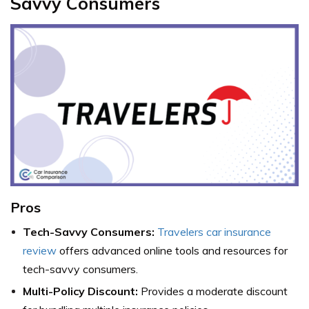
Savvy Consumers
Pros
Tech-Savvy Consumers:
Travelers car insurance
review
offers advanced online tools and resources for
tech-savvy consumers.
Multi-Policy Discount:
Provides a moderate discount