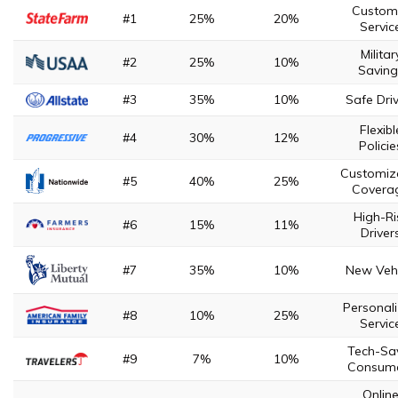
Custom
#1
25%
20%
Servic
Militar
#2
25%
10%
Saving
#3
35%
10%
Safe Dri
Flexibl
#4
30%
12%
Policie
Customiz
#5
40%
25%
Covera
High-Ri
#6
15%
11%
Driver
#7
35%
10%
New Vehi
Personal
#8
10%
25%
Servic
Tech-Sa
#9
7%
10%
Consum
Onlin