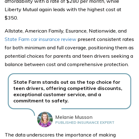
affordability with a rate of $280 per month, while
Liberty Mutual again leads with the highest cost at
$350.
Allstate, American Family, Esurance, Nationwide, and
State Farm car insurance review
present consistent rates
for both minimum and full coverage, positioning them as
potential choices for parents and teen drivers seeking a
balance between cost and comprehensive protection.
State Farm stands out as the top choice for
teen drivers, offering competitive discounts,
exceptional customer service, and a
commitment to safety.
Melanie Musson
PUBLISHED INSURANCE EXPERT
The data underscores the importance of making