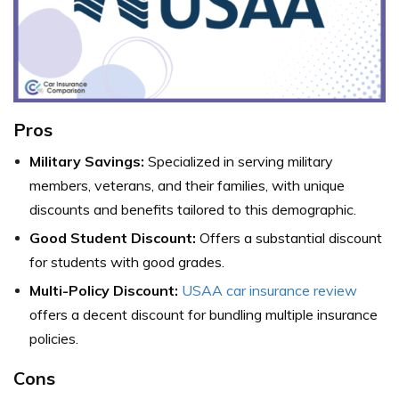
Pros
Military Savings:
Specialized in serving military
members, veterans, and their families, with unique
discounts and benefits tailored to this demographic.
Good Student Discount:
Offers a substantial discount
for students with good grades.
Multi-Policy Discount:
USAA car insurance review
offers a decent discount for bundling multiple insurance
policies.
Cons