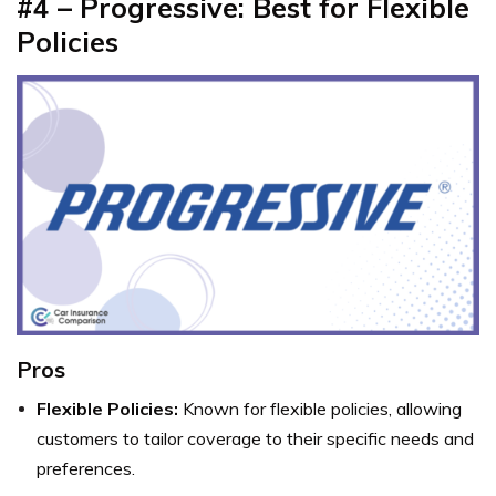
#4 – Progressive: Best for Flexible
Policies
Pros
Flexible Policies:
Known for flexible policies, allowing
customers to tailor coverage to their specific needs and
preferences.