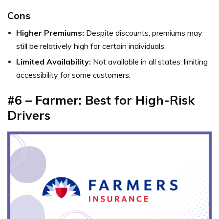
Cons
Higher Premiums:
Despite discounts, premiums may
still be relatively high for certain individuals.
Limited Availability:
Not available in all states, limiting
accessibility for some customers.
#6 – Farmer: Best for High-Risk
Drivers