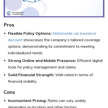
Pros
Flexible Policy Options:
Nationwide car insurance
discount
showcases the company’s tailored coverage
options, demonstrating its commitment to meeting
individualized needs.
Strong Online and Mobile Presence:
Efficient digital
tools for policy management and claims.
Solid Financial Strength:
Well-rated in terms of
financial stability.
Cons
Inconsistent Pricing:
Rates can vary widely
depending on location and other factors.