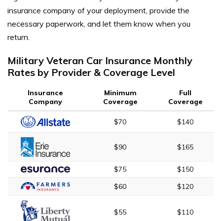
insurance company of your deployment, provide the
necessary paperwork, and let them know when you
return.
Military Veteran Car Insurance Monthly
Rates by Provider & Coverage Level
Insurance
Minimum
Full
Company
Coverage
Coverage
$70
$140
$90
$165
$75
$150
$60
$120
$55
$110