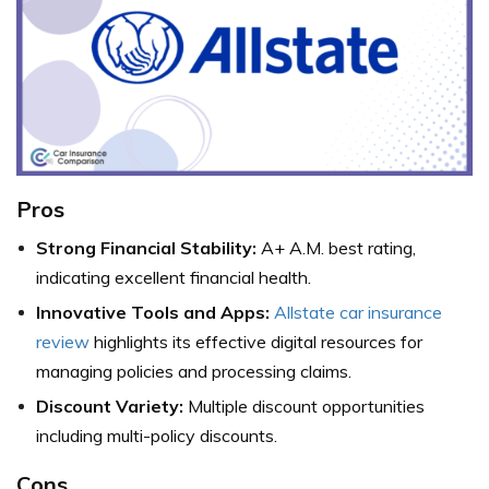
Pros
Strong Financial Stability:
A+ A.M. best rating,
indicating excellent financial health.
Innovative Tools and Apps:
Allstate car insurance
review
highlights its effective digital resources for
managing policies and processing claims.
Discount Variety:
Multiple discount opportunities
including multi-policy discounts.
Cons