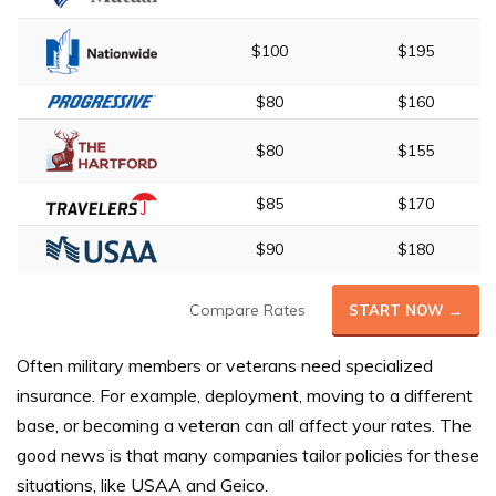
$100
$195
$80
$160
$80
$155
$85
$170
$90
$180
Compare Rates
START NOW →
Often military members or veterans need specialized
insurance. For example, deployment, moving to a different
base, or becoming a veteran can all affect your rates. The
good news is that many companies tailor policies for these
situations, like USAA and Geico.