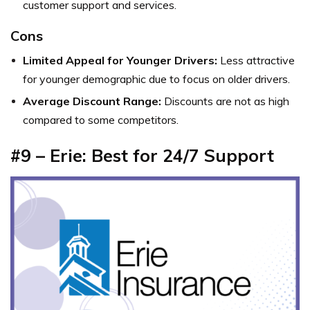
customer support and services.
Cons
Limited Appeal for Younger Drivers:
Less attractive
for younger demographic due to focus on older drivers.
Average Discount Range:
Discounts are not as high
compared to some competitors.
#9 – Erie: Best for 24/7 Support