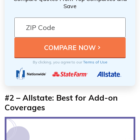
Save
By clicking, you agree to our
Terms of Use
#2 – Allstate: Best for Add-on
Coverages