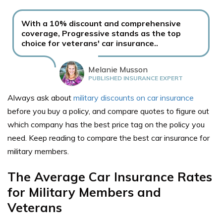
With a 10% discount and comprehensive
coverage, Progressive stands as the top
choice for veterans' car insurance..
Melanie Musson
PUBLISHED INSURANCE EXPERT
Always ask about
military discounts on car insurance
before you buy a policy, and compare quotes to figure out
which company has the best price tag on the policy you
need. Keep reading to compare the best car insurance for
military members.
The Average Car Insurance Rates
for Military Members and
Veterans