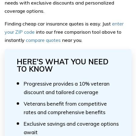
needs with exclusive discounts and personalized
coverage options.
Finding cheap car insurance quotes is easy. Just
enter
your ZIP code
into our free comparison tool above to
instantly
compare quotes
near you.
HERE'S WHAT YOU NEED
TO KNOW
Progressive provides a 10% veteran
discount and tailored coverage
Veterans benefit from competitive
rates and comprehensive benefits
Exclusive savings and coverage options
await