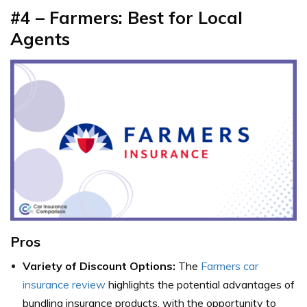
#4 – Farmers: Best for Local
Agents
Pros
Variety of Discount Options:
The
Farmers car
insurance review
highlights the potential advantages of
bundling insurance products, with the opportunity to