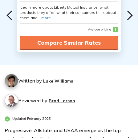
Learn more about Liberty Mutual Insurance, what
products they offer, what their consumers think about
them and...
more
Average pricing
$
Compare Similar Rates
Written by
Luke Williams
Reviewed by
Brad Larson
Updated February 2025
Progressive, Allstate, and USAA emerge as the top