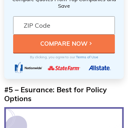
Save
By clicking, you agree to our
Terms of Use
#5 – Esurance: Best for Policy
Options