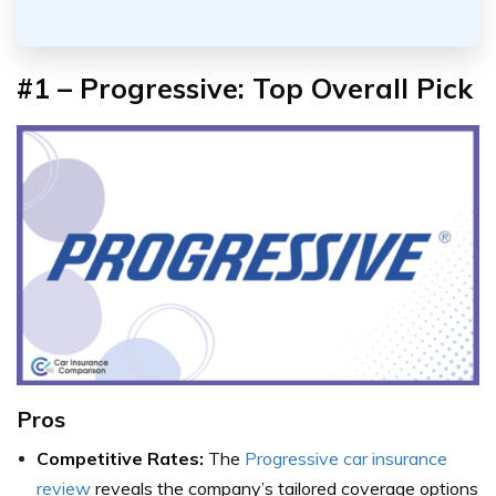
#1 – Progressive:
Top Overall Pick
Pros
Competitive Rates:
The
Progressive car insurance
review
reveals the company’s tailored coverage options