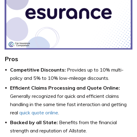
Pros
Competitive Discounts:
Provides up to 10% multi-
policy and 5% to 10% low-mileage discounts.
Efficient Claims Processing and Quote Online:
Generally recognized for quick and efficient claims
handling in the same time fast interaction and getting
real
quick quote online
.
Backed by all State:
Benefits from the financial
strength and reputation of Allstate.