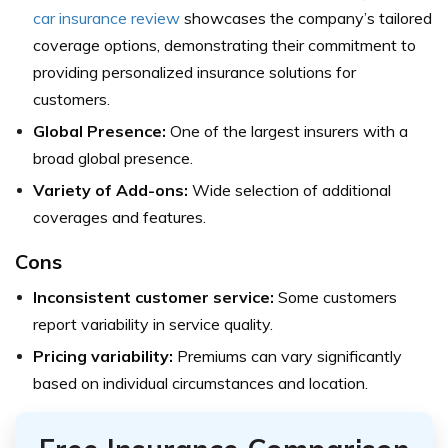
car insurance review
showcases the company’s tailored
coverage options, demonstrating their commitment to
providing personalized insurance solutions for
customers.
Global Presence:
One of the largest insurers with a
broad global presence.
Variety of Add-ons:
Wide selection of additional
coverages and features.
Cons
Inconsistent customer service:
Some customers
report variability in service quality.
Pricing variability:
Premiums can vary significantly
based on individual circumstances and location.