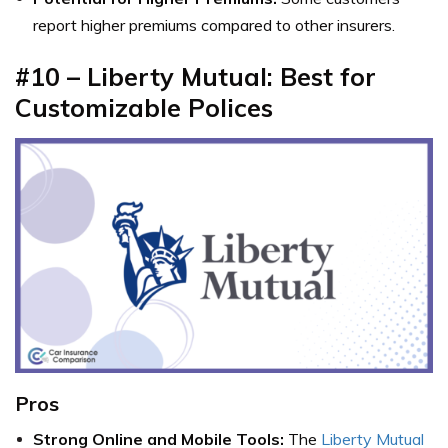
report higher premiums compared to other insurers.
#10 – Liberty Mutual: Best for
Customizable Polices
Pros
Strong Online and Mobile Tools:
The
Liberty Mutual