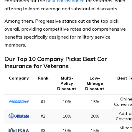
contenders for the
best car insurance
for veterans, each
offering tailored coverage and substantial discounts.
Among them, Progressive stands out as the top pick
overall, providing competitive rates and comprehensive
benefits specifically designed for military service
members.
Our Top 10 Company Picks: Best Car
Insurance for Veterans
Company
Rank
Multi-
Low-
Best F
Policy
Mileage
Discount
Discount
Onlin
#1
10%
15%
Convenie
Add-o
#2
10%
20%
Covera
Militar
#3
10%
15%