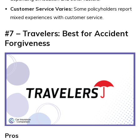
Customer Service Varies:
Some policyholders report
mixed experiences with customer service.
#7 – Travelers: Best for Accident
Forgiveness
Pros