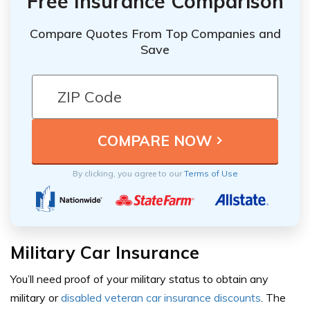
Free Insurance Comparison
Compare Quotes From Top Companies and
Save
By clicking, you agree to our
Terms of Use
Military Car Insurance
You’ll need proof of your military status to obtain any
military or
disabled veteran car insurance discounts
. The