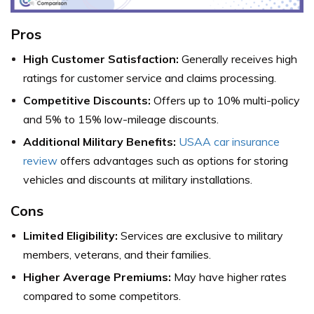
Pros
High Customer Satisfaction:
Generally receives high
ratings for customer service and claims processing.
Competitive Discounts:
Offers up to 10% multi-policy
and 5% to 15% low-mileage discounts.
Additional Military Benefits:
USAA car insurance
review
offers advantages such as options for storing
vehicles and discounts at military installations.
Cons
Limited Eligibility:
Services are exclusive to military
members, veterans, and their families.
Higher Average Premiums:
May have higher rates
compared to some competitors.