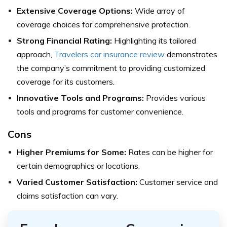
Extensive Coverage Options:
Wide array of
coverage choices for comprehensive protection.
Strong Financial Rating:
Highlighting its tailored
approach,
Travelers car insurance review
demonstrates
the company’s commitment to providing customized
coverage for its customers.
Innovative Tools and Programs:
Provides various
tools and programs for customer convenience.
Cons
Higher Premiums for Some:
Rates can be higher for
certain demographics or locations.
Varied Customer Satisfaction:
Customer service and
claims satisfaction can vary.