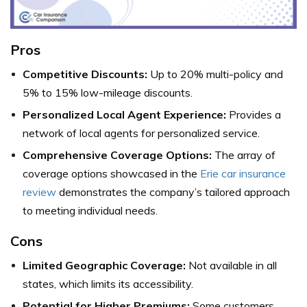
Pros
Competitive Discounts:
Up to 20% multi-policy and
5% to 15% low-mileage discounts.
Personalized Local Agent Experience:
Provides a
network of local agents for personalized service.
Comprehensive Coverage Options:
The array of
coverage options showcased in the
Erie car insurance
review
demonstrates the company’s tailored approach
to meeting individual needs.
Cons
Limited Geographic Coverage:
Not available in all
states, which limits its accessibility.
Potential for Higher Premiums:
Some customers