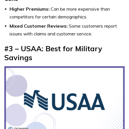
Higher Premiums:
Can be more expensive than
competitors for certain demographics.
Mixed Customer Reviews:
Some customers report
issues with claims and customer service.
#3 – USAA: Best for Military
Savings