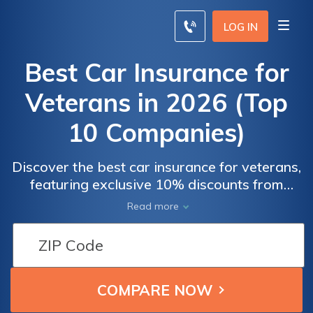
LOG IN
Best Car Insurance for
Veterans in 2026 (Top
10 Companies)
Discover the best car insurance for veterans,
featuring exclusive 10% discounts from
Progressive, Allstate, and USAA. These
Car
Car
Read more
industry leaders offer tailored coverage and
Insurance
Insurance
substantial savings, ensuring veterans
Monthly
Monthly
receive competitive rates and personalized
Rates for
Rates for
benefits that recognize their service.
Military
Military
Veteran
Veteran