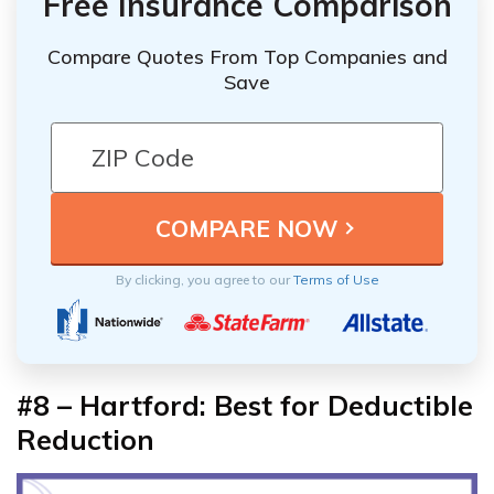
Free Insurance Comparison
Compare Quotes From Top Companies and
Save
By clicking, you agree to our
Terms of Use
#8 – Hartford: Best for Deductible
Reduction