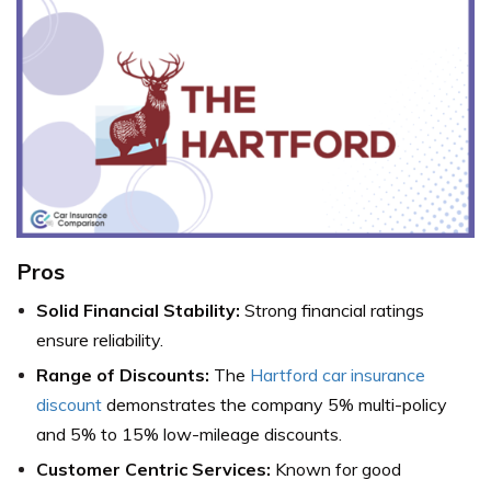
Pros
Solid Financial Stability:
Strong financial ratings
ensure reliability.
Range of Discounts:
The
Hartford car insurance
discount
demonstrates the company 5% multi-policy
and 5% to 15% low-mileage discounts.
Customer Centric Services:
Known for good