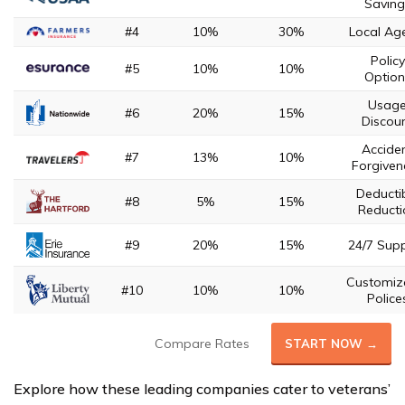
Saving
#4
10%
30%
Local Ag
Policy
#5
10%
10%
Option
Usag
#6
20%
15%
Discou
Accide
#7
13%
10%
Forgiven
Deducti
#8
5%
15%
Reducti
#9
20%
15%
24/7 Sup
Customiz
#10
10%
10%
Police
Compare Rates
START NOW →
Explore how these leading companies cater to veterans’