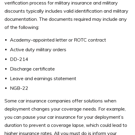
verification process for military insurance and military
discounts typically includes valid identification and military
documentation. The documents required may include any
of the following:
Academy-appointed letter or ROTC contract
Active duty military orders
DD-214
Discharge certificate
Leave and earnings statement
NGB-22
Some car insurance companies offer solutions when
deployment changes your coverage needs. For example,
you can pause your car insurance for your deployment’s
duration to prevent a coverage lapse, which could lead to
higher insurance rates.
All you must do is inform your