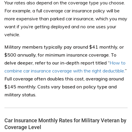
Your rates also depend on the coverage type you choose.
For example, a full coverage car insurance policy will be
more expensive than parked car insurance, which you may
want if you’re getting deployed and no one uses your
vehicle.
Military members typically pay around $41 monthly, or
$500 annually, for minimum insurance coverage. To
delve deeper, refer to our in-depth report titled “
How to
combine car insurance coverage with the right deductible.
”
Full coverage often doubles this cost, averaging around
$145 monthly. Costs vary based on policy type and
military status.