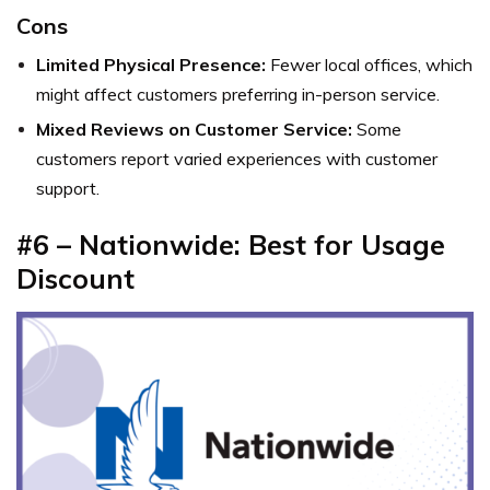
Cons
Limited Physical Presence:
Fewer local offices, which
might affect customers preferring in-person service.
Mixed Reviews on Customer Service:
Some
customers report varied experiences with customer
support.
#6 – Nationwide: Best for Usage
Discount