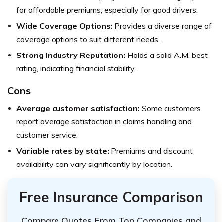
for affordable premiums, especially for good drivers.
Wide Coverage Options:
Provides a diverse range of
coverage options to suit different needs.
Strong Industry Reputation:
Holds a solid A.M. best
rating, indicating financial stability.
Cons
Average customer satisfaction:
Some customers
report average satisfaction in claims handling and
customer service.
Variable rates by state:
Premiums and discount
availability can vary significantly by location.
Free Insurance Comparison
Compare Quotes From Top Companies and