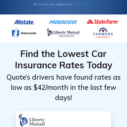
by
by
Terms of Use
By clicking, you agree to our
Coverage
Coverage
Level
Level
Find the Lowest Car
Insurance Rates Today
Quote’s drivers have found rates as
low as $42/month in the last few
days!