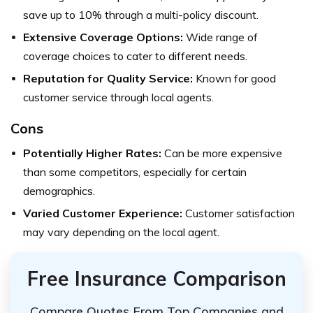
save up to 10% through a multi-policy discount.
Extensive Coverage Options:
Wide range of
coverage choices to cater to different needs.
Reputation for Quality Service:
Known for good
customer service through local agents.
Cons
Potentially Higher Rates:
Can be more expensive
than some competitors, especially for certain
demographics.
Varied Customer Experience:
Customer satisfaction
may vary depending on the local agent.
Free Insurance Comparison
Compare Quotes From Top Companies and