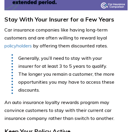
Stay With Your Insurer for a Few Years
Car insurance companies like having long-term
customers and are often willing to reward loyal
policyholders
by offering them discounted rates.
Generally, you’ll need to stay with your
insurer for at least 3 to 5 years to qualify.
The longer you remain a customer, the more
opportunities you may have to access these
discounts.
An auto insurance loyalty rewards program may
convince customers to stay with their current car
insurance company rather than switch to another.
Keep Your Policy Active