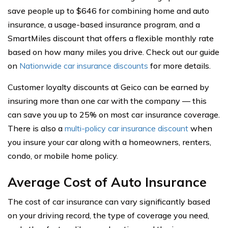
save people up to $646 for combining home and auto
insurance, a usage-based insurance program, and a
SmartMiles discount that offers a flexible monthly rate
based on how many miles you drive. Check out our guide
on
Nationwide car insurance discounts
for more details.
Customer loyalty discounts at Geico can be earned by
insuring more than one car with the company — this
can save you up to 25% on most car insurance coverage.
There is also a
multi-policy car insurance discount
when
you insure your car along with a homeowners, renters,
condo, or mobile home policy.
Average Cost of Auto Insurance
The cost of car insurance can vary significantly based
on your driving record, the type of coverage you need,