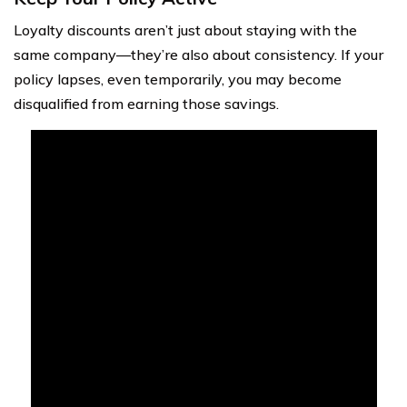
Loyalty discounts aren’t just about staying with the
same company—they’re also about consistency. If your
policy lapses, even temporarily, you may become
disqualified from earning those savings.