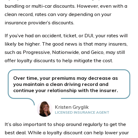
bundling or multi-car discounts. However, even with a
clean record, rates can vary depending on your
insurance provider’s discounts.
If you’ve had an accident, ticket, or DUI, your rates will
likely be higher. The good news is that many insurers,
such as Progressive, Nationwide, and Geico, may still
offer loyalty discounts to help mitigate the cost.
Over time, your premiums may decrease as
you maintain a clean driving record and
continue your relationship with the insurer.
Kristen Gryglik
LICENSED INSURANCE AGENT
It’s also important to shop around regularly to get the
best deal. While a loyalty discount can help lower your