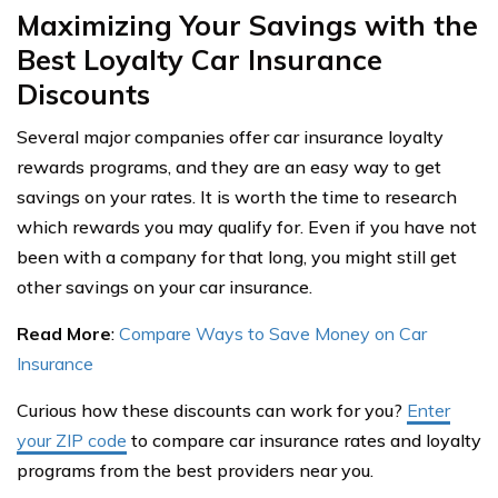
Maximizing Your Savings with the
Best Loyalty Car Insurance
Discounts
Several major companies offer car insurance loyalty
rewards programs, and they are an easy way to get
savings on your rates. It is worth the time to research
which rewards you may qualify for. Even if you have not
been with a company for that long, you might still get
other savings on your car insurance.
Read More
:
Compare Ways to Save Money on Car
Insurance
Curious how these discounts can work for you?
Enter
your ZIP code
to compare car insurance rates and loyalty
programs from the best providers near you.