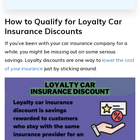
How to Qualify for Loyalty Car
Insurance Discounts
If you’ve been with your car insurance company for a
while, you might be missing out on some serious
savings. Loyalty discounts are one way to
lower the cost
of your insurance
just by sticking around.