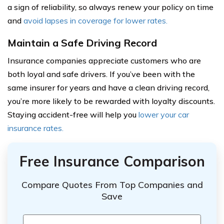
a sign of reliability, so always renew your policy on time
and
avoid lapses in coverage for lower rates.
Maintain a Safe Driving Record
Insurance companies appreciate customers who are
both loyal and safe drivers. If you’ve been with the
same insurer for years and have a clean driving record,
you’re more likely to be rewarded with loyalty discounts.
Staying accident-free will help you
lower your car
insurance rates.
Free Insurance Comparison
Compare Quotes From Top Companies and
Save