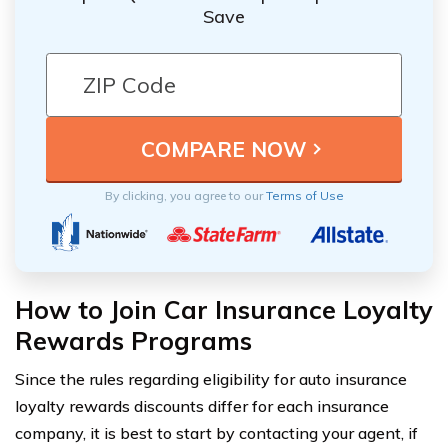
Save
By clicking, you agree to our
Terms of Use
How to Join Car Insurance Loyalty
Rewards Programs
Since the rules regarding eligibility for auto insurance
loyalty rewards discounts differ for each insurance
company, it is best to start by contacting your agent, if