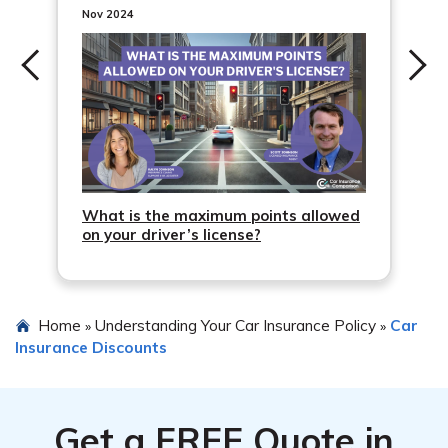
Nov 2024
What is the maximum points allowed
on your driver’s license?
Home
Understanding Your Car Insurance Policy
Car
»
»
Insurance Discounts
Get a
FREE
Quote in