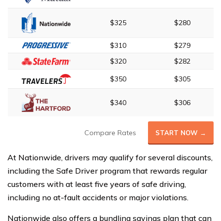
$325
$280
$310
$279
$320
$282
$350
$305
$340
$306
Compare Rates
START NOW →
At Nationwide, drivers may qualify for several discounts,
including the Safe Driver program that rewards regular
customers with at least five years of safe driving,
including no at-fault accidents or major violations.
Nationwide also offers a bundling savings plan that can