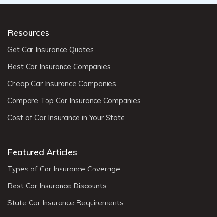
Resources
Get Car Insurance Quotes
Best Car Insurance Companies
Cheap Car Insurance Companies
Compare Top Car Insurance Companies
Cost of Car Insurance in Your State
Featured Articles
Types of Car Insurance Coverage
Best Car Insurance Discounts
State Car Insurance Requirements