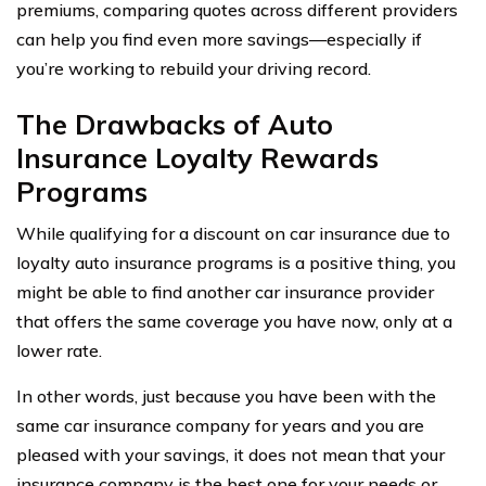
premiums, comparing quotes across different providers
can help you find even more savings—especially if
you’re working to rebuild your driving record.
The Drawbacks of Auto
Insurance Loyalty Rewards
Programs
While qualifying for a discount on car insurance due to
loyalty auto insurance programs is a positive thing, you
might be able to find another car insurance provider
that offers the same coverage you have now, only at a
lower rate.
In other words, just because you have been with the
same car insurance company for years and you are
pleased with your savings, it does not mean that your
insurance company is the best one for your needs or