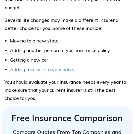
budget.
Several life changes may make a different insurer a
better choice for you. Some of these include:
Moving to a new state
Adding another person to your insurance policy
Getting a new car
Adding a vehicle to your policy
You should evaluate your insurance needs every year to
make sure that your current insurer is still the best
choice for you.
Free Insurance Comparison
Compare Quotes From Top Companies and