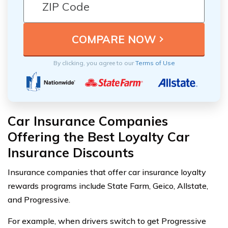
By clicking, you agree to our
Terms of Use
Car Insurance Companies
Offering the Best Loyalty Car
Insurance Discounts
Insurance companies that offer car insurance loyalty
rewards programs include State Farm, Geico, Allstate,
and Progressive.
For example, when drivers switch to get Progressive