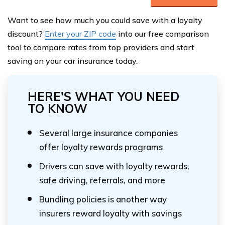
Want to see how much you could save with a loyalty
discount?
Enter your ZIP code
into our free comparison
tool to compare rates from top providers and start
saving on your car insurance today.
HERE'S WHAT YOU NEED
TO KNOW
Several large insurance companies
offer loyalty rewards programs
Drivers can save with loyalty rewards,
safe driving, referrals, and more
Bundling policies is another way
insurers reward loyalty with savings