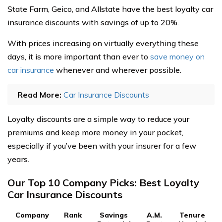
State Farm, Geico, and Allstate have the best loyalty car
insurance discounts with savings of up to 20%.
With prices increasing on virtually everything these
days, it is more important than ever to
save money on
car insurance
whenever and wherever possible.
Read More:
Car Insurance Discounts
Loyalty discounts are a simple way to reduce your
premiums and keep more money in your pocket,
especially if you’ve been with your insurer for a few
years.
Our Top 10 Company Picks: Best Loyalty
Car Insurance Discounts
Company
Rank
Savings
A.M.
Tenure