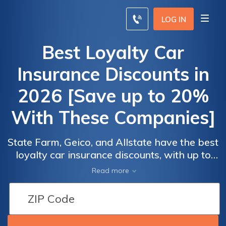
LOG IN
Best Loyalty Car
Insurance Discounts in
2026 [Save up to 20%
With These Companies]
State Farm, Geico, and Allstate have the best
loyalty car insurance discounts, with up to
20% savings. To qualify, you must stay with
Read more
the same provider for a while, keep an active
policy, and have a clean driving record.
Compare quotes to ensure you're getting the
best discounts for customer loyalty.