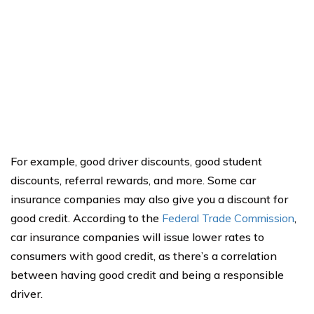
For example, good driver discounts, good student
discounts, referral rewards, and more. Some car
insurance companies may also give you a discount for
good credit. According to the
Federal Trade Commission
,
car insurance companies will issue lower rates to
consumers with good credit, as there’s a correlation
between having good credit and being a responsible
driver.