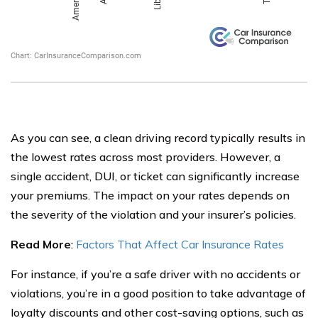
As you can see, a clean driving record typically results in
the lowest rates across most providers. However, a
single accident, DUI, or ticket can significantly increase
your premiums. The impact on your rates depends on
the severity of the violation and your insurer’s policies.
Read More
:
Factors That Affect Car Insurance Rates
For instance, if you’re a safe driver with no accidents or
violations, you’re in a good position to take advantage of
loyalty discounts and other cost-saving options, such as