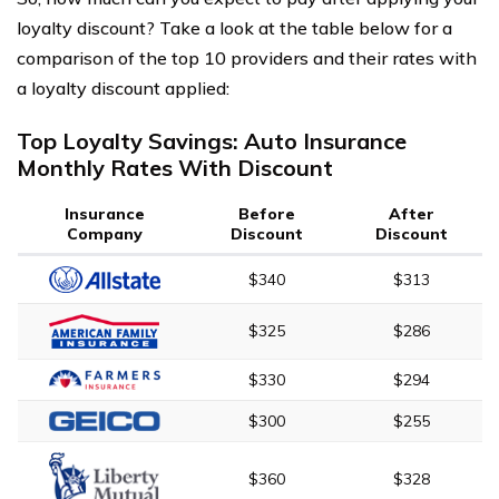
loyalty discount? Take a look at the table below for a
comparison of the top 10 providers and their rates with
a loyalty discount applied:
Top Loyalty Savings: Auto Insurance
Monthly Rates With Discount
Insurance
Before
After
Company
Discount
Discount
$340
$313
$325
$286
$330
$294
$300
$255
$360
$328