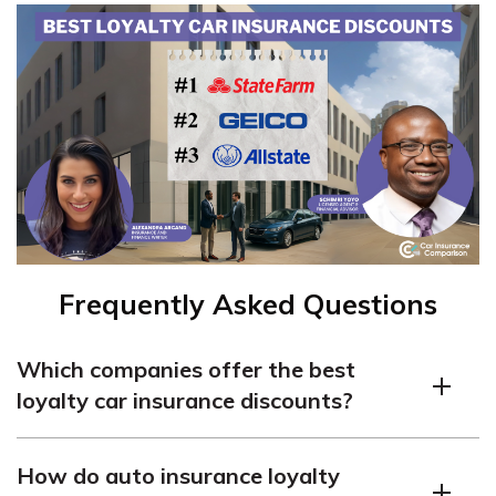
Frequently Asked Questions
Which companies offer the best
loyalty car insurance discounts?
Many people ask, “Which car insurance companies offer
How do auto insurance loyalty
loyalty rewards?” Some car insurance companies with