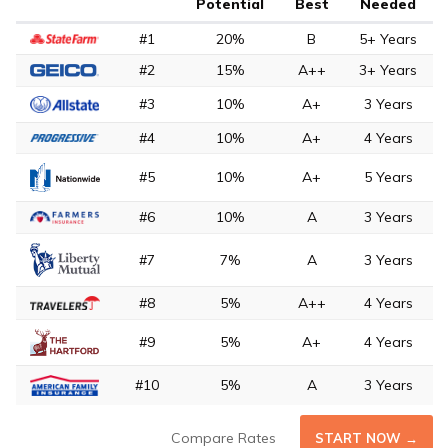
Potential
Best
Needed
#1
20%
B
5+ Years
#2
15%
A++
3+ Years
#3
10%
A+
3 Years
#4
10%
A+
4 Years
#5
10%
A+
5 Years
#6
10%
A
3 Years
#7
7%
A
3 Years
#8
5%
A++
4 Years
#9
5%
A+
4 Years
#10
5%
A
3 Years
Compare Rates
START NOW →