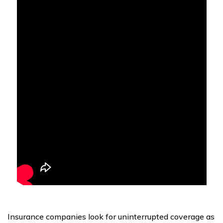
Insurance companies look for uninterrupted coverage as