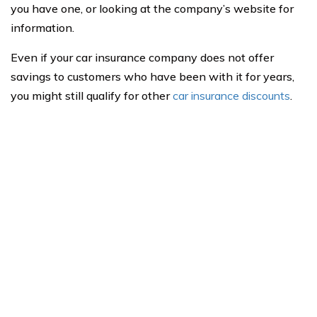
you have one, or looking at the company’s website for
information.
Even if your car insurance company does not offer
savings to customers who have been with it for years,
you might still qualify for other
car insurance discounts
.