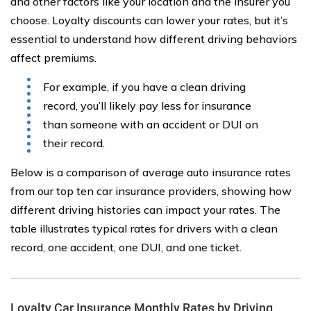
and other factors like your location and the insurer you
choose. Loyalty discounts can lower your rates, but it’s
essential to understand how different driving behaviors
affect premiums.
For example, if you have a clean driving
record, you’ll likely pay less for insurance
than someone with an accident or DUI on
their record.
Below is a comparison of average auto insurance rates
from our top ten car insurance providers, showing how
different driving histories can impact your rates. The
table illustrates typical rates for drivers with a clean
record, one accident, one DUI, and one ticket.