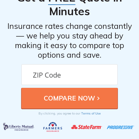
Minutes
Insurance rates change constantly
— we help you stay ahead by
making it easy to compare top
options and save.
Terms of Use
By clicking, you agree to our