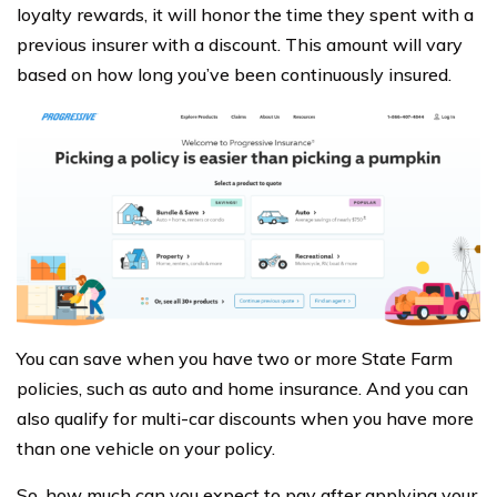
loyalty rewards, it will honor the time they spent with a
previous insurer with a discount. This amount will vary
based on how long you’ve been continuously insured.
You can save when you have two or more State Farm
policies, such as auto and home insurance. And you can
also qualify for multi-car discounts when you have more
than one vehicle on your policy.
So, how much can you expect to pay after applying your