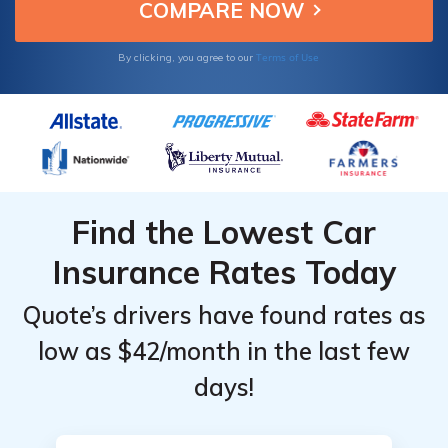
Terms of Use
By clicking, you agree to our
Find the Lowest Car
Insurance Rates Today
Quote’s drivers have found rates as
low as $42/month in the last few
days!