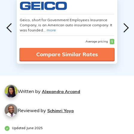
Geico, short for Government Employees Insurance
Company, is an American auto insurance company. It
was founded...
more
Average pricing
$
Compare Similar Rates
Written by
Alexandra Arcand
Reviewed by
Schimri Yoyo
Updated June 2025