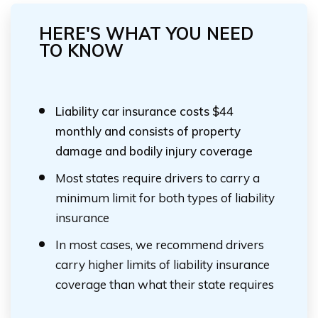
HERE'S WHAT YOU NEED
TO KNOW
Liability car insurance costs $44
monthly and consists of property
damage and bodily injury coverage
Most states require drivers to carry a
minimum limit for both types of liability
insurance
In most cases, we recommend drivers
carry higher limits of liability insurance
coverage than what their state requires