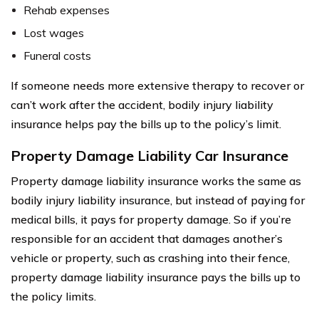
Rehab expenses
Lost wages
Funeral costs
If someone needs more extensive therapy to recover or
can’t work after the accident, bodily injury liability
insurance helps pay the bills up to the policy’s limit.
Property Damage Liability Car Insurance
Property damage liability insurance works the same as
bodily injury liability insurance, but instead of paying for
medical bills, it pays for property damage. So if you’re
responsible for an accident that damages another’s
vehicle or property, such as crashing into their fence,
property damage liability insurance pays the bills up to
the policy limits.