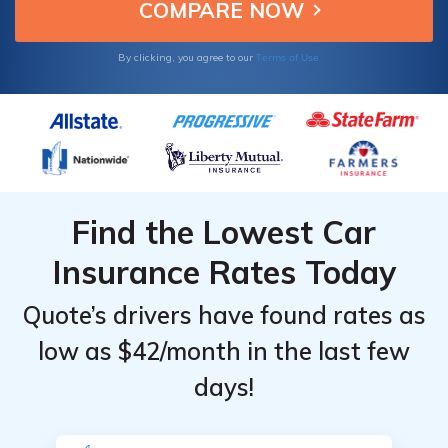
Terms of Use
By clicking, you agree to our
Find the Lowest Car
Insurance Rates Today
Quote’s drivers have found rates as
low as $42/month in the last few
days!