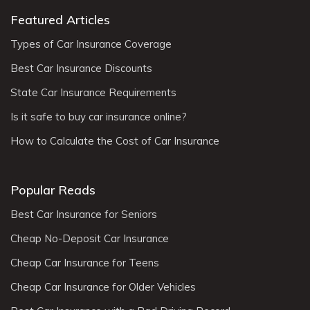
Featured Articles
Types of Car Insurance Coverage
Best Car Insurance Discounts
State Car Insurance Requirements
Is it safe to buy car insurance online?
How to Calculate the Cost of Car Insurance
Popular Reads
Best Car Insurance for Seniors
Cheap No-Deposit Car Insurance
Cheap Car Insurance for Teens
Cheap Car Insurance for Older Vehicles