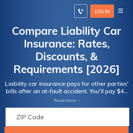
LOG IN
Compare Liability Car
Insurance: Rates,
Discounts, &
Requirements [2026]
Liability car insurance pays for other parties'
bills after an at-fault accident. You'll pay $44
monthly on average for this legally required
Read more
insurance, but you should always compare
liability insurance rates to find the best deal.
This guide also overviews the best liability
car insurance companies.