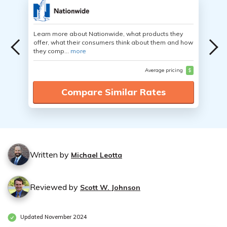
Learn more about Nationwide, what products they
offer, what their consumers think about them and how
they comp...
more
Average pricing
$
Compare Similar Rates
Written by
Michael Leotta
Reviewed by
Scott W. Johnson
Updated November 2024