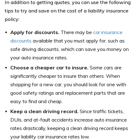
In addition to getting quotes, you can use the following
tips to try and save on the cost of a liability insurance
policy:
Apply for discounts.
There may be
car insurance
discounts
available that you must apply for, such as
safe driving discounts, which can save you money on
your auto insurance rates.
Choose a cheaper car to insure.
Some cars are
significantly cheaper to insure than others. When
shopping for a new car, you should look for one with
good safety ratings and replacement parts that are
easy to find and cheap.
Keep a clean driving record.
Since traffic tickets,
DUIs, and at-fault accidents increase auto insurance
rates drastically, keeping a clean driving record keeps
your liability car insurance rates low.