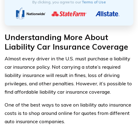
By clicking, you agree to our
Terms of Use
Understanding More About
Liability Car Insurance Coverage
Almost every driver in the U.S. must purchase a liability
car insurance policy. Not carrying a state’s required
liability insurance will result in fines, loss of driving
privileges, and other penalties. However, it’s possible to
find affordable liability car insurance coverage.
One of the best ways to save on liability auto insurance
costs is to shop around online for quotes from different
auto insurance companies.