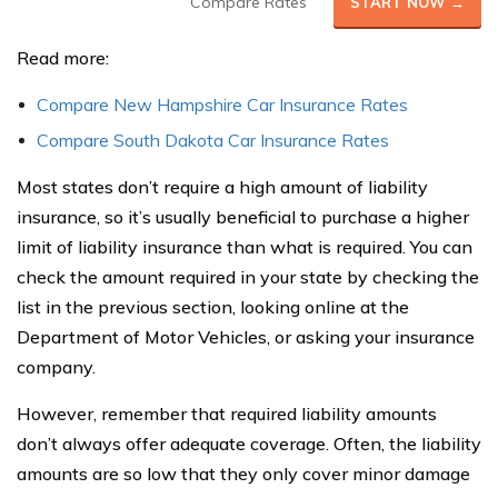
Compare Rates
START NOW →
Read more:
Compare New Hampshire Car Insurance Rates
Compare South Dakota Car Insurance Rates
Most states don’t require a high amount of liability
insurance, so it’s usually beneficial to purchase a higher
limit of liability insurance than what is required. You can
check the amount required in your state by checking the
list in the previous section, looking online at the
Department of Motor Vehicles, or asking your insurance
company.
However, remember that required liability amounts
don’t always offer adequate coverage. Often, the liability
amounts are so low that they only cover minor damage