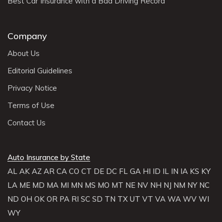
Best Car Insurance with a Bad Driving Record
Company
About Us
Editorial Guidelines
Privacy Notice
Terms of Use
Contact Us
Auto Insurance by State
AL
AK
AZ
AR
CA
CO
CT
DE
DC
FL
GA
HI
ID
IL
IN
IA
KS
KY
LA
ME
MD
MA
MI
MN
MS
MO
MT
NE
NV
NH
NJ
NM
NY
NC
ND
OH
OK
OR
PA
RI
SC
SD
TN
TX
UT
VT
VA
WA
WV
WI
WY