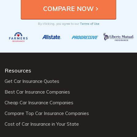
Terms of Use
By clicking, you agree to our
Resources
Get Car Insurance Quotes
Best Car Insurance Companies
Cheap Car Insurance Companies
Compare Top Car Insurance Companies
Cost of Car Insurance in Your State