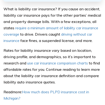
What is liability car insurance? If you cause an accident,
liability car insurance pays for the other parties’ medical
and property damage bills. With a few exceptions, all
states
require a minimum amount of liability car insurance
coverage
to drive. Drivers caught
driving without car
insurance
face fines, a suspended license, and more.
Rates for liability insurance vary based on location,
driving profile, and demographics, so it’s important to
research and
use car insurance comparison charts
to find
affordable rates for you. Continue reading to learn more
about the liability car insurance definition and compare
liability auto insurance quotes.
Readmore:
How much does PLPD insurance cost in
Michigan?