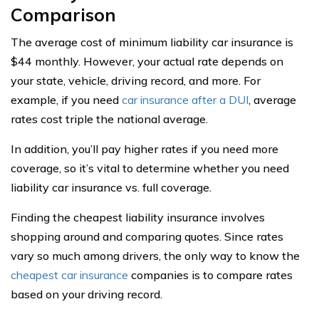
Comparison
The average cost of minimum liability car insurance is
$44 monthly. However, your actual rate depends on
your state, vehicle, driving record, and more. For
example, if you need
car insurance after a DUI
, average
rates cost triple the national average.
In addition, you’ll pay higher rates if you need more
coverage, so it’s vital to determine whether you need
liability car insurance vs. full coverage.
Finding the cheapest liability insurance involves
shopping around and comparing quotes. Since rates
vary so much among drivers, the only way to know the
cheapest car insurance
companies is to compare rates
based on your driving record.