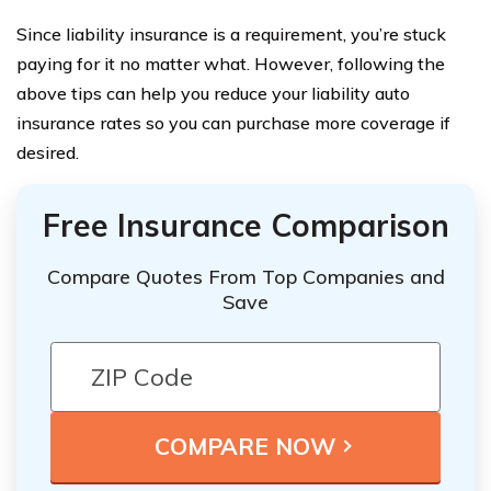
Since liability insurance is a requirement, you’re stuck
paying for it no matter what. However, following the
above tips can help you reduce your liability auto
insurance rates so you can purchase more coverage if
desired.
Free Insurance Comparison
Compare Quotes From Top Companies and
Save