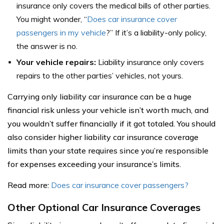
insurance only covers the medical bills of other parties.
You might wonder, “
Does car insurance cover
passengers in my vehicle
?” If it’s a liability-only policy,
the answer is no.
Your vehicle repairs:
Liability insurance only covers
repairs to the other parties’ vehicles, not yours.
Carrying only liability car insurance can be a huge
financial risk unless your vehicle isn’t worth much, and
you wouldn’t suffer financially if it got totaled. You should
also consider higher liability car insurance coverage
limits than your state requires since you’re responsible
for expenses exceeding your insurance’s limits.
Read more:
Does car insurance cover passengers?
Other Optional Car Insurance Coverages