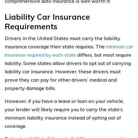
comprehensive auto insurance is well worth it.
Liability Car Insurance
Requirements
Drivers in the United States must carry the liability
insurance coverage their state requires. The
minimum car
insurance required by each state
differs, but most require
liability. Some states allow drivers to opt out of carrying
liability car insurance. However, these drivers must
prove they can pay for other drivers’ medical and
property damage bills.
However, if you have a lease or loan on your vehicle,
your lender will likely require you to carry the state’s
minimum liability insurance instead of opting out of
coverage.