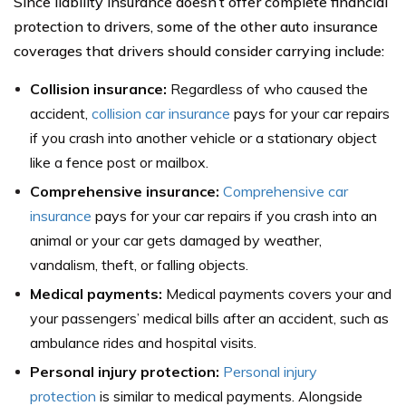
Since liability insurance doesn’t offer complete financial
protection to drivers, some of the other auto insurance
coverages that drivers should consider carrying include:
Collision insurance:
Regardless of who caused the
accident,
collision car insurance
pays for your car repairs
if you crash into another vehicle or a stationary object
like a fence post or mailbox.
Comprehensive insurance:
Comprehensive car
insurance
pays for your car repairs if you crash into an
animal or your car gets damaged by weather,
vandalism, theft, or falling objects.
Medical payments:
Medical payments covers your and
your passengers’ medical bills after an accident, such as
ambulance rides and hospital visits.
Personal injury protection:
Personal injury
protection
is similar to medical payments. Alongside