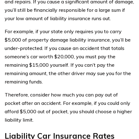
and repairs. If you cause a significant amount of damage,
you’ll still be financially responsible for a large sum if
your low amount of liability insurance runs out.
For example, if your state only requires you to carry
$5,000 of property damage liability insurance, you’ll be
under-protected. If you cause an accident that totals
someone’s car worth $20,000, you must pay the
remaining $15,000 yourself. If you can’t pay the
remaining amount, the other driver may sue you for the
remaining funds.
Therefore, consider how much you can pay out of
pocket after an accident. For example, if you could only
afford $5,000 out of pocket, you should choose a higher
liability limit.
Liability Car Insurance Rates