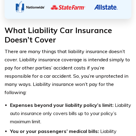
What Liability Car Insurance
Doesn’t Cover
There are many things that liability insurance doesn’t
cover. Liability insurance coverage is intended simply to
pay for other parties’ accident costs if you’re
responsible for a car accident. So, you’re unprotected in
many ways. Liability insurance won’t pay for the
following:
Expenses beyond your liability policy’s limit:
Liability
auto insurance only covers bills up to your policy’s
maximum limit.
You or your passengers’ medical bills:
Liability