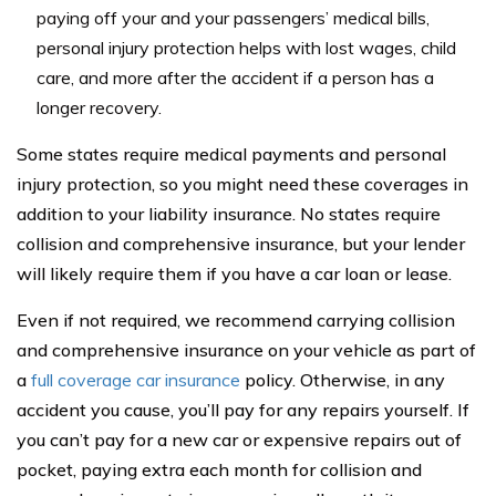
paying off your and your passengers’ medical bills,
personal injury protection helps with lost wages, child
care, and more after the accident if a person has a
longer recovery.
Some states require medical payments and personal
injury protection, so you might need these coverages in
addition to your liability insurance. No states require
collision and comprehensive insurance, but your lender
will likely require them if you have a car loan or lease.
Even if not required, we recommend carrying collision
and comprehensive insurance on your vehicle as part of
a
full coverage car insurance
policy. Otherwise, in any
accident you cause, you’ll pay for any repairs yourself. If
you can’t pay for a new car or expensive repairs out of
pocket, paying extra each month for collision and