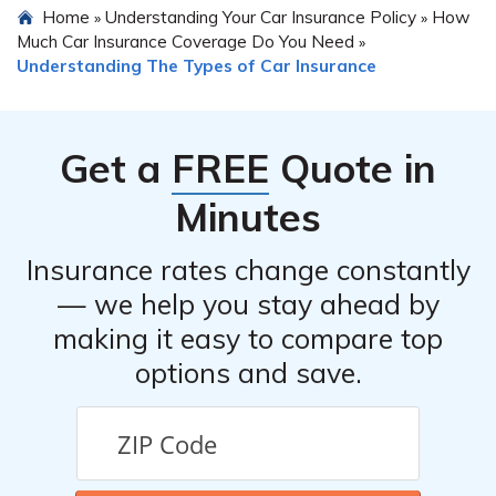
Home
Understanding Your Car Insurance Policy
How
»
»
Much Car Insurance Coverage Do You Need
»
Understanding The Types of Car Insurance
Get a
FREE
Quote in
Minutes
Insurance rates change constantly
— we help you stay ahead by
making it easy to compare top
options and save.