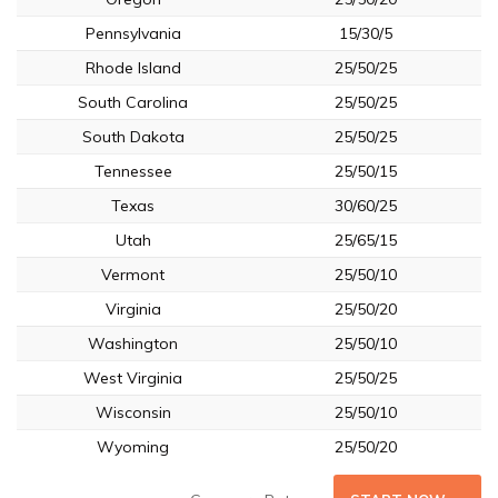
Pennsylvania
15/30/5
Rhode Island
25/50/25
South Carolina
25/50/25
South Dakota
25/50/25
Tennessee
25/50/15
Texas
30/60/25
Utah
25/65/15
Vermont
25/50/10
Virginia
25/50/20
Washington
25/50/10
West Virginia
25/50/25
Wisconsin
25/50/10
Wyoming
25/50/20