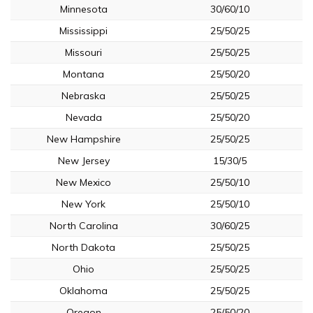
Minnesota
30/60/10
Mississippi
25/50/25
Missouri
25/50/25
Montana
25/50/20
Nebraska
25/50/25
Nevada
25/50/20
New Hampshire
25/50/25
New Jersey
15/30/5
New Mexico
25/50/10
New York
25/50/10
North Carolina
30/60/25
North Dakota
25/50/25
Ohio
25/50/25
Oklahoma
25/50/25
Oregon
25/50/20