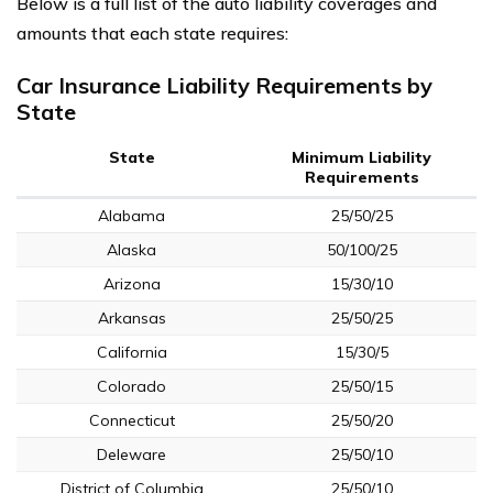
Below is a full list of the auto liability coverages and
amounts that each state requires:
Car Insurance Liability Requirements by
State
State
Minimum Liability
Requirements
Alabama
25/50/25
Alaska
50/100/25
Arizona
15/30/10
Arkansas
25/50/25
California
15/30/5
Colorado
25/50/15
Connecticut
25/50/20
Deleware
25/50/10
District of Columbia
25/50/10