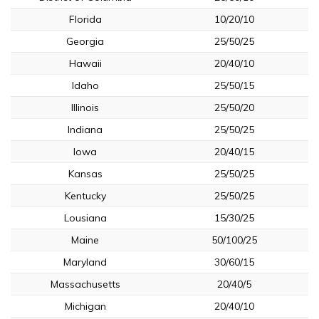
Florida
10/20/10
Georgia
25/50/25
Hawaii
20/40/10
Idaho
25/50/15
Illinois
25/50/20
Indiana
25/50/25
Iowa
20/40/15
Kansas
25/50/25
Kentucky
25/50/25
Lousiana
15/30/25
Maine
50/100/25
Maryland
30/60/15
Massachusetts
20/40/5
Michigan
20/40/10