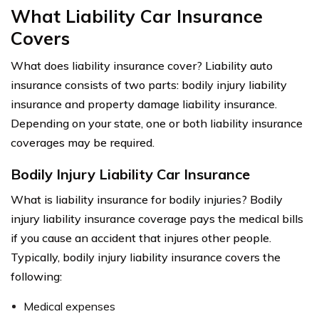
What Liability Car Insurance
Covers
What does liability insurance cover? Liability auto
insurance consists of two parts: bodily injury liability
insurance and property damage liability insurance.
Depending on your state, one or both liability insurance
coverages may be required.
Bodily Injury Liability Car Insurance
What is liability insurance for bodily injuries? Bodily
injury liability insurance coverage pays the medical bills
if you cause an accident that injures other people.
Typically, bodily injury liability insurance covers the
following:
Medical expenses