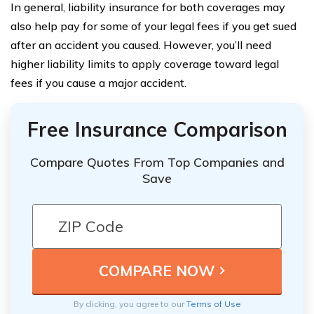
In general, liability insurance for both coverages may
also help pay for some of your legal fees if you get sued
after an accident you caused. However, you’ll need
higher liability limits to apply coverage toward legal
fees if you cause a major accident.
Free Insurance Comparison
Compare Quotes From Top Companies and
Save
By clicking, you agree to our
Terms of Use