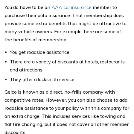
You do have to be an
AAA car insurance
member to
purchase their auto insurance. That membership does
provide some extra benefits that might be attractive to
many vehicle owners. For example, here are some of
the benefits of membership:
You get roadside assistance
There are a variety of discounts at hotels, restaurants,
and attractions
They offer a locksmith service
Geico is known as a direct, no-frills company with
competitive rates. However, you can also choose to add
roadside assistance to your policy with this company for
an extra charge. This includes services like towing and
flat tire changing, but it does not cover all other member
discounts.