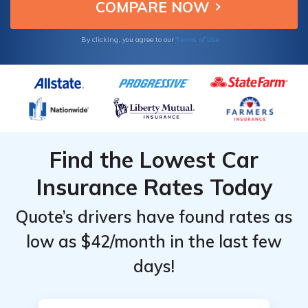
Terms of Use
By clicking, you agree to our
Find the Lowest Car
Insurance Rates Today
Quote’s drivers have found rates as
low as $42/month in the last few
days!