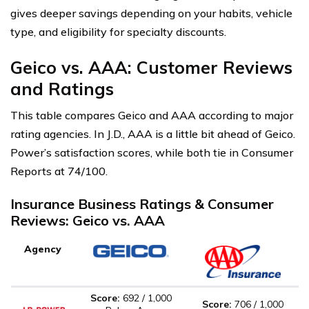
gives deeper savings depending on your habits, vehicle
type, and eligibility for specialty discounts.
Geico vs. AAA: Customer Reviews
and Ratings
This table compares Geico and AAA according to major
rating agencies. In J.D., AAA is a little bit ahead of Geico.
Power’s satisfaction scores, while both tie in Consumer
Reports at 74/100.
Insurance Business Ratings & Consumer
Reviews: Geico vs. AAA
Agency
Score:
692 / 1,000
Score:
706 / 1,000