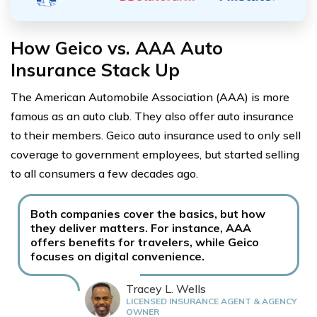
How Geico vs. AAA Auto
Insurance Stack Up
The American Automobile Association (AAA) is more
famous as an auto club. They also offer auto insurance
to their members. Geico auto insurance used to only sell
coverage to government employees, but started selling
to all consumers a few decades ago.
Both companies cover the basics, but how
they deliver matters. For instance, AAA
offers benefits for travelers, while Geico
focuses on digital convenience.
Tracey L. Wells
LICENSED INSURANCE AGENT & AGENCY
OWNER