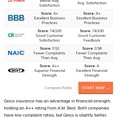
Below Avg.
Avg. Satisfaction
Satisfaction
Score:
A+
Score:
A+
Excellent Business
Excellent Business
Practices
Practices
Score:
74/100
Score:
74/100
Good Customer
Good Customer
Satisfaction
Feedback
Score:
0.52
Score:
0.58
Fewer Complaints
Fewer Complaints
Than Avg.
Than Avg.
Score:
A++
Score:
A
Superior Financial
Excellent Financial
Strength
Strength
Compare Rates
START NOW →
Geico insurance has an advantage in financial strength,
holding an A++ rating from A.M. Best. Both companies
have low complaint ratios, but Geico is slightly better,