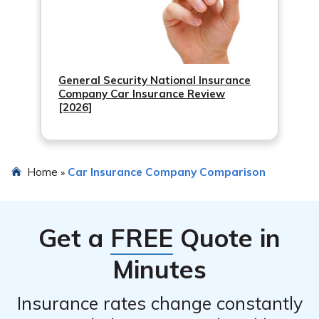
General Security National Insurance
Company Car Insurance Review
[2026]
Home
Car Insurance Company Comparison
»
Get a
FREE
Quote in
Minutes
Insurance rates change constantly