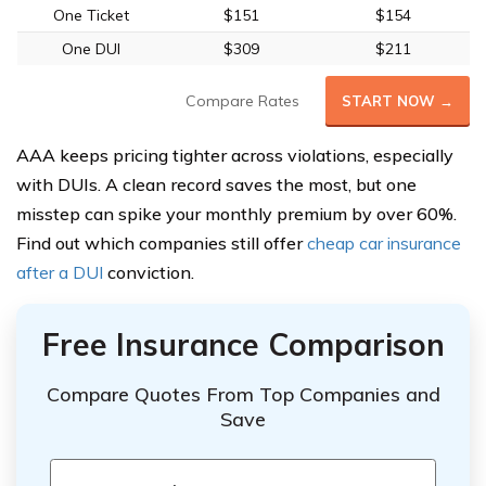
One Ticket
$151
$154
One DUI
$309
$211
Compare Rates
START NOW →
AAA keeps pricing tighter across violations, especially
with DUIs. A clean record saves the most, but one
misstep can spike your monthly premium by over 60%.
Find out which companies still offer
cheap car insurance
after a DUI
conviction.
Free Insurance Comparison
Compare Quotes From Top Companies and
Save