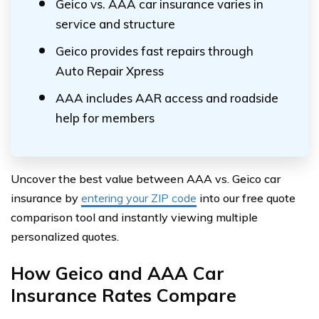
Geico vs. AAA car insurance varies in
service and structure
Geico provides fast repairs through
Auto Repair Xpress
AAA includes AAR access and roadside
help for members
Uncover the best value between AAA vs. Geico car
insurance by
entering your ZIP code
into our free quote
comparison tool and instantly viewing multiple
personalized quotes.
How Geico and AAA Car
Insurance Rates Compare