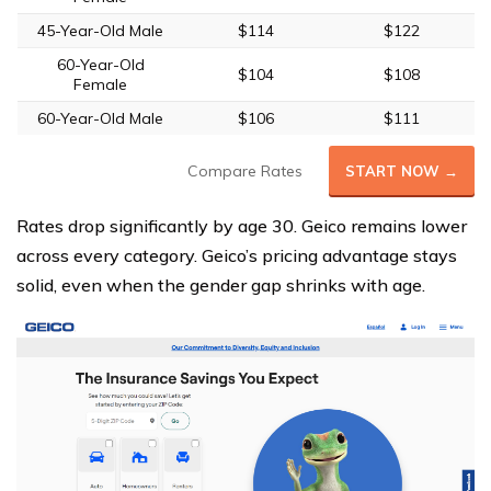
45-Year-Old Male
$114
$122
60-Year-Old
$104
$108
Female
60-Year-Old Male
$106
$111
Compare Rates
START NOW →
Rates drop significantly by age 30. Geico remains lower
across every category. Geico’s pricing advantage stays
solid, even when the gender gap shrinks with age.