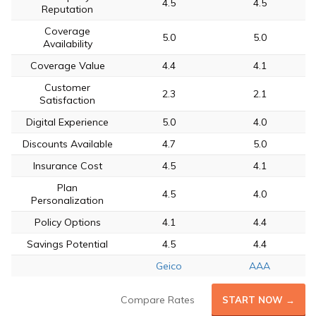
4.5
4.5
Reputation
Coverage
5.0
5.0
Availability
Coverage Value
4.4
4.1
Customer
2.3
2.1
Satisfaction
Digital Experience
5.0
4.0
Discounts Available
4.7
5.0
Insurance Cost
4.5
4.1
Plan
4.5
4.0
Personalization
Policy Options
4.1
4.4
Savings Potential
4.5
4.4
Geico
AAA
Compare Rates
START NOW →