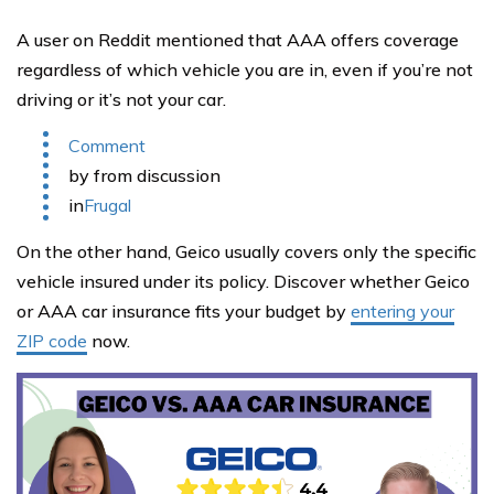
A user on Reddit mentioned that AAA offers coverage
regardless of which vehicle you are in, even if you’re not
driving or it’s not your car.
Comment
by from discussion
in
Frugal
On the other hand, Geico usually covers only the specific
vehicle insured under its policy. Discover whether Geico
or AAA car insurance fits your budget by
entering your
ZIP code
now.