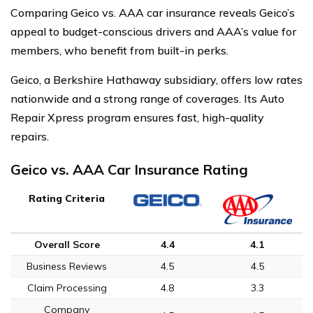
Comparing Geico vs. AAA car insurance reveals Geico’s
appeal to budget-conscious drivers and AAA’s value for
members, who benefit from built-in perks.
Geico, a Berkshire Hathaway subsidiary, offers low rates
nationwide and a strong range of coverages. Its Auto
Repair Xpress program ensures fast, high-quality
repairs.
Geico vs. AAA Car Insurance Rating
Rating Criteria
Overall Score
4.4
4.1
Business Reviews
4.5
4.5
Claim Processing
4.8
3.3
Company