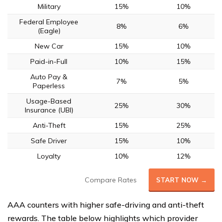
Military
15%
10%
Federal Employee
8%
6%
(Eagle)
New Car
15%
10%
Paid-in-Full
10%
15%
Auto Pay &
7%
5%
Paperless
Usage-Based
25%
30%
Insurance (UBI)
Anti-Theft
15%
25%
Safe Driver
15%
10%
Loyalty
10%
12%
Compare Rates
START NOW →
AAA counters with higher safe-driving and anti-theft
rewards. The table below highlights which provider