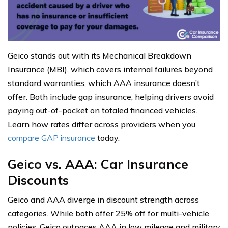
Geico stands out with its Mechanical Breakdown
Insurance (MBI), which covers internal failures beyond
standard warranties, which AAA insurance doesn’t
offer. Both include gap insurance, helping drivers avoid
paying out-of-pocket on totaled financed vehicles.
Learn how rates differ across providers when you
compare GAP insurance
today.
Geico vs. AAA: Car Insurance
Discounts
Geico and AAA diverge in discount strength across
categories. While both offer 25% off for multi-vehicle
policies, Geico outpaces AAA in low mileage and military