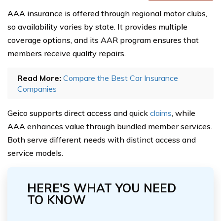
AAA insurance is offered through regional motor clubs,
so availability varies by state. It provides multiple
coverage options, and its AAR program ensures that
members receive quality repairs.
Read More:
Compare the Best Car Insurance
Companies
Geico supports direct access and quick
claims
, while
AAA enhances value through bundled member services.
Both serve different needs with distinct access and
service models.
HERE'S WHAT YOU NEED
TO KNOW