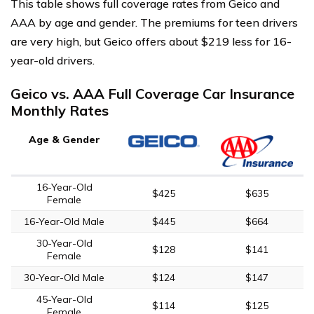
This table shows full coverage rates from Geico and
AAA by age and gender. The premiums for teen drivers
are very high, but Geico offers about $219 less for 16-
year-old drivers.
Geico vs. AAA Full Coverage Car Insurance
Monthly Rates
Age & Gender
16-Year-Old
$425
$635
Female
16-Year-Old Male
$445
$664
30-Year-Old
$128
$141
Female
30-Year-Old Male
$124
$147
45-Year-Old
$114
$125
Female