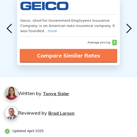
Geico, short for Government Employees Insurance
Company, is an American auto insurance company. It
was founded...
more
Average pricing
$
Compare Similar Rates
Written by
Tonya Sisler
Reviewed by
Brad Larson
Updated April 2025