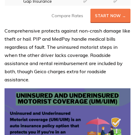
Gap Insurance
✅
✅
Compare Rates
START NOW →
Comprehensive protects against non-crash damage like
theft or hail. PIP and MedPay handle medical bills
regardless of fault. The uninsured motorist steps in
when the other driver lacks coverage. Roadside
assistance and rental reimbursement are included by
both, though Geico charges extra for roadside
assistance.