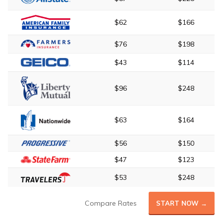
$62
$166
$76
$198
$43
$114
$96
$248
$63
$164
$56
$150
$47
$123
$53
$248
Compare Rates
START NOW →