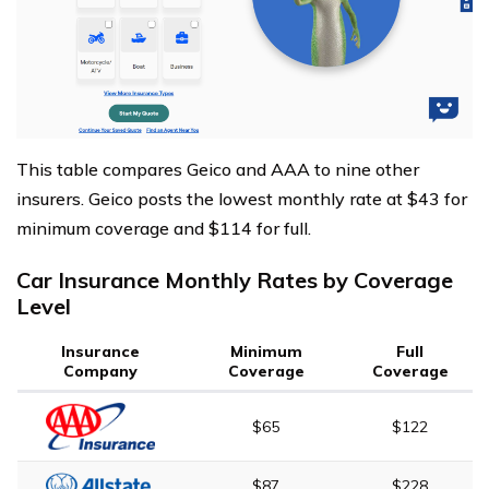
This table compares Geico and AAA to nine other
insurers. Geico posts the lowest monthly rate at $43 for
minimum coverage and $114 for full.
Car Insurance Monthly Rates by Coverage
Level
Insurance
Minimum
Full
Company
Coverage
Coverage
$65
$122
$87
$228