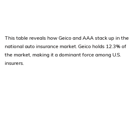
This table reveals how Geico and AAA stack up in the
national auto insurance market. Geico holds 12.3% of
the market, making it a dominant force among U.S.
insurers.