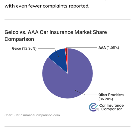
with even fewer complaints reported.