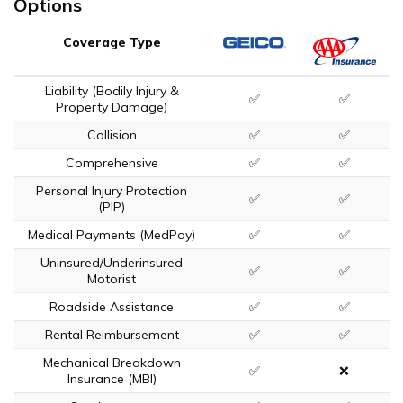
Options
Coverage Type
Liability (Bodily Injury &
✅
✅
Property Damage)
Collision
✅
✅
Comprehensive
✅
✅
Personal Injury Protection
✅
✅
(PIP)
Medical Payments (MedPay)
✅
✅
Uninsured/Underinsured
✅
✅
Motorist
Roadside Assistance
✅
✅
Rental Reimbursement
✅
✅
Mechanical Breakdown
✅
❌
Insurance (MBI)