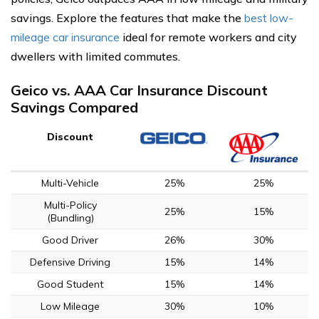
savings. Explore the features that make the
best low-
mileage car insurance
ideal for remote workers and city
dwellers with limited commutes.
Geico vs. AAA Car Insurance Discount
Savings Compared
Discount
Multi-Vehicle
25%
25%
Multi-Policy
25%
15%
(Bundling)
Good Driver
26%
30%
Defensive Driving
15%
14%
Good Student
15%
14%
Low Mileage
30%
10%