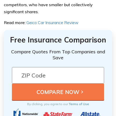
competitors, who have smaller but collectively
significant shares.
Read more:
Geico Car Insurance Review
Free Insurance Comparison
Compare Quotes From Top Companies and
Save
By clicking, you agree to our
Terms of Use