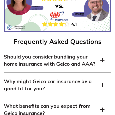
Frequently Asked Questions
Should you consider bundling your
home insurance with Geico and AAA?
Yes, comparing Geico and AAA home insurance can help
Why might Geico car insurance be a
you find better bundling discounts, especially if you’re
good fit for you?
already using one for auto coverage. See
how long a car
insurance claim takes to process
when you file
Geico car insurance starts at around $43 per month for
everything correctly.
What benefits can you expect from
minimum coverage and is ideal if you prefer low-cost,
Geico insurance?
digital-first service with customizable add-ons.