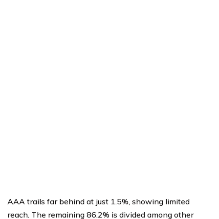
AAA trails far behind at just 1.5%, showing limited
reach. The remaining 86.2% is divided among other