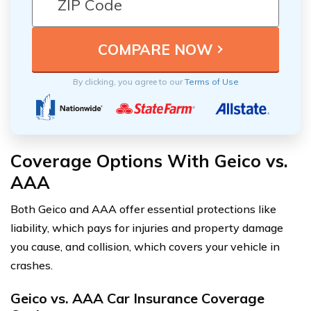
By clicking, you agree to our
Terms of Use
Coverage Options With Geico vs.
AAA
Both Geico and AAA offer essential protections like
liability, which pays for injuries and property damage
you cause, and collision, which covers your vehicle in
crashes.
Geico vs. AAA Car Insurance Coverage