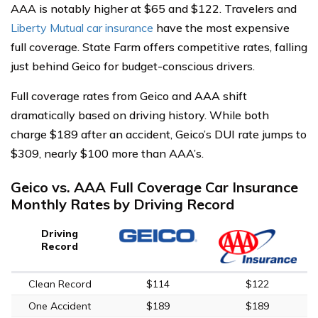
AAA is notably higher at $65 and $122. Travelers and
Liberty Mutual car insurance
have the most expensive
full coverage. State Farm offers competitive rates, falling
just behind Geico for budget-conscious drivers.
Full coverage rates from Geico and AAA shift
dramatically based on driving history. While both
charge $189 after an accident, Geico’s DUI rate jumps to
$309, nearly $100 more than AAA’s.
Geico vs. AAA Full Coverage Car Insurance
Monthly Rates by Driving Record
Driving
Record
Clean Record
$114
$122
One Accident
$189
$189