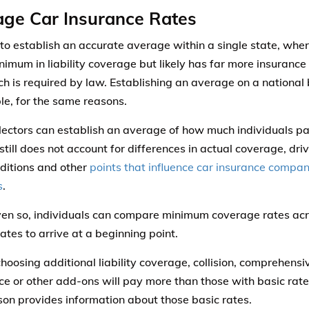
ge Car Insurance Rates
d to establish an accurate average within a single state, wh
imum in liability coverage but likely has far more insurance
ch is required by law. Establishing an average on a national b
le, for the same reasons.
lectors can establish an average of how much individuals pay
still does not account for differences in actual coverage, driv
nditions and other
points that influence car insurance compani
s
.
en so, individuals can compare minimum coverage rates acr
ates to arrive at a beginning point.
choosing additional liability coverage, collision, comprehensi
ce or other add-ons will pay more than those with basic rates
on provides information about those basic rates.