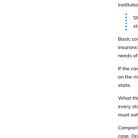
institut
St
st
Basic co
insuranc
needs of
If the ca
on the r
state.
What thi
every st
must sati
Comparin
case. On