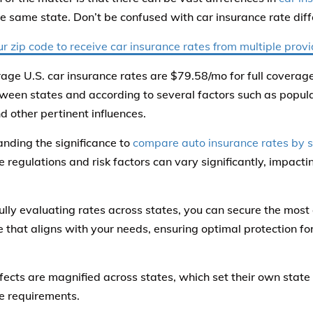
he same state. Don’t be confused with car insurance rate dif
ur zip code to receive car insurance rates from multiple prov
age U.S. car insurance rates are $79.58/mo for full coverag
ween states and according to several factors such as popula
d other pertinent influences.
nding the significance to
compare auto insurance rates by s
e regulations and risk factors can vary significantly, impac
ully evaluating rates across states, you can secure the most 
 that aligns with your needs, ensuring optimal protection fo
.
fects are magnified across states, which set their own stat
e requirements.