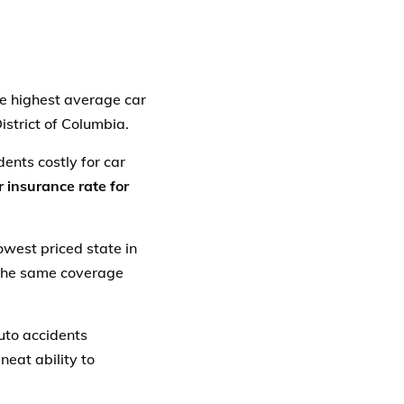
The highest average car
District of Columbia.
ents costly for car
 insurance rate for
owest priced state in
 the same coverage
auto accidents
neat ability to