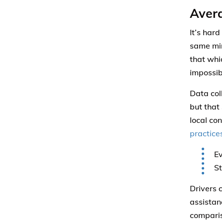
Avera
It’s har
same min
that whi
impossib
Data col
but that 
local co
practice
Ev
St
Drivers 
assistan
comparis