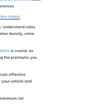
ferences.
iders today!
e. Understand rates
tion density, crime
tates
is crucial, as
ting the premiums you
cost-effective
r your vehicle and
e minimum car