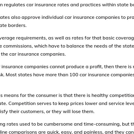
ion regulates car insurance rates and practices within state b
ates also approve individual car insurance companies to pra
ate borders.
verage requirements, as well as rates for that basic coverag
e commissions, which have to balance the needs of the states
 the car insurance companies.
r insurance companies cannot produce a profit, then there is n
isk. Most states have more than 100 car insurance companies
s means for the consumer is that there is healthy competition
ate. Competition serves to keep prices lower and service le
sfy their customers, or they will lose them.
g rates used to be cumbersome and time-consuming, but tha
line comparisons are quick, easy, and painless, and they can