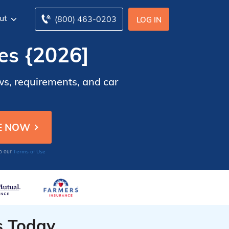
ut
(800) 463-0203
LOG IN
es {2026]
ws, requirements, and car
Terms of Use
to our
s Today