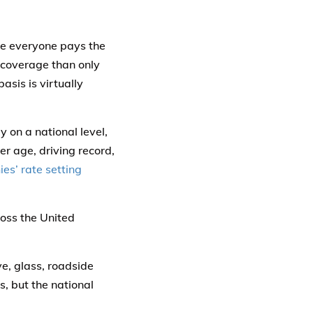
ere everyone pays the
 coverage than only
asis is virtually
 on a national level,
er age, driving record,
es’ rate setting
oss the United
ve, glass, roadside
, but the national