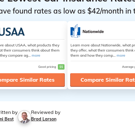
ave found rates as low as $42/month in 
re about USAA, what products they
Learn more about Nationwide, what p
at their consumers think about them
they offer, what their consumers think
they compare ag...
more
them and how they comp...
more
Good pricing
$$
Average 
ompare Similar Rates
Compare Similar Rat
itten by
Reviewed by
ni Best
Brad Larson