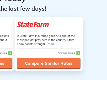
the last few days!
roducts
Is State Farm Insurance good? As one of the
 about
most popular providers in the country, State
Farm boasts strong fi...
more
pricing
$
Average pricing
$
es
Compare Similar Rates