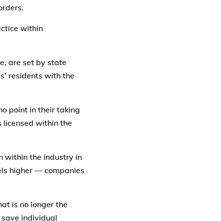
orders.
ctice within
e, are set by state
’ residents with the
o point in their taking
 licensed within the
 within the industry in
vels higher — companies
t is no longer the
 save individual