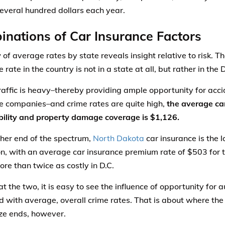
several hundred dollars each year.
nations of Car Insurance Factors
 of average rates by state reveals insight relative to risk. 
 rate in the country is not in a state at all, but rather in the 
affic is heavy–thereby providing ample opportunity for accid
e companies–and crime rates are quite high,
the average car
ability and property damage coverage is $1,126.
ther end of the spectrum,
North Dakota
car insurance is the l
on, with an average car insurance premium rate of $503 for
ore than twice as costly in D.C.
t the two, it is easy to see the influence of opportunity for 
 with average, overall crime rates. That is about where the 
ze ends, however.