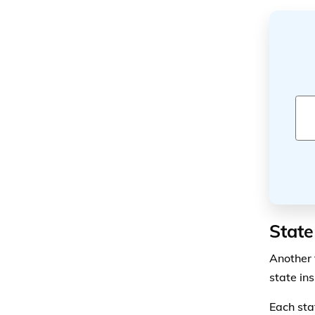
State
Another f
state in
Each sta