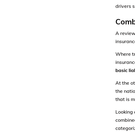
drivers 
Combi
A review
insurance
Where tr
insuranc
basic li
At the o
the nati
that is m
Looking a
combined
categori