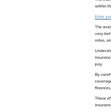
within t
Enter yo
The aver
vary bet
rates, an
Understa
insuranc
pay.
By caref
coverage
finances
These ef
insuranc