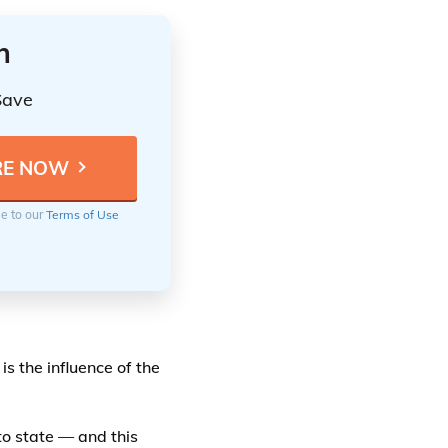
n
Save
ee to our
Terms of Use
is the influence of the
o state — and this