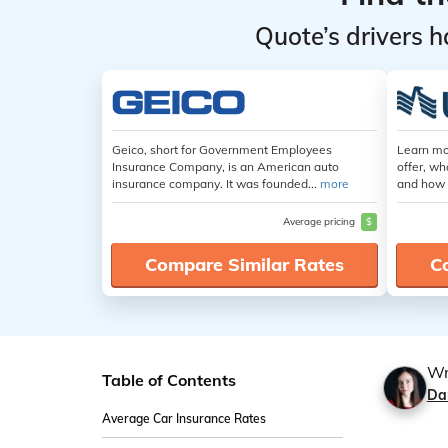
Quote’s drivers h
Geico, short for Government Employees
Learn mo
Insurance Company, is an American auto
offer, wh
insurance company. It was founded...
more
and how 
Average pricing
$
Compare Similar Rates
C
Wr
Table of Contents
Da
Average Car Insurance Rates