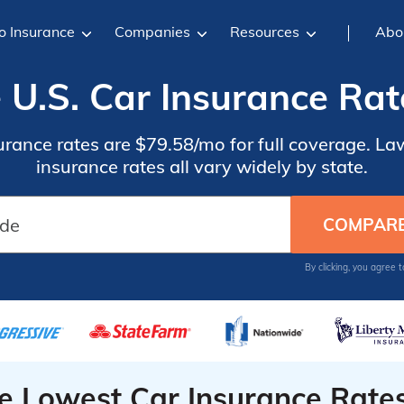
o Insurance
Companies
Resources
Abo
U.S. Car Insurance Rat
urance rates are $79.58/mo for full coverage. La
insurance rates all vary widely by state.
By clicking, you agree 
he Lowest Car Insurance Rate