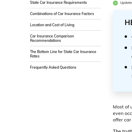
State Car Insurance Requirements
Updated
Combinations of Car Insurance Factors
H
Location and Cost of Living
Car Insurance Comparison
Recommendations
The Bottom Line for State Car Insurance
Rates
Frequently Asked Questions
Most of 
even occ
offer car
The trut