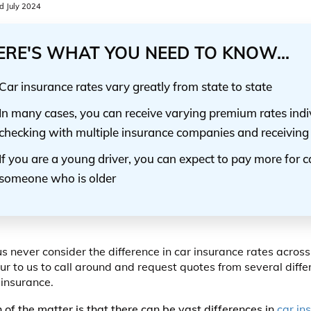
 July 2024
ERE'S WHAT YOU NEED TO KNOW...
Car insurance rates vary greatly from state to state
In many cases, you can receive varying premium rates indiv
checking with multiple insurance companies and receiving
If you are a young driver, you can expect to pay more for 
someone who is older
us never consider the difference in car insurance rates across
ur to us to call around and request quotes from several diff
 insurance.
h of the matter is that there can be vast differences in
car in