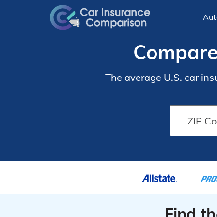
Aut
Compare 
The average U.S. car ins
Find t