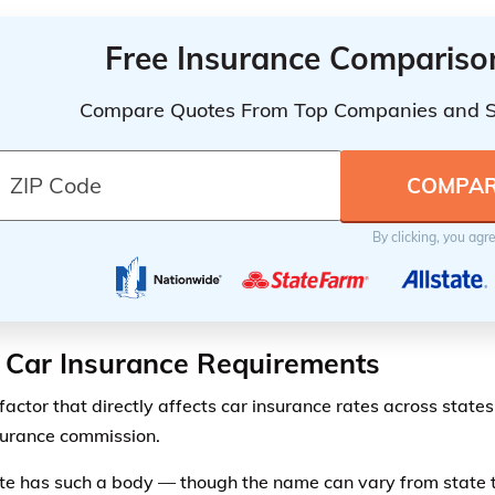
Free Insurance Compariso
Compare Quotes From Top Companies and 
By clicking, you agr
 Car Insurance Requirements
actor that directly affects car insurance rates across states 
surance commission.
te has such a body — though the name can vary from state t