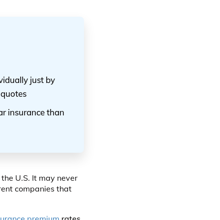
idually just by
 quotes
car insurance than
 the U.S. It may never
erent companies that
surance premium
rates