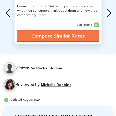
Learn more about USAA, what products they offer,
what their consumers think about them and how they
compare ag...
more
Good pricing
$$
Compare Similar Rates
Written by
Rachel Bodine
Reviewed by
Michelle Robbins
Updated August 2024