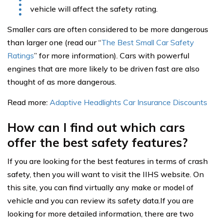
vehicle will affect the safety rating.
Smaller cars are often considered to be more dangerous
than larger one (read our “
The Best Small Car Safety
Ratings
” for more information). Cars with powerful
engines that are more likely to be driven fast are also
thought of as more dangerous.
Read more:
Adaptive Headlights Car Insurance Discounts
How can I find out which cars
offer the best safety features?
If you are looking for the best features in terms of crash
safety, then you will want to visit the IIHS website. On
this site, you can find virtually any make or model of
vehicle and you can review its safety data.If you are
looking for more detailed information, there are two