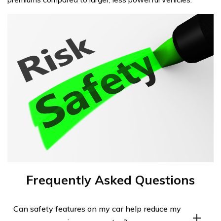
Frequently Asked Questions
Can safety features on my car help reduce my