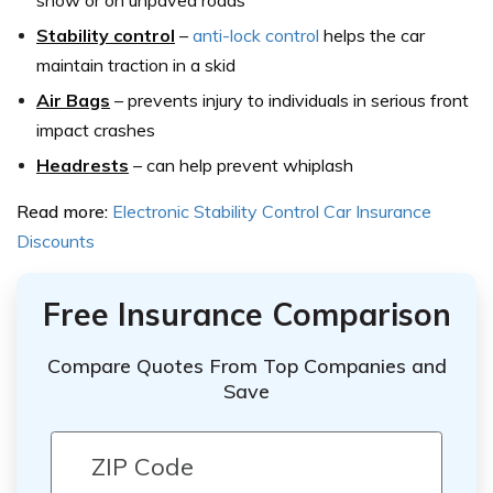
snow or on unpaved roads
Stability control
–
anti-lock control
helps the car
maintain traction in a skid
Air Bags
–
prevents injury to individuals in serious front
impact crashes
Headrests
–
can help prevent whiplash
Read more:
Electronic Stability Control Car Insurance
Discounts
Free Insurance Comparison
Compare Quotes From Top Companies and
Save