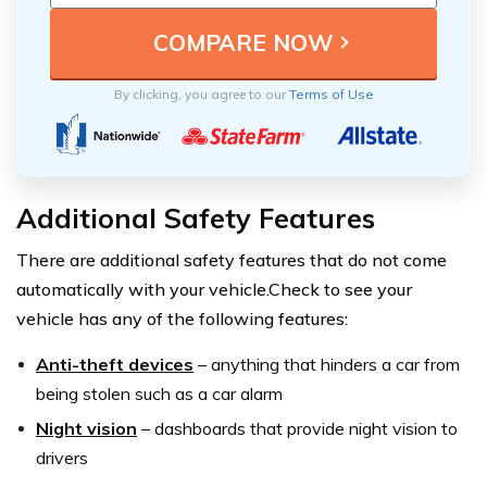
By clicking, you agree to our
Terms of Use
Additional Safety Features
There are additional safety features that do not come
automatically with your vehicle.Check to see your
vehicle has any of the following features:
Anti-theft devices
–
anything that hinders a car from
being stolen such as a car alarm
Night vision
–
dashboards that provide night vision to
drivers