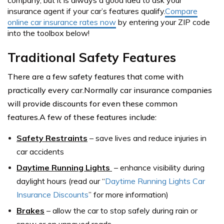
company, but it is always a good idea to ask your
insurance agent if your car’s features qualify.
Compare
online car insurance rates now
by entering your ZIP code
into the toolbox below!
Traditional Safety Features
There are a few safety features that come with
practically every car.Normally car insurance companies
will provide discounts for even these common
features.A few of these features include:
Safety Restraints
–
save lives and reduce injuries in
car accidents
Daytime Running Lights
– e
nhance visibility during
daylight hours (read our “
Daytime Running Lights Car
Insurance Discounts
” for more information)
Brakes
–
allow the car to stop safely during rain or