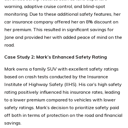
warning, adaptive cruise control, and blind-spot
monitoring. Due to these additional safety features, her
car insurance company offered her an 8% discount on
her premium. This resulted in significant savings for
Jane and provided her with added peace of mind on the
road.
Case Study 2: Mark’s Enhanced Safety Rating
Mark owns a family SUV with excellent safety ratings
based on crash tests conducted by the Insurance
Institute of Highway Safety (IIHS). His car’s high safety
rating positively influenced his insurance rates, leading
to a lower premium compared to vehicles with lower
safety ratings. Mark’s decision to prioritize safety paid
off both in terms of protection on the road and financial
savings.