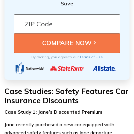
Save
By clicking, you agree to our
Terms of Use
Case Studies: Safety Features Car
Insurance Discounts
Case Study 1: Jane’s Discounted Premium
Jane recently purchased a new car equipped with
advanced safety features such as lane departure