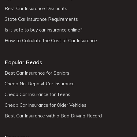
Best Car Insurance Discounts
State Car Insurance Requirements
Is it safe to buy car insurance online?
How to Calculate the Cost of Car Insurance
Popular Reads
Best Car Insurance for Seniors
Cheap No-Deposit Car Insurance
Cheap Car Insurance for Teens
Cheap Car Insurance for Older Vehicles
Best Car Insurance with a Bad Driving Record