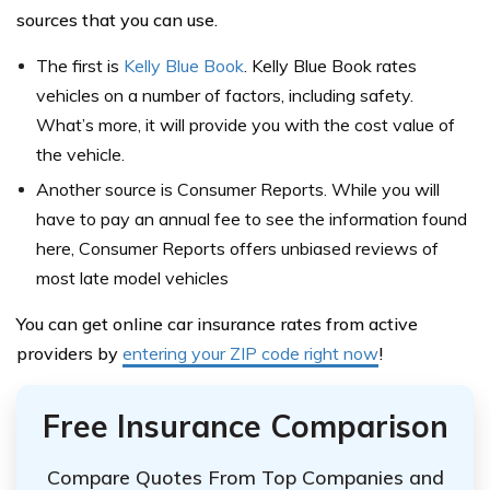
sources that you can use.
The first is
Kelly Blue Book
. Kelly Blue Book rates
vehicles on a number of factors, including safety.
What’s more, it will provide you with the cost value of
the vehicle.
Another source is Consumer Reports. While you will
have to pay an annual fee to see the information found
here, Consumer Reports offers unbiased reviews of
most late model vehicles
You can get online car insurance rates from active
providers by
entering your ZIP code right now
!
Free Insurance Comparison
Compare Quotes From Top Companies and