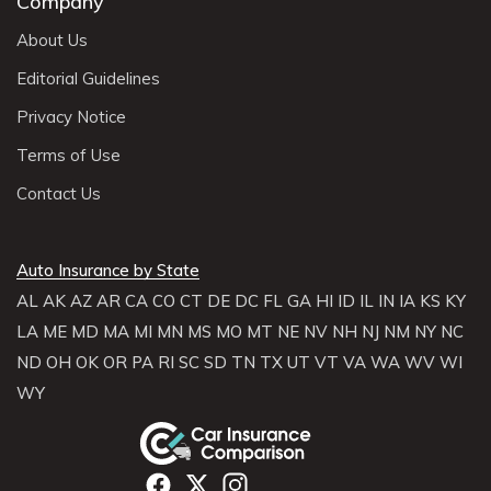
Company
About Us
Editorial Guidelines
Privacy Notice
Terms of Use
Contact Us
Auto Insurance by State
AL
AK
AZ
AR
CA
CO
CT
DE
DC
FL
GA
HI
ID
IL
IN
IA
KS
KY
LA
ME
MD
MA
MI
MN
MS
MO
MT
NE
NV
NH
NJ
NM
NY
NC
ND
OH
OK
OR
PA
RI
SC
SD
TN
TX
UT
VT
VA
WA
WV
WI
WY