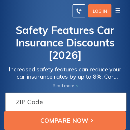
LOG IN
Safety Features Car
Insurance Discounts
[2026]
Increased safety features can reduce your
car insurance rates by up to 8%. Car
insurance companies using safety rating
Read more
services from the IIHS and Kelly Blue Book
to determine a vehicle's rates.