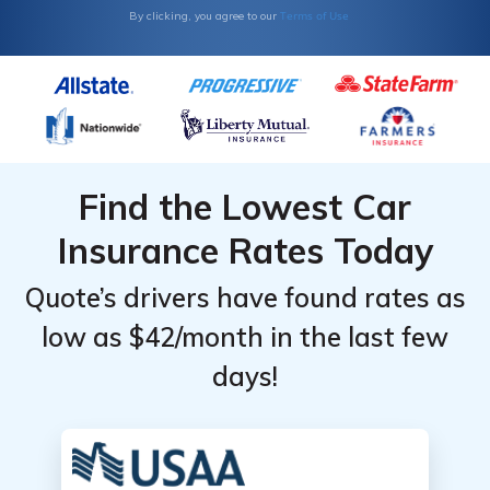
Terms of Use
By clicking, you agree to our
Find the Lowest Car
Insurance Rates Today
Quote’s drivers have found rates as
low as $42/month in the last few
days!