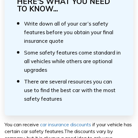
HERE'S WHAT YOU NEED
TO KNOW...
Write down all of your car’s safety
features before you obtain your final
insurance quote
Some safety features come standard in
all vehicles while others are optional
upgrades
There are several resources you can
use to find the best car with the most
safety features
You can receive
car insurance discounts
if your vehicle has
certain car safety features.The discounts vary by