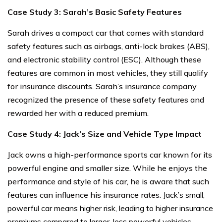
Case Study 3: Sarah’s Basic Safety Features
Sarah drives a compact car that comes with standard
safety features such as airbags, anti-lock brakes (ABS),
and electronic stability control (ESC). Although these
features are common in most vehicles, they still qualify
for insurance discounts. Sarah’s insurance company
recognized the presence of these safety features and
rewarded her with a reduced premium.
Case Study 4: Jack’s Size and Vehicle Type Impact
Jack owns a high-performance sports car known for its
powerful engine and smaller size. While he enjoys the
performance and style of his car, he is aware that such
features can influence his insurance rates.
Jack’s small,
powerful car means higher risk, leading to higher insurance
premiums compared to larger, less powerful vehicles.