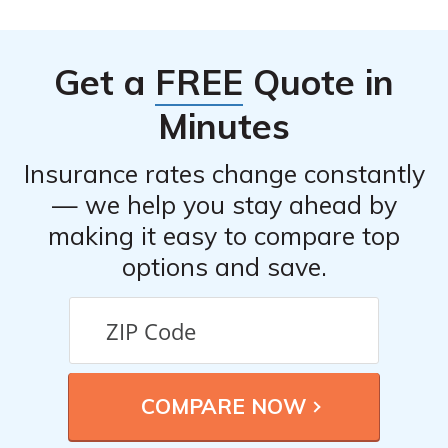
Get a
FREE
Quote in
Minutes
Insurance rates change constantly
— we help you stay ahead by
making it easy to compare top
options and save.