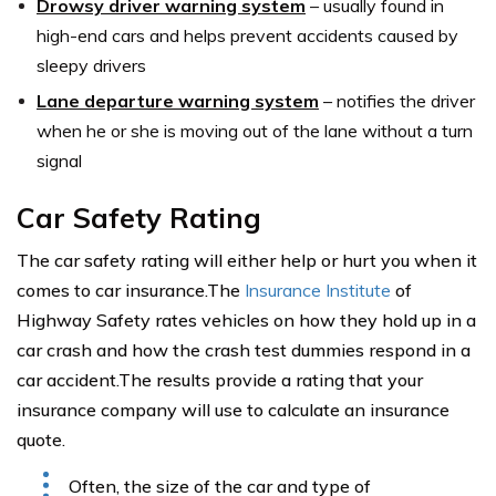
Drowsy driver warning system
–
usually found in
high-end cars and helps prevent accidents caused by
sleepy drivers
Lane departure warning system
–
notifies the driver
when he or she is moving out of the lane without a turn
signal
Car Safety Rating
The car safety rating will either help or hurt you when it
comes to car insurance.The
Insurance Institute
of
Highway Safety rates vehicles on how they hold up in a
car crash and how the crash test dummies respond in a
car accident.The results provide a rating that your
insurance company will use to calculate an insurance
quote.
Often, the size of the car and type of