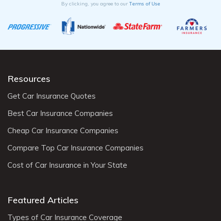
Terms of Use
By clicking, you agree to our
Resources
Get Car Insurance Quotes
Best Car Insurance Companies
Cheap Car Insurance Companies
Compare Top Car Insurance Companies
Cost of Car Insurance in Your State
Featured Articles
Types of Car Insurance Coverage