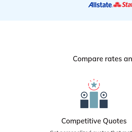
Compare rates and
Competitive Quotes