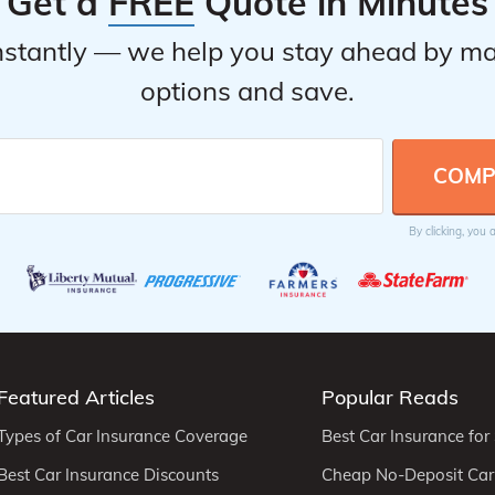
Get a
FREE
Quote in Minutes
stantly — we help you stay ahead by ma
options and save.
By clicking, you
Featured Articles
Popular Reads
Types of Car Insurance Coverage
Best Car Insurance for
Best Car Insurance Discounts
Cheap No-Deposit Car