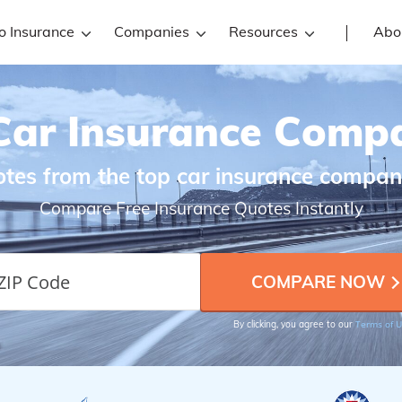
o Insurance
Companies
Resources
Abo
Car Insurance Comp
es from the top car insurance compan
Compare Free Insurance Quotes Instantly
Terms of 
By clicking, you agree to our