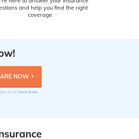
're here to answer your insurance
estions and help you find the right
coverage
Now!
Terms of Use
 agree to our
Insurance