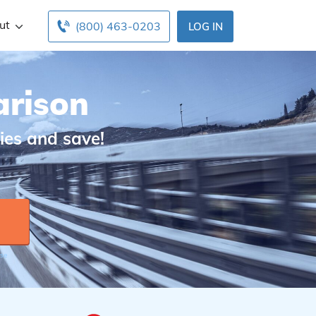
ut
(800) 463-0203
LOG IN
arison
ies and save!
Use