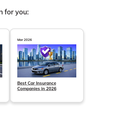
n for you:
Mar 2026
Best Car Insurance
Companies in 2026