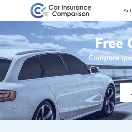
Aut
Free 
Compare quot