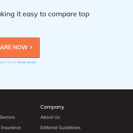
king it easy to compare top
Terms of Use
 agree to our
Company
 Seniors
About Us
 Insurance
Editorial Guidelines