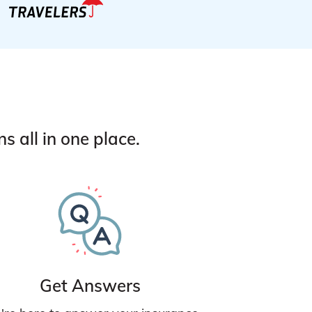
 all in one place.
Get Answers