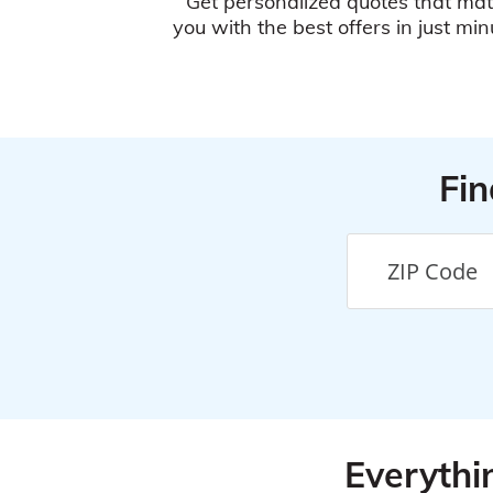
Get personalized quotes that ma
you with the best offers in just min
Fin
Everythi