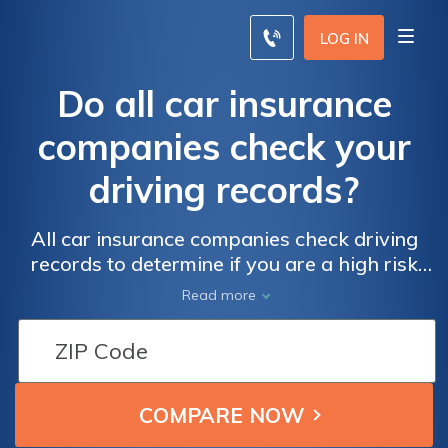
LOG IN
Do all car insurance
companies check your
driving records?
All car insurance companies check driving
records to determine if you are a high risk
driver. High risk drivers can end up paying
Read more
double for their insurance premiums.