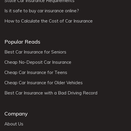
State Car Insurance Requirements
Is it safe to buy car insurance online?
How to Calculate the Cost of Car Insurance
Popular Reads
Best Car Insurance for Seniors
Cheap No-Deposit Car Insurance
Cheap Car Insurance for Teens
Cheap Car Insurance for Older Vehicles
Best Car Insurance with a Bad Driving Record
Company
About Us