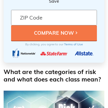
Save
By clicking, you agree to our
Terms of Use
What are the categories of risk
and what does each class mean?