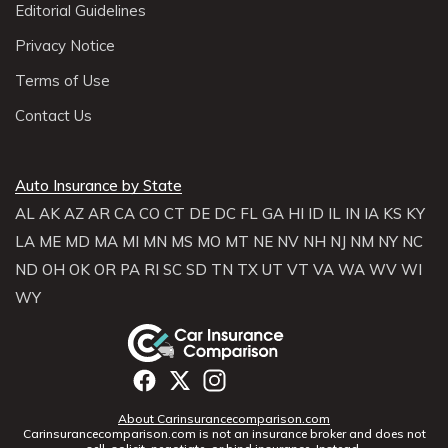
Editorial Guidelines
Privacy Notice
Terms of Use
Contact Us
Auto Insurance by State
AL
AK
AZ
AR
CA
CO
CT
DE
DC
FL
GA
HI
ID
IL
IN
IA
KS
KY
LA
ME
MD
MA
MI
MN
MS
MO
MT
NE
NV
NH
NJ
NM
NY
NC
ND
OH
OK
OR
PA
RI
SC
SD
TN
TX
UT
VT
VA
WA
WV
WI
WY
About Carinsurancecomparison.com
Carinsurancecomparison.com is not an insurance broker and does not