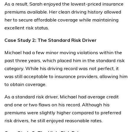
As a result, Sarah enjoyed the lowest-priced insurance
premiums available. Her clean driving history allowed
her to secure affordable coverage while maintaining
excellent risk status.
Case Study 2: The Standard Risk Driver
Michael had a few minor moving violations within the
past three years, which placed him in the standard risk
category. While his driving record was not perfect, it
was still acceptable to insurance providers, allowing him
to obtain coverage.
As a standard risk driver, Michael had average credit
and one or two flaws on his record. Although his
premiums were slightly higher compared to preferred
risk drivers, he still enjoyed reasonable rates.