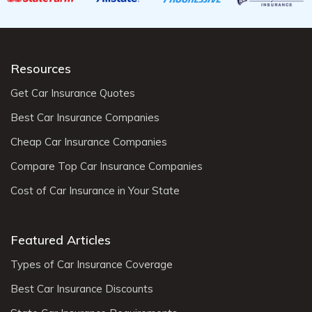
Resources
Get Car Insurance Quotes
Best Car Insurance Companies
Cheap Car Insurance Companies
Compare Top Car Insurance Companies
Cost of Car Insurance in Your State
Featured Articles
Types of Car Insurance Coverage
Best Car Insurance Discounts