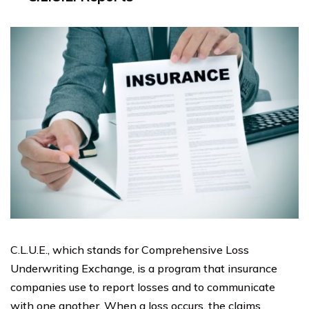
C.L.U.E., which stands for Comprehensive Loss
Underwriting Exchange, is a program that insurance
companies use to report losses and to communicate
with one another. When a loss occurs, the claims