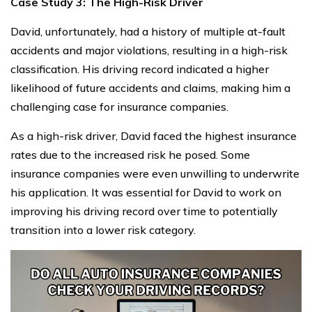
Case Study 3: The High-Risk Driver
David, unfortunately, had a history of multiple at-fault
accidents and major violations, resulting in a high-risk
classification. His driving record indicated a higher
likelihood of future accidents and claims, making him a
challenging case for insurance companies.
As a high-risk driver, David faced the highest insurance
rates due to the increased risk he posed. Some
insurance companies were even unwilling to underwrite
his application. It was essential for David to work on
improving his driving record over time to potentially
transition into a lower risk category.