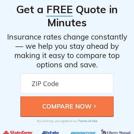
Get a
FREE
Quote in
Minutes
Insurance rates change constantly
— we help you stay ahead by
making it easy to compare top
options and save.
Terms of Use
By clicking, you agree to our