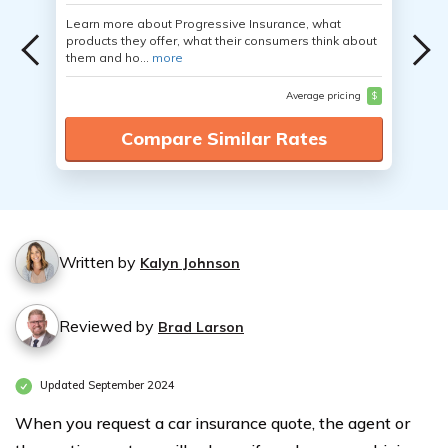
Learn more about Progressive Insurance, what
products they offer, what their consumers think about
them and ho...
more
Average pricing
$
Compare Similar Rates
Written by
Kalyn Johnson
Reviewed by
Brad Larson
Updated September 2024
When you request a car insurance quote, the agent or