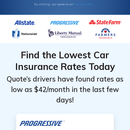
Terms of Use
By clicking, you agree to our
Find the Lowest Car
Insurance Rates Today
Quote’s drivers have found rates as
low as $42/month in the last few
days!