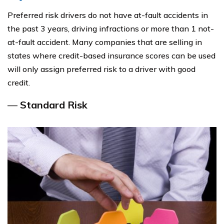
Preferred risk drivers do not have at-fault accidents in
the past 3 years, driving infractions or more than 1 not-
at-fault accident. Many companies that are selling in
states where credit-based insurance scores can be used
will only assign preferred risk to a driver with good
credit.
—
Standard Risk