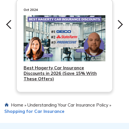
Oct 2024
Best Hagerty Car Insurance
Discounts in 2026 (Save 15% With
These Offers)
Home
Understanding Your Car Insurance Policy
»
»
Shopping for Car Insurance