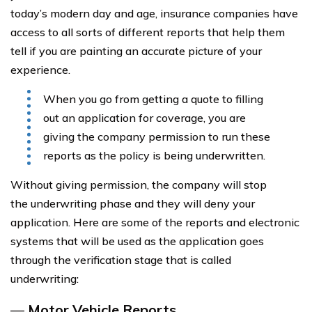
today’s modern day and age, insurance companies have
access to all sorts of different reports that help them
tell if you are painting an accurate picture of your
experience.
When you go from getting a quote to filling
out an application for coverage, you are
giving the company permission to run these
reports as the policy is being underwritten.
Without giving permission, the company will stop
the underwriting phase and they will deny your
application. Here are some of the reports and electronic
systems that will be used as the application goes
through the verification stage that is called
underwriting:
—
Motor Vehicle Reports