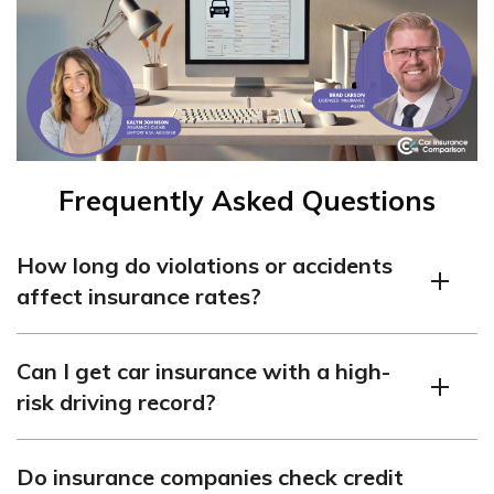
Frequently Asked Questions
How long do violations or accidents
affect insurance rates?
Violations and accidents usually impact insurance rates
Can I get car insurance with a high-
for three to five years, gradually decreasing as time
risk driving record?
passes and a clean driving record is maintained.
Yes, coverage is still available for high-risk drivers,
Do insurance companies check credit
although it may be more challenging to find and