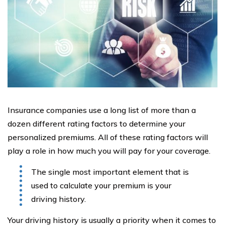
Insurance companies use a long list of more than a
dozen different rating factors to determine your
personalized premiums. All of these rating factors will
play a role in how much you will pay for your coverage.
The single most important element that is
used to calculate your premium is your
driving history.
Your driving history is usually a priority when it comes to