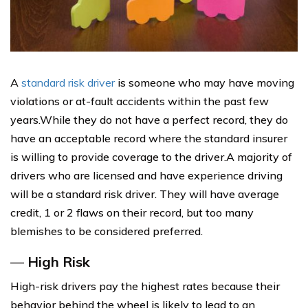
A
standard risk driver
is someone who may have moving
violations or at-fault accidents within the past few
years.While they do not have a perfect record, they do
have an acceptable record where the standard insurer
is willing to provide coverage to the driver.A majority of
drivers who are licensed and have experience driving
will be a standard risk driver. They will have average
credit, 1 or 2 flaws on their record, but too many
blemishes to be considered preferred.
—
High Risk
High-risk drivers pay the highest rates because their
behavior behind the wheel is likely to lead to an