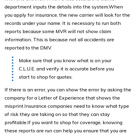
department inputs the details into the system.When
you apply for insurance, the new carrier will look for the
records under your name. It is necessary to run both
reports because some MVR will not show claim
information. This is because not all accidents are
reported to the DMV.
Make sure that you know what is on your
C.L.U.E. and verify it is accurate before you
start to shop for quotes.
If there is an error, you can show the error by asking the
company for a Letter of Experience that shows the
misprint.Insurance companies need to know what type
of risk they are taking on so that they can stay
profitable.If you want to shop for coverage, knowing
these reports are run can help you ensure that you are