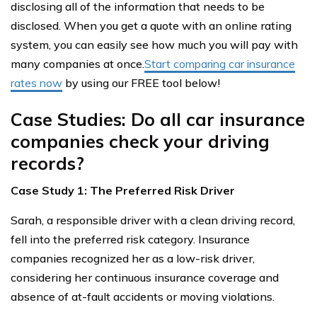
disclosing all of the information that needs to be
disclosed. When you get a quote with an online rating
system, you can easily see how much you will pay with
many companies at once.
Start comparing car insurance
rates now
by using our FREE tool below!
Case Studies: Do all car insurance
companies check your driving
records?
Case Study 1: The Preferred Risk Driver
Sarah, a responsible driver with a clean driving record,
fell into the preferred risk category. Insurance
companies recognized her as a low-risk driver,
considering her continuous insurance coverage and
absence of at-fault accidents or moving violations.