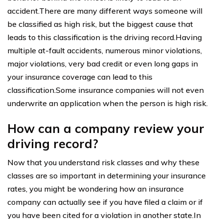
accident.There are many different ways someone will
be classified as high risk, but the biggest cause that
leads to this classification is the driving record.Having
multiple at-fault accidents, numerous minor violations,
major violations, very bad credit or even long gaps in
your insurance coverage can lead to this
classification.Some insurance companies will not even
underwrite an application when the person is high risk.
How can a company review your
driving record?
Now that you understand risk classes and why these
classes are so important in determining your insurance
rates, you might be wondering how an insurance
company can actually see if you have filed a claim or if
you have been cited for a violation in another state.In