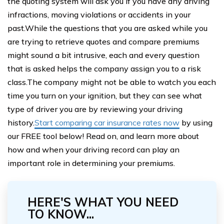
the quoting system will ask you if you have any driving
infractions, moving violations or accidents in your
past.While the questions that you are asked while you
are trying to retrieve quotes and compare premiums
might sound a bit intrusive, each and every question
that is asked helps the company assign you to a risk
class.The company might not be able to watch you each
time you turn on your ignition, but they can see what
type of driver you are by reviewing your driving
history.
Start comparing car insurance rates now
by using
our FREE tool below! Read on, and learn more about
how and when your driving record can play an
important role in determining your premiums.
HERE'S WHAT YOU NEED
TO KNOW...