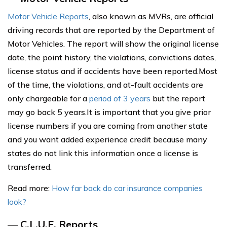
Motor Vehicle Reports
, also known as MVRs, are official
driving records that are reported by the Department of
Motor Vehicles. The report will show the original license
date, the point history, the violations, convictions dates,
license status and if accidents have been reported.Most
of the time, the violations, and at-fault accidents are
only chargeable for a
period of 3 years
but the report
may go back 5 years.It is important that you give prior
license numbers if you are coming from another state
and you want added experience credit because many
states do not link this information once a license is
transferred.
Read more:
How far back do car insurance companies
look?
—
C.L.U.E. Reports