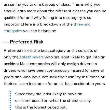
assigning you to a risk group or class. This is why you
should learn more about the different classes you can be
qualified for and why falling into a category is so
important.Here is a breakdown of the
three risk
categories
you can belong to:
—
Preferred Risk
Preferred risk is the best category and it consists of
only the
safest drivers
who are least likely to get into an
accident.Most companies will only assign drivers to
drivers who have been continuously insured for several
years and who have not used their liability insurance or
their collision insurance for an at-fault accident in years.
Since they are least likely to have an
accident based on what the statistics say,
this is the lowest priced risk.