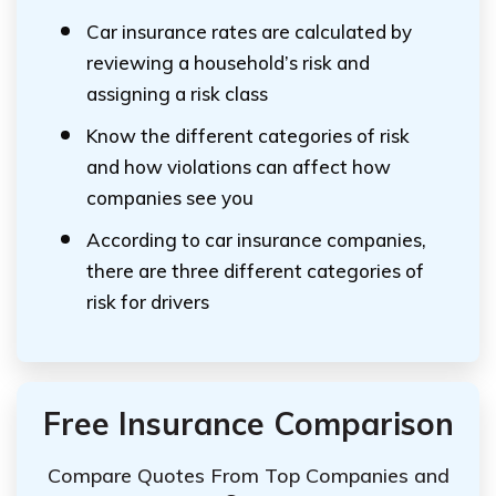
Car insurance rates are calculated by
reviewing a household’s risk and
assigning a risk class
Know the different categories of risk
and how violations can affect how
companies see you
According to car insurance companies,
there are three different categories of
risk for drivers
Free Insurance Comparison
Compare Quotes From Top Companies and