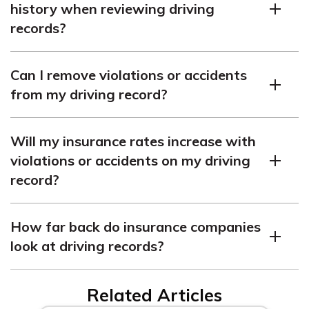
history when reviewing driving
typically comes with higher premiums.
records?
Some insurance companies consider credit history as a
Can I remove violations or accidents
factor in determining premiums, but this practice varies
from my driving record?
among states and insurers.
Violations and accidents generally remain on your
Will my insurance rates increase with
driving record for a designated time, determined by
violations or accidents on my driving
state laws, and cannot be removed early in most cases.
record?
Yes, insurance rates can increase with violations or
How far back do insurance companies
accidents on your driving record, as they indicate higher
look at driving records?
risk of future claims.
Insurance companies typically review driving records
Related Articles
for three to five years to evaluate recent driving history.