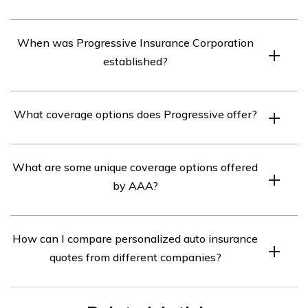
The American Automobile Association (AAA) was
When was Progressive Insurance Corporation
originally founded in 1902.
established?
Progressive Insurance Corporation was established in
What coverage options does Progressive offer?
1937.
Progressive offers various auto insurance coverage
What are some unique coverage options offered
options to meet customers’ needs.
by AAA?
AAA offers unique coverage options tailored to their
How can I compare personalized auto insurance
customers’ requirements.
quotes from different companies?
You can enter your zip code on the website to compare