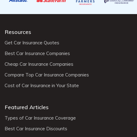
Resources
Get Car Insurance Quotes
Best Car Insurance Companies
Cheap Car Insurance Companies
Compare Top Car Insurance Companies
Cost of Car Insurance in Your State
Featured Articles
Types of Car Insurance Coverage
Best Car Insurance Discounts