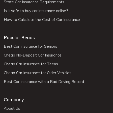
State Car Insurance Requirements
Is it safe to buy car insurance online?
How to Calculate the Cost of Car Insurance
Popular Reads
Best Car Insurance for Seniors
Cheap No-Deposit Car Insurance
Cheap Car Insurance for Teens
Cheap Car Insurance for Older Vehicles
Best Car Insurance with a Bad Driving Record
Company
About Us