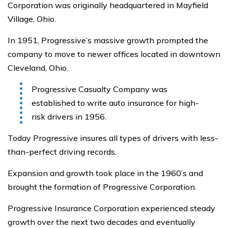
Corporation was originally headquartered in Mayfield
Village, Ohio.
In 1951, Progressive’s massive growth prompted the
company to move to newer offices located in downtown
Cleveland, Ohio.
Progressive Casualty Company was
established to write auto insurance for high-
risk drivers in 1956.
Today Progressive insures all types of drivers with less-
than-perfect driving records.
Expansion and growth took place in the 1960’s and
brought the formation of Progressive Corporation.
Progressive Insurance Corporation experienced steady
growth over the next two decades and eventually