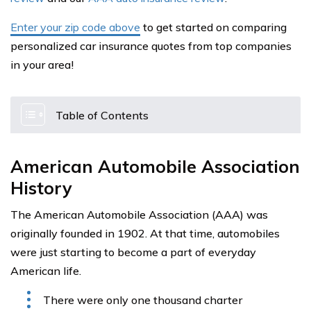
Enter your zip code above
to get started on comparing
personalized car insurance quotes from top companies
in your area!
Table of Contents
American Automobile Association
History
The American Automobile Association (AAA) was
originally founded in 1902. At that time, automobiles
were just starting to become a part of everyday
American life.
There were only one thousand charter