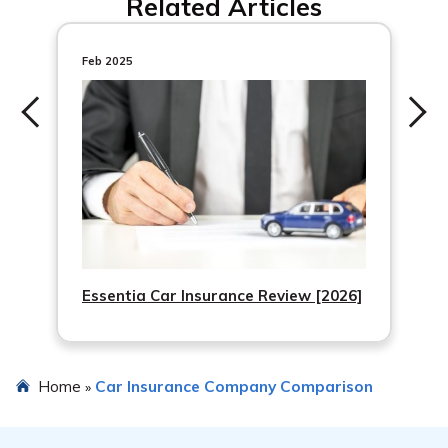
Related Articles
personalized auto insurance quotes from top companies
in your area.
Feb 2025
Essentia Car Insurance Review [2026]
Home
Car Insurance Company Comparison
»