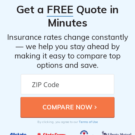
Get a
FREE
Quote in
Minutes
Insurance rates change constantly
— we help you stay ahead by
making it easy to compare top
options and save.
Terms of Use
By clicking, you agree to our