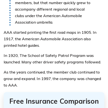
members, but that number quickly grew to
accompany different regional and local
clubs under the American Automobile
Association umbrella.
AAA started printing the first road maps in 1905. In
1917, the American Automobile Association also
printed hotel guides.
In 1920, The School of Safety Patrol Program was
launched. Many other driver safety programs followed.
As the years continued, the member club continued to
grow and expand. In 1997, the company was changed
to AAA.
Free Insurance Comparison