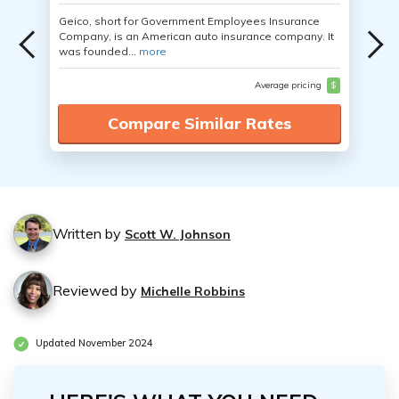
Geico, short for Government Employees Insurance
Company, is an American auto insurance company. It
was founded...
more
Average pricing
$
Compare Similar Rates
Written by
Scott W. Johnson
Reviewed by
Michelle Robbins
Updated November 2024