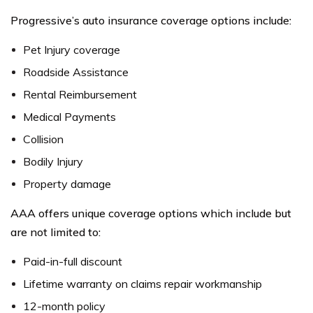
Progressive’s auto insurance coverage options include:
Pet Injury coverage
Roadside Assistance
Rental Reimbursement
Medical Payments
Collision
Bodily Injury
Property damage
AAA offers unique coverage options which include but
are not limited to:
Paid-in-full discount
Lifetime warranty on claims repair workmanship
12-month policy