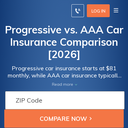
LOG IN
Progressive vs. AAA Car
Insurance Comparison
[2026]
Progressive car insurance starts at $81
monthly, while AAA car insurance typically
costs around $82 per month. AAA and
Read more
Progressive provide distinct choices for
potential customers, including pet injury
coverage and optional new vehicle
replacement. Read our Progressive vs. AAA
car insurance comparison for affordable
rates.