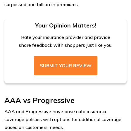
surpassed one billion in premiums.
Your Opinion Matters!
Rate your insurance provider and provide
share feedback with shoppers just like you.
SUBMIT YOUR REVIEW
AAA vs Progressive
AAA and Progressive have base auto insurance
coverage policies with options for additional coverage
based on customers’ needs.