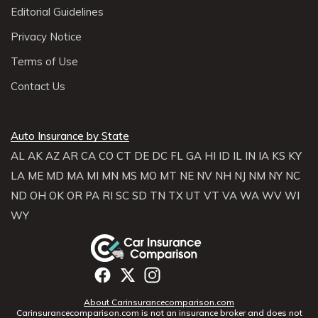
Editorial Guidelines
Privacy Notice
Terms of Use
Contact Us
Auto Insurance by State
AL
AK
AZ
AR
CA
CO
CT
DE
DC
FL
GA
HI
ID
IL
IN
IA
KS
KY
LA
ME
MD
MA
MI
MN
MS
MO
MT
NE
NV
NH
NJ
NM
NY
NC
ND
OH
OK
OR
PA
RI
SC
SD
TN
TX
UT
VT
VA
WA
WV
WI
WY
About Carinsurancecomparison.com
Carinsurancecomparison.com is not an insurance broker and does not