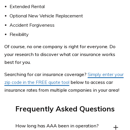
Extended Rental
Optional New Vehicle Replacement
Accident Forgiveness
Flexibility
Of course, no one company is right for everyone. Do
your research to discover what car insurance works
best for you.
Searching for car insurance coverage?
Simply enter your
zip code in the FREE quote tool
below to access car
insurance rates from multiple companies in your area!
Frequently Asked Questions
How long has AAA been in operation?