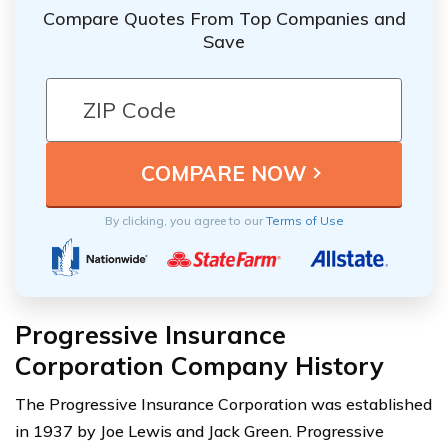
Compare Quotes From Top Companies and
Save
By clicking, you agree to our
Terms of Use
Progressive Insurance
Corporation Company History
The Progressive Insurance Corporation was established
in 1937 by Joe Lewis and Jack Green. Progressive