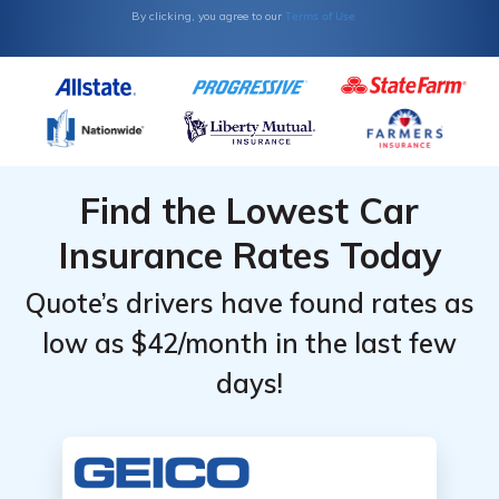
Terms of Use
By clicking, you agree to our
Find the Lowest Car
Insurance Rates Today
Quote’s drivers have found rates as
low as $42/month in the last few
days!