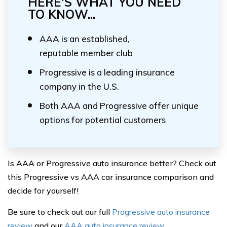
HERE'S WHAT YOU NEED
TO KNOW...
AAA is an established,
reputable member club
Progressive is a leading insurance
company in the U.S.
Both AAA and Progressive offer unique
options for potential customers
Is AAA or Progressive auto insurance better? Check out
this Progressive vs AAA car insurance comparison and
decide for yourself!
Be sure to check out our full
Progressive auto insurance
review
and our
AAA auto insurance review
.