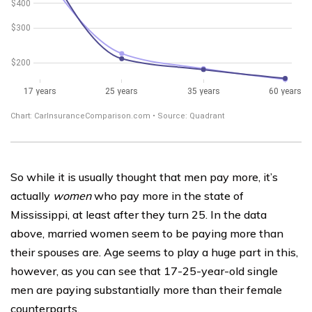
So while it is usually thought that men pay more, it’s
actually
women
who pay more in the state of
Mississippi, at least after they turn 25. In the data
above, married women seem to be paying more than
their spouses are. Age seems to play a huge part in this,
however, as you can see that 17-25-year-old single
men are paying substantially more than their female
counterparts.