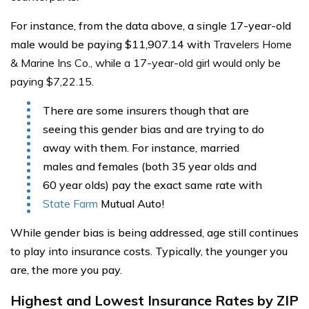
For instance, from the data above, a single 17-year-old
male would be paying $11,907.14 with
Travelers Home
& Marine Ins Co., while a 17-year-old girl would only be
paying $7,22.15.
There are some insurers though that are
seeing this gender bias and are trying to do
away with them. For instance, married
males and females (both 35 year olds and
60 year olds) pay the exact same rate with
State Farm
Mutual Auto!
While gender bias is being addressed, age still continues
to play into insurance costs. Typically, the younger you
are, the more you pay.
Highest and Lowest Insurance Rates by ZIP