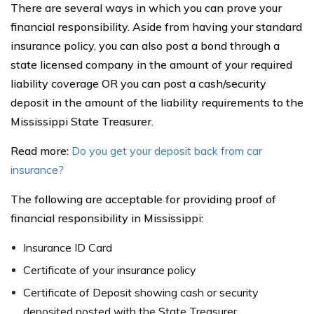
There are several ways in which you can prove your
financial responsibility. Aside from having your standard
insurance policy, you can also post a bond through a
state licensed company in the amount of your required
liability coverage OR you can post a cash/security
deposit in the amount of the liability requirements to the
Mississippi State Treasurer.
Read more:
Do you get your deposit back from car
insurance?
The following are acceptable for providing proof of
financial responsibility in Mississippi:
Insurance ID Card
Certificate of your insurance policy
Certificate of Deposit showing cash or security
deposited posted with the State Treasurer