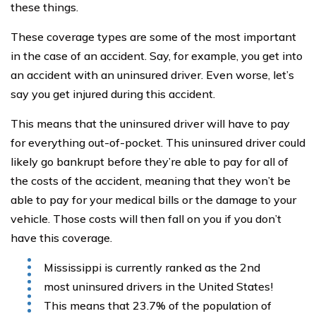
these things.
These coverage types are some of the most important
in the case of an accident. Say, for example, you get into
an accident with an uninsured driver. Even worse, let’s
say you get injured during this accident.
This means that the uninsured driver will have to pay
for everything out-of-pocket. This uninsured driver could
likely go bankrupt before they’re able to pay for all of
the costs of the accident, meaning that they won’t be
able to pay for your medical bills or the damage to your
vehicle. Those costs will then fall on you if you don’t
have this coverage.
Mississippi is currently ranked as the 2nd
most uninsured drivers in the United States!
This means that 23.7% of the population of