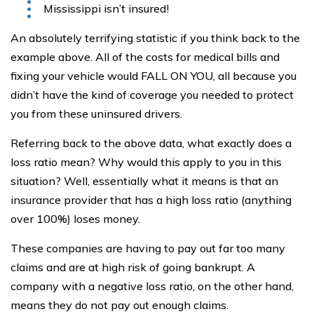
Mississippi isn’t insured!
An absolutely terrifying statistic if you think back to the
example above. All of the costs for medical bills and
fixing your vehicle would FALL ON YOU, all because you
didn’t have the kind of coverage you needed to protect
you from these uninsured drivers.
Referring back to the above data, what exactly does a
loss ratio mean? Why would this apply to you in this
situation? Well, essentially what it means is that an
insurance provider that has a high loss ratio (anything
over 100%) loses money.
These companies are having to pay out far too many
claims and are at high risk of going bankrupt. A
company with a negative loss ratio, on the other hand,
means they do not pay out enough claims.