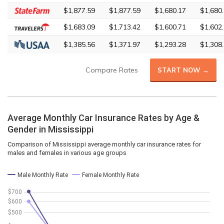
$1,877.59
$1,877.59
$1,680.17
$1,680
$1,683.09
$1,713.42
$1,600.71
$1,602
$1,385.56
$1,371.97
$1,293.28
$1,308
Compare Rates
START NOW →