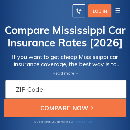
LOG IN
Compare Mississippi Car
Insurance Rates [2026]
If you want to get cheap Mississippi car
insurance coverage, the best way is to
compare Mississippi car insurance . For
Read more
example, a minimum liability insurance policy
in Mississippi costs an average of $46 per
month, while a full coverage insurance policy
is an average of $137 per month.
Terms of Use
By clicking, you agree to our