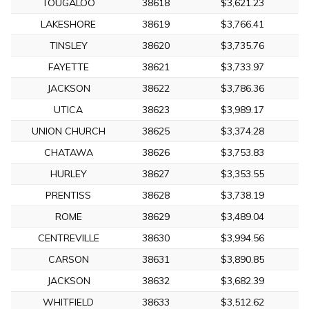
TOUGALOO
38618
$3,621.23
LAKESHORE
38619
$3,766.41
TINSLEY
38620
$3,735.76
FAYETTE
38621
$3,733.97
JACKSON
38622
$3,786.36
UTICA
38623
$3,989.17
UNION CHURCH
38625
$3,374.28
CHATAWA
38626
$3,753.83
HURLEY
38627
$3,353.55
PRENTISS
38628
$3,738.19
ROME
38629
$3,489.04
CENTREVILLE
38630
$3,994.56
CARSON
38631
$3,890.85
JACKSON
38632
$3,682.39
WHITFIELD
38633
$3,512.62