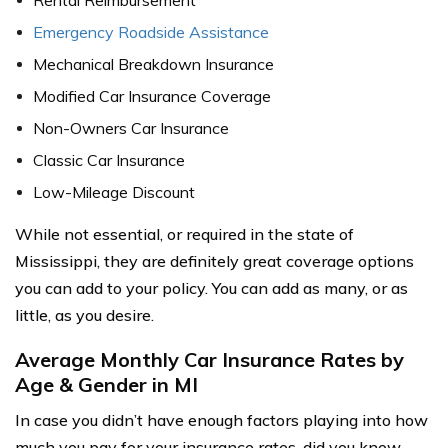
Rental Reimbursement
Emergency Roadside Assistance
Mechanical Breakdown Insurance
Modified Car Insurance Coverage
Non-Owners Car Insurance
Classic Car Insurance
Low-Mileage Discount
While not essential, or required in the state of
Mississippi, they are definitely great coverage options
you can add to your policy. You can add as many, or as
little, as you desire.
Average Monthly Car Insurance Rates by
Age & Gender in MI
In case you didn’t have enough factors playing into how
much you pay for your insurance rates, did you know