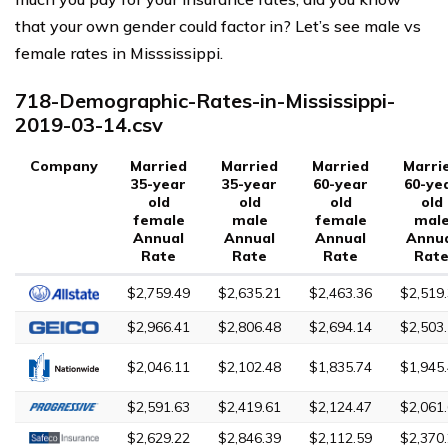
that your own gender could factor in? Let’s see male vs
female rates in Misssissippi.
718-Demographic-Rates-in-Mississippi-
2019-03-14.csv
Company
Married
Married
Married
Marri
35-year
35-year
60-year
60-ye
old
old
old
old
female
male
female
mal
Annual
Annual
Annual
Annu
Rate
Rate
Rate
Rat
$2,759.49
$2,635.21
$2,463.36
$2,519
$2,966.41
$2,806.48
$2,694.14
$2,503
$2,046.11
$2,102.48
$1,835.74
$1,945
$2,591.63
$2,419.61
$2,124.47
$2,061
$2,629.22
$2,846.39
$2,112.59
$2,370