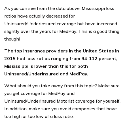
As you can see from the data above, Mississippi loss
ratios have actually decreased for
Uninsured/Underinsured coverage but have increased
slightly over the years for MedPay. This is a good thing
though!
The top insurance providers in the United States in
2015 had loss ratios ranging from 94-112 percent,
Mississippi is lower than this for both
Uninsured/Underinsured and MedPay.
What should you take away from this topic? Make sure
you get coverage for MedPay and
Uninsured/Underinsured Motorist coverage for yourself.
In addition, make sure you avoid companies that have
too high or too low of a loss ratio.