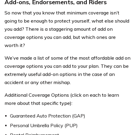
Add-ons, Endorsements, and Riders
So now that you know that minimum coverage isn’t
going to be enough to protect yourself, what else should
you add? There is a staggering amount of add on
coverage options you can add, but which ones are
worth it?
We’ve made a list of some of the most affordable add on
coverage options you can add to your plan. They can be
extremely useful add-on options in the case of an
accident or any other mishap.
Additional Coverage Options (click on each to learn
more about that specific type):
Guaranteed Auto Protection (GAP)
Personal Umbrella Policy (PUP)