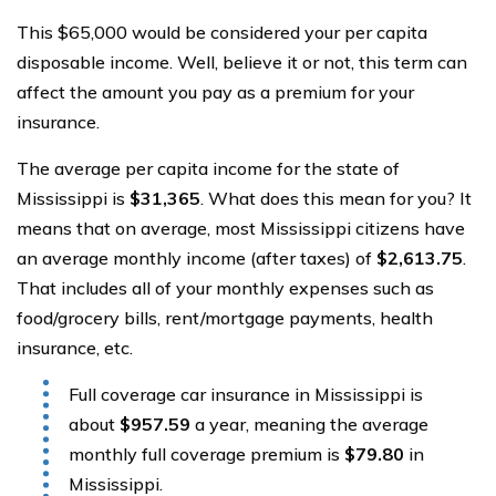
This $65,000 would be considered your per capita
disposable income. Well, believe it or not, this term can
affect the amount you pay as a premium for your
insurance.
The average per capita income for the state of
Mississippi is
$31,365
. What does this mean for you? It
means that on average, most Mississippi citizens have
an average monthly income (after taxes) of
$2,613.75
.
That includes all of your monthly expenses such as
food/grocery bills, rent/mortgage payments, health
insurance, etc.
Full coverage car insurance in Mississippi is
about
$957.59
a year, meaning the average
monthly full coverage premium is
$79.80
in
Mississippi.