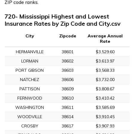
ZIP code ranks.
720- Mississippi Highest and Lowest
Insurance Rates by Zip Code and City.csv
City
Zipcode
Average Annual
Rate
HERMANVILLE
38601
$3,529.60
LORMAN
38602
$3,613.97
PORT GIBSON
38603
$3,568.33
NATCHEZ
38606
$3,732.00
PATTISON
38609
$3,808.67
FERNWOOD
38610
$3,410.42
WASHINGTON
38611
$3,585.69
WOODVILLE
38614
$3,910.45
CROSBY
38617
$3,907.93