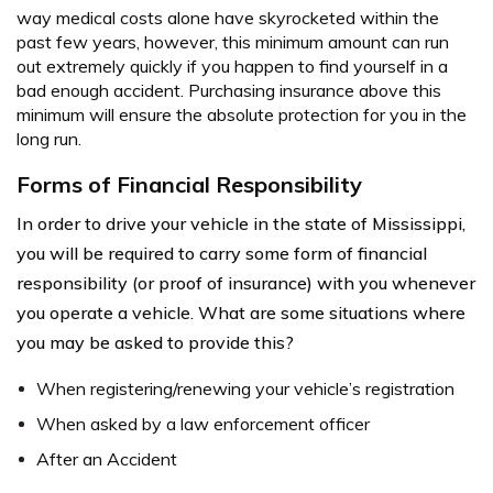
way medical costs alone have skyrocketed within the
past few years, however, this minimum amount can run
out extremely quickly if you happen to find yourself in a
bad enough accident. Purchasing insurance above this
minimum will ensure the absolute protection for you in the
long run.
Forms of Financial Responsibility
In order to drive your vehicle in the state of Mississippi,
you will be required to carry some form of financial
responsibility (or proof of insurance) with you whenever
you operate a vehicle. What are some situations where
you may be asked to provide this?
When registering/renewing your vehicle’s registration
When asked by a law enforcement officer
After an Accident