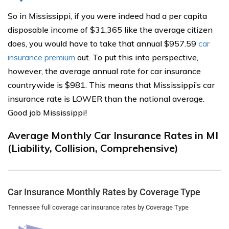
So in Mississippi, if you were indeed had a per capita
disposable income of $31,365 like the average citizen
does, you would have to take that annual $957.59
car
insurance premium
out. To put this into perspective,
however, the average annual rate for car insurance
countrywide is $981. This means that Mississippi’s car
insurance rate is LOWER than the national average.
Good job Mississippi!
Average Monthly Car Insurance Rates in MI
(Liability, Collision, Comprehensive)