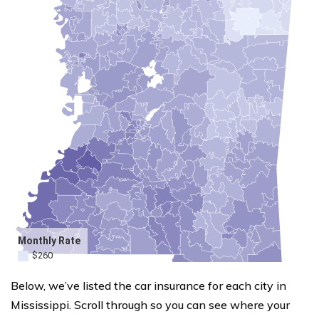
Below, we’ve listed the car insurance for each city in
Mississippi. Scroll through so you can see where your