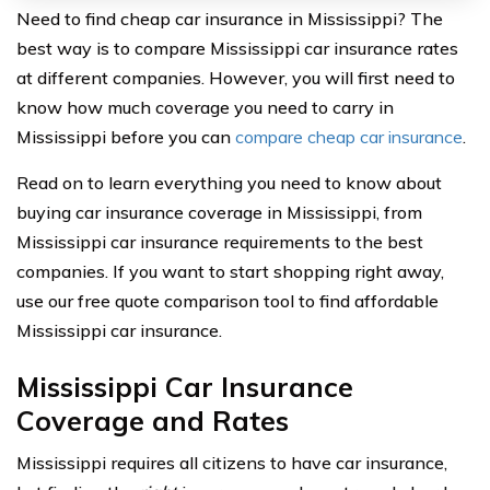
Need to find cheap car insurance in Mississippi? The
best way is to compare Mississippi car insurance rates
at different companies. However, you will first need to
know how much coverage you need to carry in
Mississippi before you can
compare cheap car insurance
.
Read on to learn everything you need to know about
buying car insurance coverage in Mississippi, from
Mississippi car insurance requirements to the best
companies. If you want to start shopping right away,
use our free quote comparison tool to find affordable
Mississippi car insurance.
Mississippi Car Insurance
Coverage and Rates
Mississippi requires all citizens to have car insurance,