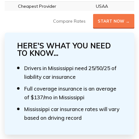
Cheapest Provider
USAA
Compare Rates
START NOW →
HERE'S WHAT YOU NEED
TO KNOW...
Drivers in Mississippi need 25/50/25 of
liability car insurance
Full coverage insurance is an average
of $137/mo in Mississippi
Mississippi car insurance rates will vary
based on driving record