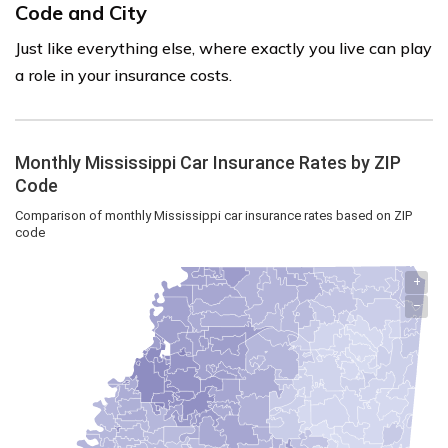
Code and City
Just like everything else, where exactly you live can play
a role in your insurance costs.