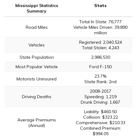
Mississippi Statistics
Stats
Summary
Total In State: 76,777
Road Miles
Vehicle Miles Driven: 39,890
million
Registered: 2,040,524
Vehicles
Total Stolen: 4,243
State Population
2,986,530
Most Popular Vehicle
Ford F-150
23.7%
Motorists Uninsured
State Rank: 2nd
2008-2017
Driving Deaths
Speeding: 1,219
Drunk Driving: 1,667
Liability: $460.50
Collision: $323.22
Average Premiums
Comprehensive: $210.33
(Annual)
Combined Premium:
$994.05