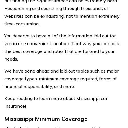
but finding the
right
insurance can be extremely hard.
Researching and searching through thousands of
websites can be exhausting, not to mention extremely
time-consuming.
You deserve to have all of the information laid out for
you in one convenient location. That way you can pick
the best coverage and rates that are tailored to your
needs.
We have gone ahead and laid out topics such as major
coverage types, minimum coverage required, forms of
financial responsibility, and more.
Keep reading to learn more about Mississippi car
insurance!
Mississippi Minimum Coverage