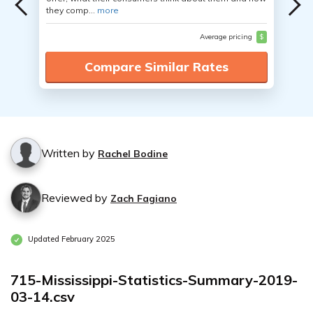
they comp...
more
Average pricing
$
Compare Similar Rates
Written by
Rachel Bodine
Reviewed by
Zach Fagiano
Updated February 2025
715-Mississippi-Statistics-Summary-2019-
03-14.csv