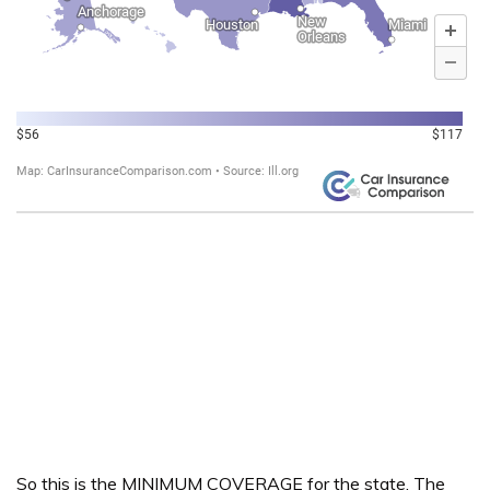
So this is the MINIMUM COVERAGE for the state. The