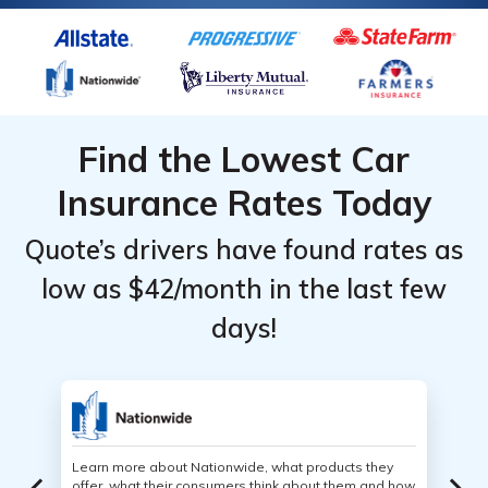
Find the Lowest Car
Insurance Rates Today
Quote’s drivers have found rates as
low as $42/month in the last few
days!
Learn more about Nationwide, what products they
offer, what their consumers think about them and how