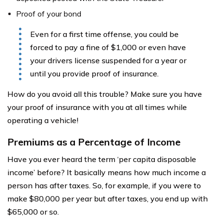
Proof of your bond
Even for a first time offense, you could be
forced to pay a fine of $1,000 or even have
your drivers license suspended for a year or
until you provide proof of insurance.
How do you avoid all this trouble? Make sure you have
your proof of insurance with you at all times while
operating a vehicle!
Premiums as a Percentage of Income
Have you ever heard the term ‘per capita disposable
income’ before? It basically means how much income a
person has after taxes. So, for example, if you were to
make $80,000 per year but after taxes, you end up with
$65,000 or so.