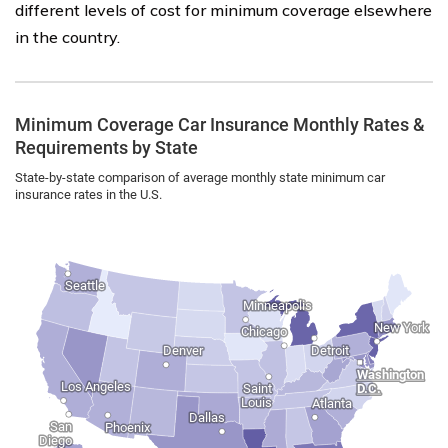
different levels of cost for minimum coverage elsewhere
in the country.