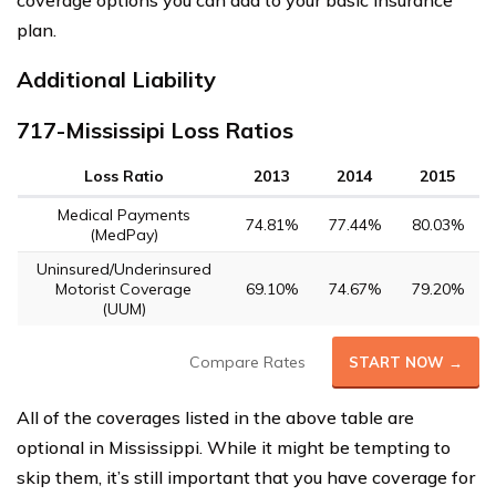
coverage options you can add to your basic insurance
plan.
Additional Liability
717-Mississipi Loss Ratios
Loss Ratio
2013
2014
2015
Medical Payments
74.81%
77.44%
80.03%
(MedPay)
Uninsured/Underinsured
Motorist Coverage
69.10%
74.67%
79.20%
(UUM)
Compare Rates
START NOW →
All of the coverages listed in the above table are
optional in Mississippi. While it might be tempting to
skip them, it’s still important that you have coverage for