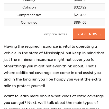
Collision
$323.22
Comprehensive
$210.33
Combined
$994.05
Compare Rates
START NOW →
Having the required insurance is vital to operating a
vehicle in the state of Mississippi, but keep in mind that
just the minimum insurance might not cover you for
other things you might not even think about. That’s
where additional coverage can come in and assist you,
and in the long run you’ll be happy you went the extra
mile to protect yourself.
Want to learn more about what kinds of extra coverage
you can get? Next, we’ll talk about the main types of