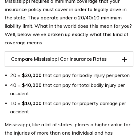
Mississippi requires a minimum coverage that your
insurance policy must cover in order to legally drive in
the state. They operate under a 20/40/10 minimum
liability limit. What in the world does this mean for you?
Well, below we’ve broken up exactly what this kind of
coverage means
Compare Mississippi Car Insurance Rates
20 =
$20,000
that can pay for bodily injury per person
40 =
$40,000
that can pay for total bodily injury per
accident
10 =
$10,000
that can pay for property damage per
accident
Mississippi, like a lot of states, places a higher value for
the injuries of more than one individual and has