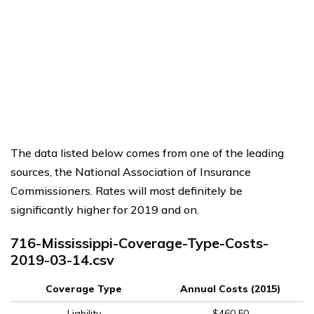
The data listed below comes from one of the leading
sources, the National Association of Insurance
Commissioners. Rates will most definitely be
significantly higher for 2019 and on.
716-Mississippi-Coverage-Type-Costs-
2019-03-14.csv
Coverage Type
Annual Costs (2015)
Liability
$460.50