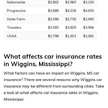
Nationwide
$2,802
$2,963
$3,153
Progressive
$3,686
$4,228
$4,630
State Farm
$2,596
$2,750
$2,940
Travelers
$3,593
$3,829
$3,994
USAA
$1,798
$1,913
$2,061
What affects car insurance rates
in Wiggins, Mississippi?
What factors can have an impact on Wiggins, MS car
insurance? There are several reasons why Wiggins car
insurance may be different from surrounding cities. Take
a look at what affects car insurance rates in Wiggins,
Mississippi.