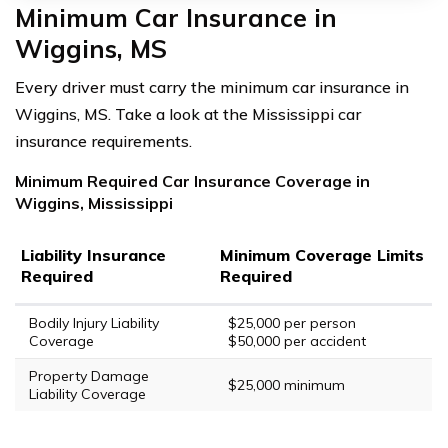
Minimum Car Insurance in
Wiggins, MS
Every driver must carry the minimum car insurance in
Wiggins, MS. Take a look at the Mississippi car
insurance requirements.
Minimum Required Car Insurance Coverage in
Wiggins, Mississippi
Liability Insurance
Minimum Coverage Limits
Required
Required
Bodily Injury Liability
$25,000 per person
Coverage
$50,000 per accident
Property Damage
$25,000 minimum
Liability Coverage