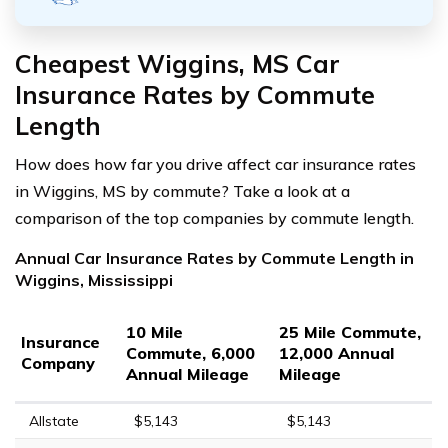
Cheapest Wiggins, MS Car
Insurance Rates by Commute
Length
How does how far you drive affect car insurance rates
in Wiggins, MS by commute? Take a look at a
comparison of the top companies by commute length.
Annual Car Insurance Rates by Commute Length in
Wiggins, Mississippi
10 Mile
25 Mile Commute,
Insurance
Commute, 6,000
12,000 Annual
Company
Annual Mileage
Mileage
Allstate
$5,143
$5,143