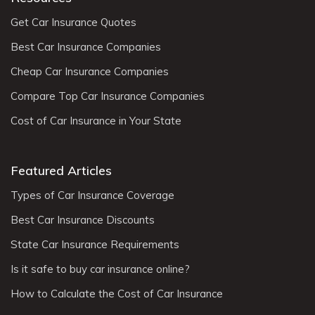
Get Car Insurance Quotes
Best Car Insurance Companies
Cheap Car Insurance Companies
Compare Top Car Insurance Companies
Cost of Car Insurance in Your State
Featured Articles
Types of Car Insurance Coverage
Best Car Insurance Discounts
State Car Insurance Requirements
Is it safe to buy car insurance online?
How to Calculate the Cost of Car Insurance