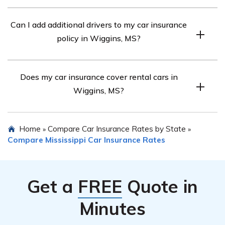
Prioritize safety, exchange information, document the
Can I add additional drivers to my car insurance
scene, and notify your insurance company.
policy in Wiggins, MS?
Yes, you can usually add additional drivers, but their
Does my car insurance cover rental cars in
driving records may affect premiums.
Wiggins, MS?
It depends on your policy. Some policies may include
Home
Compare Car Insurance Rates by State
»
»
rental car coverage, but check with your insurer for
Compare Mississippi Car Insurance Rates
specifics.
Get a
FREE
Quote in
Minutes