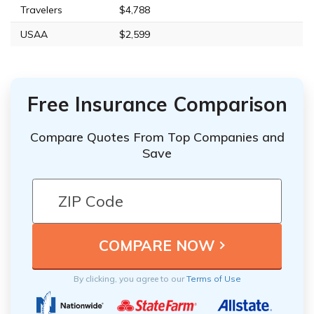
Travelers
$4,788
USAA
$2,599
Free Insurance Comparison
Compare Quotes From Top Companies and
Save
By clicking, you agree to our
Terms of Use