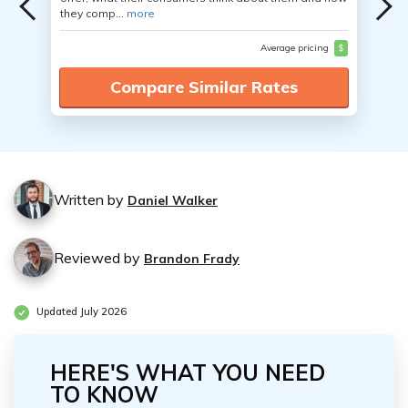
they comp...
more
Average pricing
$
Compare Similar Rates
Written by
Daniel Walker
Reviewed by
Brandon Frady
Updated July 2026
HERE'S WHAT YOU NEED
TO KNOW