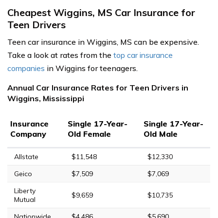
Cheapest Wiggins, MS Car Insurance for
Teen Drivers
Teen car insurance in Wiggins, MS can be expensive.
Take a look at rates from the
top car insurance
companies
in Wiggins for teenagers.
Annual Car Insurance Rates for Teen Drivers in
Wiggins, Mississippi
Insurance
Single 17-Year-
Single 17-Year-
Company
Old Female
Old Male
Allstate
$11,548
$12,330
Geico
$7,509
$7,069
Liberty
$9,659
$10,735
Mutual
Nationwide
$4,486
$5,690