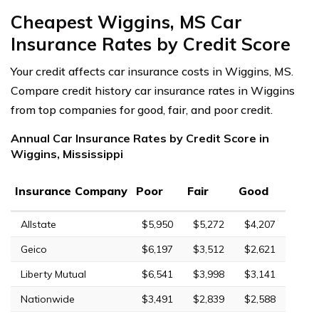
Cheapest Wiggins, MS Car
Insurance Rates by Credit Score
Your credit affects car insurance costs in Wiggins, MS.
Compare credit history car insurance rates in Wiggins
from top companies for good, fair, and poor credit.
Annual Car Insurance Rates by Credit Score in
Wiggins, Mississippi
Insurance Company
Poor
Fair
Good
Allstate
$5,950
$5,272
$4,207
Geico
$6,197
$3,512
$2,621
Liberty Mutual
$6,541
$3,998
$3,141
Nationwide
$3,491
$2,839
$2,588