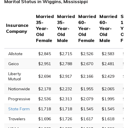
Marital Status in Wiggins, Mississippi
Married
Married
Married
Married
Sin
35-
35-
60-
60-
17
Insurance
Year-
Year-
Year-
Year-
Yea
Company
Old
Old
Old
Old
Ol
Female
Male
Female
Male
Fe
Allstate
$2,845
$2,715
$2,526
$2,583
$1
Geico
$2,951
$2,788
$2,670
$2,481
$7
Liberty
$2,694
$2,917
$2,166
$2,429
$9
Mutual
Nationwide
$2,178
$2,232
$1,955
$2,065
$4
Progressive
$2,536
$2,313
$2,079
$1,995
$9
State Farm
$1,718
$1,718
$1,545
$1,545
$5
Travelers
$1,696
$1,726
$1,617
$1,618
$7