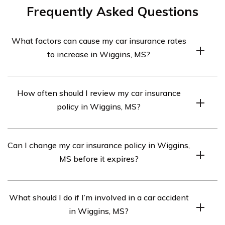
Frequently Asked Questions
What factors can cause my car insurance rates
to increase in Wiggins, MS?
At-fault accidents, moving violations, adding high-risk
How often should I review my car insurance
drivers, filing multiple claims, and changes in credit score
policy in Wiggins, MS?
can increase rates.
It’s recommended to review your policy annually or
Can I change my car insurance policy in Wiggins,
when significant life changes occur.
MS before it expires?
Yes, you can make changes to your policy before it
What should I do if I’m involved in a car accident
expires by contacting your insurance provider.
in Wiggins, MS?