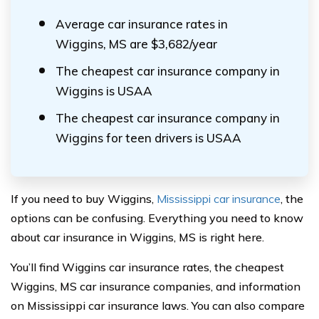
Average car insurance rates in
Wiggins, MS are $3,682/year
The cheapest car insurance company in
Wiggins is USAA
The cheapest car insurance company in
Wiggins for teen drivers is USAA
If you need to buy Wiggins,
Mississippi car insurance
, the
options can be confusing. Everything you need to know
about car insurance in Wiggins, MS is right here.
You’ll find Wiggins car insurance rates, the cheapest
Wiggins, MS car insurance companies, and information
on Mississippi car insurance laws. You can also compare