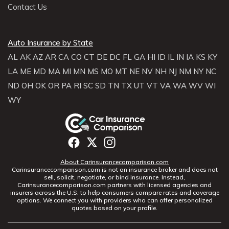
Contact Us
Auto Insurance by State
AL
AK
AZ
AR
CA
CO
CT
DE
DC
FL
GA
HI
ID
IL
IN
IA
KS
KY
LA
ME
MD
MA
MI
MN
MS
MO
MT
NE
NV
NH
NJ
NM
NY
NC
ND
OH
OK
OR
PA
RI
SC
SD
TN
TX
UT
VT
VA
WA
WV
WI
WY
About Carinsurancecomparison.com
Carinsurancecomparison.com is not an insurance broker and does not
sell, solicit, negotiate, or bind insurance. Instead,
Carinsurancecomparison.com partners with licensed agencies and
insurers across the U.S. to help consumers compare rates and coverage
options. We connect you with providers who can offer personalized
quotes based on your profile.