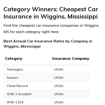
Category Winners: Cheapest Car
Insurance in Wiggins, Mississippi
Find the cheapest car insurance companies in Wiggins,
MS for each category right here.
Best Annual Car Insurance Rates by Company in
Wiggins, Mississippi
Category
Insurance Company
Teenagers
USAA
Seniors
USAA
Clean Record
USAA
With 1 Accident
USAA
With 1 DUI
USAA