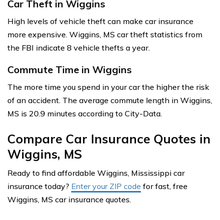
Car Theft in Wiggins
High levels of vehicle theft can make car insurance
more expensive. Wiggins, MS car theft statistics from
the FBI indicate 8 vehicle thefts a year.
Commute Time in Wiggins
The more time you spend in your car the higher the risk
of an accident. The average commute length in Wiggins,
MS is 20.9 minutes according to City-Data.
Compare Car Insurance Quotes in
Wiggins, MS
Ready to find affordable Wiggins, Mississippi car
insurance today?
Enter your ZIP code
for fast, free
Wiggins, MS car insurance quotes.