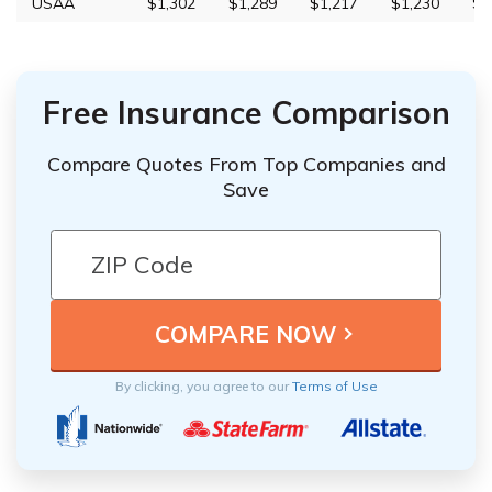
USAA
$1,302
$1,289
$1,217
$1,230
$3
Free Insurance Comparison
Compare Quotes From Top Companies and
Save
By clicking, you agree to our
Terms of Use