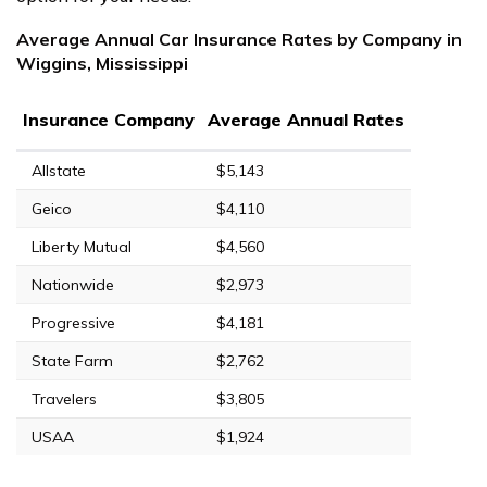
Average Annual Car Insurance Rates by Company in
Wiggins, Mississippi
Insurance Company
Average Annual Rates
Allstate
$5,143
Geico
$4,110
Liberty Mutual
$4,560
Nationwide
$2,973
Progressive
$4,181
State Farm
$2,762
Travelers
$3,805
USAA
$1,924