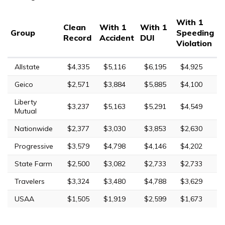
With 1
Clean
With 1
With 1
Group
Speeding
Record
Accident
DUI
Violation
Allstate
$4,335
$5,116
$6,195
$4,925
Geico
$2,571
$3,884
$5,885
$4,100
Liberty
$3,237
$5,163
$5,291
$4,549
Mutual
Nationwide
$2,377
$3,030
$3,853
$2,630
Progressive
$3,579
$4,798
$4,146
$4,202
State Farm
$2,500
$3,082
$2,733
$2,733
Travelers
$3,324
$3,480
$4,788
$3,629
USAA
$1,505
$1,919
$2,599
$1,673