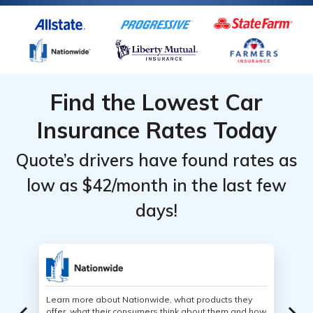
Find the Lowest Car
Insurance Rates Today
Quote’s drivers have found rates as
low as $42/month in the last few
days!
Learn more about Nationwide, what products they
offer, what their consumers think about them and how