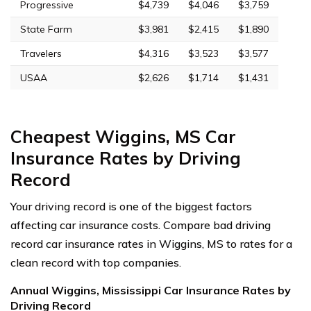
Progressive
$4,739
$4,046
$3,759
State Farm
$3,981
$2,415
$1,890
Travelers
$4,316
$3,523
$3,577
USAA
$2,626
$1,714
$1,431
Cheapest Wiggins, MS Car
Insurance Rates by Driving
Record
Your driving record is one of the biggest factors
affecting car insurance costs. Compare bad driving
record car insurance rates in Wiggins, MS to rates for a
clean record with top companies.
Annual Wiggins, Mississippi Car Insurance Rates by
Driving Record