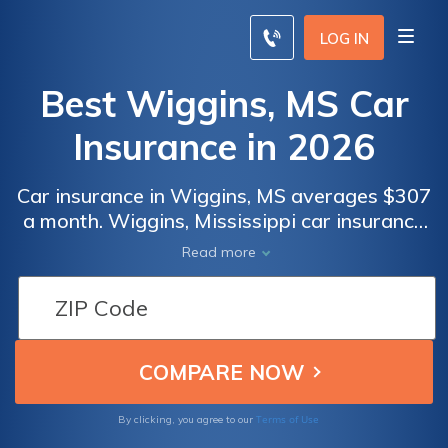
LOG IN
Best Wiggins, MS Car
Insurance in 2026
Car insurance in Wiggins, MS averages $307
a month. Wiggins, Mississippi car insurance
requirements are 25/50/25, but you might
Read more
need full coverage insurance if your car is
financed. To find cheap Wiggins car
insurance rates, compare quotes from the
top car insurance companies in Wiggins, MS.
Terms of Use
By clicking, you agree to our