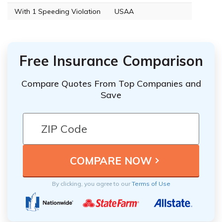
With 1 Speeding Violation
USAA
Free Insurance Comparison
Compare Quotes From Top Companies and
Save
By clicking, you agree to our
Terms of Use