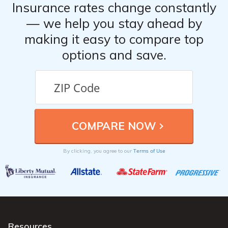
Insurance rates change constantly
— we help you stay ahead by
making it easy to compare top
options and save.
Terms of Use
By clicking, you agree to our
Resources