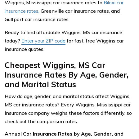
Wiggins, Mississippi car insurance rates to
Biloxi car
insurance rates
, Greenville car insurance rates, and
Gulfport car insurance rates.
Ready to find affordable Wiggins, MS car insurance
today?
Enter your ZIP code
for fast, free Wiggins car
insurance quotes.
Cheapest Wiggins, MS Car
Insurance Rates By Age, Gender,
and Marital Status
How do age, gender, and marital status affect Wiggins,
MS car insurance rates? Every Wiggins, Mississippi car
insurance company weighs these factors differently, so
check out the comparison rates.
Annual Car Insurance Rates by Age, Gender, and