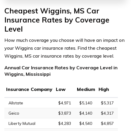
Cheapest Wiggins, MS Car
Insurance Rates by Coverage
Level
How much coverage you choose will have an impact on
your Wiggins car insurance rates. Find the cheapest
Wiggins, MS car insurance rates by coverage level.
Annual Car Insurance Rates by Coverage Level in
Wiggins, Mississippi
Insurance Company
Low
Medium
High
Allstate
$4,971
$5,140
$5,317
Geico
$3,873
$4,140
$4,317
Liberty Mutual
$4,283
$4,540
$4,857