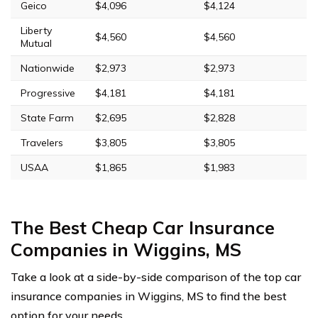
Geico
$4,096
$4,124
Liberty
$4,560
$4,560
Mutual
Nationwide
$2,973
$2,973
Progressive
$4,181
$4,181
State Farm
$2,695
$2,828
Travelers
$3,805
$3,805
USAA
$1,865
$1,983
The Best Cheap Car Insurance
Companies in Wiggins, MS
Take a look at a side-by-side comparison of the top car
insurance companies in Wiggins, MS to find the best
option for your needs.