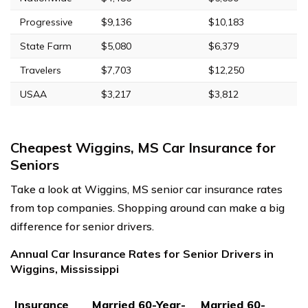
Progressive
$9,136
$10,183
State Farm
$5,080
$6,379
Travelers
$7,703
$12,250
USAA
$3,217
$3,812
Cheapest Wiggins, MS Car Insurance for
Seniors
Take a look at Wiggins, MS senior car insurance rates
from top companies. Shopping around can make a big
difference for senior drivers.
Annual Car Insurance Rates for Senior Drivers in
Wiggins, Mississippi
Insurance
Married 60-Year-
Married 60-