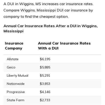
A DUI in Wiggins, MS increases car insurance rates.
Compare Wiggins, Mississippi DUI car insurance by
company to find the cheapest option.
Annual Car Insurance Rates After a DUI in Wiggins,
Mississippi
Insurance
Annual Car Insurance Rates
Company
With a DUI
Allstate
$6,195
Geico
$5,885
Liberty Mutual
$5,291
Nationwide
$3,853
Progressive
$4,146
State Farm
$2,733