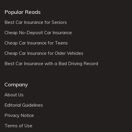
Popular Reads
Best Car Insurance for Seniors
Cheap No-Deposit Car Insurance
Cheap Car Insurance for Teens
Cheap Car Insurance for Older Vehicles
Best Car Insurance with a Bad Driving Record
Company
About Us
Editorial Guidelines
Privacy Notice
Terms of Use