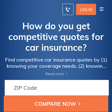
LOG IN
How do you get
competitive quotes for
car insurance?
Find competitive car insurance quotes by (1)
knowing your coverage needs, (2) knowing
the state requirements, and (3) comparing
Read more
quotes from reputable companies with an
online presence.