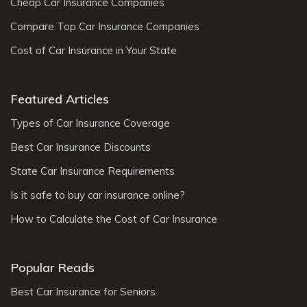
Cheap Car Insurance Companies
Compare Top Car Insurance Companies
Cost of Car Insurance in Your State
Featured Articles
Types of Car Insurance Coverage
Best Car Insurance Discounts
State Car Insurance Requirements
Is it safe to buy car insurance online?
How to Calculate the Cost of Car Insurance
Popular Reads
Best Car Insurance for Seniors