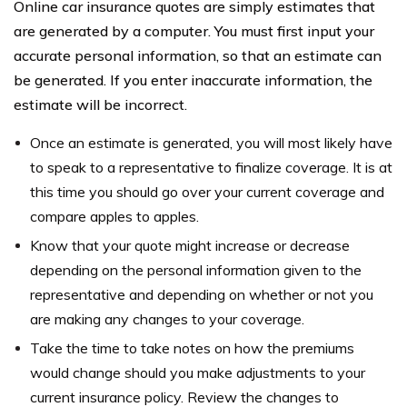
Online car insurance quotes are simply estimates that
are generated by a computer. You must first input your
accurate personal information, so that an estimate can
be generated. If you enter inaccurate information, the
estimate will be incorrect.
Once an estimate is generated, you will most likely have
to speak to a representative to finalize coverage. It is at
this time you should go over your current coverage and
compare apples to apples.
Know that your quote might increase or decrease
depending on the personal information given to the
representative and depending on whether or not you
are making any changes to your coverage.
Take the time to take notes on how the premiums
would change should you make adjustments to your
current insurance policy. Review the changes to