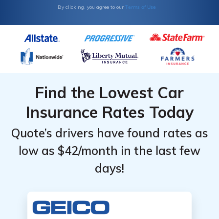
Terms of Use
By clicking, you agree to our
Find the Lowest Car
Insurance Rates Today
Quote’s drivers have found rates as
low as $42/month in the last few
days!