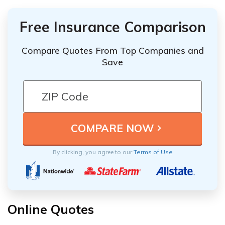
Free Insurance Comparison
Compare Quotes From Top Companies and
Save
By clicking, you agree to our
Terms of Use
Online Quotes