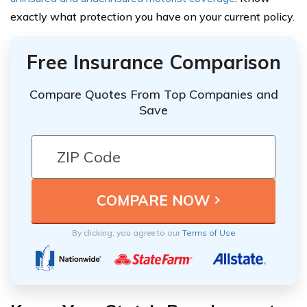
exactly what protection you have on your current policy.
Free Insurance Comparison
Compare Quotes From Top Companies and
Save
By clicking, you agree to our
Terms of Use