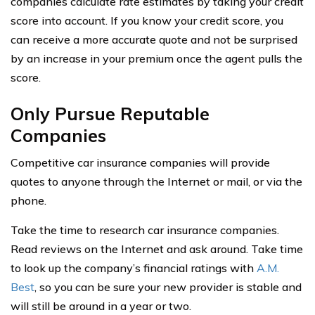
companies calculate rate estimates by taking your credit
score into account. If you know your credit score, you
can receive a more accurate quote and not be surprised
by an increase in your premium once the agent pulls the
score.
Only Pursue Reputable
Companies
Competitive car insurance companies will provide
quotes to anyone through the Internet or mail, or via the
phone.
Take the time to research car insurance companies.
Read reviews on the Internet and ask around. Take time
to look up the company’s financial ratings with
A.M.
Best
, so you can be sure your new provider is stable and
will still be around in a year or two.