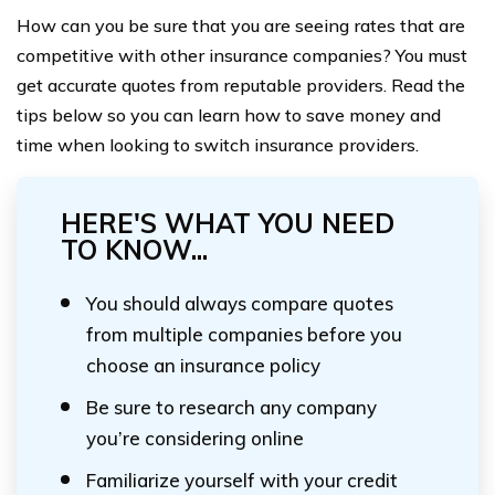
How can you be sure that you are seeing rates that are
competitive with other insurance companies? You must
get accurate quotes from reputable providers. Read the
tips below so you can learn how to save money and
time when looking to switch insurance providers.
HERE'S WHAT YOU NEED
TO KNOW...
You should always compare quotes
from multiple companies before you
choose an insurance policy
Be sure to research any company
you’re considering online
Familiarize yourself with your credit