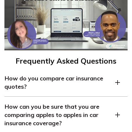
Frequently Asked Questions
How do you compare car insurance
quotes?
To compare car insurance quotes, you should follow
How can you be sure that you are
these steps:
comparing apples to apples in car
Gather information about your policy coverage,
insurance coverage?
vehicle, and credit score.