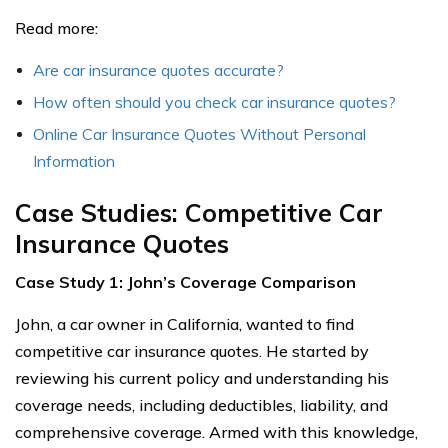
Read more:
Are car insurance quotes accurate?
How often should you check car insurance quotes?
Online Car Insurance Quotes Without Personal
Information
Case Studies: Competitive Car
Insurance Quotes
Case Study 1: John’s Coverage Comparison
John, a car owner in California, wanted to find
competitive car insurance quotes. He started by
reviewing his current policy and understanding his
coverage needs, including deductibles, liability, and
comprehensive coverage. Armed with this knowledge,