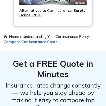
Alternatives to Car Insurance: Surety
Bonds [2026]
Home
Understanding Your Car Insurance Policy
»
»
Compare Car Insurance Costs
Get a
FREE
Quote in
Minutes
Insurance rates change constantly
— we help you stay ahead by
making it easy to compare top