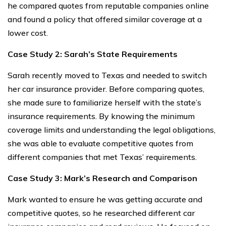
he compared quotes from reputable companies online
and found a policy that offered similar coverage at a
lower cost.
Case Study 2: Sarah’s State Requirements
Sarah recently moved to Texas and needed to switch
her car insurance provider. Before comparing quotes,
she made sure to familiarize herself with the state’s
insurance requirements. By knowing the minimum
coverage limits and understanding the legal obligations,
she was able to evaluate competitive quotes from
different companies that met Texas’ requirements.
Case Study 3: Mark’s Research and Comparison
Mark wanted to ensure he was getting accurate and
competitive quotes, so he researched different car