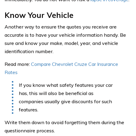
Know Your Vehicle
Another way to ensure the quotes you receive are
accurate is to have your vehicle information handy. Be
sure and know your make, model, year, and vehicle
identification number.
Read more:
Compare Chevrolet Cruze Car Insurance
Rates
If you know what safety features your car
has, this will also be beneficial as
companies usually give discounts for such
features.
Write them down to avoid forgetting them during the
questionnaire process.