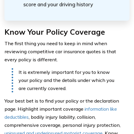
score and your driving history
Know Your Policy Coverage
The first thing you need to keep in mind when
reviewing competitive car insurance quotes is that
every policy is different.
It is extremely important for you to know
your policy and the details under which you
are currently covered.
Your best bet is to find your policy or the declaration
page. Highlight important coverage
information like
deductibles
, bodily injury liability, collision,
comprehensive coverage, personal injury protection,
uninsured and underinsured motorist coverage
. Know