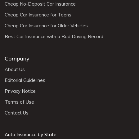
Cheap No-Deposit Car Insurance
Cheap Car Insurance for Teens
Cheap Car Insurance for Older Vehicles
Best Car Insurance with a Bad Driving Record
Company
About Us
Editorial Guidelines
Privacy Notice
Terms of Use
Contact Us
Auto Insurance by State