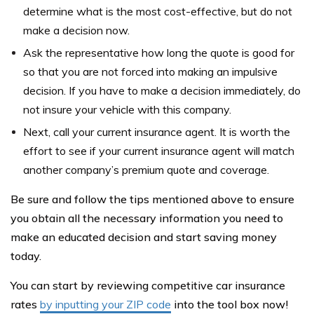
determine what is the most cost-effective, but do not
make a decision now.
Ask the representative how long the quote is good for
so that you are not forced into making an impulsive
decision. If you have to make a decision immediately, do
not insure your vehicle with this company.
Next, call your current insurance agent. It is worth the
effort to see if your current insurance agent will match
another company’s premium quote and coverage.
Be sure and follow the tips mentioned above to ensure
you obtain all the necessary information you need to
make an educated decision and start saving money
today.
You can start by reviewing competitive car insurance
rates
by inputting your ZIP code
into the tool box now!