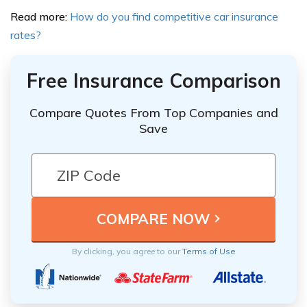
Read more:
How do you find competitive car insurance
rates?
Free Insurance Comparison
Compare Quotes From Top Companies and
Save
By clicking, you agree to our
Terms of Use