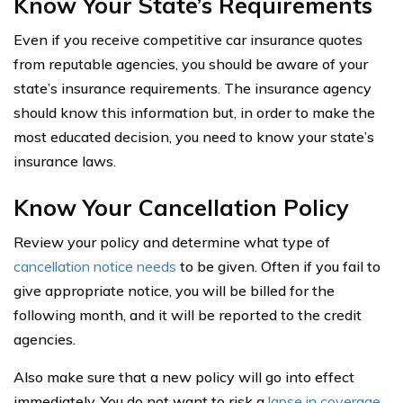
Know Your State’s Requirements
Even if you receive competitive car insurance quotes
from reputable agencies, you should be aware of your
state’s insurance requirements. The insurance agency
should know this information but, in order to make the
most educated decision, you need to know your state’s
insurance laws.
Know Your Cancellation Policy
Review your policy and determine what type of
cancellation notice needs
to be given. Often if you fail to
give appropriate notice, you will be billed for the
following month, and it will be reported to the credit
agencies.
Also make sure that a new policy will go into effect
immediately. You do not want to risk a
lapse in coverage
.