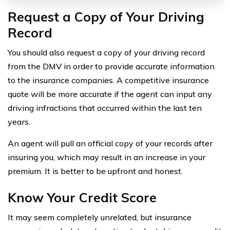
Request a Copy of Your Driving
Record
You should also request a copy of your driving record
from the DMV in order to provide accurate information
to the insurance companies. A competitive insurance
quote will be more accurate if the agent can input any
driving infractions that occurred within the last ten
years.
An agent will pull an official copy of your records after
insuring you, which may result in an increase in your
premium. It is better to be upfront and honest.
Know Your Credit Score
It may seem completely unrelated, but insurance