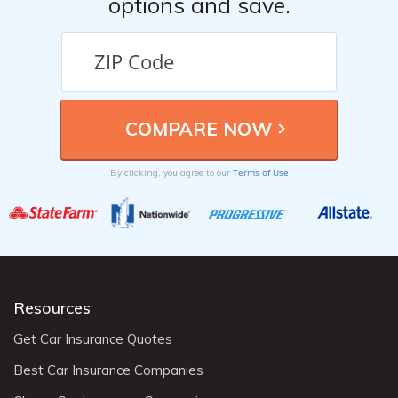
options and save.
Terms of Use
By clicking, you agree to our
Resources
Get Car Insurance Quotes
Best Car Insurance Companies