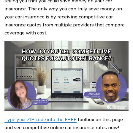
telling you that you could save money on your car
insurance. The only way you can truly save money on
your car insurance is by receiving competitive car
insurance quotes from multiple providers that compare
coverage with cost.
Type your ZIP code into the FREE
toolbox on this page
and see competitive online car insurance rates now!