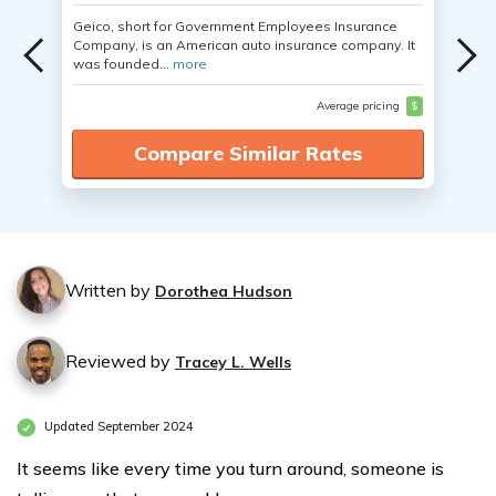
Geico, short for Government Employees Insurance
Company, is an American auto insurance company. It
was founded...
more
Average pricing
$
Compare Similar Rates
Written by
Dorothea Hudson
Reviewed by
Tracey L. Wells
Updated September 2024
It seems like every time you turn around, someone is