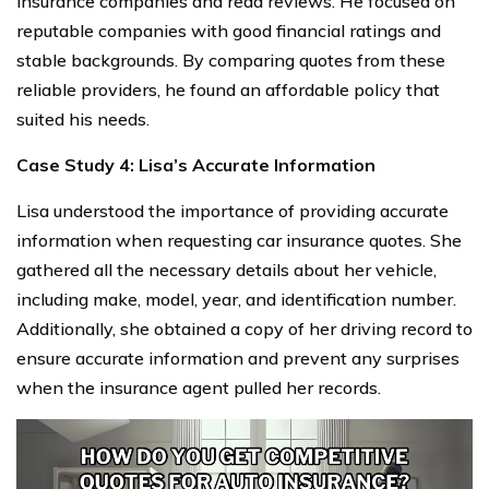
insurance companies and read reviews. He focused on
reputable companies with good financial ratings and
stable backgrounds. By comparing quotes from these
reliable providers, he found an affordable policy that
suited his needs.
Case Study 4: Lisa’s Accurate Information
Lisa understood the importance of providing accurate
information when requesting car insurance quotes. She
gathered all the necessary details about her vehicle,
including make, model, year, and identification number.
Additionally, she obtained a copy of her driving record to
ensure accurate information and prevent any surprises
when the insurance agent pulled her records.