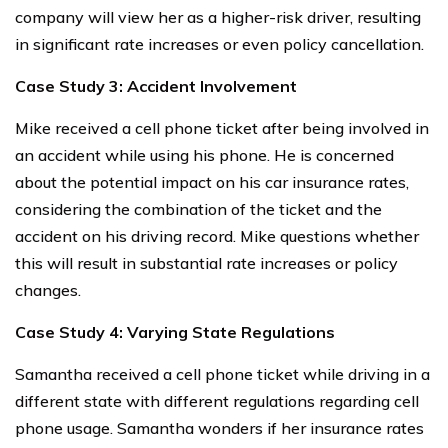
company will view her as a higher-risk driver, resulting
in significant rate increases or even policy cancellation.
Case Study 3: Accident Involvement
Mike received a cell phone ticket after being involved in
an accident while using his phone. He is concerned
about the potential impact on his car insurance rates,
considering the combination of the ticket and the
accident on his driving record. Mike questions whether
this will result in substantial rate increases or policy
changes.
Case Study 4: Varying State Regulations
Samantha received a cell phone ticket while driving in a
different state with different regulations regarding cell
phone usage. Samantha wonders if her insurance rates