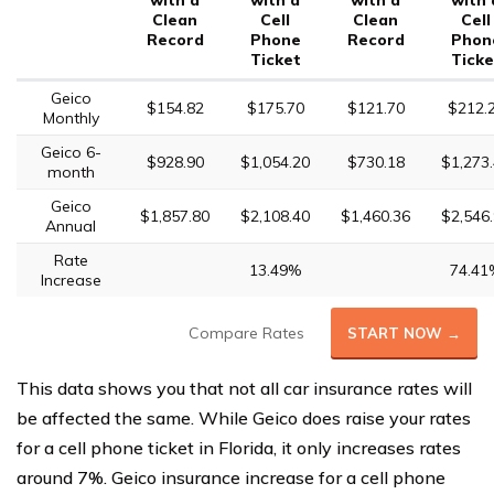
with a
with a
with a
with 
Clean
Cell
Clean
Cell
Record
Phone
Record
Phon
Ticket
Ticke
Geico
$154.82
$175.70
$121.70
$212.
Monthly
Geico 6-
$928.90
$1,054.20
$730.18
$1,273
month
Geico
$1,857.80
$2,108.40
$1,460.36
$2,546
Annual
Rate
13.49%
74.41
Increase
Compare Rates
START NOW →
This data shows you that not all car insurance rates will
be affected the same. While Geico does raise your rates
for a cell phone ticket in Florida, it only increases rates
around 7%. Geico insurance increase for a cell phone