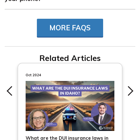
How much is a ticket for talking on the phone can vary
by state. For example, the cost of a ticket for texting
MORE FAQS
while driving can be as little as $20 for a first offense, or
as much as $250, depending on where you live.
Related Articles
Oct 2024
What are the DUI insurance laws in