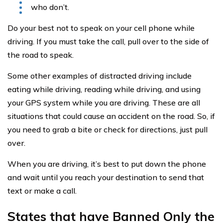
who don’t.
Do your best not to speak on your cell phone while
driving. If you must take the call, pull over to the side of
the road to speak.
Some other examples of distracted driving include
eating while driving, reading while driving, and using
your GPS system while you are driving. These are all
situations that could cause an accident on the road. So, if
you need to grab a bite or check for directions, just pull
over.
When you are driving, it’s best to put down the phone
and wait until you reach your destination to send that
text or make a call.
States that have Banned Only the