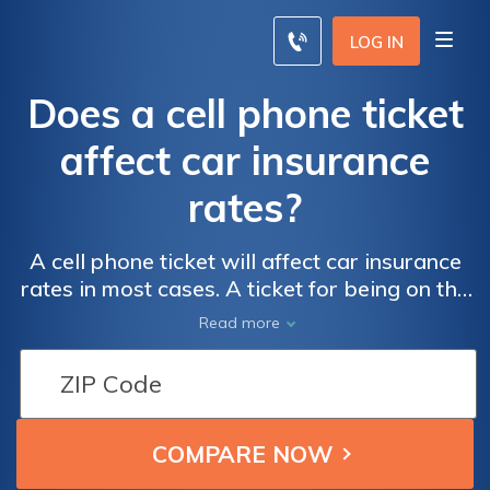
LOG IN
Does a cell phone ticket
affect car insurance
rates?
A cell phone ticket will affect car insurance
rates in most cases. A ticket for being on the
phone while driving could increase rates by
Read more
an average of 30%. Talking on a cell phone is
a moving violation that results in fines and
higher insurance rates.