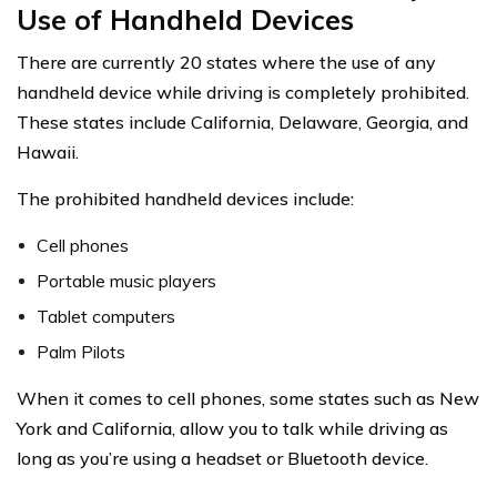
Use of Handheld Devices
There are currently 20 states where the use of any
handheld device while driving is completely prohibited.
These states include California, Delaware, Georgia, and
Hawaii.
The prohibited handheld devices include:
Cell phones
Portable music players
Tablet computers
Palm Pilots
When it comes to cell phones, some states such as New
York and California, allow you to talk while driving as
long as you’re using a headset or Bluetooth device.