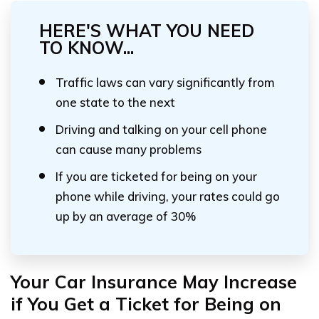
HERE'S WHAT YOU NEED
TO KNOW...
Traffic laws can vary significantly from
one state to the next
Driving and talking on your cell phone
can cause many problems
If you are ticketed for being on your
phone while driving, your rates could go
up by an average of 30%
Your Car Insurance May Increase
if You Get a Ticket for Being on