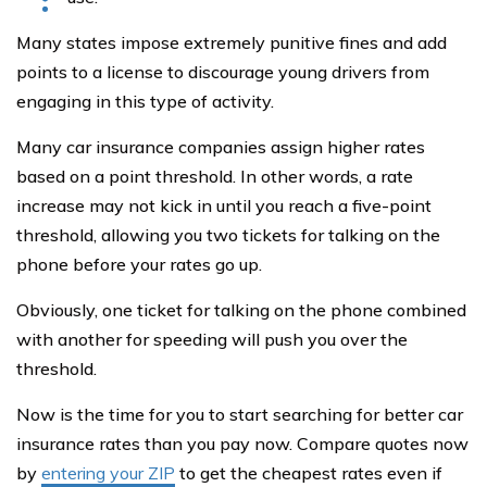
Many states impose extremely punitive fines and add
points to a license to discourage young drivers from
engaging in this type of activity.
Many car insurance companies assign higher rates
based on a point threshold. In other words, a rate
increase may not kick in until you reach a five-point
threshold, allowing you two tickets for talking on the
phone before your rates go up.
Obviously, one ticket for talking on the phone combined
with another for speeding will push you over the
threshold.
Now is the time for you to start searching for better car
insurance rates than you pay now. Compare quotes now
by
entering your ZIP
to get the cheapest rates even if