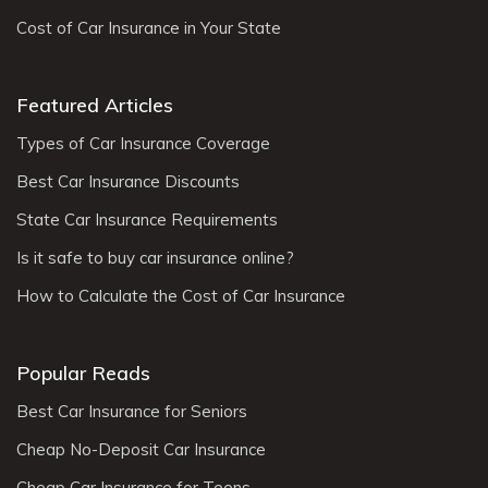
Cost of Car Insurance in Your State
Featured Articles
Types of Car Insurance Coverage
Best Car Insurance Discounts
State Car Insurance Requirements
Is it safe to buy car insurance online?
How to Calculate the Cost of Car Insurance
Popular Reads
Best Car Insurance for Seniors
Cheap No-Deposit Car Insurance
Cheap Car Insurance for Teens