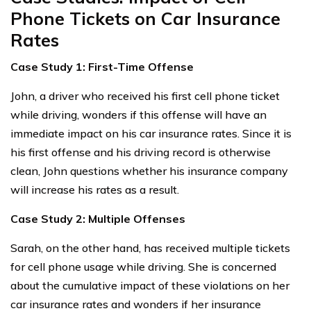
Phone Tickets on Car Insurance
Rates
Case Study 1: First-Time Offense
John, a driver who received his first cell phone ticket
while driving, wonders if this offense will have an
immediate impact on his car insurance rates. Since it is
his first offense and his driving record is otherwise
clean, John questions whether his insurance company
will increase his rates as a result.
Case Study 2: Multiple Offenses
Sarah, on the other hand, has received multiple tickets
for cell phone usage while driving. She is concerned
about the cumulative impact of these violations on her
car insurance rates and wonders if her insurance