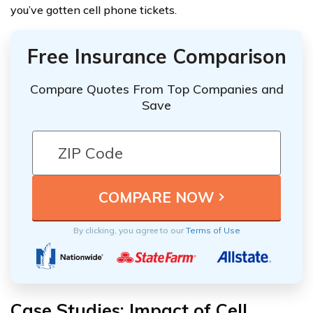
you’ve gotten cell phone tickets.
Free Insurance Comparison
Compare Quotes From Top Companies and
Save
By clicking, you agree to our
Terms of Use
Case Studies: Impact of Cell