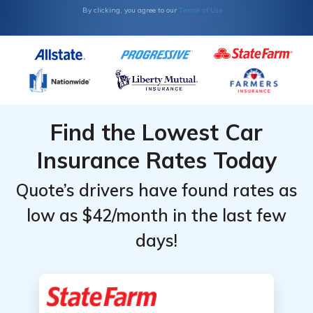
Terms of Use
By clicking, you agree to our
Find the Lowest Car
Insurance Rates Today
Quote’s drivers have found rates as
low as $42/month in the last few
days!