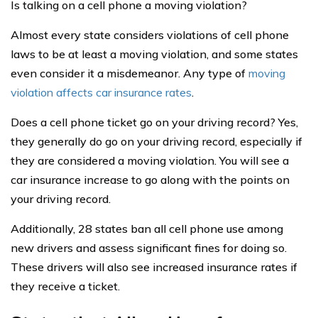
Is talking on a cell phone a moving violation?
Almost every state considers violations of cell phone
laws to be at least a moving violation, and some states
even consider it a misdemeanor. Any type of
moving
violation affects car insurance rates
.
Does a cell phone ticket go on your driving record? Yes,
they generally do go on your driving record, especially if
they are considered a moving violation. You will see a
car insurance increase to go along with the points on
your driving record.
Additionally, 28 states ban all cell phone use among
new drivers and assess significant fines for doing so.
These drivers will also see increased insurance rates if
they receive a ticket.