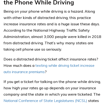
the Phone While Driving
Being on your phone while driving is a hazard. Along
with other kinds of distracted driving, this practice
increase insurance rates and is a huge issue these days.
According to the National Highway Traffic Safety
Administration, almost 3,000 people were killed in 2018
from distracted driving. That’s why many states are
taking cell phone use so seriously.
Does a distracted driving ticket affect insurance rates?
How much does a
texting while driving ticket increase
auto insurance premiums
?
If you get a ticket for talking on the phone while driving,
how high your rates go up depends on your insurance
company and the state in which you were ticketed. The
National Conference of State Legislatures (NCSL)
states