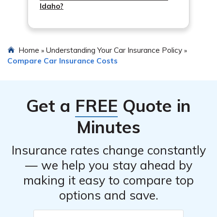
Idaho?
Home
Understanding Your Car Insurance Policy
»
»
Compare Car Insurance Costs
Get a
FREE
Quote in
Minutes
Insurance rates change constantly
— we help you stay ahead by
making it easy to compare top
options and save.