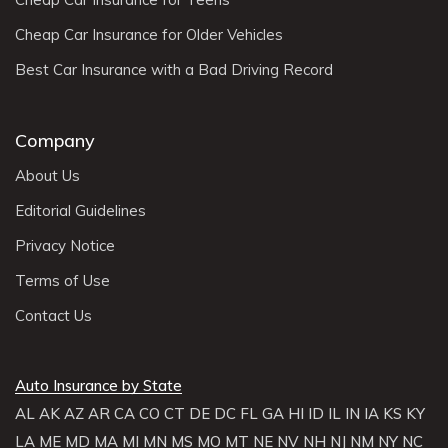
Cheap Car Insurance for Older Vehicles
Best Car Insurance with a Bad Driving Record
Company
About Us
Editorial Guidelines
Privacy Notice
Terms of Use
Contact Us
Auto Insurance by State
AL
AK
AZ
AR
CA
CO
CT
DE
DC
FL
GA
HI
ID
IL
IN
IA
KS
KY
LA
ME
MD
MA
MI
MN
MS
MO
MT
NE
NV
NH
NJ
NM
NY
NC