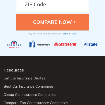
Terms of Use
By clicking, you agree to our
Resources
Get Car Insurance Quotes
Best Car Insurance Companies
Cheap Car Insurance Companies
Compare Top Car Insurance Companies