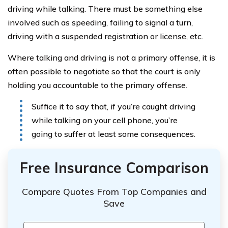
driving while talking. There must be something else
involved such as speeding, failing to signal a turn,
driving with a suspended registration or license, etc.
Where talking and driving is not a primary offense, it is
often possible to negotiate so that the court is only
holding you accountable to the primary offense.
Suffice it to say that, if you’re caught driving
while talking on your cell phone, you’re
going to suffer at least some consequences.
Free Insurance Comparison
Compare Quotes From Top Companies and
Save