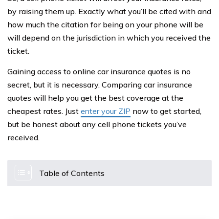
by raising them up. Exactly what you’ll be cited with and
how much the citation for being on your phone will be
will depend on the jurisdiction in which you received the
ticket.
Gaining access to online car insurance quotes is no
secret, but it is necessary. Comparing car insurance
quotes will help you get the best coverage at the
cheapest rates. Just
enter your ZIP
now to get started,
but be honest about any cell phone tickets you’ve
received.
Table of Contents