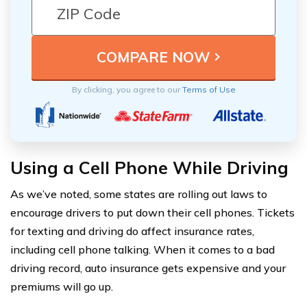
By clicking, you agree to our
Terms of Use
Using a Cell Phone While Driving
As we’ve noted, some states are rolling out laws to
encourage drivers to put down their cell phones. Tickets
for texting and driving do affect insurance rates,
including cell phone talking. When it comes to a bad
driving record, auto insurance gets expensive and your
premiums will go up.