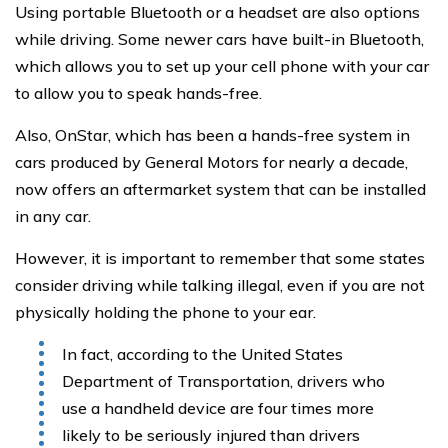
Using portable Bluetooth or a headset are also options
while driving. Some newer cars have built-in Bluetooth,
which allows you to set up your cell phone with your car
to allow you to speak hands-free.
Also, OnStar, which has been a hands-free system in
cars produced by General Motors for nearly a decade,
now offers an aftermarket system that can be installed
in any car.
However, it is important to remember that some states
consider driving while talking illegal, even if you are not
physically holding the phone to your ear.
In fact, according to the United States
Department of Transportation, drivers who
use a handheld device are four times more
likely to be seriously injured than drivers