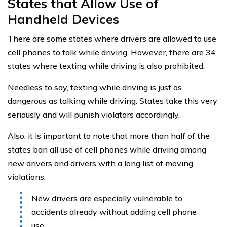
States that Allow Use of
Handheld Devices
There are some states where drivers are allowed to use
cell phones to talk while driving. However, there are 34
states where texting while driving is also prohibited.
Needless to say, texting while driving is just as
dangerous as talking while driving. States take this very
seriously and will punish violators accordingly.
Also, it is important to note that more than half of the
states ban all use of cell phones while driving among
new drivers and drivers with a long list of moving
violations.
New drivers are especially vulnerable to
accidents already without adding cell phone
use.