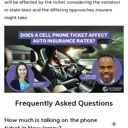
will be affected by the ticket, considering the variation
in state laws and the differing approaches insurers
might take.
Frequently Asked Questions
How much is talking on the phone
ticket in New Jersey?