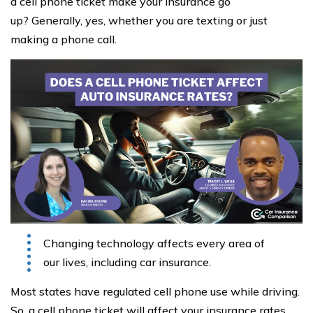
a cell phone ticket make your insurance go
up? Generally, yes, whether you are texting or just
making a phone call.
Changing technology affects every area of
our lives, including car insurance.
Most states have regulated cell phone use while driving.
So, a cell phone ticket will affect your insurance rates,