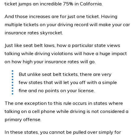
ticket jumps an incredible 75% in California.
And those increases are for just one ticket. Having
multiple tickets on your driving record will make your car
insurance rates skyrocket.
Just like seat belt laws, how a particular state views
talking while driving violations will have a huge impact
on how high your insurance rates will go.
But unlike seat belt tickets, there are very
few states that will let you off with a simple
fine and no points on your license.
The one exception to this rule occurs in states where
talking on a cell phone while driving is not considered a
primary offense.
In these states, you cannot be pulled over simply for