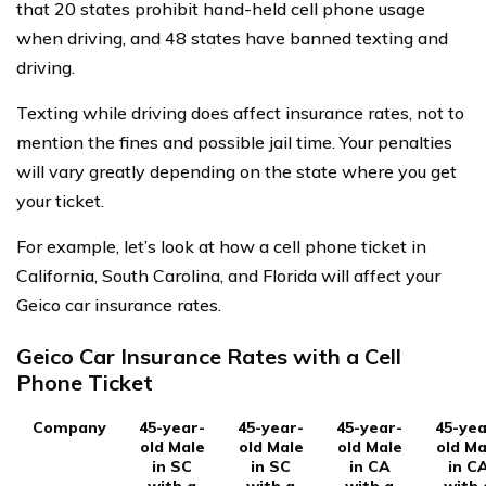
that 20 states prohibit hand-held cell phone usage
when driving, and 48 states have banned texting and
driving.
Texting while driving does affect insurance rates, not to
mention the fines and possible jail time. Your penalties
will vary greatly depending on the state where you get
your ticket.
For example, let’s look at how a cell phone ticket in
California, South Carolina, and Florida will affect your
Geico car insurance rates.
Geico Car Insurance Rates with a Cell
Phone Ticket
Company
45-year-
45-year-
45-year-
45-yea
old Male
old Male
old Male
old Ma
in SC
in SC
in CA
in C