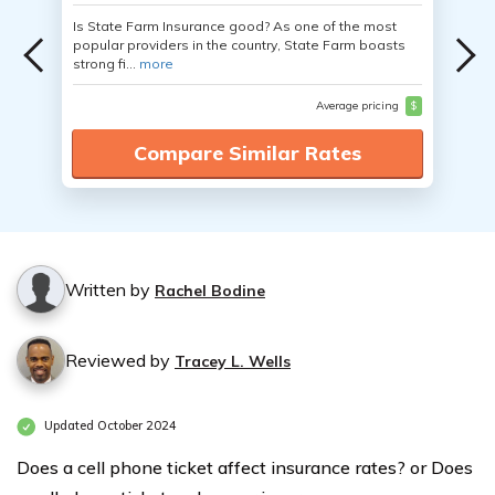
Is State Farm Insurance good? As one of the most
popular providers in the country, State Farm boasts
strong fi...
more
Average pricing
$
Compare Similar Rates
Written by
Rachel Bodine
Reviewed by
Tracey L. Wells
Updated October 2024
Does a cell phone ticket affect insurance rates? or Does