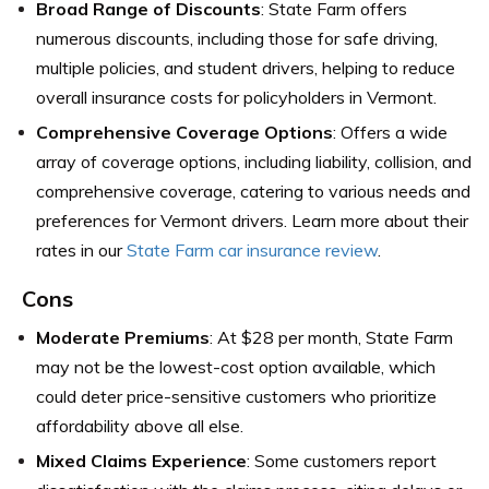
Broad Range of Discounts
: State Farm offers
numerous discounts, including those for safe driving,
multiple policies, and student drivers, helping to reduce
overall insurance costs for policyholders in Vermont.
Comprehensive Coverage Options
: Offers a wide
array of coverage options, including liability, collision, and
comprehensive coverage, catering to various needs and
preferences for Vermont drivers. Learn more about their
rates in our
State Farm car insurance review
.
Cons
Moderate Premiums
: At $28 per month, State Farm
may not be the lowest-cost option available, which
could deter price-sensitive customers who prioritize
affordability above all else.
Mixed Claims Experience
: Some customers report