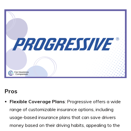
Pros
Flexible Coverage Plans
: Progressive offers a wide
range of customizable insurance options, including
usage-based insurance plans that can save drivers
money based on their driving habits, appealing to the