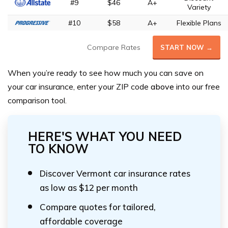
#9
$46
A+
Variety
#10
$58
A+
Flexible Plans
Compare Rates
START NOW →
When you’re ready to see how much you can save on
your car insurance,
enter your ZIP code
above
into our free
comparison tool.
HERE'S WHAT YOU NEED
TO KNOW
Discover Vermont car insurance rates
as low as $12 per month
Compare quotes for tailored,
affordable coverage