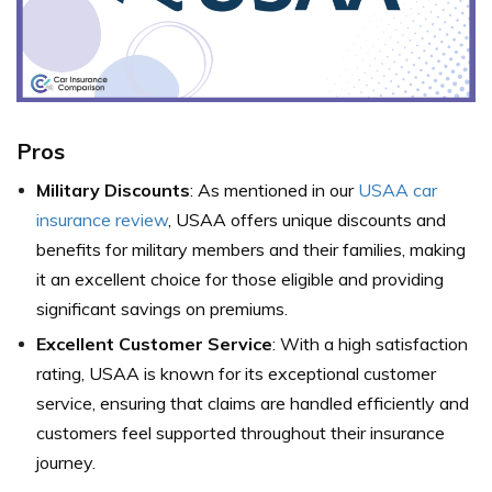
Pros
Military Discounts
: As mentioned in our
USAA car
insurance review
, USAA offers unique discounts and
benefits for military members and their families, making
it an excellent choice for those eligible and providing
significant savings on premiums.
Excellent Customer Service
: With a high satisfaction
rating, USAA is known for its exceptional customer
service, ensuring that claims are handled efficiently and
customers feel supported throughout their insurance
journey.