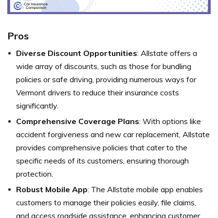
Pros
Diverse Discount Opportunities
: Allstate offers a
wide array of discounts, such as those for bundling
policies or safe driving, providing numerous ways for
Vermont drivers to reduce their insurance costs
significantly.
Comprehensive Coverage Plans
: With options like
accident forgiveness and new car replacement, Allstate
provides comprehensive policies that cater to the
specific needs of its customers, ensuring thorough
protection.
Robust Mobile App
: The Allstate mobile app enables
customers to manage their policies easily, file claims,
and access roadside assistance, enhancing customer