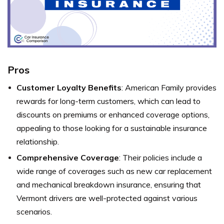
Pros
Customer Loyalty Benefits
: American Family provides
rewards for long-term customers, which can lead to
discounts on premiums or enhanced coverage options,
appealing to those looking for a sustainable insurance
relationship.
Comprehensive Coverage
: Their policies include a
wide range of coverages such as new car replacement
and mechanical breakdown insurance, ensuring that
Vermont drivers are well-protected against various
scenarios.