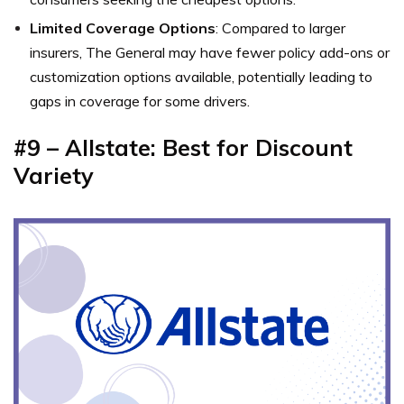
Limited Coverage Options
: Compared to larger
insurers, The General may have fewer policy add-ons or
customization options available, potentially leading to
gaps in coverage for some drivers.
#9 – Allstate: Best for Discount
Variety