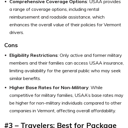
Comprehensive Coverage Options
: USAA provides
a range of coverage options, including rental
reimbursement and roadside assistance, which
enhances the overall value of their policies for Vermont
drivers.
Cons
Eligibility Restrictions
: Only active and former military
members and their families can access USAA insurance,
limiting availability for the general public who may seek
similar benefits.
Higher Base Rates for Non-Military
: While
competitive for military families, USAA’s base rates may
be higher for non-military individuals compared to other
companies in Vermont, affecting overall affordability.
#3 – Travelers: Best for Package