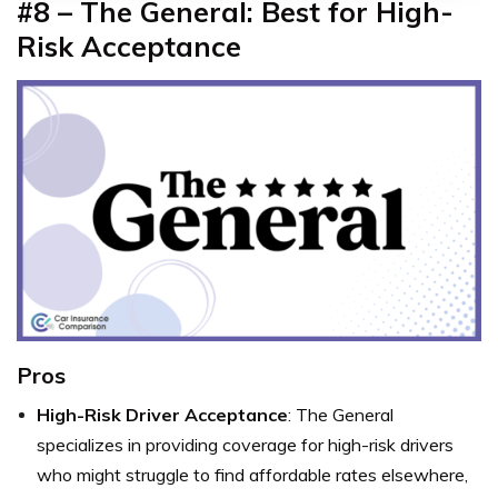
#8 – The General: Best for High-
Risk Acceptance
Pros
High-Risk Driver Acceptance
: The General
specializes in providing coverage for high-risk drivers
who might struggle to find affordable rates elsewhere,