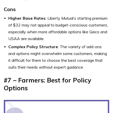
Cons
Higher Base Rates
: Liberty Mutual’s starting premium
of $32 may not appeal to budget-conscious customers,
especially when more affordable options like Geico and
USAA are available.
Complex Policy Structure
: The variety of add-ons
and options might overwhelm some customers, making
it difficult for them to choose the best coverage that
suits their needs without expert guidance.
#7 – Farmers: Best for Policy
Options