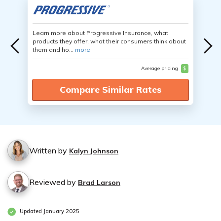
Learn more about Progressive Insurance, what
products they offer, what their consumers think about
them and ho...
more
Average pricing
$
Compare Similar Rates
Written by
Kalyn Johnson
Reviewed by
Brad Larson
Updated January 2025