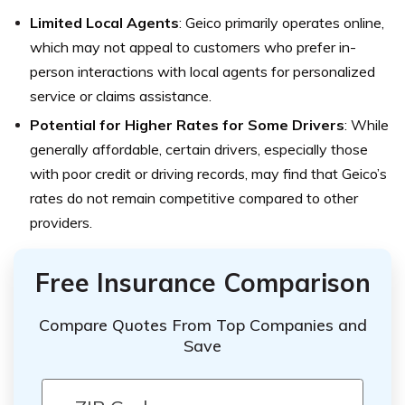
Limited Local Agents
: Geico primarily operates online,
which may not appeal to customers who prefer in-
person interactions with local agents for personalized
service or claims assistance.
Potential for Higher Rates for Some Drivers
: While
generally affordable, certain drivers, especially those
with poor credit or driving records, may find that Geico’s
rates do not remain competitive compared to other
providers.
Free Insurance Comparison
Compare Quotes From Top Companies and
Save