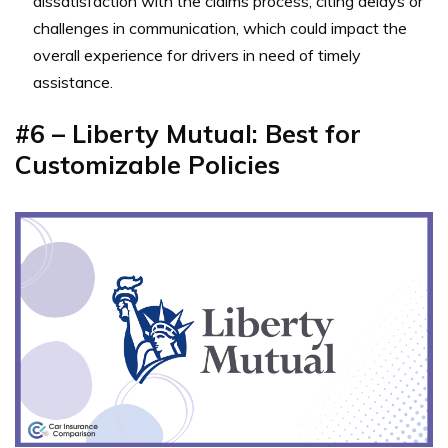
dissatisfaction with the claims process, citing delays or
challenges in communication, which could impact the
overall experience for drivers in need of timely
assistance.
#6 – Liberty Mutual: Best for
Customizable Policies