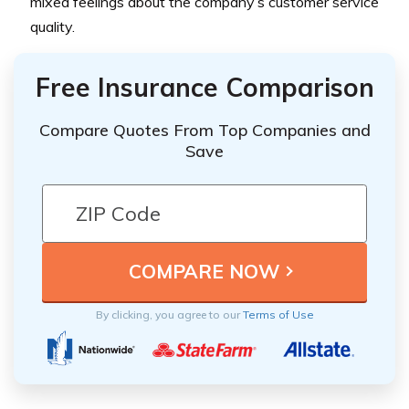
mixed feelings about the company’s customer service
quality.
Free Insurance Comparison
Compare Quotes From Top Companies and
Save
By clicking, you agree to our
Terms of Use