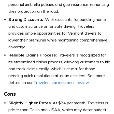
personal umbrella policies and gap insurance, enhancing
their protection on the road.
Strong Discounts
: With discounts for bundling home
and auto insurance or for safe driving, Travelers
provides ample opportunities for Vermont drivers to
lower their premiums while maintaining comprehensive
coverage.
Reliable Claims Process
: Travelers is recognized for
its streamlined claims process, allowing customers to file
and track claims easily, which is crucial for those
needing quick resolutions after an accident. See more
details on our
Travelers car insurance review
.
Cons
Slightly Higher Rates
: At $24 per month, Travelers is
pricier than Geico and USAA, which may deter budget-