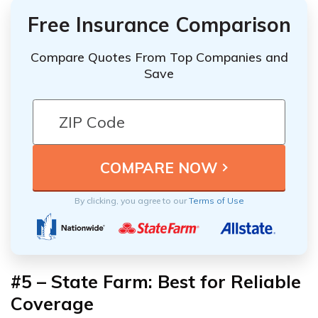
Free Insurance Comparison
Compare Quotes From Top Companies and
Save
By clicking, you agree to our
Terms of Use
#5 – State Farm: Best for Reliable
Coverage