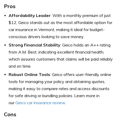
Pros
Affordability Leader
: With a monthly premium of just
$12, Geico stands out as the most affordable option for
car insurance in Vermont, making it ideal for budget-
conscious drivers looking to save money.
Strong Financial Stability
: Geico holds an A++ rating
from A.M. Best, indicating excellent financial health,
which assures customers that claims will be paid reliably
and on time.
Robust Online Tools
: Geico offers user-friendly online
tools for managing your policy and obtaining quotes,
making it easy to compare rates and access discounts
for safe driving or bundling policies. Learn more in
our
Geico car insurance review.
Cons