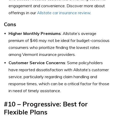
engagement and convenience. Discover more about
offerings in our
Allstate car insurance review
.
Cons
Higher Monthly Premiums
: Allstate’s average
premium of $46 may not be ideal for budget-conscious
consumers who prioritize finding the lowest rates
among Vermont insurance providers.
Customer Service Concerns
: Some policyholders
have reported dissatisfaction with Allstate’s customer
service, particularly regarding claim handling and
response times, which can be a critical factor for those
in need of timely assistance.
#10 – Progressive: Best for
Flexible Plans