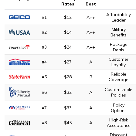
Rates
Best
Affordability
#1
$12
A++
Leader
Military
#2
$14
A++
Benefits
Package
#3
$24
A++
Deals
Customer
#4
$27
A
Loyalty
Reliable
#5
$28
B
Coverage
Customizable
#6
$32
A
Policies
Policy
#7
$33
A
Options
High-Risk
#8
$45
A
Acceptance
Discount