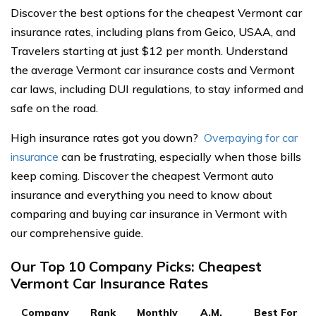
Discover the best options for the cheapest Vermont car
insurance rates, including plans from Geico, USAA, and
Travelers starting at just $12 per month. Understand
the average Vermont car insurance costs and Vermont
car laws, including DUI regulations, to stay informed and
safe on the road.
High insurance rates got you down?
Overpaying for car
insurance
can be frustrating, especially when those bills
keep coming. Discover the cheapest Vermont auto
insurance and everything you need to know about
comparing and buying car insurance in Vermont with
our comprehensive guide.
Our Top 10 Company Picks: Cheapest
Vermont Car Insurance Rates
Company
Rank
Monthly
A.M.
Best For