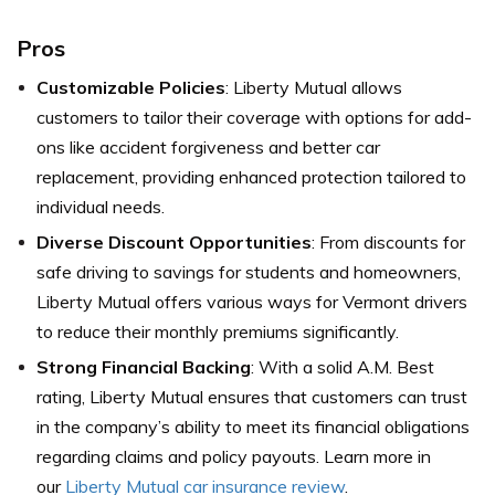
Pros
Customizable Policies
: Liberty Mutual allows
customers to tailor their coverage with options for add-
ons like accident forgiveness and better car
replacement, providing enhanced protection tailored to
individual needs.
Diverse Discount Opportunities
: From discounts for
safe driving to savings for students and homeowners,
Liberty Mutual offers various ways for Vermont drivers
to reduce their monthly premiums significantly.
Strong Financial Backing
: With a solid A.M. Best
rating, Liberty Mutual ensures that customers can trust
in the company’s ability to meet its financial obligations
regarding claims and policy payouts. Learn more in
our
Liberty Mutual car insurance review
.