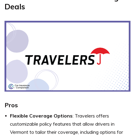
Deals
Pros
Flexible Coverage Options
: Travelers offers
customizable policy features that allow drivers in
Vermont to tailor their coverage, including options for