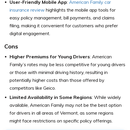
User-Friendly Mobile App
:
American Family car
insurance review
highlights the mobile app tools for
easy policy management, bill payments, and claims
filing, making it convenient for customers who prefer
digital engagement.
Cons
Higher Premiums for Young Drivers
: American
Family’s rates may be less competitive for young drivers
or those with minimal driving history, resulting in
potentially higher costs than those offered by
competitors like Geico.
Limited Availability in Some Regions
: While widely
available, American Family may not be the best option
for drivers in all areas of Vermont, as some regions
might face restrictions on specific policy offerings.