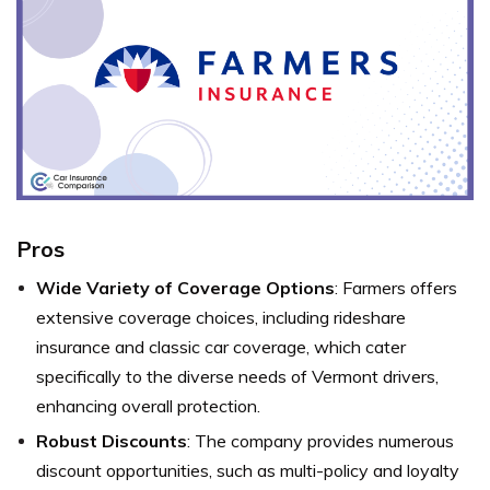
Pros
Wide Variety of Coverage Options
: Farmers offers
extensive coverage choices, including rideshare
insurance and classic car coverage, which cater
specifically to the diverse needs of Vermont drivers,
enhancing overall protection.
Robust Discounts
: The company provides numerous
discount opportunities, such as multi-policy and loyalty