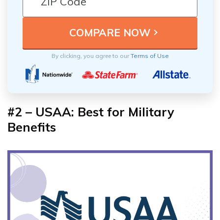
By clicking, you agree to our
Terms of Use
#2 – USAA: Best for Military
Benefits