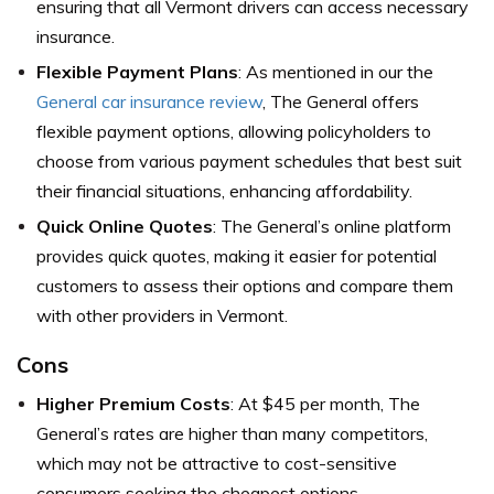
ensuring that all Vermont drivers can access necessary
insurance.
Flexible Payment Plans
: As mentioned in our the
General car insurance review
, The General offers
flexible payment options, allowing policyholders to
choose from various payment schedules that best suit
their financial situations, enhancing affordability.
Quick Online Quotes
: The General’s online platform
provides quick quotes, making it easier for potential
customers to assess their options and compare them
with other providers in Vermont.
Cons
Higher Premium Costs
: At $45 per month, The
General’s rates are higher than many competitors,
which may not be attractive to cost-sensitive
consumers seeking the cheapest options.