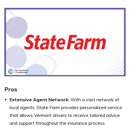
Pros
Extensive Agent Network
: With a vast network of
local agents, State Farm provides personalized service
that allows Vermont drivers to receive tailored advice
and support throughout the insurance process.