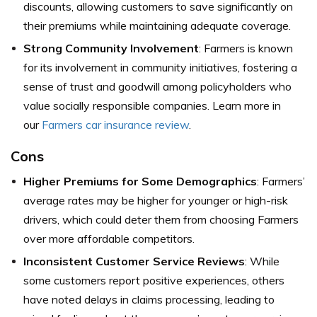
discounts, allowing customers to save significantly on
their premiums while maintaining adequate coverage.
Strong Community Involvement
: Farmers is known
for its involvement in community initiatives, fostering a
sense of trust and goodwill among policyholders who
value socially responsible companies. Learn more in
our
Farmers car insurance review
.
Cons
Higher Premiums for Some Demographics
: Farmers’
average rates may be higher for younger or high-risk
drivers, which could deter them from choosing Farmers
over more affordable competitors.
Inconsistent Customer Service Reviews
: While
some customers report positive experiences, others
have noted delays in claims processing, leading to