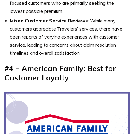
focused customers who are primarily seeking the
lowest possible premium.
Mixed Customer Service Reviews
: While many
customers appreciate Travelers’ services, there have
been reports of varying experiences with customer
service, leading to concerns about claim resolution
timelines and overall satisfaction.
#4 – American Family: Best for
Customer Loyalty