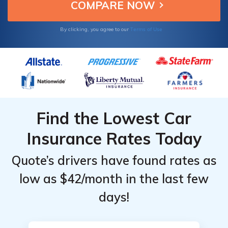
Gender
Gender
by State
by State
tailored to your needs.
Top
Top
Providers
Providers
Terms of Use
By clicking, you agree to our
in
in
Vermont
Vermont
Find the Lowest Car
Insurance Rates Today
Quote’s drivers have found rates as
low as $42/month in the last few
days!