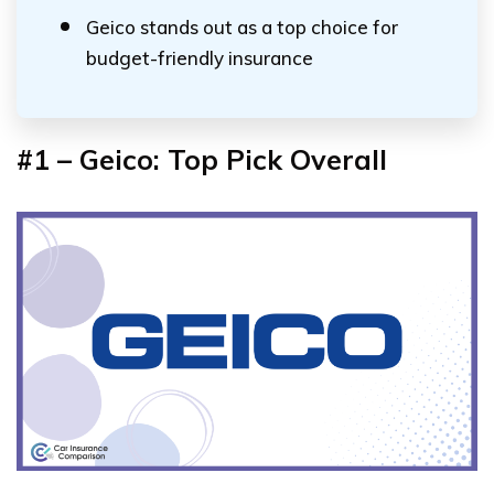
Geico stands out as a top choice for
budget-friendly insurance
#1 – Geico: Top Pick Overall