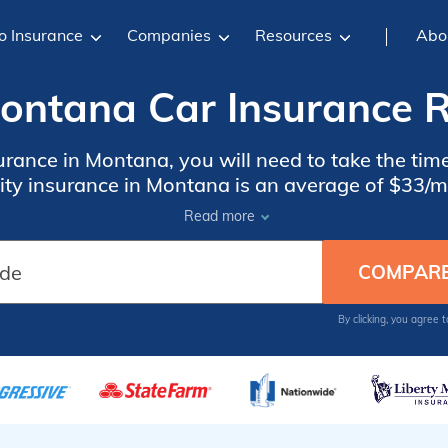
o Insurance
Companies
Resources
Abo
ntana Car Insurance R
urance in Montana, you will need to take the t
lity insurance in Montana is an average of $33/m
ensive at an average of $134/mo, but it does pro
Read more
By clicking, you agree 