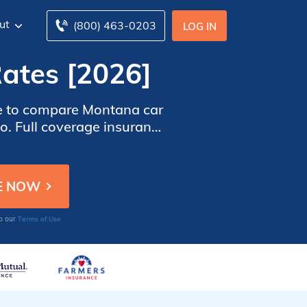
ut
(800) 463-0203
LOG IN
ates [2026]
ime to compare Montana car
o. Full coverage insurance
vide better protection.
Terms of Use
to our