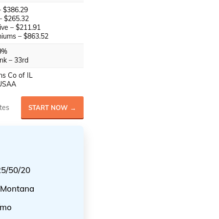
 – $386.29
 – $265.32
ve – $211.91
iums – $863.52
9%
nk – 33rd
s Co of IL
USAA
tes
START NOW →
25/50/20
n Montana
/mo