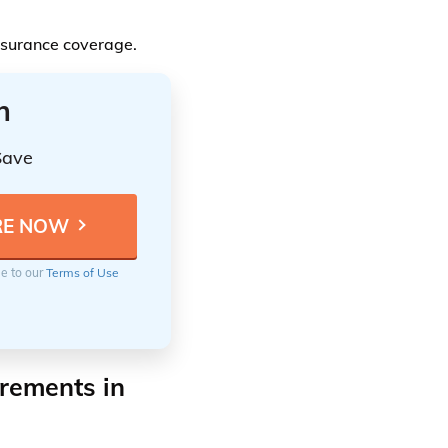
insurance coverage.
n
Save
ee to our
Terms of Use
rements in