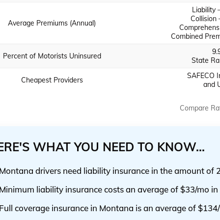
Liability
Collision
Average Premiums (Annual)
Comprehensi
Combined Prem
9.
Percent of Motorists Uninsured
State Ra
SAFECO In
Cheapest Providers
and 
Compare Ra
ERE'S WHAT YOU NEED TO KNOW...
Montana drivers need liability insurance in the amount of 
Minimum liability insurance costs an average of $33/mo i
Full coverage insurance in Montana is an average of $134