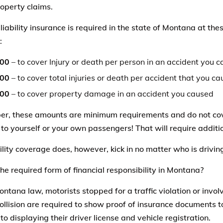
operty claims.
 liability insurance is required in the state of Montana at t
:
000
– to cover Injury or death per person in an accident you 
000
– to cover total injuries or death per accident that you c
000
– to cover property damage in an accident you caused
, these amounts are minimum requirements and do not cover
o yourself or your own passengers! That will require additi
ility coverage does, however, kick in no matter who is drivin
he required form of financial responsibility in Montana?
ntana law, motorists stopped for a traffic violation or invo
collision are required to show proof of insurance documents t
to displaying their driver license and vehicle registration.