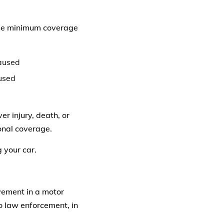
hese minimum coverage
caused
aused
 injury, death, or
onal coverage.
g your car.
lvement in a motor
o law enforcement, in