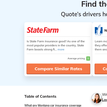
Find t
Quote’s drivers h
Is State Farm Insurance good? As one of the
Learn mo
most popular providers in the country, State
they offe
Farm boasts strong fi...
more
them and
Average pricing
$
Compare Similar Rates
C
Wr
Table of Contents
La
What are Montana car insurance coverage