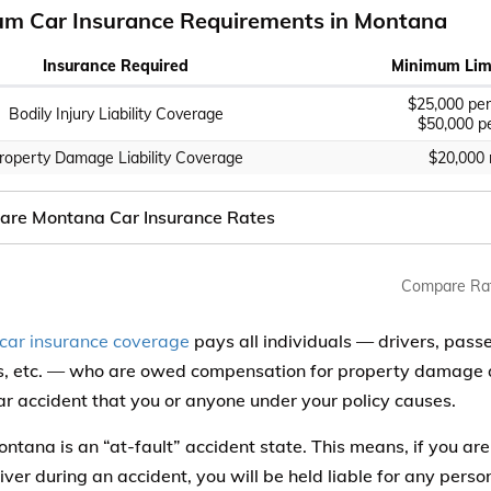
m Car Insurance Requirements in Montana
Insurance Required
Minimum Limi
$25,000 per
Bodily Injury Liability Coverage
$50,000 pe
roperty Damage Liability Coverage
$20,000
re Montana Car Insurance Rates
Compare Ra
y car insurance coverage
pays all individuals — drivers, pass
ts, etc. — who are owed compensation for property damage an
ar accident that you or anyone under your policy causes.
ntana is an “at-fault” accident state. This means, if you are
iver during an accident, you will be held liable for any person