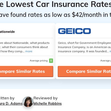
he Lowest Car Insurance Rate
ave found rates as low as $42/month in 
re about Nationwide, what products
Geico, short for Government Employe
r, what their consumers think about
Insurance Company, is an American a
 how they comp...
more
insurance company. It was founded...
Average pricing
$
Average 
ompare Similar Rates
Compare Similar Rat
itten by
Reviewed by
ura D. Adams
Michelle Robbins