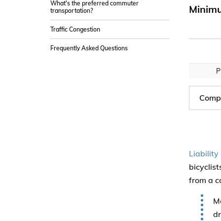
What's the preferred commuter
Minimu
transportation?
Traffic Congestion
Frequently Asked Questions
P
Compa
Liabilit
bicyclis
from a c
Mo
dr