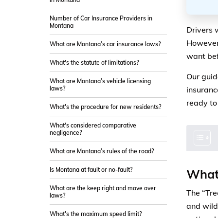
Number of Car Insurance Providers in
Montana
Drivers 
However,
What are Montana’s car insurance laws?
want be
What's the statute of limitations?
Our guid
What are Montana’s vehicle licensing
laws?
insuranc
ready to
What's the procedure for new residents?
What's considered comparative
negligence?
What are Montana’s rules of the road?
Is Montana at fault or no-fault?
What 
What are the keep right and move over
The “Trea
laws?
and wild
What's the maximum speed limit?