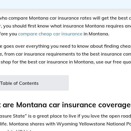
who compare Montana car insurance rates will get the best 
 you should first know what insurance Montana requires a
fore you
compare cheap car insurance
in Montana.
e goes over everything you need to know about finding che
e, from car insurance requirements to the best insurance co
 shop for the best car insurance in Montana, use our free qu
Table of Contents
are Montana car insurance coverage
sure State” is a great place to live if you love the open roa
life. Montana shares with Wyoming Yellowstone National Par