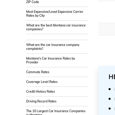
ZIP Code
Most Expensive/Least Expensive Carrier
Rates by City
What are the best Montana car insurance
companies?
What are the car insurance company
complaints?
Montana's Car Insurance Rates by
Provider
Commute Rates
H
Coverage Level Rates
Credit History Rates
Driving Record Rates
The 10 Largest Car Insurance Companies
in Montana