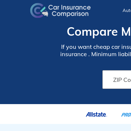
Aut
Compare Mo
If you want cheap car ins
insurance . Minimum liabi
in Montana is more exp