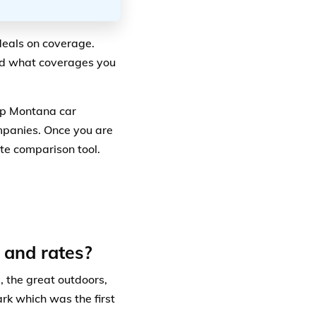
deals on coverage.
nd what coverages you
ap Montana car
mpanies. Once you are
ote comparison tool.
 and rates?
d, the great outdoors,
k which was the first