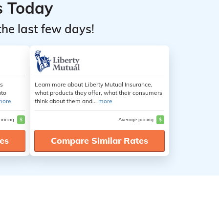
s Today
the last few days!
es
Learn more about Liberty Mutual Insurance,
uto
what products they offer, what their consumers
more
think about them and...
more
pricing
$
Average pricing
$
es
Compare Similar Rates