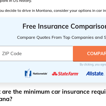
park in US history.
ou decide to drive in Montana, consider your options in car 
Free Insurance Compariso
Compare Quotes From Top Companies and 
By clicking, you agr
are the minimum car insurance requi
ana?