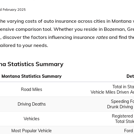
 February 2025
the varying costs of auto insurance across cities in Montana 
nsive comparison tool. Whether you reside in Bozeman, Grea
, discover the factors influencing insurance
rates
and find th
tailored to your needs.
a Statistics Summary
Montana Statistics Summary
Det
Total in St
Road Miles
Vehicle Miles Driven An
Speeding Fat
Driving Deaths
Drunk Driving 
Registered 
Vehicles
Total Stol
Most Popular Vehicle
Ford