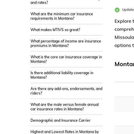
and rates?
Updated
What are the minimum car insurance
requirements in Montana?
Explore 
comprehe
What makes MTIVS so great?
Missoula
What percentage of income are insurance
options 
premiums in Montana?
What is the core car insurance coverage in
Montana?
Montan
Is there additional liability coverage in
Montana?
Are there any add-ons, endorsements, and
riders?
What are the male versus female annual
car insurance rates in Montana?
Demographic and Insurance Carrier
Highest and Lowest Rates in Montana by