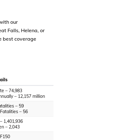
with our
t Falls, Helena, or
e best coverage
ails
ate – 74,983
nually – 12,157 million
alities – 59
Fatalities – 56
– 1,401,936
en – 2,043
 F150