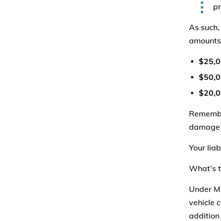
pr
As such,
amounts
$25,
$50,
$20,
Remember
damage t
Your liab
What’s t
Under Mo
vehicle 
addition 