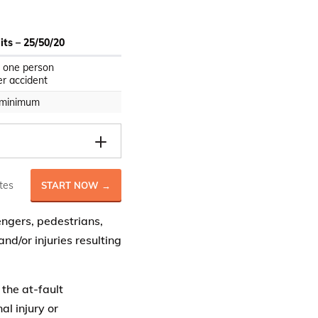
ts – 25/50/20
 one person
r accident
 minimum
tes
START NOW →
engers, pedestrians,
d/or injuries resulting
 the at-fault
al injury or