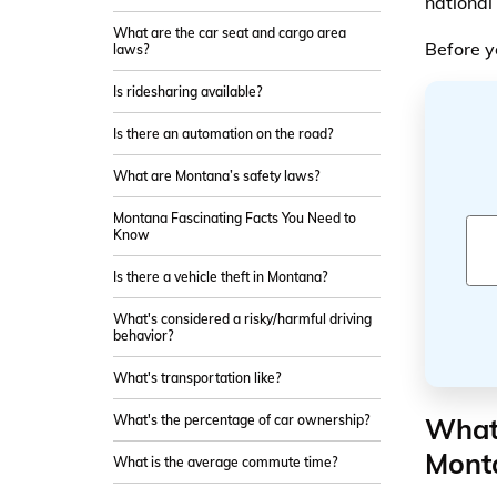
national 
What are the car seat and cargo area
Before y
laws?
Is ridesharing available?
Is there an automation on the road?
What are Montana’s safety laws?
Montana Fascinating Facts You Need to
Know
Is there a vehicle theft in Montana?
What's considered a risky/harmful driving
behavior?
What's transportation like?
What 
What's the percentage of car ownership?
Mont
What is the average commute time?