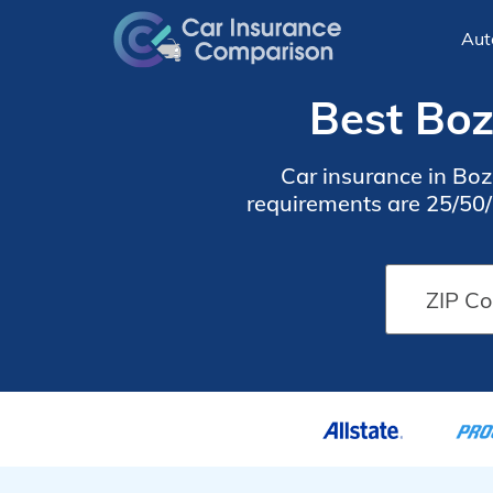
Aut
Best Boz
Car insurance in B
requirements are 25/50/2
find cheap Bozeman car 