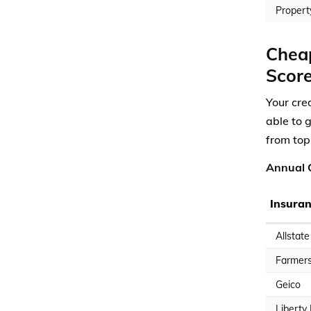
Propert
Cheap
Scor
Your cre
able to 
from top
Annual C
Insura
Allstate
Farmer
Geico
Liberty