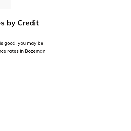
s by Credit
t is good, you may be
ance rates in Bozeman