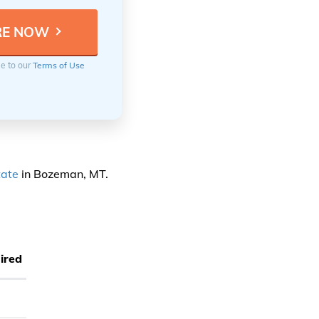
ee to our
Terms of Use
tate
in Bozeman, MT.
ired