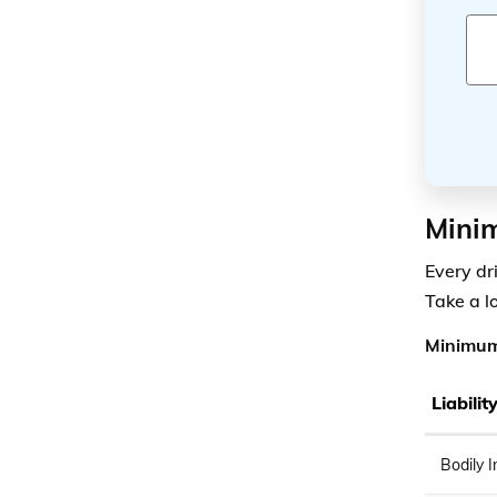
Mini
Every dr
Take a l
Minimum
Liabili
Bodily I