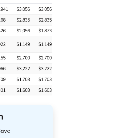
,941
$3,056
$3,056
168
$2,835
$2,835
426
$2,056
$1,873
022
$1,149
$1,149
155
$2,700
$2,700
066
$3,222
$3,222
709
$1,703
$1,703
301
$1,603
$1,603
n
Save