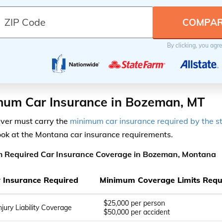
By clicking, you agr
mum Car Insurance in Bozeman, MT
iver must carry the
minimum car insurance required by the s
ook at the Montana car insurance requirements.
 Required Car Insurance Coverage in Bozeman, Montana
ty Insurance Required
Minimum Coverage Limits Requ
$25,000 per person
njury Liability Coverage
$50,000 per accident