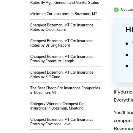
Rates By Age, Gender, and Marital Status
Update
Minimum Car Insurance in Bozeman, MT
Cheapest Bozeman, MT Car Insurance
H
Rates by Credit Score
Cheapest Bozeman, MT Car Insurance
Rates by Driving Record
Cheapest Bozeman, MT Car Insurance
Rates by Commute Length
Cheapest Bozeman, MT Car Insurance
Rates by ZIP Code
The Best Cheap Car Insurance Companies
If you n
in Bozeman, MT
Everythi
Category Winners: Cheapest Car
Insurance in Bozeman, Montana
You’ll f
Cheapest Bozeman, MT Car Insurance
companie
Rates by Coverage Level
Bozeman,