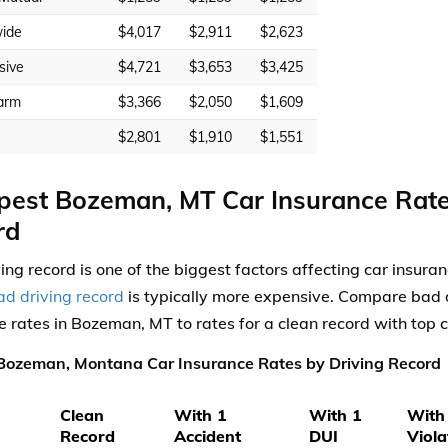
ide
$4,017
$2,911
$2,623
sive
$4,721
$3,653
$3,425
arm
$3,366
$2,050
$1,609
$2,801
$1,910
$1,551
est Bozeman, MT Car Insurance Rate
rd
ving record is one of the biggest factors affecting car insura
ad driving record
is typically more expensive. Compare bad d
e rates in Bozeman, MT to rates for a clean record with top
Bozeman, Montana Car Insurance Rates by Driving Record
Clean
With 1
With 1
With
Record
Accident
DUI
Viola