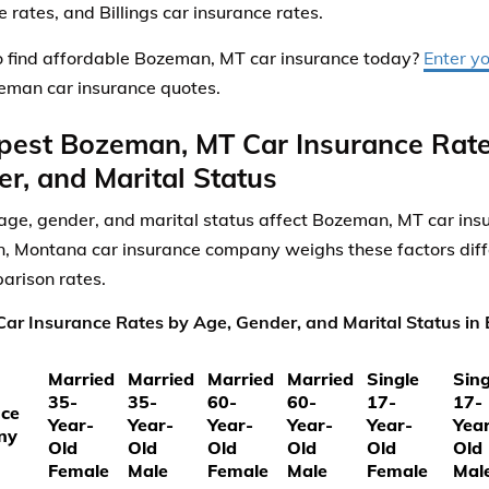
 rates, and Billings car insurance rates.
 find affordable Bozeman, MT car insurance today?
Enter y
eman car insurance quotes.
pest Bozeman, MT Car Insurance Rate
r, and Marital Status
ge, gender, and marital status affect Bozeman, MT car insu
 Montana car insurance company weighs these factors diffe
arison rates.
ar Insurance Rates by Age, Gender, and Marital Status i
Married
Married
Married
Married
Single
Sing
35-
35-
60-
60-
17-
17-
nce
Year-
Year-
Year-
Year-
Year-
Yea
ny
Old
Old
Old
Old
Old
Old
Female
Male
Female
Male
Female
Mal