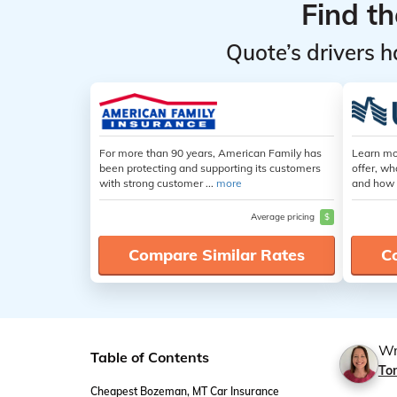
Find t
Quote’s drivers h
For more than 90 years, American Family has
Learn mo
been protecting and supporting its customers
offer, wh
with strong customer ...
more
and how 
Average pricing
$
Compare Similar Rates
C
Wr
Table of Contents
Ton
Cheapest Bozeman, MT Car Insurance