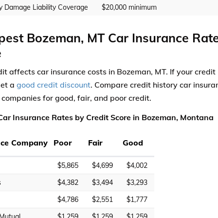
y Damage Liability Coverage
$20,000 minimum
est Bozeman, MT Car Insurance Rate
e
dit affects car insurance costs in Bozeman, MT. If your credi
get a
good credit discount
. Compare credit history car insur
 companies for good, fair, and poor credit.
ar Insurance Rates by Credit Score in Bozeman, Montana
nce Company
Poor
Fair
Good
$5,865
$4,699
$4,002
s
$4,382
$3,494
$3,293
$4,786
$2,551
$1,777
 Mutual
$1,259
$1,259
$1,259