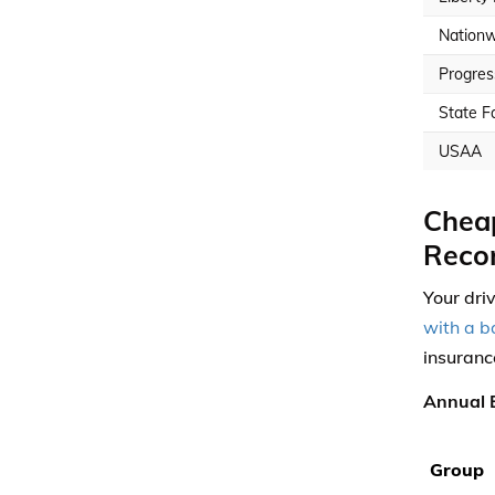
Nationw
Progres
State F
USAA
Cheap
Reco
Your dri
with a b
insuranc
Annual 
Group