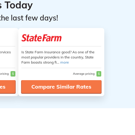
s Today
the last few days!
ervices
Is State Farm Insurance good? As one of the
most popular providers in the country, State
Farm boasts strong fi...
more
pricing
$
Average pricing
$
es
Compare Similar Rates