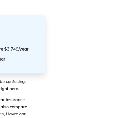
re $3,749/year
ear
be confusing.
ight here.
car insurance
 also compare
es
, Havre car