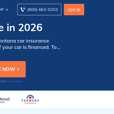
ut
(800) 463-0203
LOG IN
e in 2026
ntana car insurance
 your car is financed. To
r insurance companies in
Terms of Use
to our