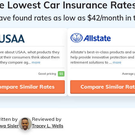
he Lowest Car Insurance Rate
ave found rates as low as $42/month in 
re about USAA, what products they
Allstate's best-in-class products and s
at their consumers think about them
help provide innovative protection and
they compare ag...
more
retirement solutions to ...
more
Good pricing
$$
Average 
ompare Similar Rates
Compare Similar Rat
itten by
Reviewed by
ya Sisler
Tracey L. Wells