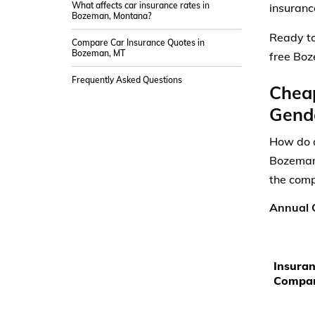
What affects car insurance rates in
insurance
Bozeman, Montana?
Ready to
Compare Car Insurance Quotes in
Bozeman, MT
free Boz
Frequently Asked Questions
Chea
Gende
How do a
Bozeman,
the comp
Annual C
Insura
Compa