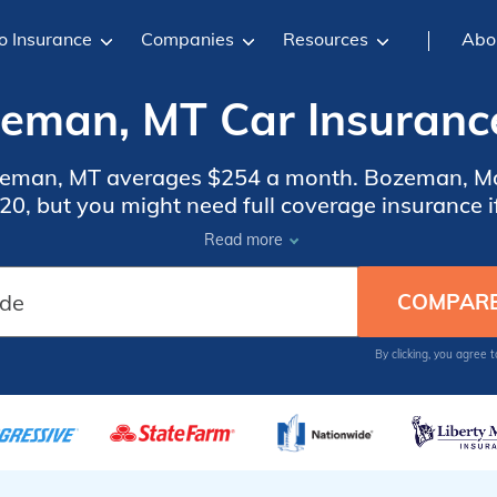
o Insurance
Companies
Resources
Abo
eman, MT Car Insuranc
ozeman, MT averages $254 a month. Bozeman, Mo
0, but you might need full coverage insurance if
insurance rates, compare quotes from the top ca
Read more
Bozeman, MT.
By clicking, you agree 