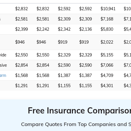
$2,832
$2,832
$2,592
$2,592
$10,941
$10
s
$2,581
$2,581
$2,309
$2,309
$7,168
$7,
$2,399
$2,242
$2,342
$2,136
$5,830
$5,
$946
$946
$919
$919
$2,022
$2,
ide
$2,550
$2,550
$2,329
$2,329
$5,155
$5,
sive
$2,854
$2,854
$2,590
$2,590
$7,066
$7,
arm
$1,568
$1,568
$1,387
$1,387
$4,709
$4,
$1,291
$1,291
$1,155
$1,155
$4,301
$4,
Free Insurance Compariso
Compare Quotes From Top Companies and 