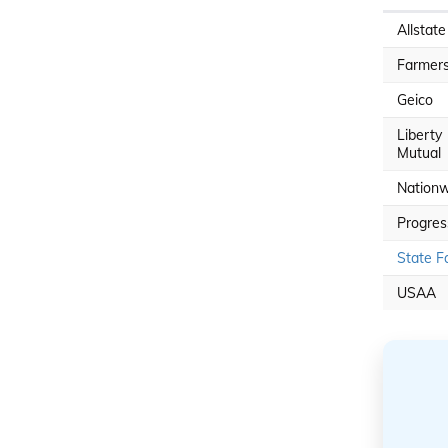
Allstate
Farmer
Geico
Liberty
Mutual
Nationw
Progres
State F
USAA