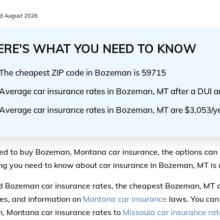
d August 2026
ERE'S WHAT YOU NEED TO KNOW
The cheapest ZIP code in Bozeman is 59715
Average car insurance rates in Bozeman, MT after a DUI a
Average car insurance rates in Bozeman, MT are $3,053/y
eed to buy Bozeman, Montana car insurance, the options can 
ng you need to know about car insurance in Bozeman, MT is r
ind Bozeman car insurance rates, the cheapest Bozeman, MT 
s, and information on
Montana car insurance
laws. You can
 Montana car insurance rates to
Missoula car insurance rat