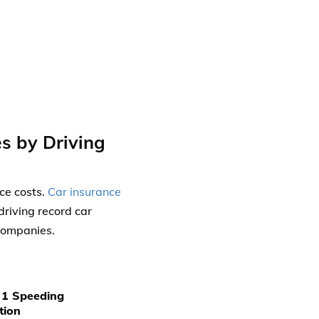
s by Driving
nce costs.
Car insurance
riving record car
 companies.
 1 Speeding
tion