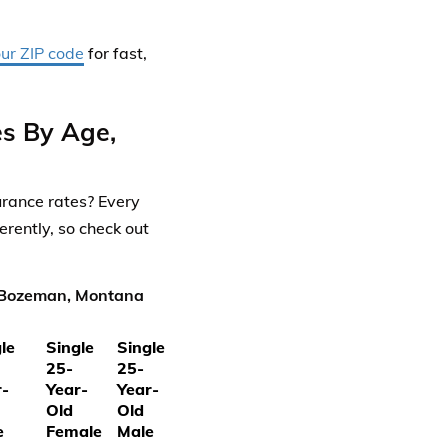
our ZIP code
for fast,
s By Age,
rance rates? Every
rently, so check out
n Bozeman, Montana
le
Single
Single
25-
25-
r-
Year-
Year-
Old
Old
e
Female
Male