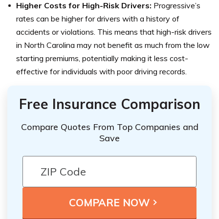
Higher Costs for High-Risk Drivers:
Progressive’s
rates can be higher for drivers with a history of
accidents or violations. This means that high-risk drivers
in North Carolina may not benefit as much from the low
starting premiums, potentially making it less cost-
effective for individuals with poor driving records.
Free Insurance Comparison
Compare Quotes From Top Companies and
Save