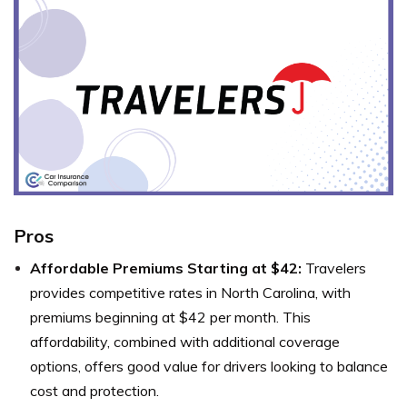
Pros
Affordable Premiums Starting at $42:
Travelers
provides competitive rates in North Carolina, with
premiums beginning at $42 per month. This
affordability, combined with additional coverage
options, offers good value for drivers looking to balance
cost and protection.