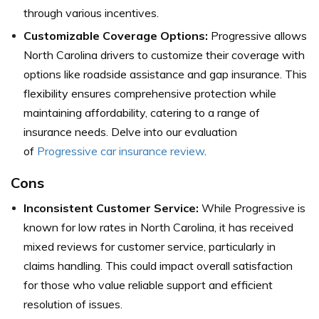
through various incentives.
Customizable Coverage Options:
Progressive allows
North Carolina drivers to customize their coverage with
options like roadside assistance and gap insurance. This
flexibility ensures comprehensive protection while
maintaining affordability, catering to a range of
insurance needs. Delve into our evaluation
of
Progressive car insurance review
.
Cons
Inconsistent Customer Service:
While Progressive is
known for low rates in North Carolina, it has received
mixed reviews for customer service, particularly in
claims handling. This could impact overall satisfaction
for those who value reliable support and efficient
resolution of issues.