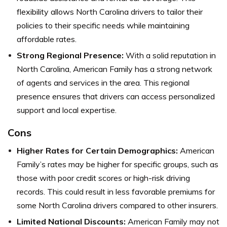
flexibility allows North Carolina drivers to tailor their
policies to their specific needs while maintaining
affordable rates.
Strong Regional Presence:
With a solid reputation in
North Carolina, American Family has a strong network
of agents and services in the area. This regional
presence ensures that drivers can access personalized
support and local expertise.
Cons
Higher Rates for Certain Demographics:
American
Family’s rates may be higher for specific groups, such as
those with poor credit scores or high-risk driving
records. This could result in less favorable premiums for
some North Carolina drivers compared to other insurers.
Limited National Discounts:
American Family may not