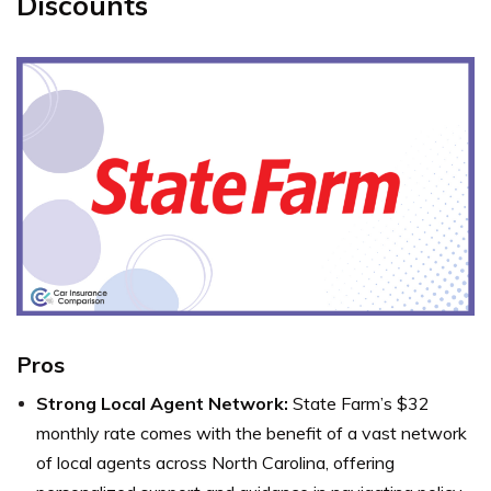
Discounts
Pros
Strong Local Agent Network:
State Farm’s $32
monthly rate comes with the benefit of a vast network
of local agents across North Carolina, offering