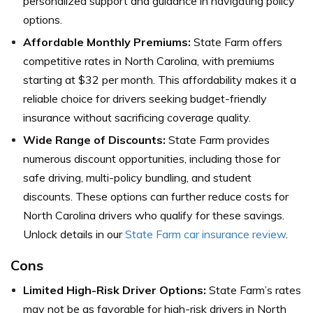
personalized support and guidance in navigating policy
options.
Affordable Monthly Premiums:
State Farm offers
competitive rates in North Carolina, with premiums
starting at $32 per month. This affordability makes it a
reliable choice for drivers seeking budget-friendly
insurance without sacrificing coverage quality.
Wide Range of Discounts:
State Farm provides
numerous discount opportunities, including those for
safe driving, multi-policy bundling, and student
discounts. These options can further reduce costs for
North Carolina drivers who qualify for these savings.
Unlock details in our
State Farm car insurance review
.
Cons
Limited High-Risk Driver Options:
State Farm’s rates
may not be as favorable for high-risk drivers in North