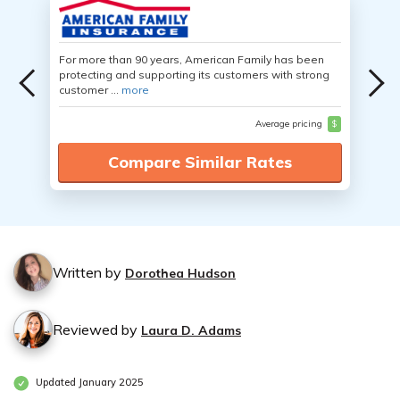
For more than 90 years, American Family has been
protecting and supporting its customers with strong
customer ...
more
Average pricing
$
Compare Similar Rates
Written by
Dorothea Hudson
Reviewed by
Laura D. Adams
Updated January 2025