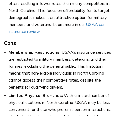
often resulting in lower rates than many competitors in
North Carolina. This focus on affordability for its target
demographic makes it an attractive option for military
members and veterans. Learn more in our
USAA car
insurance review
.
Cons
Membership Restrictions:
USAA’s insurance services
are restricted to military members, veterans, and their
families, excluding the general public. This limitation
means that non-eligible individuals in North Carolina
cannot access their competitive rates, despite the
benefits for qualifying drivers.
Limited Physical Branches:
With a limited number of
physical locations in North Carolina, USAA may be less
convenient for those who prefer in-person interactions.