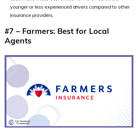
younger or less experienced drivers compared to other
insurance providers.
#7 – Farmers: Best for Local
Agents