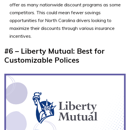
offer as many nationwide discount programs as some
competitors. This could mean fewer savings
opportunities for North Carolina drivers looking to
maximize their discounts through various insurance
incentives.
#6 – Liberty Mutual: Best for
Customizable Polices