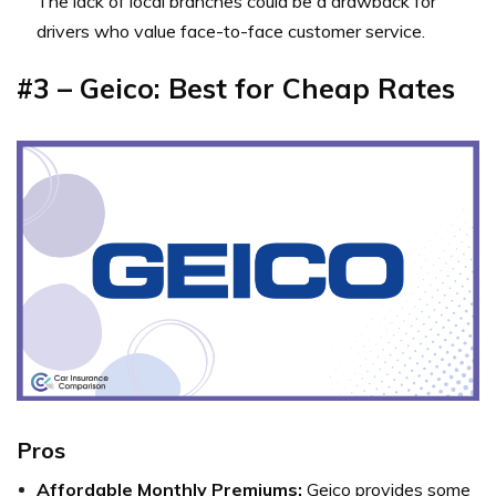
The lack of local branches could be a drawback for
drivers who value face-to-face customer service.
#3 – Geico: Best for Cheap Rates
Pros
Affordable Monthly Premiums:
Geico provides some