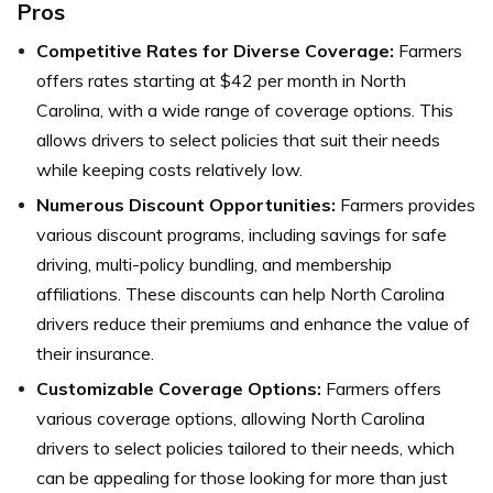
Pros
Competitive Rates for Diverse Coverage:
Farmers
offers rates starting at $42 per month in North
Carolina, with a wide range of coverage options. This
allows drivers to select policies that suit their needs
while keeping costs relatively low.
Numerous Discount Opportunities:
Farmers provides
various discount programs, including savings for safe
driving, multi-policy bundling, and membership
affiliations. These discounts can help North Carolina
drivers reduce their premiums and enhance the value of
their insurance.
Customizable Coverage Options:
Farmers offers
various coverage options, allowing North Carolina
drivers to select policies tailored to their needs, which
can be appealing for those looking for more than just