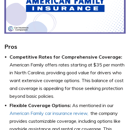
Pros
Competitive Rates for Comprehensive Coverage:
American Family offers rates starting at $35 per month
in North Carolina, providing good value for drivers who
want extensive coverage options. This balance of cost
and coverage is appealing for those seeking protection
beyond basic policies.
Flexible Coverage Options:
As mentioned in our
American Family car insurance review,
the company
provides customizable coverage, including options like
roadside assistance and rental car coverage. This