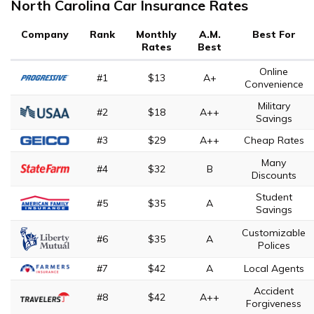
North Carolina Car Insurance Rates
Company
Rank
Monthly
A.M.
Best For
Rates
Best
Online
#1
$13
A+
Convenience
Military
#2
$18
A++
Savings
#3
$29
A++
Cheap Rates
Many
#4
$32
B
Discounts
Student
#5
$35
A
Savings
Customizable
#6
$35
A
Polices
#7
$42
A
Local Agents
Accident
#8
$42
A++
Forgiveness