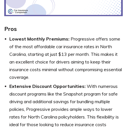
Pros
Lowest Monthly Premiums:
Progressive offers some
of the most affordable car insurance rates in North
Carolina, starting at just $13 per month. This makes it
an excellent choice for drivers aiming to keep their
insurance costs minimal without compromising essential
coverage.
Extensive Discount Opportunities:
With numerous
discount programs like the Snapshot program for safe
driving and additional savings for bundling multiple
policies, Progressive provides ample ways to lower
rates for North Carolina policyholders. This flexibility is
ideal for those looking to reduce insurance costs