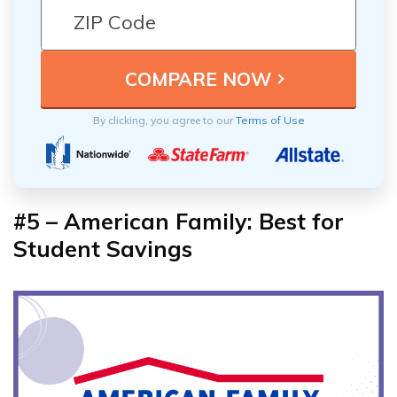
By clicking, you agree to our
Terms of Use
#5 – American Family: Best for
Student Savings