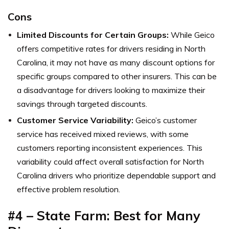
Cons
Limited Discounts for Certain Groups:
While Geico
offers competitive rates for drivers residing in North
Carolina, it may not have as many discount options for
specific groups compared to other insurers. This can be
a disadvantage for drivers looking to maximize their
savings through targeted discounts.
Customer Service Variability:
Geico’s customer
service has received mixed reviews, with some
customers reporting inconsistent experiences. This
variability could affect overall satisfaction for North
Carolina drivers who prioritize dependable support and
effective problem resolution.
#4 – State Farm: Best for Many