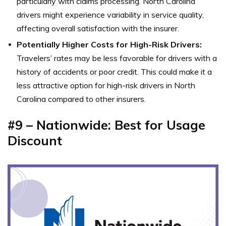
particularly with claims processing. North Carolina
drivers might experience variability in service quality,
affecting overall satisfaction with the insurer.
Potentially Higher Costs for High-Risk Drivers:
Travelers’ rates may be less favorable for drivers with a
history of accidents or poor credit. This could make it a
less attractive option for high-risk drivers in North
Carolina compared to other insurers.
#9 – Nationwide: Best for Usage
Discount