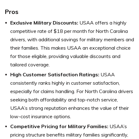
Pros
Exclusive Military Discounts:
USAA offers a highly
competitive rate of $18 per month for North Carolina
drivers, with additional savings for military members and
their families. This makes USAA an exceptional choice
for those eligible, providing valuable discounts and
tailored coverage.
High Customer Satisfaction Ratings:
USAA
consistently ranks highly in customer satisfaction,
especially for claims handling. For North Carolina drivers
seeking both affordability and top-notch service,
USAA’s strong reputation enhances the value of their
low-cost insurance options.
Competitive Pricing for Military Families:
USAA’s
pricing structure benefits military families significantly,