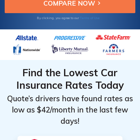
benefits here.
by State
by State
Terms of Use
By clicking, you agree to our
Find the Lowest Car
Insurance Rates Today
Quote’s drivers have found rates as
low as $42/month in the last few
days!