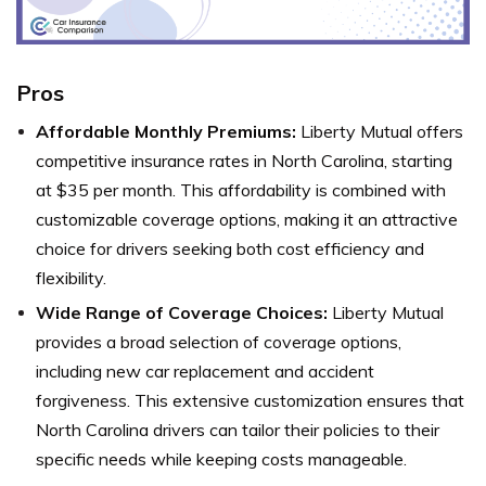
Pros
Affordable Monthly Premiums:
Liberty Mutual offers
competitive insurance rates in North Carolina, starting
at $35 per month. This affordability is combined with
customizable coverage options, making it an attractive
choice for drivers seeking both cost efficiency and
flexibility.
Wide Range of Coverage Choices:
Liberty Mutual
provides a broad selection of coverage options,
including new car replacement and accident
forgiveness. This extensive customization ensures that
North Carolina drivers can tailor their policies to their
specific needs while keeping costs manageable.