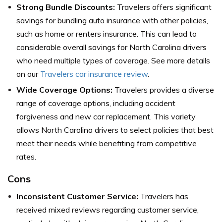
Strong Bundle Discounts:
Travelers offers significant
savings for bundling auto insurance with other policies,
such as home or renters insurance. This can lead to
considerable overall savings for North Carolina drivers
who need multiple types of coverage. See more details
on our
Travelers car insurance review
.
Wide Coverage Options:
Travelers provides a diverse
range of coverage options, including accident
forgiveness and new car replacement. This variety
allows North Carolina drivers to select policies that best
meet their needs while benefiting from competitive
rates.
Cons
Inconsistent Customer Service:
Travelers has
received mixed reviews regarding customer service,