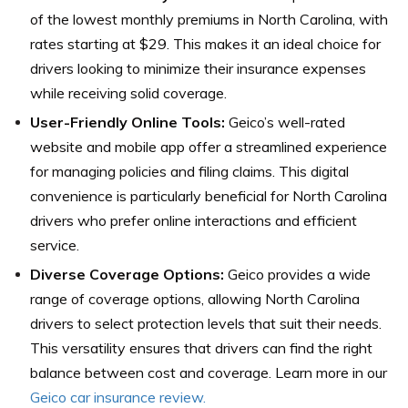
of the lowest monthly premiums in North Carolina, with
rates starting at $29. This makes it an ideal choice for
drivers looking to minimize their insurance expenses
while receiving solid coverage.
User-Friendly Online Tools:
Geico’s well-rated
website and mobile app offer a streamlined experience
for managing policies and filing claims. This digital
convenience is particularly beneficial for North Carolina
drivers who prefer online interactions and efficient
service.
Diverse Coverage Options:
Geico provides a wide
range of coverage options, allowing North Carolina
drivers to select protection levels that suit their needs.
This versatility ensures that drivers can find the right
balance between cost and coverage. Learn more in our
Geico car insurance review.