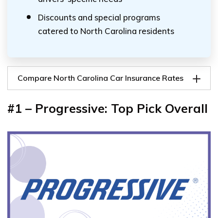
Discounts and special programs
catered to North Carolina residents
Compare North Carolina Car Insurance Rates
#1 – Progressive: Top Pick Overall