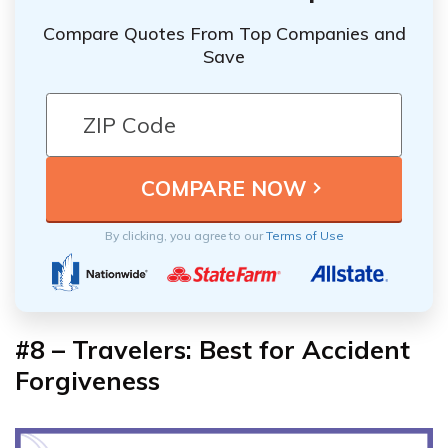
Compare Quotes From Top Companies and
Save
By clicking, you agree to our
Terms of Use
#8 – Travelers: Best for Accident
Forgiveness