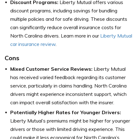
Discount Programs:
Liberty Mutual offers various
discount programs, including savings for bundling
multiple policies and for safe driving. These discounts
can significantly reduce overall insurance costs for
North Carolina drivers. Learn more in our
Liberty Mutual
car insurance review
.
Cons
Mixed Customer Service Reviews:
Liberty Mutual
has received varied feedback regarding its customer
service, particularly in claims handling. North Carolina
drivers might experience inconsistent support, which
can impact overall satisfaction with the insurer.
Potentially Higher Rates for Younger Drivers:
Liberty Mutual’s premiums might be higher for younger
drivers or those with limited driving experience. This
could make it less economical for North Carolina’s