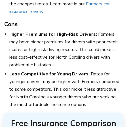
the cheapest rates. Learn more in our
Farmers car
insurance review
.
Cons
Higher Premiums for High-Risk Drivers:
Farmers
may have higher premiums for drivers with poor credit
scores or high-risk driving records. This could make it
less cost-effective for North Carolina drivers with
problematic histories.
Less Competitive for Young Drivers:
Rates for
younger drivers may be higher with Farmers compared
to some competitors. This can make it less attractive
for North Carolina’s younger drivers who are seeking
the most affordable insurance options.
Free Insurance Comparison