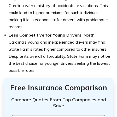
Carolina with a history of accidents or violations. This
could lead to higher premiums for such individuals,
making it less economical for drivers with problematic
records.
Less Competitive for Young Drivers:
North
Carolina’s young and inexperienced drivers may find
State Farm’s rates higher compared to other insurers.
Despite its overall affordability, State Farm may not be
the best choice for younger drivers seeking the lowest
possible rates.
Free Insurance Comparison
Compare Quotes From Top Companies and
Save