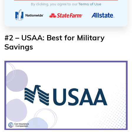
By clicking, you agree to our
Terms of Use
#2 – USAA: Best for Military
Savings