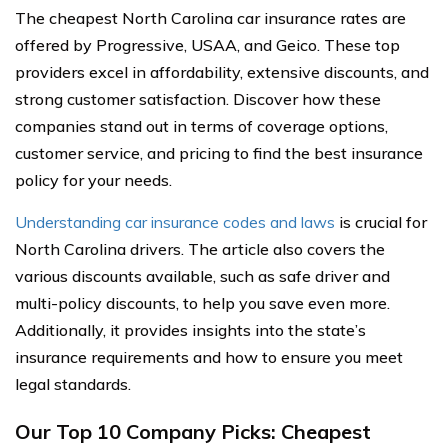
The cheapest North Carolina car insurance rates are
offered by Progressive, USAA, and Geico. These top
providers excel in affordability, extensive discounts, and
strong customer satisfaction. Discover how these
companies stand out in terms of coverage options,
customer service, and pricing to find the best insurance
policy for your needs.
Understanding car insurance codes and laws
is crucial for
North Carolina drivers. The article also covers the
various discounts available, such as safe driver and
multi-policy discounts, to help you save even more.
Additionally, it provides insights into the state’s
insurance requirements and how to ensure you meet
legal standards.
Our Top 10 Company Picks: Cheapest