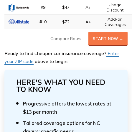
Usage
#9
$47
A+
Discount
Add-on
#10
$72
A+
Coverages
Compare Rates
START NOW →
Ready to find cheaper car insurance coverage?
Enter
your ZIP code
above to begin.
HERE'S WHAT YOU NEED
TO KNOW
Progressive offers the lowest rates at
$13 per month
Tailored coverage options for NC
drivers’ specific needs