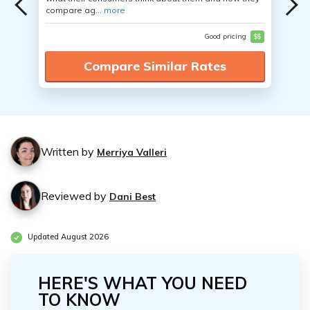
compare ag...
more
Good pricing
$$
Compare Similar Rates
Written by
Merriya Valleri
Reviewed by
Dani Best
Updated August 2026
HERE'S WHAT YOU NEED
TO KNOW