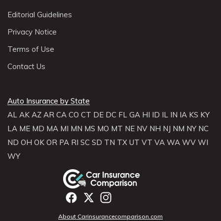
Editorial Guidelines
Privacy Notice
Terms of Use
Contact Us
Auto Insurance by State
AL
AK
AZ
AR
CA
CO
CT
DE
DC
FL
GA
HI
ID
IL
IN
IA
KS
KY
LA
ME
MD
MA
MI
MN
MS
MO
MT
NE
NV
NH
NJ
NM
NY
NC
ND
OH
OK
OR
PA
RI
SC
SD
TN
TX
UT
VT
VA
WA
WV
WI
WY
About Carinsurancecomparison.com