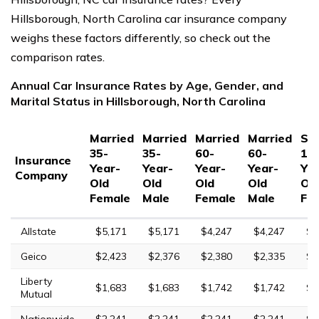
Hillsborough, North Carolina car insurance company
weighs these factors differently, so check out the
comparison rates.
Annual Car Insurance Rates by Age, Gender, and
Marital Status in Hillsborough, North Carolina
Married
Married
Married
Married
Sin
35-
35-
60-
60-
17
Insurance
Year-
Year-
Year-
Year-
Yea
Company
Old
Old
Old
Old
Ol
Female
Male
Female
Male
Fe
Allstate
$5,171
$5,171
$4,247
$4,247
$1
Geico
$2,423
$2,376
$2,380
$2,335
$4
Liberty
$1,683
$1,683
$1,742
$1,742
$2
Mutual