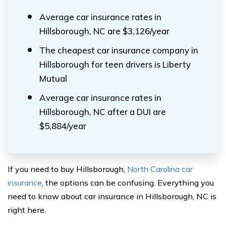
Average car insurance rates in
Hillsborough, NC are $3,126/year
The cheapest car insurance company in
Hillsborough for teen drivers is Liberty
Mutual
Average car insurance rates in
Hillsborough, NC after a DUI are
$5,884/year
If you need to buy Hillsborough,
North Carolina car
insurance
, the options can be confusing. Everything you
need to know about car insurance in Hillsborough, NC is
right here.