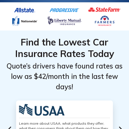
Find the Lowest Car
Insurance Rates Today
Quote’s drivers have found rates as
low as $42/month in the last few
days!
Learn more about USAA, what products they offer,
what their consumers think about them and how they