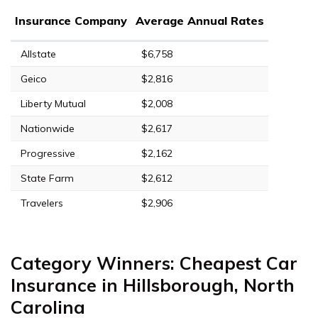
Insurance Company
Average Annual Rates
Allstate
$6,758
Geico
$2,816
Liberty Mutual
$2,008
Nationwide
$2,617
Progressive
$2,162
State Farm
$2,612
Travelers
$2,906
Category Winners: Cheapest Car
Insurance in Hillsborough, North
Carolina