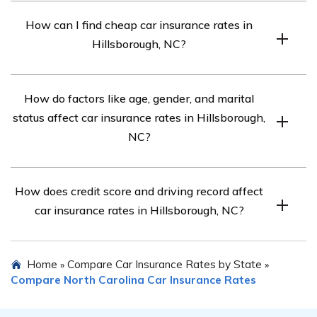
The car insurance requirements in Hillsborough, NC are
How can I find cheap car insurance rates in
30/60/25.
Hillsborough, NC?
Compare quotes from top car insurance companies in
How do factors like age, gender, and marital
Hillsborough, NC for affordable rates.
status affect car insurance rates in Hillsborough,
NC?
Different car insurance companies consider these
How does credit score and driving record affect
factors differently, so compare rates to see how they
car insurance rates in Hillsborough, NC?
impact your costs.
Your credit score and driving record can influence car
Home
Compare Car Insurance Rates by State
»
»
insurance costs. Compare rates for different credit
Compare North Carolina Car Insurance Rates
scores and driving records to find affordable options.