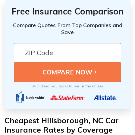
Free Insurance Comparison
Compare Quotes From Top Companies and
Save
By clicking, you agree to our
Terms of Use
Cheapest Hillsborough, NC Car
Insurance Rates by Coverage