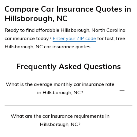
Compare Car Insurance Quotes in
Hillsborough, NC
Ready to find affordable Hillsborough, North Carolina
car insurance today?
Enter your ZIP code
for fast, free
Hillsborough, NC car insurance quotes.
Frequently Asked Questions
What is the average monthly car insurance rate
in Hillsborough, NC?
The average monthly car insurance rate in Hillsborough,
What are the car insurance requirements in
NC is $260.
Hillsborough, NC?