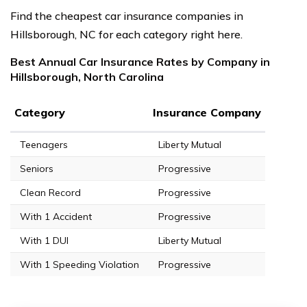
Find the cheapest car insurance companies in
Hillsborough, NC for each category right here.
Best Annual Car Insurance Rates by Company in
Hillsborough, North Carolina
Category
Insurance Company
Teenagers
Liberty Mutual
Seniors
Progressive
Clean Record
Progressive
With 1 Accident
Progressive
With 1 DUI
Liberty Mutual
With 1 Speeding Violation
Progressive