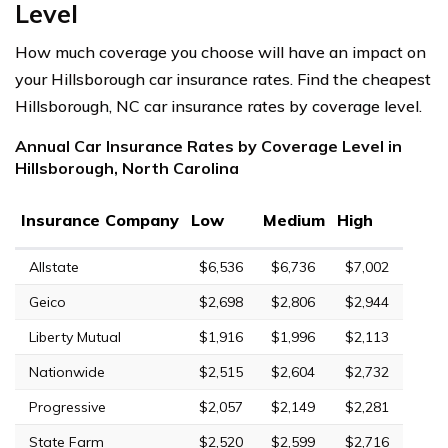
Level
How much coverage you choose will have an impact on
your Hillsborough car insurance rates. Find the cheapest
Hillsborough, NC car insurance rates by coverage level.
Annual Car Insurance Rates by Coverage Level in
Hillsborough, North Carolina
Insurance Company
Low
Medium
High
Allstate
$6,536
$6,736
$7,002
Geico
$2,698
$2,806
$2,944
Liberty Mutual
$1,916
$1,996
$2,113
Nationwide
$2,515
$2,604
$2,732
Progressive
$2,057
$2,149
$2,281
State Farm
$2,520
$2,599
$2,716