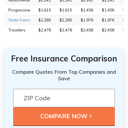
Nationwide
$2,241
$2,241
$2,241
$2,241
$3
Progressive
$1,615
$1,615
$1,456
$1,456
$3
State Farm
$2,285
$2,285
$1,976
$1,976
$3
Travelers
$2,478
$2,478
$2,458
$2,458
$4
Free Insurance Comparison
Compare Quotes From Top Companies and
Save