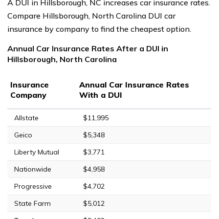
A DUI in Hillsborough, NC increases car insurance rates.
Compare Hillsborough, North Carolina DUI car
insurance by company to find the cheapest option.
Annual Car Insurance Rates After a DUI in
Hillsborough, North Carolina
Insurance
Annual Car Insurance Rates
Company
With a DUI
Allstate
$11,995
Geico
$5,348
Liberty Mutual
$3,771
Nationwide
$4,958
Progressive
$4,702
State Farm
$5,012