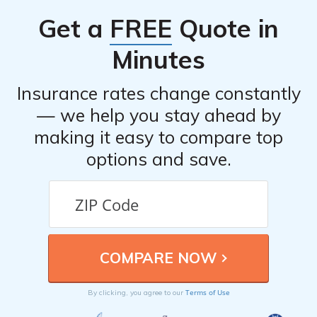
Get a
FREE
Quote in
Minutes
Insurance rates change constantly
— we help you stay ahead by
making it easy to compare top
options and save.
Terms of Use
By clicking, you agree to our