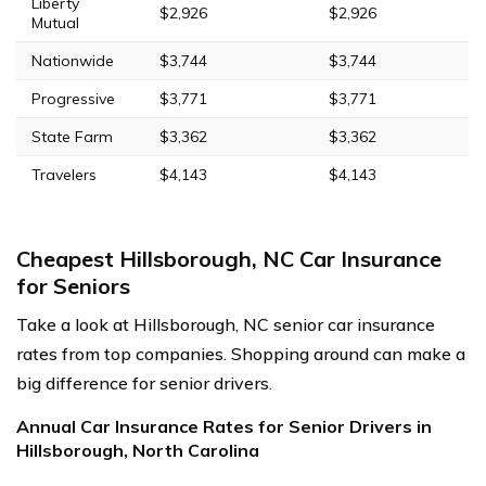
Liberty
$2,926
$2,926
Mutual
Nationwide
$3,744
$3,744
Progressive
$3,771
$3,771
State Farm
$3,362
$3,362
Travelers
$4,143
$4,143
Cheapest Hillsborough, NC Car Insurance
for Seniors
Take a look at Hillsborough, NC senior car insurance
rates from top companies. Shopping around can make a
big difference for senior drivers.
Annual Car Insurance Rates for Senior Drivers in
Hillsborough, North Carolina