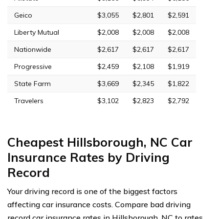
Geico
$3,055
$2,801
$2,591
Liberty Mutual
$2,008
$2,008
$2,008
Nationwide
$2,617
$2,617
$2,617
Progressive
$2,459
$2,108
$1,919
State Farm
$3,669
$2,345
$1,822
Travelers
$3,102
$2,823
$2,792
Cheapest Hillsborough, NC Car
Insurance Rates by Driving
Record
Your driving record is one of the biggest factors
affecting car insurance costs. Compare bad driving
record car insurance rates in Hillsborough, NC to rates