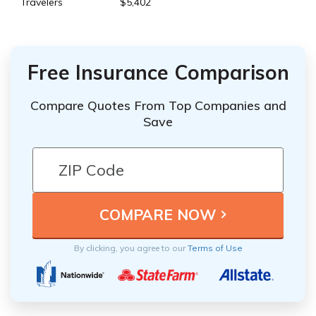
Travelers
$5,402
Free Insurance Comparison
Compare Quotes From Top Companies and
Save
By clicking, you agree to our
Terms of Use