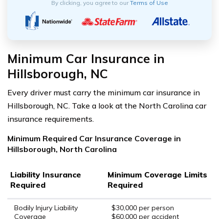
By clicking, you agree to our
Terms of Use
Minimum Car Insurance in
Hillsborough, NC
Every driver must carry the minimum car insurance in
Hillsborough, NC. Take a look at the North Carolina car
insurance requirements.
Minimum Required Car Insurance Coverage in
Hillsborough, North Carolina
Liability Insurance
Minimum Coverage Limits
Required
Required
Bodily Injury Liability
$30,000 per person
Coverage
$60,000 per accident