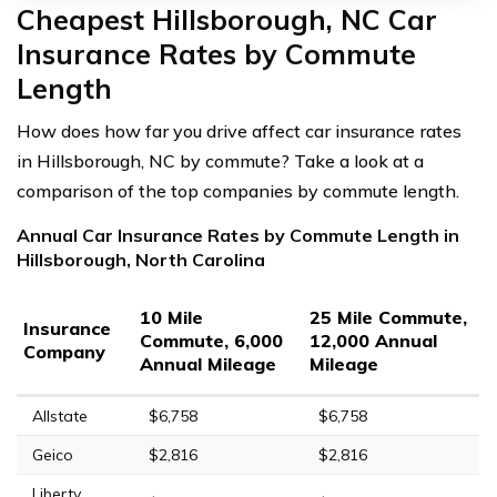
Cheapest Hillsborough, NC Car
Insurance Rates by Commute
Length
How does how far you drive affect car insurance rates
in Hillsborough, NC by commute? Take a look at a
comparison of the top companies by commute length.
Annual Car Insurance Rates by Commute Length in
Hillsborough, North Carolina
10 Mile
25 Mile Commute,
Insurance
Commute, 6,000
12,000 Annual
Company
Annual Mileage
Mileage
Allstate
$6,758
$6,758
Geico
$2,816
$2,816
Liberty