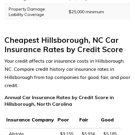
Property Damage
$25,000 minimum
Liability Coverage
Cheapest Hillsborough, NC Car
Insurance Rates by Credit Score
Your credit affects car insurance costs in Hillsborough,
NC. Compare credit history car insurance rates in
Hillsborough from top companies for good, fair, and poor
credit.
Annual Car Insurance Rates by Credit Score in
Hillsborough, North Carolina
Insurance Company
Poor
Fair
Good
Allstate
$9,155
$5,934
$5,185