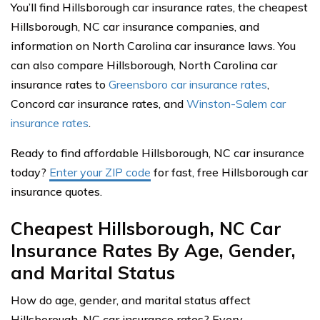
You’ll find Hillsborough car insurance rates, the cheapest
Hillsborough, NC car insurance companies, and
information on North Carolina car insurance laws. You
can also compare Hillsborough, North Carolina car
insurance rates to
Greensboro car insurance rates
,
Concord car insurance rates, and
Winston-Salem car
insurance rates
.
Ready to find affordable Hillsborough, NC car insurance
today?
Enter your ZIP code
for fast, free Hillsborough car
insurance quotes.
Cheapest Hillsborough, NC Car
Insurance Rates By Age, Gender,
and Marital Status
How do age, gender, and marital status affect
Hillsborough, NC car insurance rates? Every