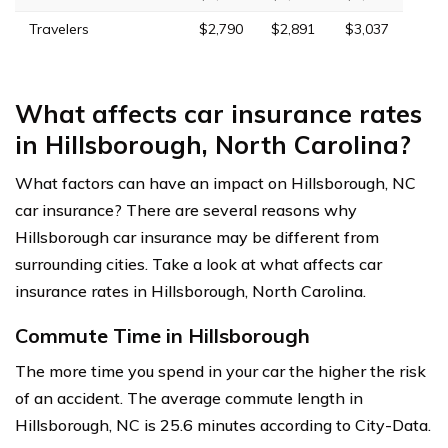
Travelers
$2,790
$2,891
$3,037
What affects car insurance rates
in Hillsborough, North Carolina?
What factors can have an impact on Hillsborough, NC
car insurance? There are several reasons why
Hillsborough car insurance may be different from
surrounding cities. Take a look at what affects car
insurance rates in Hillsborough, North Carolina.
Commute Time in Hillsborough
The more time you spend in your car the higher the risk
of an accident. The average commute length in
Hillsborough, NC is 25.6 minutes according to City-Data.