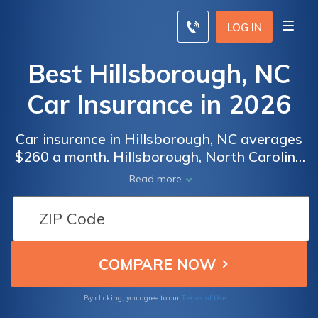
LOG IN
Best Hillsborough, NC
Car Insurance in 2026
Car insurance in Hillsborough, NC averages
$260 a month. Hillsborough, North Carolina
car insurance requirements are 30/60/25, but
Read more
you might need full coverage insurance if
your car is financed. To find cheap
Hillsborough car insurance rates, compare
quotes from the top car insurance companies
in Hillsborough, NC.
Terms of Use
By clicking, you agree to our