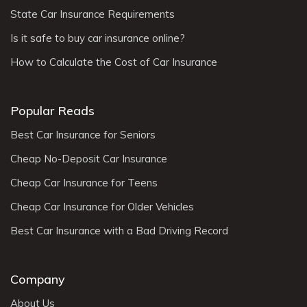
State Car Insurance Requirements
Is it safe to buy car insurance online?
How to Calculate the Cost of Car Insurance
Popular Reads
Best Car Insurance for Seniors
Cheap No-Deposit Car Insurance
Cheap Car Insurance for Teens
Cheap Car Insurance for Older Vehicles
Best Car Insurance with a Bad Driving Record
Company
About Us