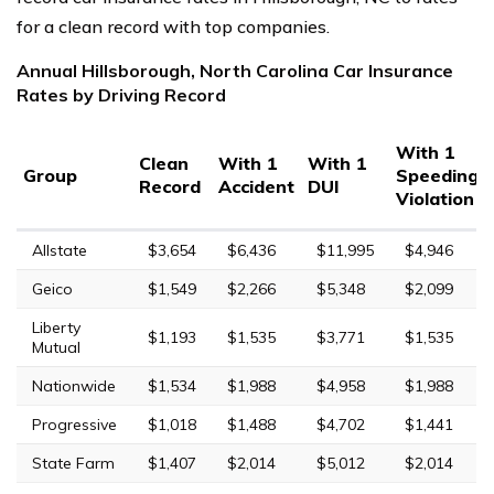
for a clean record with top companies.
Annual Hillsborough, North Carolina Car Insurance
Rates by Driving Record
With 1
Clean
With 1
With 1
Group
Speeding
Record
Accident
DUI
Violation
Allstate
$3,654
$6,436
$11,995
$4,946
Geico
$1,549
$2,266
$5,348
$2,099
Liberty
$1,193
$1,535
$3,771
$1,535
Mutual
Nationwide
$1,534
$1,988
$4,958
$1,988
Progressive
$1,018
$1,488
$4,702
$1,441
State Farm
$1,407
$2,014
$5,012
$2,014