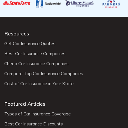
Resources
Get Car Insurance Quotes
Best Car Insurance Companies
Cheap Car Insurance Companies
Compare Top Car Insurance Companies
Cost of Car Insurance in Your State
Featured Articles
Types of Car Insurance Coverage
Best Car Insurance Discounts