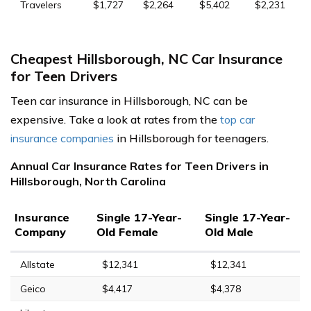
Travelers
$1,727
$2,264
$5,402
$2,231
Cheapest Hillsborough, NC Car Insurance
for Teen Drivers
Teen car insurance in Hillsborough, NC can be
expensive. Take a look at rates from the
top car
insurance companies
in Hillsborough for teenagers.
Annual Car Insurance Rates for Teen Drivers in
Hillsborough, North Carolina
Insurance
Single 17-Year-
Single 17-Year-
Company
Old Female
Old Male
Allstate
$12,341
$12,341
Geico
$4,417
$4,378