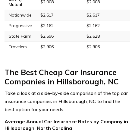
$2,008
$2,008
Mutual
Nationwide
$2,617
$2,617
Progressive
$2,162
$2,162
State Farm
$2,596
$2,628
Travelers
$2,906
$2,906
The Best Cheap Car Insurance
Companies in Hillsborough, NC
Take a look at a side-by-side comparison of the top car
insurance companies in Hillsborough, NC to find the
best option for your needs.
Average Annual Car Insurance Rates by Company in
Hillsborough, North Carolina