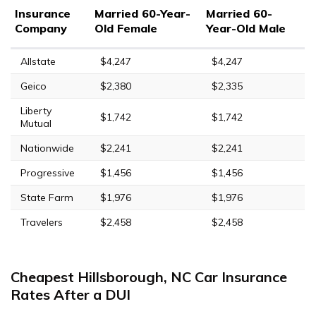
Insurance
Married 60-Year-
Married 60-
Company
Old Female
Year-Old Male
Allstate
$4,247
$4,247
Geico
$2,380
$2,335
Liberty
$1,742
$1,742
Mutual
Nationwide
$2,241
$2,241
Progressive
$1,456
$1,456
State Farm
$1,976
$1,976
Travelers
$2,458
$2,458
Cheapest Hillsborough, NC Car Insurance
Rates After a DUI