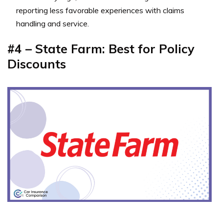
reporting less favorable experiences with claims
handling and service.
#4 – State Farm: Best for Policy
Discounts