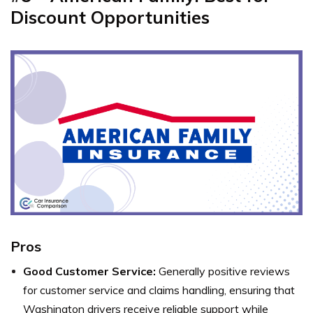
Discount Opportunities
Pros
Good Customer Service:
Generally positive reviews
for customer service and claims handling, ensuring that
Washington drivers receive reliable support while