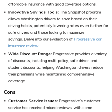
affordable insurance with good coverage options.
Innovative Savings Tools:
The Snapshot program
allows Washington drivers to save based on their
driving habits, potentially lowering rates even further for
safe drivers and those looking to maximize
savings. Delve into our evaluation of
Progressive car
insurance review
.
Wide Discount Range:
Progressive provides a variety
of discounts, including multi-policy, safe driver, and
student discounts, helping Washington drivers reduce
their premiums while maintaining comprehensive
coverage.
Cons
Customer Service Issues:
Progressive’s customer
service has received mixed reviews, with some