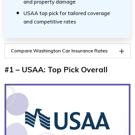
and property damage
USAA top pick for tailored coverage
and competitive rates
Compare Washington Car Insurance Rates
#1 – USAA: Top Pick Overall