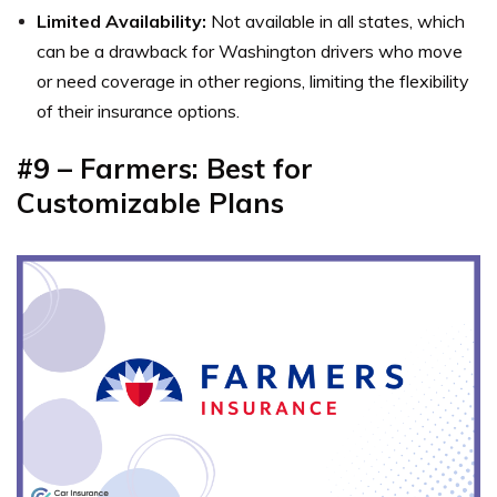
Limited Availability:
Not available in all states, which
can be a drawback for Washington drivers who move
or need coverage in other regions, limiting the flexibility
of their insurance options.
#9 – Farmers: Best for
Customizable Plans