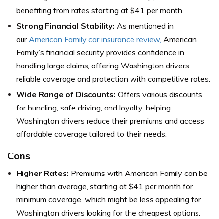
benefiting from rates starting at $41 per month.
Strong Financial Stability:
As mentioned in
our
American Family car insurance review,
American
Family’s financial security provides confidence in
handling large claims, offering Washington drivers
reliable coverage and protection with competitive rates.
Wide Range of Discounts:
Offers various discounts
for bundling, safe driving, and loyalty, helping
Washington drivers reduce their premiums and access
affordable coverage tailored to their needs.
Cons
Higher Rates:
Premiums with American Family can be
higher than average, starting at $41 per month for
minimum coverage, which might be less appealing for
Washington drivers looking for the cheapest options.