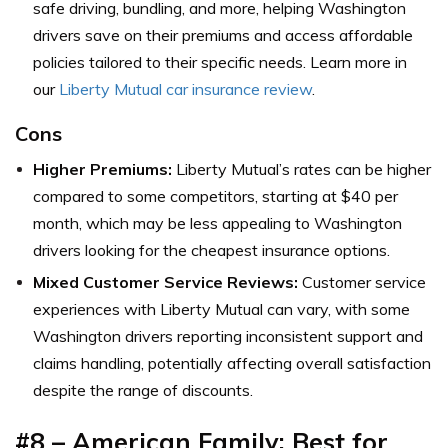
safe driving, bundling, and more, helping Washington
drivers save on their premiums and access affordable
policies tailored to their specific needs. Learn more in
our
Liberty Mutual car insurance review
.
Cons
Higher Premiums:
Liberty Mutual’s rates can be higher
compared to some competitors, starting at $40 per
month, which may be less appealing to Washington
drivers looking for the cheapest insurance options.
Mixed Customer Service Reviews:
Customer service
experiences with Liberty Mutual can vary, with some
Washington drivers reporting inconsistent support and
claims handling, potentially affecting overall satisfaction
despite the range of discounts.
#8 – American Family: Best for