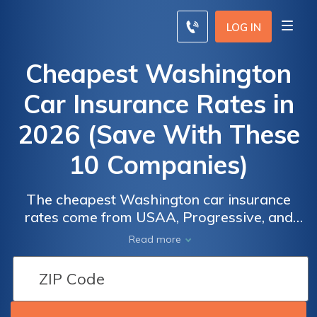
LOG IN
Cheapest Washington
Car Insurance Rates in
2026 (Save With These
10 Companies)
The cheapest Washington car insurance
rates come from USAA, Progressive, and
Nationwide, with rates as low as $20 per
Read more
month. These companies offer competitive
rates and coverage. Learn how Washington
drivers can secure cheap coverage,
understand options, and qualify for discounts