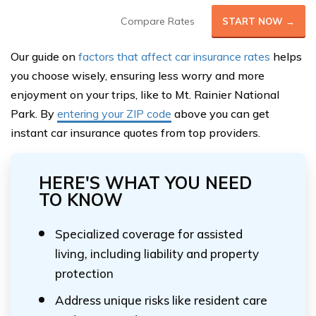
Compare Rates
START NOW →
Our guide on
factors that affect car insurance rates
helps
you choose wisely, ensuring less worry and more
enjoyment on your trips, like to Mt. Rainier National
Park. By
entering your ZIP code
above you can get
instant car insurance quotes from top providers.
HERE'S WHAT YOU NEED
TO KNOW
Specialized coverage for assisted
living, including liability and property
protection
Address unique risks like resident care