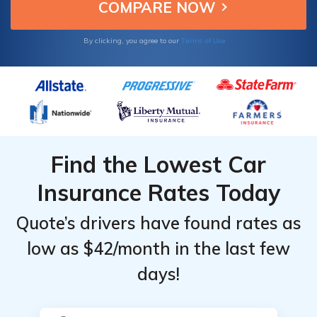
based on their record and vehicle.
Terms of Use
By clicking, you agree to our
Find the Lowest Car
Insurance Rates Today
Quote’s drivers have found rates as
low as $42/month in the last few
days!