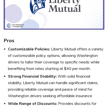
Pros
Customizable Policies:
Liberty Mutual offers a variety
of customizable policy options, allowing Washington
drivers to tailor their coverage to specific needs while
benefiting from rates starting at $40 per month.
Strong Financial Stability:
With solid financial
stability, Liberty Mutual can handle significant claims,
providing reliable coverage and peace of mind for
Washington drivers seeking affordable insurance.
Wide Range of Discounts:
Provides discounts for