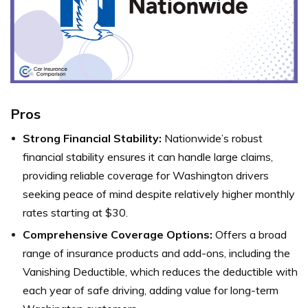
Pros
Strong Financial Stability:
Nationwide’s robust
financial stability ensures it can handle large claims,
providing reliable coverage for Washington drivers
seeking peace of mind despite relatively higher monthly
rates starting at $30.
Comprehensive Coverage Options:
Offers a broad
range of insurance products and add-ons, including the
Vanishing Deductible, which reduces the deductible with
each year of safe driving, adding value for long-term