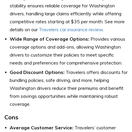
stability ensures reliable coverage for Washington
drivers, handling large claims efficiently while offering
competitive rates starting at $35 per month. See more
details on our
Travelers car insurance review
.
Wide Range of Coverage Options:
Provides various
coverage options and add-ons, allowing Washington
drivers to customize their policies to meet specific
needs and preferences for comprehensive protection.
Good Discount Options:
Travelers offers discounts for
bundling policies, safe driving, and more, helping
Washington drivers reduce their premiums and benefit
from savings opportunities while maintaining robust
coverage.
Cons
Average Customer Service:
Travelers’ customer