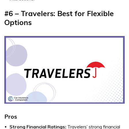
#6 – Travelers: Best for Flexible
Options
Pros
Strong Financial Ratings:
Travelers’ strong financial