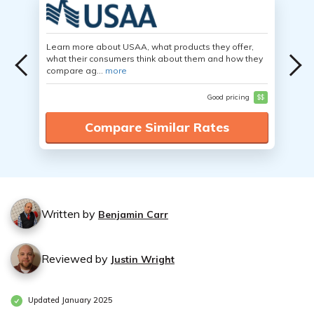
Learn more about USAA, what products they offer,
what their consumers think about them and how they
compare ag...
more
Good pricing
$$
Compare Similar Rates
Written by
Benjamin Carr
Reviewed by
Justin Wright
Updated January 2025