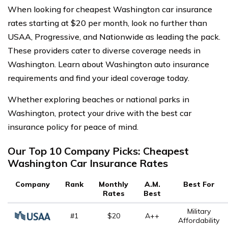
When looking for cheapest Washington car insurance
rates starting at $20 per month, look no further than
USAA, Progressive, and Nationwide as leading the pack.
These providers cater to diverse coverage needs in
Washington. Learn about Washington auto insurance
requirements and find your ideal coverage today.
Whether exploring beaches or national parks in
Washington, protect your drive with the best car
insurance policy for peace of mind.
Our Top 10 Company Picks: Cheapest
Washington Car Insurance Rates
Company
Rank
Monthly
A.M.
Best For
Rates
Best
Military
#1
$20
A++
Affordability