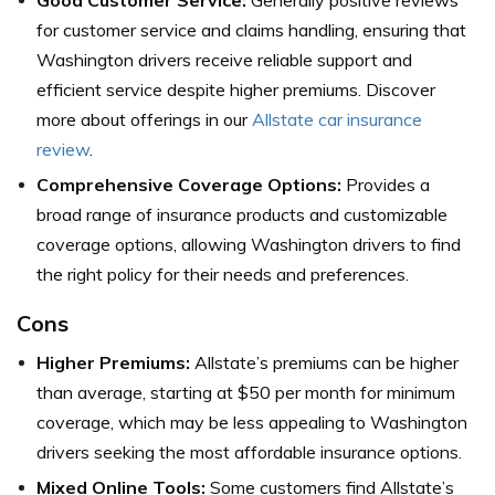
for customer service and claims handling, ensuring that
Washington drivers receive reliable support and
efficient service despite higher premiums. Discover
more about offerings in our
Allstate car insurance
review
.
Comprehensive Coverage Options:
Provides a
broad range of insurance products and customizable
coverage options, allowing Washington drivers to find
the right policy for their needs and preferences.
Cons
Higher Premiums:
Allstate’s premiums can be higher
than average, starting at $50 per month for minimum
coverage, which may be less appealing to Washington
drivers seeking the most affordable insurance options.
Mixed Online Tools:
Some customers find Allstate’s