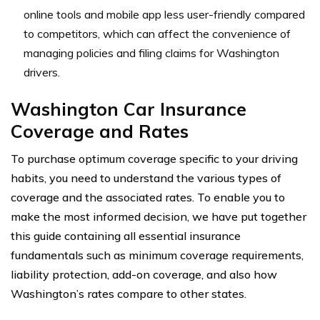
online tools and mobile app less user-friendly compared
to competitors, which can affect the convenience of
managing policies and filing claims for Washington
drivers.
Washington Car Insurance
Coverage and Rates
To purchase optimum coverage specific to your driving
habits, you need to understand the various types of
coverage and the associated rates. To enable you to
make the most informed decision, we have put together
this guide containing all essential insurance
fundamentals such as minimum coverage requirements,
liability protection, add-on coverage, and also how
Washington’s rates compare to other states.