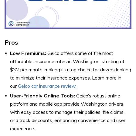
Pros
Low Premiums:
Geico offers some of the most
affordable insurance rates in Washington, starting at
$32 per month, making it a top choice for drivers looking
to minimize their insurance expenses. Learn more in
our
Geico car insurance review.
User-Friendly Online Tools:
Geico’s robust online
platform and mobile app provide Washington drivers
with easy access to manage their policies, file claims,
and track discounts, enhancing convenience and user
experience.