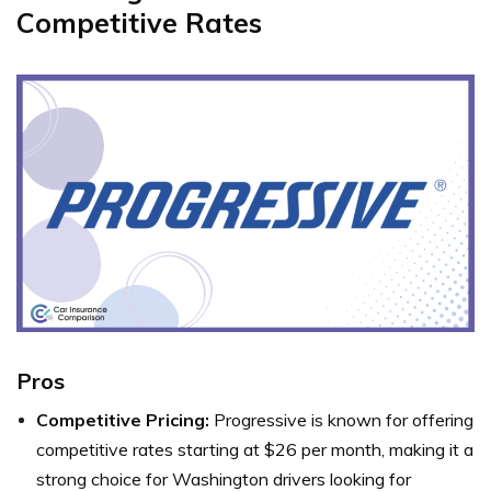
Competitive Rates
Pros
Competitive Pricing:
Progressive is known for offering
competitive rates starting at $26 per month, making it a
strong choice for Washington drivers looking for