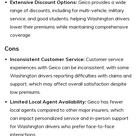
Extensive Discount Options:
Geico provides a wide
range of discounts, including for multi-vehicle, military
service, and good students, helping Washington drivers
lower their premiums while maintaining comprehensive
coverage.
Cons
Inconsistent Customer Service:
Customer service
experiences with Geico can be inconsistent, with some
Washington drivers reporting difficulties with claims and
support, which may affect overall satisfaction despite
low premiums.
Limited Local Agent Availability:
Geico has fewer
local agents compared to other major insurers, which
can impact personalized service and in-person support
for Washington drivers who prefer face-to-face
interactions.