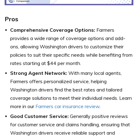
Pros
Comprehensive Coverage Options:
Farmers
provides a wide range of coverage options and add-
ons, allowing Washington drivers to customize their
policies to suit their specific needs while benefiting from
rates starting at $44 per month.
Strong Agent Network:
With many local agents,
Farmers offers personalized service, helping
Washington drivers find the best rates and tailored
coverage solutions to meet their individual needs. Learn
more in our
Farmers car insurance review
.
Good Customer Service:
Generally positive reviews
for customer service and claims handling, ensuring that
Washington drivers receive reliable support and