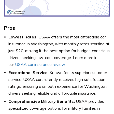
Pros
Lowest Rates:
USAA offers the most affordable car
insurance in Washington, with monthly rates starting at
just $20, making it the best option for budget-conscious
drivers seeking low-cost coverage. Learn more in
our
USAA car insurance review
.
Exceptional Service:
Known for its superior customer
service, USAA consistently receives high satisfaction
ratings, ensuring a smooth experience for Washington
drivers seeking reliable and affordable insurance.
Comprehensive Military Benefits:
USAA provides
specialized coverage options for military families in