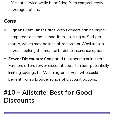
efficient service while benefiting from comprehensive
coverage options.
Cons
Higher Premiums:
Rates with Farmers can be higher
compared to some competitors, starting at $44 per
month, which may be less attractive for Washington
drivers seeking the most affordable insurance options.
Fewer Discounts:
Compared to other major insurers,
Farmers offers fewer discount opportunities, potentially
limiting savings for Washington drivers who could
benefit from a broader range of discount options.
#10 – Allstate: Best for Good
Discounts