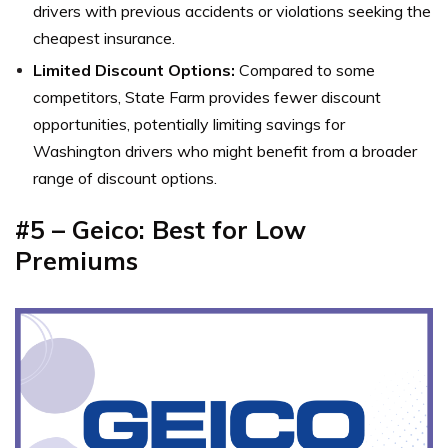
drivers with previous accidents or violations seeking the
cheapest insurance.
Limited Discount Options:
Compared to some
competitors, State Farm provides fewer discount
opportunities, potentially limiting savings for
Washington drivers who might benefit from a broader
range of discount options.
#5 – Geico: Best for Low
Premiums