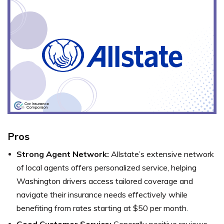
Pros
Strong Agent Network:
Allstate’s extensive network
of local agents offers personalized service, helping
Washington drivers access tailored coverage and
navigate their insurance needs effectively while
benefiting from rates starting at $50 per month.
Good Customer Service:
Generally positive reviews