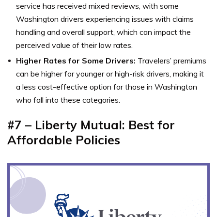
service has received mixed reviews, with some
Washington drivers experiencing issues with claims
handling and overall support, which can impact the
perceived value of their low rates.
Higher Rates for Some Drivers:
Travelers’ premiums
can be higher for younger or high-risk drivers, making it
a less cost-effective option for those in Washington
who fall into these categories.
#7 – Liberty Mutual: Best for
Affordable Policies