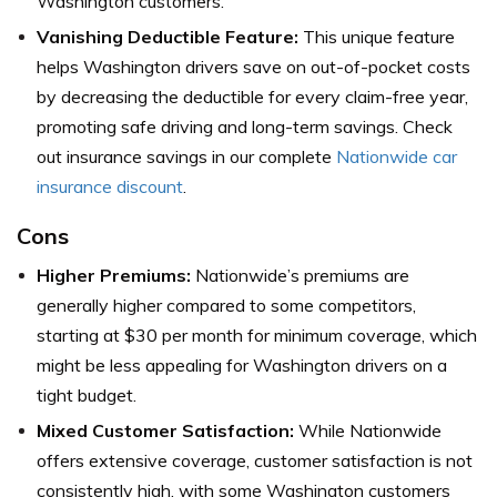
Washington customers.
Vanishing Deductible Feature:
This unique feature
helps Washington drivers save on out-of-pocket costs
by decreasing the deductible for every claim-free year,
promoting safe driving and long-term savings. Check
out insurance savings in our complete
Nationwide car
insurance discount
.
Cons
Higher Premiums:
Nationwide’s premiums are
generally higher compared to some competitors,
starting at $30 per month for minimum coverage, which
might be less appealing for Washington drivers on a
tight budget.
Mixed Customer Satisfaction:
While Nationwide
offers extensive coverage, customer satisfaction is not
consistently high, with some Washington customers