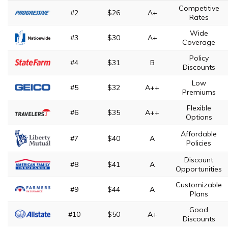
Competitive
#2
$26
A+
Rates
Wide
#3
$30
A+
Coverage
Policy
#4
$31
B
Discounts
Low
#5
$32
A++
Premiums
Flexible
#6
$35
A++
Options
Affordable
#7
$40
A
Policies
Discount
#8
$41
A
Opportunities
Customizable
#9
$44
A
Plans
Good
#10
$50
A+
Discounts