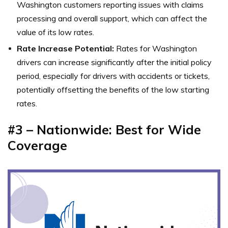
Washington customers reporting issues with claims
processing and overall support, which can affect the
value of its low rates.
Rate Increase Potential:
Rates for Washington
drivers can increase significantly after the initial policy
period, especially for drivers with accidents or tickets,
potentially offsetting the benefits of the low starting
rates.
#3 – Nationwide: Best for Wide
Coverage