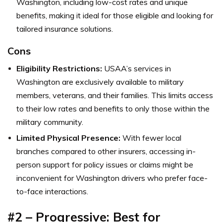
Washington, including low-cost rates and unique
benefits, making it ideal for those eligible and looking for
tailored insurance solutions.
Cons
Eligibility Restrictions:
USAA’s services in
Washington are exclusively available to military
members, veterans, and their families. This limits access
to their low rates and benefits to only those within the
military community.
Limited Physical Presence:
With fewer local
branches compared to other insurers, accessing in-
person support for policy issues or claims might be
inconvenient for Washington drivers who prefer face-
to-face interactions.
#2 – Progressive: Best for