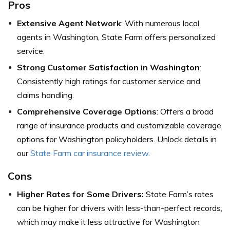
Pros
Extensive Agent Network
: With numerous local
agents in Washington, State Farm offers personalized
service.
Strong Customer Satisfaction in Washington
:
Consistently high ratings for customer service and
claims handling.
Comprehensive Coverage Options
: Offers a broad
range of insurance products and customizable coverage
options for Washington policyholders. Unlock details in
our
State Farm car insurance review
.
Cons
Higher Rates for Some Drivers:
State Farm’s rates
can be higher for drivers with less-than-perfect records,
which may make it less attractive for Washington