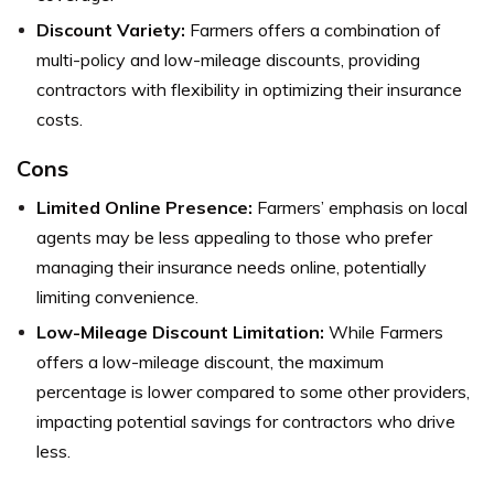
Discount Variety:
Farmers offers a combination of
multi-policy and low-mileage discounts, providing
contractors with flexibility in optimizing their insurance
costs.
Cons
Limited Online Presence:
Farmers’ emphasis on local
agents may be less appealing to those who prefer
managing their insurance needs online, potentially
limiting convenience.
Low-Mileage Discount Limitation:
While Farmers
offers a low-mileage discount, the maximum
percentage is lower compared to some other providers,
impacting potential savings for contractors who drive
less.