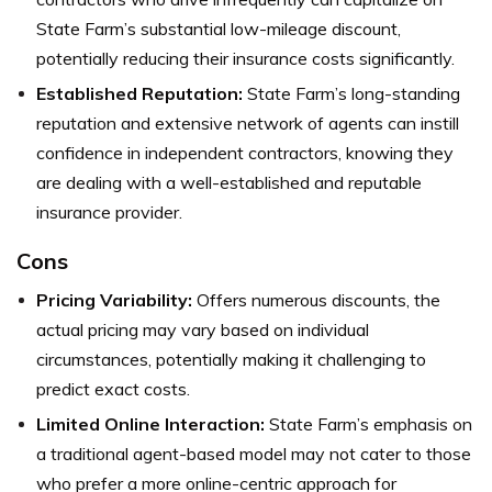
State Farm’s substantial low-mileage discount,
potentially reducing their insurance costs significantly.
Established Reputation:
State Farm’s long-standing
reputation and extensive network of agents can instill
confidence in independent contractors, knowing they
are dealing with a well-established and reputable
insurance provider.
Cons
Pricing Variability:
Offers numerous discounts, the
actual pricing may vary based on individual
circumstances, potentially making it challenging to
predict exact costs.
Limited Online Interaction:
State Farm’s emphasis on
a traditional agent-based model may not cater to those
who prefer a more online-centric approach for