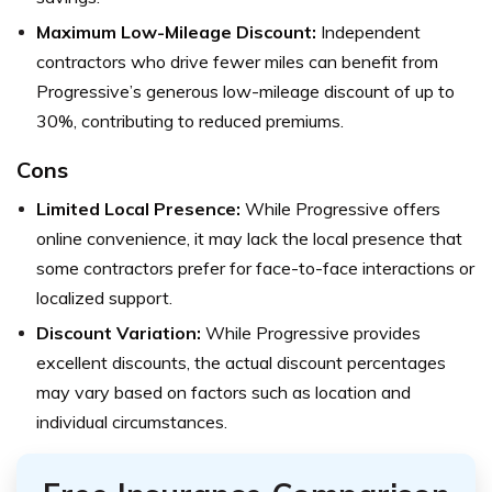
Maximum Low-Mileage Discount:
Independent
contractors who drive fewer miles can benefit from
Progressive’s generous low-mileage discount of up to
30%, contributing to reduced premiums.
Cons
Limited Local Presence:
While Progressive offers
online convenience, it may lack the local presence that
some contractors prefer for face-to-face interactions or
localized support.
Discount Variation:
While Progressive provides
excellent discounts, the actual discount percentages
may vary based on factors such as location and
individual circumstances.