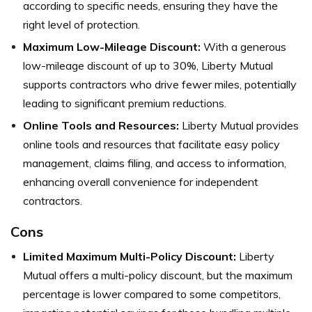
according to specific needs, ensuring they have the
right level of protection.
Maximum Low-Mileage Discount:
With a generous
low-mileage discount of up to 30%, Liberty Mutual
supports contractors who drive fewer miles, potentially
leading to significant premium reductions.
Online Tools and Resources:
Liberty Mutual provides
online tools and resources that facilitate easy policy
management, claims filing, and access to information,
enhancing overall convenience for independent
contractors.
Cons
Limited Maximum Multi-Policy Discount:
Liberty
Mutual offers a multi-policy discount, but the maximum
percentage is lower compared to some competitors,