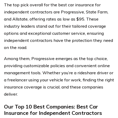
The top pick overall for the best car insurance for
independent contractors are Progressive, State Farm,
and Allstate, offering rates as low as $95. These
industry leaders stand out for their tailored coverage
options and exceptional customer service, ensuring
independent contractors have the protection they need
on the road.
Among them, Progressive emerges as the top choice,
providing customizable policies and convenient online
management tools. Whether you’re a rideshare driver or
a freelancer using your vehicle for work, finding the right
insurance coverage is crucial, and these companies
deliver.
Our Top 10 Best Companies: Best Car
Insurance for Independent Contractors