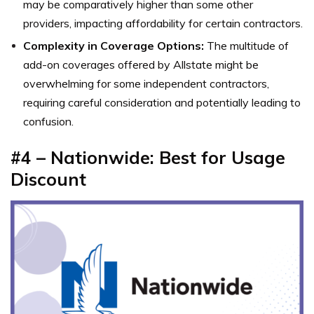
may be comparatively higher than some other
providers, impacting affordability for certain contractors.
Complexity in Coverage Options:
The multitude of
add-on coverages offered by Allstate might be
overwhelming for some independent contractors,
requiring careful consideration and potentially leading to
confusion.
#4 – Nationwide: Best for Usage
Discount