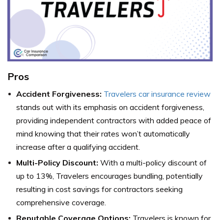
Pros
Accident Forgiveness:
Travelers car insurance review
stands out with its emphasis on accident forgiveness,
providing independent contractors with added peace of
mind knowing that their rates won’t automatically
increase after a qualifying accident.
Multi-Policy Discount:
With a multi-policy discount of
up to 13%, Travelers encourages bundling, potentially
resulting in cost savings for contractors seeking
comprehensive coverage.
Reputable Coverage Options:
Travelers is known for