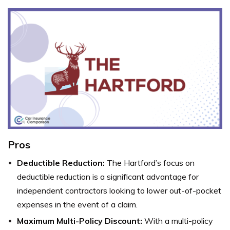
Pros
Deductible Reduction:
The Hartford’s focus on
deductible reduction is a significant advantage for
independent contractors looking to lower out-of-pocket
expenses in the event of a claim.
Maximum Multi-Policy Discount:
With a multi-policy