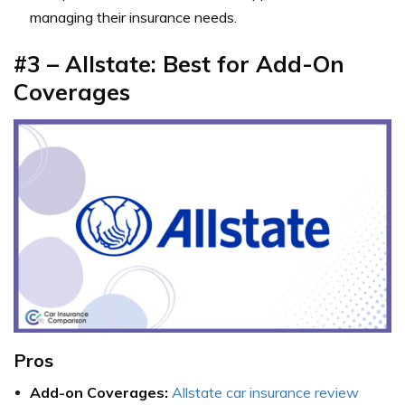
managing their insurance needs.
#3 – Allstate: Best for Add-On
Coverages
Pros
Add-on Coverages:
Allstate car insurance review