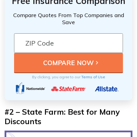
Free Insurance Comparison
Compare Quotes From Top Companies and
Save
By clicking, you agree to our
Terms of Use
#2 – State Farm: Best for Many
Discounts