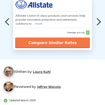
Allstate's best-in-class products and services help
provide innovative protection and retirement
solutions to ...
more
Average pricing
$
Compare Similar Rates
Written by
Laura Kuhl
Reviewed by
Jeffrey Manola
Updated March 2025