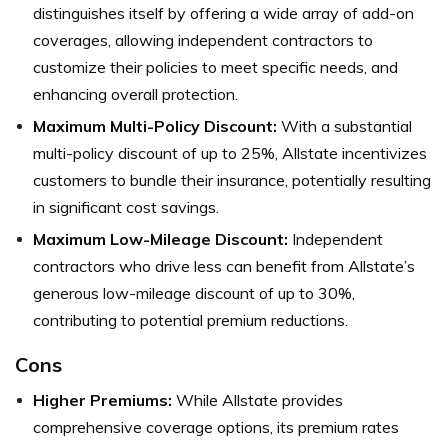
distinguishes itself by offering a wide array of add-on
coverages, allowing independent contractors to
customize their policies to meet specific needs, and
enhancing overall protection.
Maximum Multi-Policy Discount:
With a substantial
multi-policy discount of up to 25%, Allstate incentivizes
customers to bundle their insurance, potentially resulting
in significant cost savings.
Maximum Low-Mileage Discount:
Independent
contractors who drive less can benefit from Allstate’s
generous low-mileage discount of up to 30%,
contributing to potential premium reductions.
Cons
Higher Premiums:
While Allstate provides
comprehensive coverage options, its premium rates