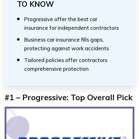
TO KNOW
Progressive offer the best car
insurance for independent contractors
Business car insurance fills gaps,
protecting against work accidents
Tailored policies offer contractors
comprehensive protection
#1 – Progressive: Top Overall Pick