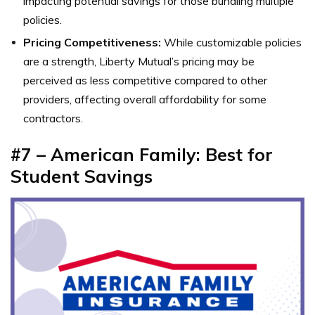
impacting potential savings for those bundling multiple
policies.
Pricing Competitiveness:
While customizable policies
are a strength, Liberty Mutual’s pricing may be
perceived as less competitive compared to other
providers, affecting overall affordability for some
contractors.
#7 – American Family: Best for
Student Savings