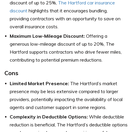
discount of up to 25%,
The Hartford car insurance
discount
highlights that it encourages bundling,
providing contractors with an opportunity to save on
overall insurance costs.
Maximum Low-Mileage Discount:
Offering a
generous low-mileage discount of up to 20%, The
Hartford supports contractors who drive fewer miles,
contributing to potential premium reductions.
Cons
Limited Market Presence:
The Hartford’s market
presence may be less extensive compared to larger
providers, potentially impacting the availability of local
agents and customer support in some regions.
Complexity in Deductible Options:
While deductible
reduction is beneficial, The Hartford’s deductible options