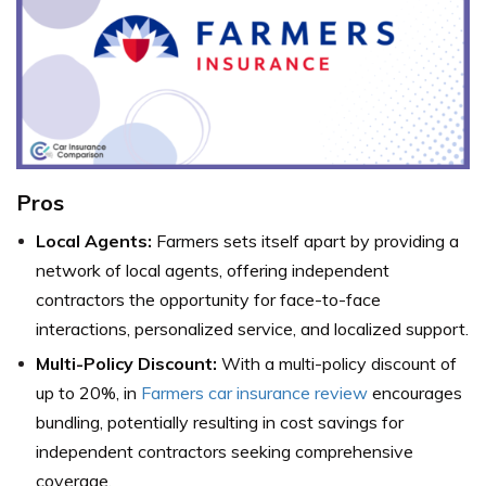
Pros
Local Agents:
Farmers sets itself apart by providing a
network of local agents, offering independent
contractors the opportunity for face-to-face
interactions, personalized service, and localized support.
Multi-Policy Discount:
With a multi-policy discount of
up to 20%, in
Farmers car insurance review
encourages
bundling, potentially resulting in cost savings for
independent contractors seeking comprehensive
coverage.