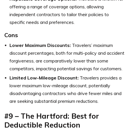
offering a range of coverage options, allowing
independent contractors to tailor their policies to
specific needs and preferences.
Cons
Lower Maximum Discounts:
Travelers’ maximum
discount percentages, both for multi-policy and accident
forgiveness, are comparatively lower than some
competitors, impacting potential savings for customers.
Limited Low-Mileage Discount:
Travelers provides a
lower maximum low-mileage discount, potentially
disadvantaging contractors who drive fewer miles and
are seeking substantial premium reductions.
#9 – The Hartford: Best for
Deductible Reduction