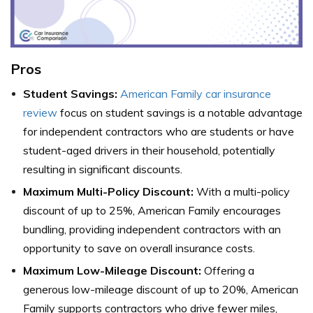
Pros
Student Savings:
American Family car insurance
review
focus on student savings is a notable advantage
for independent contractors who are students or have
student-aged drivers in their household, potentially
resulting in significant discounts.
Maximum Multi-Policy D
iscount:
With a multi-policy
discount of up to 25%, American Family encourages
bundling, providing independent contractors with an
opportunity to save on overall insurance costs.
Maximum Low-Mileage Discount:
Offering a
generous low-mileage discount of up to 20%, American
Family supports contractors who drive fewer miles,