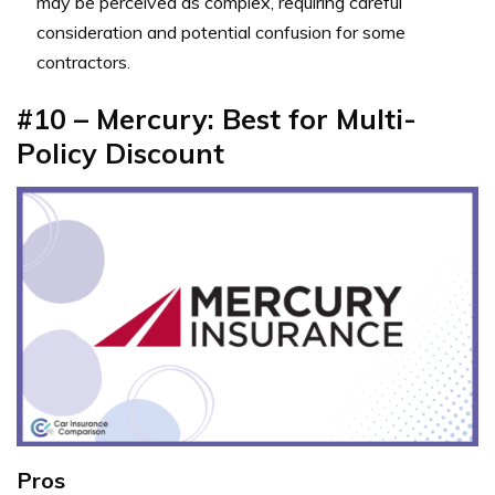
may be perceived as complex, requiring careful
consideration and potential confusion for some
contractors.
#10 – Mercury: Best for Multi-
Policy Discount
Pros