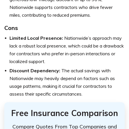
Nationwide supports contractors who drive fewer
miles, contributing to reduced premiums.
Cons
Limited Local Presence:
Nationwide’s approach may
lack a robust local presence, which could be a drawback
for contractors who prefer in-person interactions or
localized support.
Discount Dependency:
The actual savings with
Nationwide may heavily depend on factors such as
usage patterns, making it crucial for contractors to
assess their specific circumstances.
Free Insurance Comparison
Compare Quotes From Top Companies and