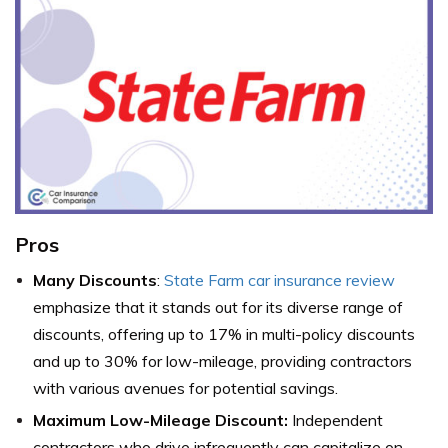
Pros
Many Discounts
:
State Farm car insurance review
emphasize that it stands out for its diverse range of
discounts, offering up to 17% in multi-policy discounts
and up to 30% for low-mileage, providing contractors
with various avenues for potential savings.
Maximum Low-Mileage Discount:
Independent
contractors who drive infrequently can capitalize on