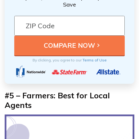
Save
By clicking, you agree to our
Terms of Use
#5 – Farmers: Best for Local
Agents