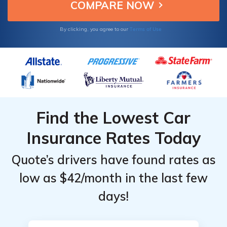
Terms of Use
By clicking, you agree to our
Find the Lowest Car
Insurance Rates Today
Quote’s drivers have found rates as
low as $42/month in the last few
days!