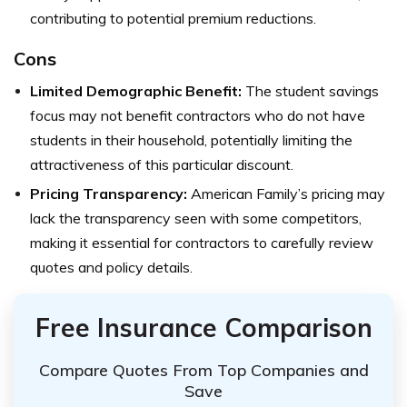
contributing to potential premium reductions.
Cons
Limited Demographic Benefit:
The student savings
focus may not benefit contractors who do not have
students in their household, potentially limiting the
attractiveness of this particular discount.
Pricing Transparency:
American Family’s pricing may
lack the transparency seen with some competitors,
making it essential for contractors to carefully review
quotes and policy details.
Free Insurance Comparison
Compare Quotes From Top Companies and
Save