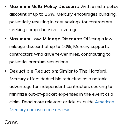
Maximum Multi-Policy Discount:
With a multi-policy
discount of up to 15%, Mercury encourages bundling,
potentially resulting in cost savings for contractors
seeking comprehensive coverage.
Maximum Low-Mileage D
iscount:
Offering a low-
mileage discount of up to 10%, Mercury supports
contractors who drive fewer miles, contributing to
potential premium reductions.
Deductible Reduction:
Similar to The Hartford,
Mercury offers deductible reduction as a notable
advantage for independent contractors seeking to
minimize out-of-pocket expenses in the event of a
claim. Read more relevant article as guide
American
Mercury car insurance review
Cons