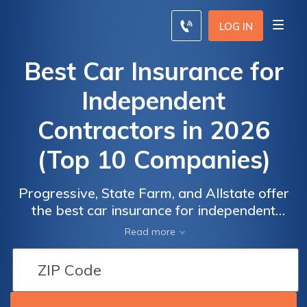
LOG IN
Best Car Insurance for
Independent
Contractors in 2026
(Top 10 Companies)
Progressive, State Farm, and Allstate offer
the best car insurance for independent
contractors, with rates starting at $95.
Read more
offering tailored coverage starting at $95.
Their policies are designed to meet the
unique needs of independent contractors,
providing peace of mind on the road.