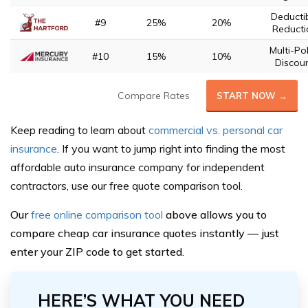
Deducti
#9
25%
20%
Reducti
Multi-Pol
#10
15%
10%
Discou
Compare Rates
START NOW →
Keep reading to learn about
commercial vs. personal car
insurance
. If you want to jump right into finding the most
affordable auto insurance company for independent
contractors, use our free quote comparison tool.
Our
free online comparison tool
above allows you to
compare cheap car insurance quotes instantly — just
enter your ZIP code to get started.
HERE’S WHAT YOU NEED