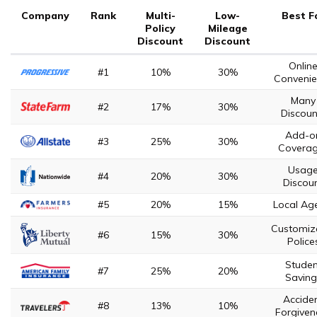
Company
Rank
Multi-
Low-
Best F
Policy
Mileage
Discount
Discount
Onlin
#1
10%
30%
Convenie
Many
#2
17%
30%
Discoun
Add-o
#3
25%
30%
Covera
Usag
#4
20%
30%
Discou
#5
20%
15%
Local Ag
Customiz
#6
15%
30%
Police
Studen
#7
25%
20%
Saving
Accide
#8
13%
10%
Forgiven