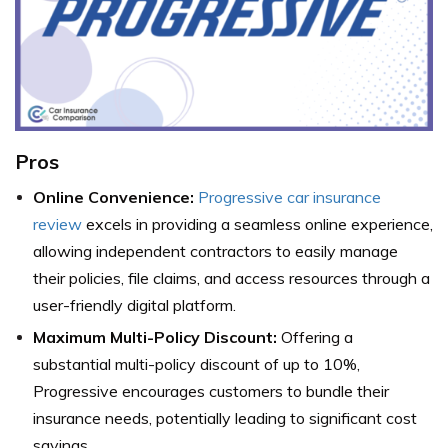
Pros
Online Convenience:
Progressive car insurance
review
excels in providing a seamless online experience,
allowing independent contractors to easily manage
their policies, file claims, and access resources through a
user-friendly digital platform.
Maximum Multi-Policy Discount:
Offering a
substantial multi-policy discount of up to 10%,
Progressive encourages customers to bundle their
insurance needs, potentially leading to significant cost
savings.