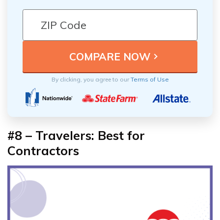
By clicking, you agree to our
Terms of Use
#8 – Travelers: Best for
Contractors