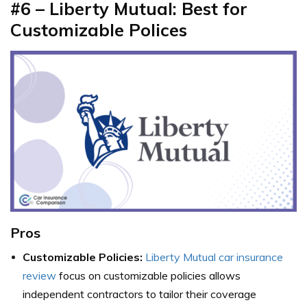
#6 – Liberty Mutual: Best for
Customizable Polices
Pros
Customizable Policies:
Liberty Mutual car insurance
review
focus on customizable policies allows
independent contractors to tailor their coverage