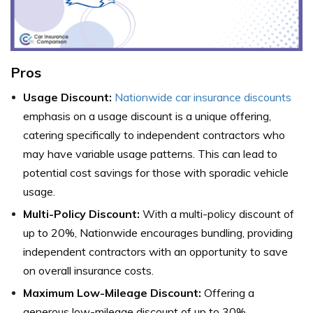
Pros
Usage Discount:
Nationwide car insurance discounts
emphasis on a usage discount is a unique offering,
catering specifically to independent contractors who
may have variable usage patterns. This can lead to
potential cost savings for those with sporadic vehicle
usage.
Multi-Policy Discount:
With a multi-policy discount of
up to 20%, Nationwide encourages bundling, providing
independent contractors with an opportunity to save
on overall insurance costs.
Maximum Low-Mileage Discount:
Offering a
generous low-mileage discount of up to 30%,