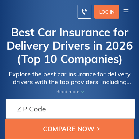
LOG IN
Best Car Insurance for
Delivery Drivers in 2026
(Top 10 Companies)
Explore the best car insurance for delivery
drivers with the top providers, including
Progressive, State Farm, and Allstate,
Read more
offering rates as low as $42/month for
minimum coverage. These are the best
choices for affordable and reliable
protection on the road, ensuring you drive
with confidence.