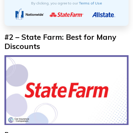
By clicking, you agree to our
Terms of Use
#2 – State Farm: Best for Many
Discounts