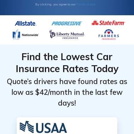
Terms of Use
By clicking, you agree to our
Find the Lowest Car
Insurance Rates Today
Quote’s drivers have found rates as
low as $42/month in the last few
days!