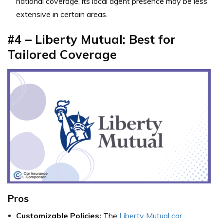
national coverage, its local agent presence may be less
extensive in certain areas.
#4 – Liberty Mutual: Best for
Tailored Coverage
Pros
Customizable Policies:
The
Liberty Mutual car