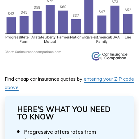
Find cheap car insurance quotes by
entering your ZIP code
above
.
HERE’S WHAT YOU NEED
TO KNOW
Progressive offers rates from