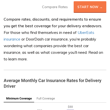
Compare Rates
START NOW →
Compare rates, discounts, and requirements to ensure
you get the best coverage for your delivery endeavors.
For those who find themselves in need of
UberEats
insurance
or DoorDash car insurance, you’re probably
wondering what companies provide the best car
insurance, as well as what coverage you’ll need. Read on
to learn more.