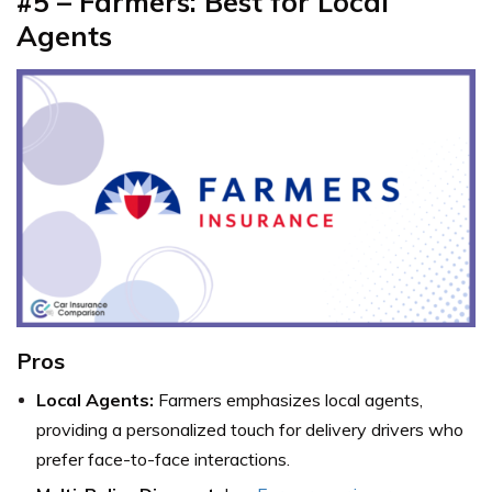
#5 – Farmers: Best for Local
Agents
Pros
Local Agents:
Farmers emphasizes local agents,
providing a personalized touch for delivery drivers who
prefer face-to-face interactions.