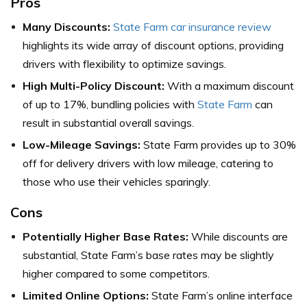
Pros
Many Discounts:
State Farm car insurance review
highlights its wide array of discount options, providing
drivers with flexibility to optimize savings.
High Multi-Policy Discount:
With a maximum discount
of up to 17%, bundling policies with
State Farm
can
result in substantial overall savings.
Low-Mileage Savings:
State Farm provides up to 30%
off for delivery drivers with low mileage, catering to
those who use their vehicles sparingly.
Cons
Potentially Higher Base Rates:
While discounts are
substantial, State Farm’s base rates may be slightly
higher compared to some competitors.
Limited Online Options:
State Farm’s online interface