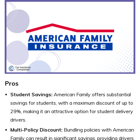
Pros
Student Savings:
American Family offers substantial
savings for students, with a maximum discount of up to
29%, making it an attractive option for student delivery
drivers.
Multi-Policy Discount:
Bundling policies with American
Family can result in significant savings, providing drivers