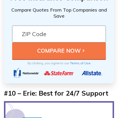
Compare Quotes From Top Companies and
Save
By clicking, you agree to our
Terms of Use
#10 – Erie: Best for 24/7 Support