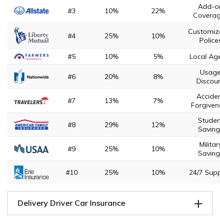
Add-o
#3
10%
22%
Covera
Customiz
#4
25%
10%
Police
#5
10%
5%
Local Ag
Usag
#6
20%
8%
Discou
Accide
#7
13%
7%
Forgiven
Studen
#8
29%
12%
Saving
Militar
#9
25%
10%
Saving
#10
25%
10%
24/7 Sup
Delivery Driver Car Insurance