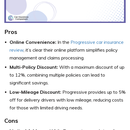
Pros
Online Convenience:
In the
Progressive car insurance
review
, it’s clear their online platform simplifies policy
management and claims processing.
Multi-Policy Discount:
With a maximum discount of up
to 12%, combining multiple policies can lead to
significant savings.
Low-Mileage Discount:
Progressive provides up to 5%
off for delivery drivers with low mileage, reducing costs
for those with limited driving needs.
Cons