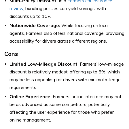
Multi-Policy Discount:
In a
Farmers car insurance
review
, bundling policies can yield savings, with
discounts up to 10%.
Nationwide Coverage:
While focusing on local
agents, Farmers also offers national coverage, providing
accessibility for drivers across different regions.
Cons
Limited Low-Mileage Discount:
Farmers’ low-mileage
discount is relatively modest, offering up to 5%, which
may be less appealing for drivers with minimal mileage
requirements.
Online Experience:
Farmers’ online interface may not
be as advanced as some competitors, potentially
affecting the user experience for those who prefer
online management.