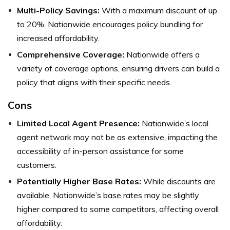
Multi-Policy Savings:
With a maximum discount of up
to 20%, Nationwide encourages policy bundling for
increased affordability.
Comprehensive Coverage:
Nationwide offers a
variety of coverage options, ensuring drivers can build a
policy that aligns with their specific needs.
Cons
Limited Local Agent Presence:
Nationwide’s local
agent network may not be as extensive, impacting the
accessibility of in-person assistance for some
customers.
Potentially Higher Base Rates:
While discounts are
available, Nationwide’s base rates may be slightly
higher compared to some competitors, affecting overall
affordability.