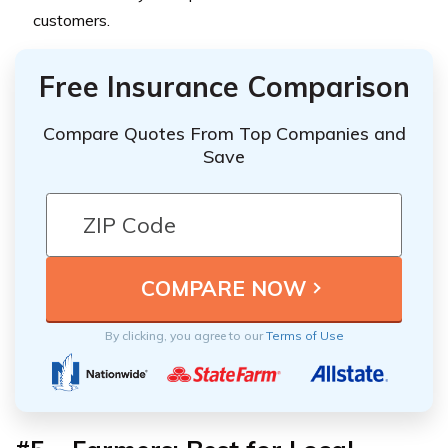
customers.
Free Insurance Comparison
Compare Quotes From Top Companies and
Save
By clicking, you agree to our
Terms of Use