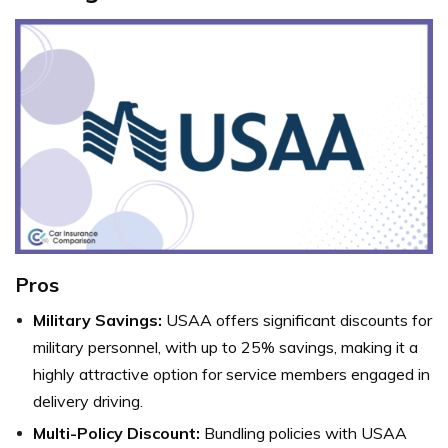
Pros
Military Savings:
USAA offers significant discounts for
military personnel, with up to 25% savings, making it a
highly attractive option for service members engaged in
delivery driving.
Multi-Policy Discount:
Bundling policies with USAA