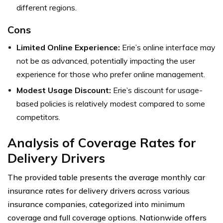
different regions.
Cons
Limited Online Experience:
Erie’s online interface may
not be as advanced, potentially impacting the user
experience for those who prefer online management.
Modest Usage Discount:
Erie’s discount for usage-
based policies is relatively modest compared to some
competitors.
Analysis of Coverage Rates for
Delivery Drivers
The provided table presents the average monthly car
insurance rates for delivery drivers across various
insurance companies, categorized into minimum
coverage and full coverage options. Nationwide offers