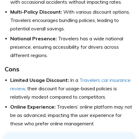
with occasional accidents without impacting rates.
Multi-Policy Discount:
With various discount options,
Travelers encourages bundling policies, leading to
potential overall savings.
National Presence:
Travelers has a wide national
presence, ensuring accessibility for drivers across
different regions.
Cons
Limited Usage Discount:
In a
Travelers car insurance
review
, their discount for usage-based policies is
relatively modest compared to competitors.
Online Experience:
Travelers’ online platform may not
be as advanced, impacting the user experience for
those who prefer online management.