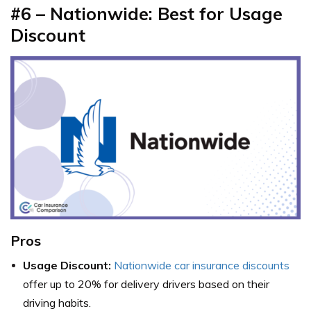
#6 – Nationwide: Best for Usage
Discount
Pros
Usage Discount:
Nationwide car insurance discounts
offer up to 20% for delivery drivers based on their
driving habits.