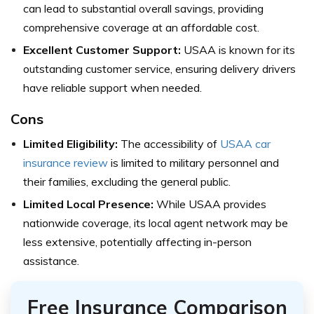
can lead to substantial overall savings, providing
comprehensive coverage at an affordable cost.
Excellent Customer Support:
USAA is known for its
outstanding customer service, ensuring delivery drivers
have reliable support when needed.
Cons
Limited Eligibility:
The accessibility of
USAA car
insurance review
is limited to military personnel and
their families, excluding the general public.
Limited Local Presence:
While USAA provides
nationwide coverage, its local agent network may be
less extensive, potentially affecting in-person
assistance.
Free Insurance Comparison