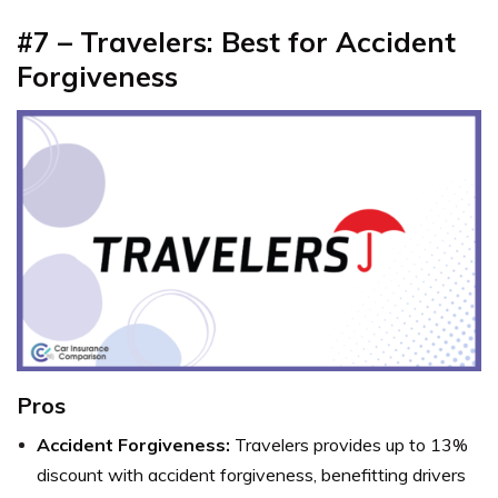
#7 – Travelers: Best for Accident
Forgiveness
Pros
Accident Forgiveness:
Travelers provides up to 13%
discount with accident forgiveness, benefitting drivers