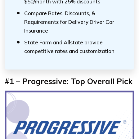
$50/month with 25% discounts
Compare Rates, Discounts, &
Requirements for Delivery Driver Car
Insurance
State Farm and Allstate provide
competitive rates and customization
#1 – Progressive: Top Overall Pick