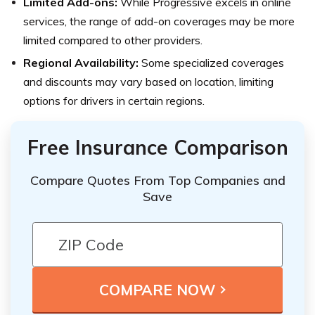
Limited Add-ons:
While Progressive excels in online
services, the range of add-on coverages may be more
limited compared to other providers.
Regional Availability:
Some specialized coverages
and discounts may vary based on location, limiting
options for drivers in certain regions.
Free Insurance Comparison
Compare Quotes From Top Companies and
Save