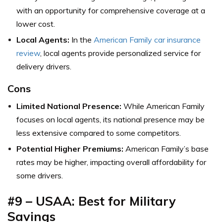
with an opportunity for comprehensive coverage at a
lower cost.
Local Agents:
In the
American Family car insurance
review
, local agents provide personalized service for
delivery drivers.
Cons
Limited National Presence:
While American Family
focuses on local agents, its national presence may be
less extensive compared to some competitors.
Potential Higher Premiums:
American Family’s base
rates may be higher, impacting overall affordability for
some drivers.
#9 – USAA: Best for Military
Savings