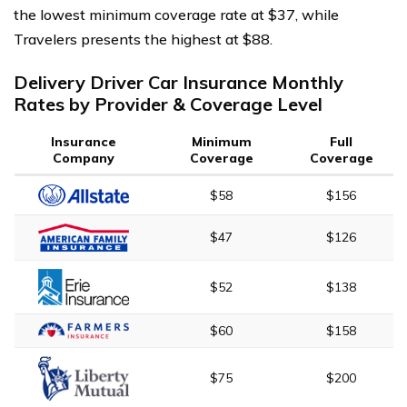
the lowest minimum coverage rate at $37, while
Travelers presents the highest at $88.
Delivery Driver Car Insurance Monthly
Rates by Provider & Coverage Level
Insurance
Minimum
Full
Company
Coverage
Coverage
$58
$156
$47
$126
$52
$138
$60
$158
$75
$200