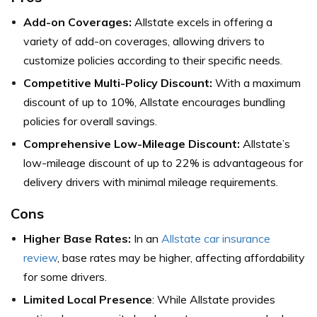
Add-on Coverages:
Allstate excels in offering a
variety of add-on coverages, allowing drivers to
customize policies according to their specific needs.
Competitive Multi-Policy Discount:
With a maximum
discount of up to 10%, Allstate encourages bundling
policies for overall savings.
Comprehensive Low-Mileage Discount:
Allstate’s
low-mileage discount of up to 22% is advantageous for
delivery drivers with minimal mileage requirements.
Cons
Higher Base Rates:
In an
Allstate car insurance
review
, base rates may be higher, affecting affordability
for some drivers.
Limited Local Presence
: While Allstate provides