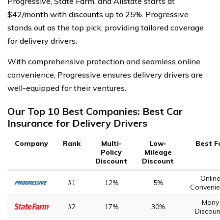
Progressive, State Farm, and Allstate starts at
$42/month with discounts up to 25%. Progressive
stands out as the top pick, providing tailored coverage
for delivery drivers.
With comprehensive protection and seamless online
convenience, Progressive ensures delivery drivers are
well-equipped for their ventures.
Our Top 10 Best Companies: Best Car
Insurance for Delivery Drivers
Company
Rank
Multi-
Low-
Best F
Policy
Mileage
Discount
Discount
Onlin
#1
12%
5%
Convenie
Many
#2
17%
30%
Discoun