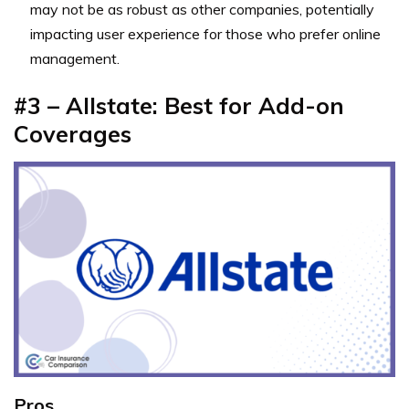
may not be as robust as other companies, potentially
impacting user experience for those who prefer online
management.
#3 – Allstate: Best for Add-on
Coverages
Pros