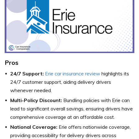
Pros
24/7 Support:
Erie car insurance review
highlights its
24/7 customer support, aiding delivery drivers
whenever needed.
Multi-Policy Discount:
Bundling policies with Erie can
lead to significant overall savings, ensuring drivers have
comprehensive coverage at an affordable cost.
National Coverage:
Erie offers nationwide coverage,
providing accessibility for delivery drivers across