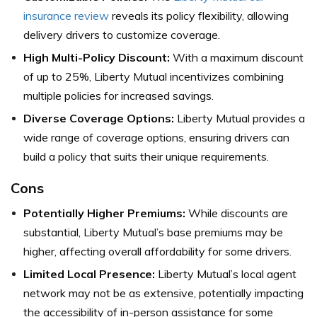
insurance review
reveals its policy flexibility, allowing
delivery drivers to customize coverage.
High Multi-Policy Discount:
With a maximum discount
of up to 25%, Liberty Mutual incentivizes combining
multiple policies for increased savings.
Diverse Coverage Options:
Liberty Mutual provides a
wide range of coverage options, ensuring drivers can
build a policy that suits their unique requirements.
Cons
Potentially Higher Premiums:
While discounts are
substantial, Liberty Mutual’s base premiums may be
higher, affecting overall affordability for some drivers.
Limited Local Presence:
Liberty Mutual’s local agent
network may not be as extensive, potentially impacting
the accessibility of in-person assistance for some