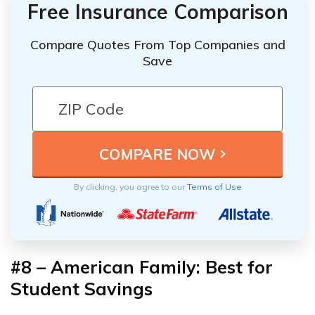
Free Insurance Comparison
Compare Quotes From Top Companies and
Save
By clicking, you agree to our
Terms of Use
#8 – American Family: Best for
Student Savings