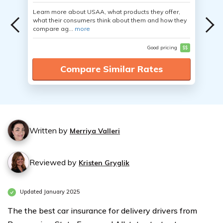
Learn more about USAA, what products they offer,
what their consumers think about them and how they
compare ag...
more
Good pricing
$$
Compare Similar Rates
Written by
Merriya Valleri
Reviewed by
Kristen Gryglik
Updated January 2025
The the best car insurance for delivery drivers from