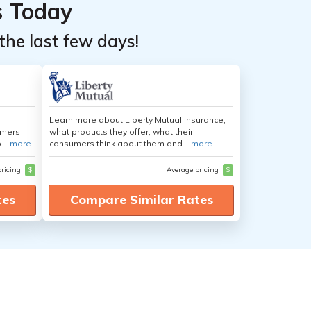
s Today
the last few days!
Learn more about Liberty Mutual Insurance,
umers
what products they offer, what their
...
more
consumers think about them and...
more
pricing
$
Average pricing
$
tes
Compare Similar Rates