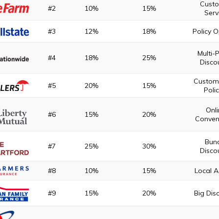
Cust
#2
10%
15%
Serv
#3
12%
18%
Policy 
Multi-P
#4
18%
25%
Disco
Custom
#5
20%
15%
Polic
Onl
#6
15%
20%
Conven
Bun
#7
25%
30%
Disco
#8
10%
15%
Local 
#9
15%
20%
Big Dis