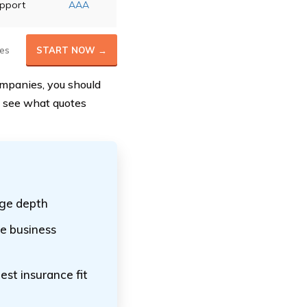
upport
AAA
es
START NOW →
ompanies, you should
o see what quotes
age depth
e business
est insurance fit