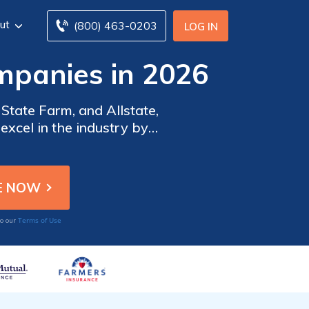
ut
(800) 463-0203
LOG IN
mpanies in 2026
State Farm, and Allstate,
excel in the industry by
 and affordable pricing to
Terms of Use
to our