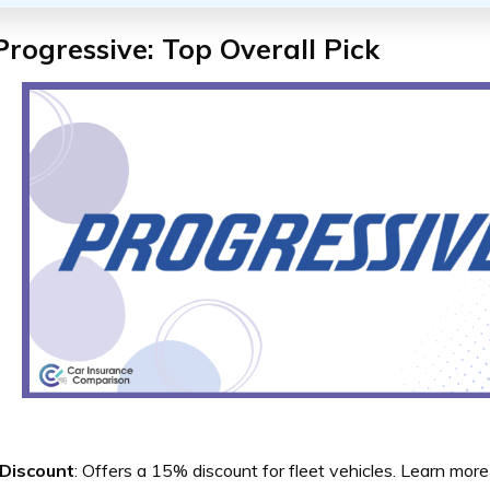
Progressive: Top Overall Pick
 Discount
: Offers a 15% discount for fleet vehicles. Learn more