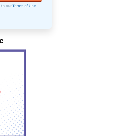
e to our
Terms of Use
e