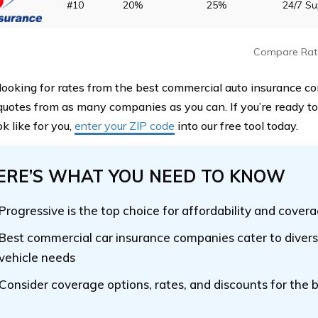
#10
20%
25%
24/7 S
Compare Rat
e looking for rates from the best commercial auto insurance c
quotes from as many companies as you can. If you’re ready t
k like for you,
enter your ZIP code
into our free tool today.
ERE’S WHAT YOU NEED TO KNOW
Progressive is the top choice for affordability and cover
Best commercial car insurance companies cater to divers
vehicle needs
Consider coverage options, rates, and discounts for the b