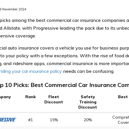
d November 2024
picks among the best commercial car insurance companies ar
d Allstate, with Progressive leading the pack due to its unbea
ensive coverage.
al auto insurance covers a vehicle you use for business purp
 to your policy with a few exceptions. With the rise of food de
, and rideshare apps, commercial insurance is more importa
ding your car insurance policy
needs can be confusing.
p 10 Picks: Best Commercial Car Insurance Co
pany
Rank
Fleet
Safety
Best
Discount
Training
Discount
Compreh
#1
15%
20%
Cove