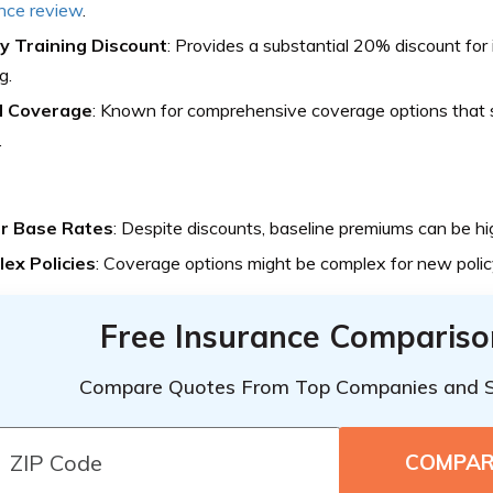
nce review
.
y Training Discount
: Provides a substantial 20% discount fo
g.
d Coverage
: Known for comprehensive coverage options that s
.
r Base Rates
: Despite discounts, baseline premiums can be hi
ex Policies
: Coverage options might be complex for new polic
Free Insurance Compariso
Compare Quotes From Top Companies and 