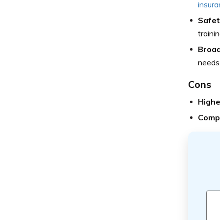
insura
Safet
trainin
Broa
needs
Cons
Highe
Compl