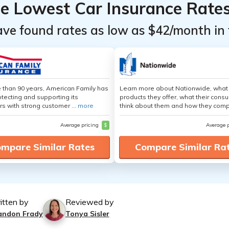
he Lowest Car Insurance Rate
ave found rates as low as $42/month in 
 than 90 years, American Family has
Learn more about Nationwide, what
tecting and supporting its
products they offer, what their cons
s with strong customer ...
more
think about them and how they comp
Average pricing
$
Average 
mpare Similar Rates
Compare Similar Ra
itten by
Reviewed by
andon Frady
Tonya Sisler