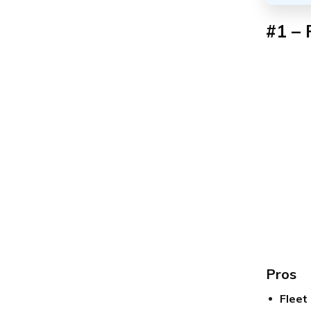
#1 – 
Pros
Fleet