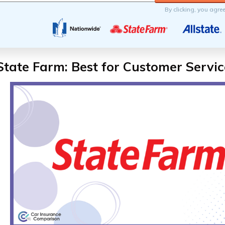
By clicking, you agre
State Farm: Best for Customer Servic