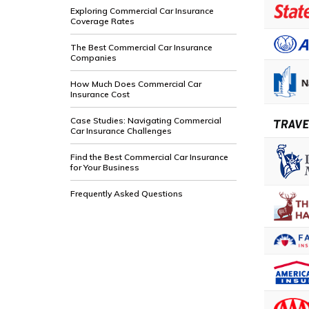
Exploring Commercial Car Insurance
Coverage Rates
The Best Commercial Car Insurance
Companies
How Much Does Commercial Car
Insurance Cost
Case Studies: Navigating Commercial
Car Insurance Challenges
Find the Best Commercial Car Insurance
for Your Business
Frequently Asked Questions