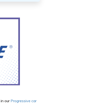
 in our
Progressive car