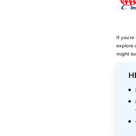
If you’r
explore 
might loo
H