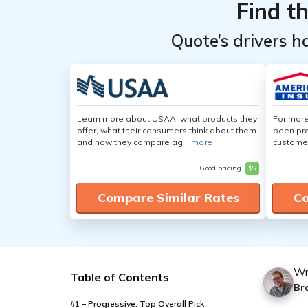
Provider
Provider
Find t
Quote’s drivers h
Learn more about USAA, what products they
For more
offer, what their consumers think about them
been pro
and how they compare ag...
more
customer
Good pricing
$$
Compare Similar Rates
Co
Wr
Table of Contents
Br
#1 – Progressive: Top Overall Pick