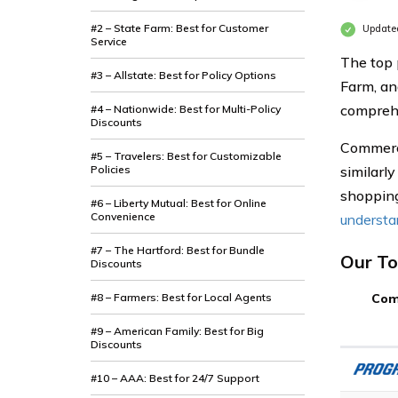
#2 – State Farm: Best for Customer
Update
Service
The top 
#3 – Allstate: Best for Policy Options
Farm, an
compreh
#4 – Nationwide: Best for Multi-Policy
Discounts
Commerci
#5 – Travelers: Best for Customizable
Policies
similarly
shopping
#6 – Liberty Mutual: Best for Online
Convenience
understan
#7 – The Hartford: Best for Bundle
Our To
Discounts
#8 – Farmers: Best for Local Agents
Com
#9 – American Family: Best for Big
Discounts
#10 – AAA: Best for 24/7 Support