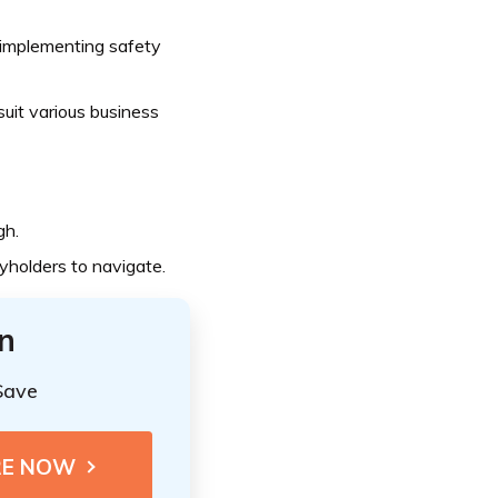
r implementing safety
uit various business
gh.
yholders to navigate.
n
Save