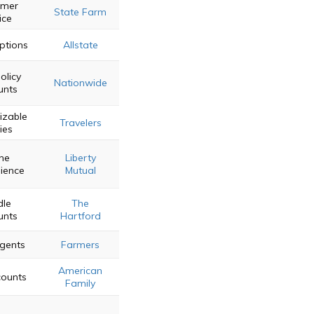
omer
State Farm
ice
Options
Allstate
olicy
Nationwide
unts
izable
Travelers
ies
ine
Liberty
ience
Mutual
dle
The
unts
Hartford
Agents
Farmers
American
counts
Family