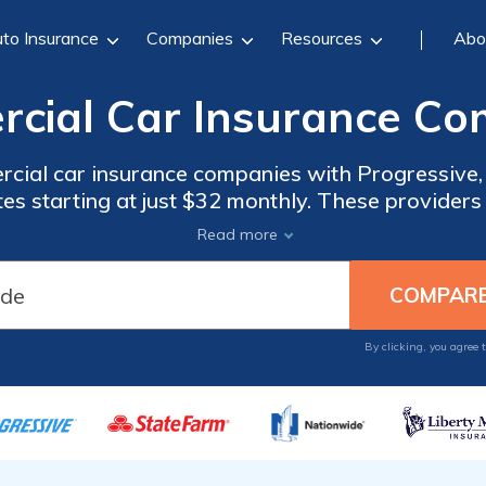
to Insurance
Companies
Resources
Abo
cial Car Insurance Co
cial car insurance companies with Progressive, 
tes starting at just $32 monthly. These providers 
overage options, exceptional customer service,
Read more
meet diverse business needs.
By clicking, you agree 