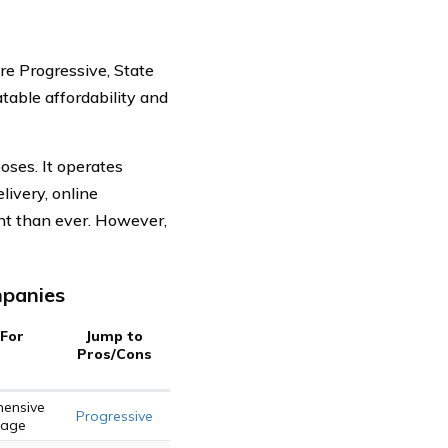
e Progressive, State
table affordability and
oses. It operates
livery, online
nt than ever. However,
mpanies
 For
Jump to
Pros/Cons
ensive
Progressive
rage