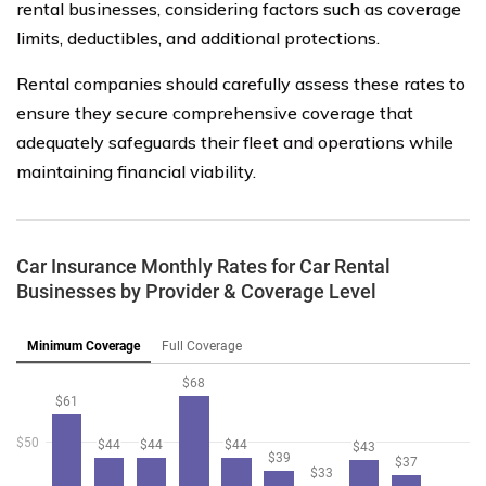
rental businesses, considering factors such as coverage
limits, deductibles, and additional protections.
Rental companies should carefully assess these rates to
ensure they secure comprehensive coverage that
adequately safeguards their fleet and operations while
maintaining financial viability.