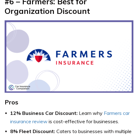
#6 – Farmers: Best for
Organization Discount
Pros
12% Business Car Discount:
Learn why
Farmers car
insurance review
is cost-effective for businesses.
8% Fleet Discount:
Caters to businesses with multiple