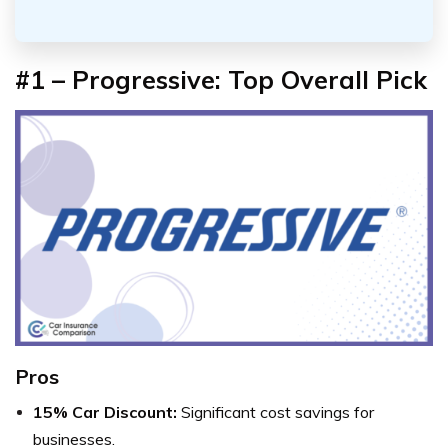
#1 – Progressive: Top Overall Pick
Pros
15% Car Discount:
Significant cost savings for
businesses.