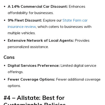
A 14% Commercial Car Discount:
Enhances
affordability for businesses.
9% Fleet Discount:
Explore our
State Farm car
insurance review
, which caters to businesses with
multiple vehicles.
Extensive Network of Local Agents:
Provides
personalized assistance.
Cons
Digital Services Preference:
Limited digital service
offerings.
Fewer Coverage Options:
Fewer additional coverage
options.
#4 – Allstate: Best for
Customizable Policies