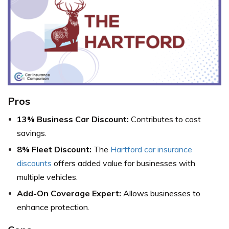
Pros
13% Business Car Discount:
Contributes to cost
savings.
8% Fleet Discount:
The
Hartford car insurance
discounts
offers added value for businesses with
multiple vehicles.
Add-On Coverage Expert:
Allows businesses to
enhance protection.