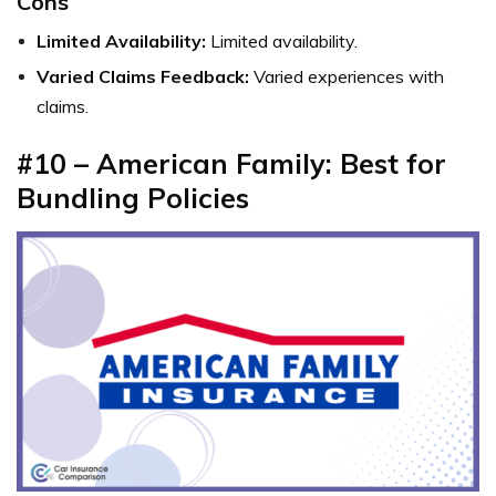
Cons
Limited Availability:
Limited availability.
Varied Claims Feedback:
Varied experiences with
claims.
#10 – American Family: Best for
Bundling Policies