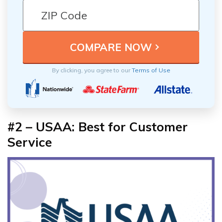
By clicking, you agree to our
Terms of Use
#2 – USAA: Best for Customer
Service