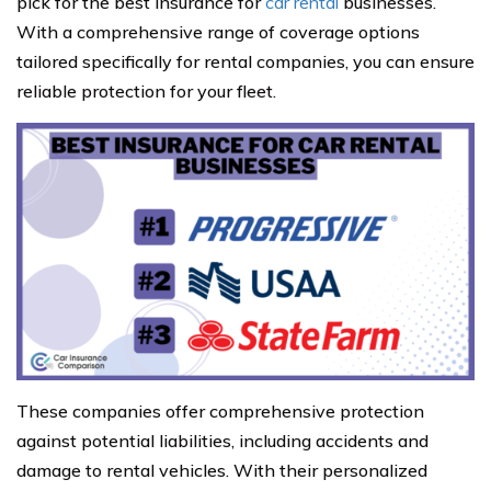
pick for the best insurance for
car rental
businesses.
With a comprehensive range of coverage options
tailored specifically for rental companies, you can ensure
reliable protection for your fleet.
These companies offer comprehensive protection
against potential liabilities, including accidents and
damage to rental vehicles. With their personalized