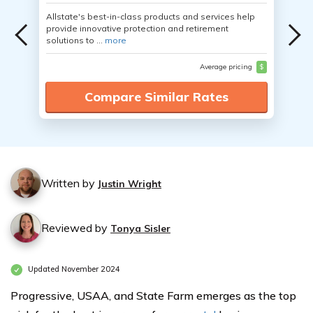
Allstate's best-in-class products and services help
provide innovative protection and retirement
solutions to ...
more
Average pricing
$
Compare Similar Rates
Written by
Justin Wright
Reviewed by
Tonya Sisler
Updated November 2024
Progressive, USAA, and State Farm emerges as the top