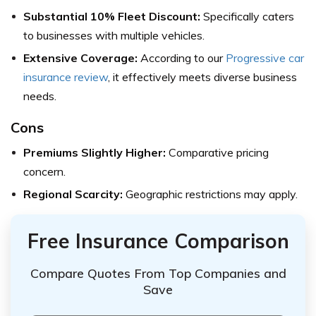
Substantial 10% Fleet Discount:
Specifically caters
to businesses with multiple vehicles.
Extensive Coverage:
According to our
Progressive car
insurance review
, it effectively meets diverse business
needs.
Cons
Premiums Slightly Higher:
Comparative pricing
concern.
Regional Scarcity:
Geographic restrictions may apply.
Free Insurance Comparison
Compare Quotes From Top Companies and
Save