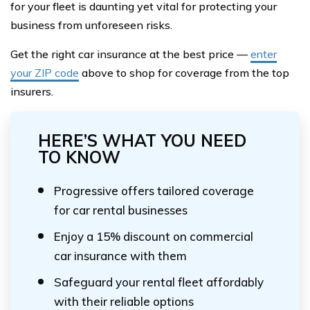
for your fleet is daunting yet vital for protecting your
business from unforeseen risks.
Get the right car insurance at the best price —
enter
your ZIP code
above to shop for coverage from the top
insurers.
HERE’S WHAT YOU NEED
TO KNOW
Progressive offers tailored coverage
for car rental businesses
Enjoy a 15% discount on commercial
car insurance with them
Safeguard your rental fleet affordably
with their reliable options