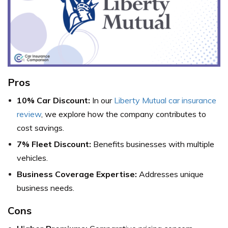
Pros
10% Car Discount:
In our
Liberty Mutual car insurance
review
, we explore how the company contributes to
cost savings.
7% Fleet Discount:
Benefits businesses with multiple
vehicles.
Business Coverage Expertise:
Addresses unique
business needs.
Cons