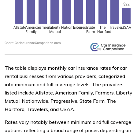
The table displays monthly car insurance rates for car
rental businesses from various providers, categorized
into minimum and full coverage levels. The providers
listed include Allstate, American Family, Farmers, Liberty
Mutual, Nationwide, Progressive, State Farm, The
Hartford, Travelers, and USAA.
Rates vary notably between minimum and full coverage
options, reflecting a broad range of prices depending on