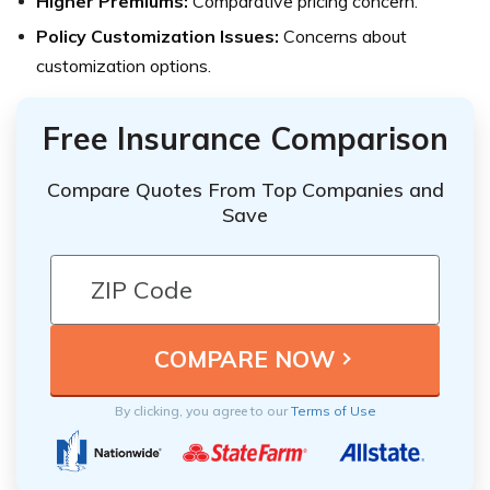
Higher Premiums:
Comparative pricing concern.
Policy Customization Issues:
Concerns about
customization options.
Free Insurance Comparison
Compare Quotes From Top Companies and
Save
By clicking, you agree to our
Terms of Use