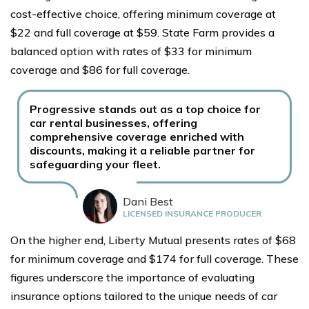
cost-effective choice, offering minimum coverage at
$22 and full coverage at $59. State Farm provides a
balanced option with rates of $33 for minimum
coverage and $86 for full coverage.
Progressive stands out as a top choice for
car rental businesses, offering
comprehensive coverage enriched with
discounts, making it a reliable partner for
safeguarding your fleet.
Dani Best
LICENSED INSURANCE PRODUCER
On the higher end, Liberty Mutual presents rates of $68
for minimum coverage and $174 for full coverage. These
figures underscore the importance of evaluating
insurance options tailored to the unique needs of car