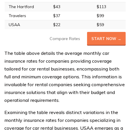
The Hartford
$43
$113
Travelers
$37
$99
USAA
$22
$59
Compare Rates
START NOW →
The table above details the average monthly car
insurance rates for companies providing coverage
tailored for car rental businesses, encompassing both
full and minimum coverage options. This information is
invaluable for rental companies seeking comprehensive
insurance solutions that align with their budget and
operational requirements.
Examining the table reveals distinct variations in the
monthly insurance rates for companies specializing in
coverage for car rental businesses. USAA emerges as a