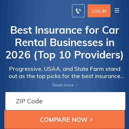
LOG IN
Best Insurance for Car
Rental Businesses in
2026 (Top 10 Providers)
Progressive, USAA, and State Farm stand
out as the top picks for the best insurance
for car rental businesses. Starting at $22
Read more
Car
Car
monthly, their competitive rates and
Insurance
Insurance
comprehensive coverage options cater to
Monthly
Monthly
the needs of rental companies. Ensuring
Rates for
Rates for
reliable protection and safeguarding your
rental fleet with confidence.
Car Rental
Car Rental
Businesses
Businesses