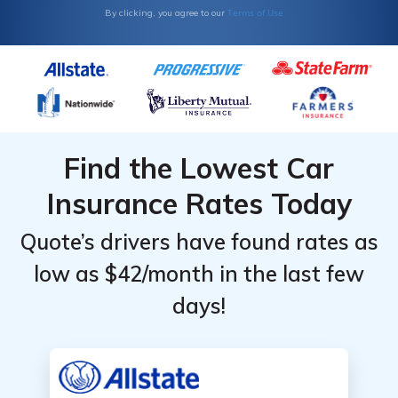
Terms of Use
By clicking, you agree to our
by
by
Provider &
Provider &
Coverage
Coverage
Level
Level
Find the Lowest Car
Insurance Rates Today
Quote’s drivers have found rates as
low as $42/month in the last few
days!