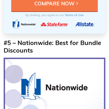
By clicking, you agree to our
Terms of Use
#5 – Nationwide: Best for Bundle
Discounts