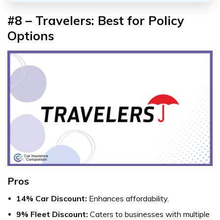
#8 – Travelers: Best for Policy
Options
Pros
14% Car Discount:
Enhances affordability.
9% Fleet Discount:
Caters to businesses with multiple