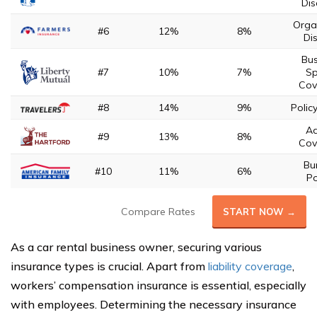
Dis
Orga
#6
12%
8%
Di
Bus
#7
10%
7%
Sp
Cov
#8
14%
9%
Polic
A
#9
13%
8%
Cov
Bu
#10
11%
6%
Po
Compare Rates
START NOW →
As a car rental business owner, securing various
insurance types is crucial. Apart from
liability coverage
,
workers’ compensation insurance is essential, especially
with employees. Determining the necessary insurance