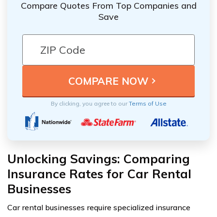
Compare Quotes From Top Companies and
Save
By clicking, you agree to our
Terms of Use
Unlocking Savings: Comparing
Insurance Rates for Car Rental
Businesses
Car rental businesses require specialized insurance