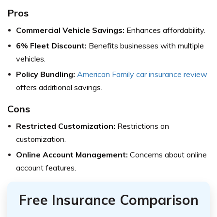
Pros
Commercial Vehicle Savings:
Enhances affordability.
6% Fleet Discount:
Benefits businesses with multiple
vehicles.
Policy Bundling:
American Family car insurance review
offers additional savings.
Cons
Restricted Customization:
Restrictions on
customization.
Online Account Management:
Concerns about online
account features.
Free Insurance Comparison