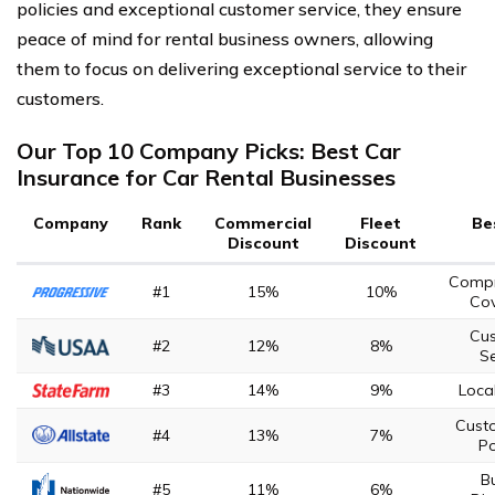
policies and exceptional customer service, they ensure
peace of mind for rental business owners, allowing
them to focus on delivering exceptional service to their
customers.
Our Top 10 Company Picks: Best Car
Insurance for Car Rental Businesses
Company
Rank
Commercial
Fleet
Be
Discount
Discount
Compr
#1
15%
10%
Co
Cu
#2
12%
8%
Se
#3
14%
9%
Loca
Cust
#4
13%
7%
Po
B
#5
11%
6%