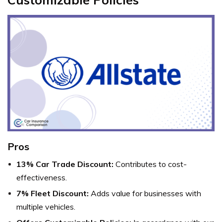
Pros
13% Car Trade Discount:
Contributes to cost-
effectiveness.
7% Fleet Discount:
Adds value for businesses with
multiple vehicles.