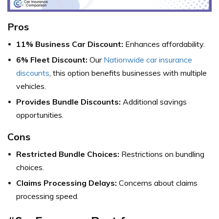
Pros
11% Business Car Discount:
Enhances affordability.
6% Fleet Discount:
Our
Nationwide car insurance
discounts
, this option benefits businesses with multiple
vehicles.
Provides Bundle Discounts:
Additional savings
opportunities.
Cons
Restricted Bundle Choices:
Restrictions on bundling
choices.
Claims Processing Delays:
Concerns about claims
processing speed.