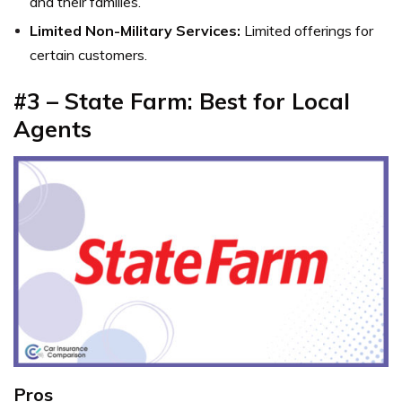
and their families.
Limited Non-Military Services:
Limited offerings for
certain customers.
#3 – State Farm: Best for Local
Agents
Pros