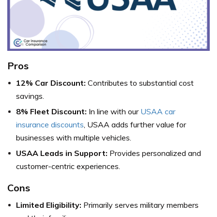
Pros
12% Car Discount:
Contributes to substantial cost
savings.
8% Fleet Discount:
In line with our
USAA car
insurance discounts
, USAA adds further value for
businesses with multiple vehicles.
USAA Leads in Support:
Provides personalized and
customer-centric experiences.
Cons
Limited Eligibility:
Primarily serves military members