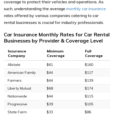
coverage to protect their vehicles and operations. As
such, understanding the average
monthly car insurance
rates offered by various companies catering to car
rental businesses is crucial for industry professionals.
Car Insurance Monthly Rates for Car Rental
Businesses by Provider & Coverage Level
Insurance
Minimum
Full
Company
Coverage
Coverage
Allstate
$61
$160
American Family
$44
$117
Farmers
$44
$139
Liberty Mutual
$68
$174
Nationwide
$44
$115
Progressive
$39
$105
State Farm
$33
$86