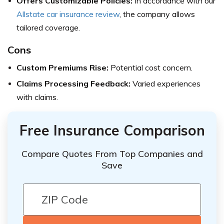
Offers Customizable Policies:
In accordance with our
Allstate car insurance review
, the company allows
tailored coverage.
Cons
Custom Premiums Rise:
Potential cost concern.
Claims Processing Feedback:
Varied experiences
with claims.
Free Insurance Comparison
Compare Quotes From Top Companies and
Save