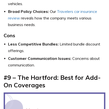
vehicles.
Broad Policy Choices:
Our
Travelers car insurance
review
reveals how the company meets various
business needs.
Cons
Less Competitive Bundles:
Limited bundle discount
offerings.
Customer Communication Issues:
Concerns about
communication.
#9 – The Hartford: Best for Add-
On Coverages