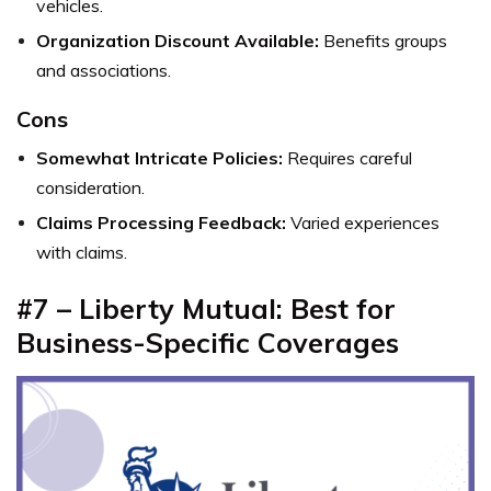
vehicles.
Organization Discount Available:
Benefits groups
and associations.
Cons
Somewhat Intricate Policies:
Requires careful
consideration.
Claims Processing Feedback:
Varied experiences
with claims.
#7 – Liberty Mutual: Best for
Business-Specific Coverages