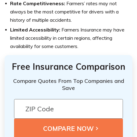
Rate Competitiveness:
Farmers’ rates may not
always be the most competitive for drivers with a
history of multiple accidents.
Limited Accessibility:
Farmers Insurance may have
limited accessibility in certain regions, affecting
availability for some customers.
Free Insurance Comparison
Compare Quotes From Top Companies and
Save