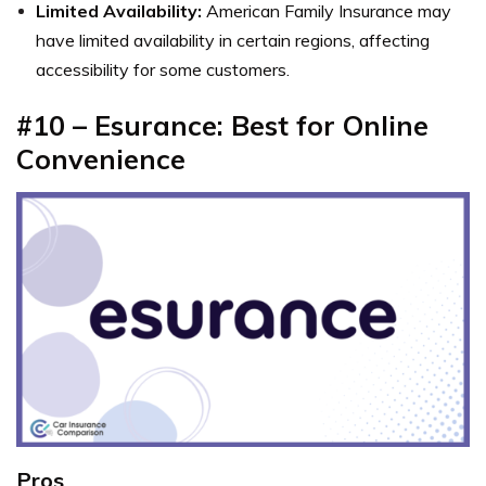
Limited Availability:
American Family Insurance may
have limited availability in certain regions, affecting
accessibility for some customers.
#10 – Esurance: Best for Online
Convenience
Pros