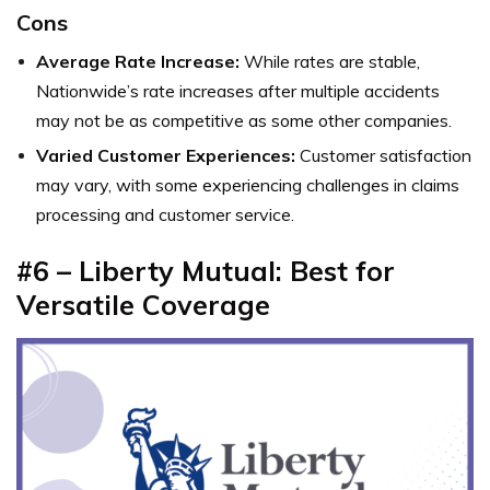
Cons
Average Rate Increase:
While rates are stable,
Nationwide’s rate increases after multiple accidents
may not be as competitive as some other companies.
Varied Customer Experiences:
Customer satisfaction
may vary, with some experiencing challenges in claims
processing and customer service.
#6 – Liberty Mutual: Best for
Versatile Coverage