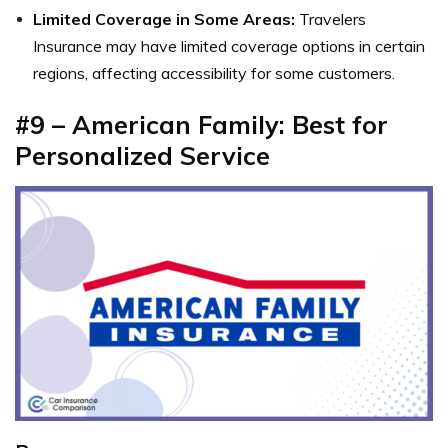
Limited Coverage in Some Areas:
Travelers
Insurance may have limited coverage options in certain
regions, affecting accessibility for some customers.
#9 – American Family: Best for
Personalized Service