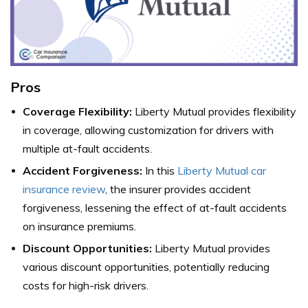
Pros
Coverage Flexibility:
Liberty Mutual provides flexibility
in coverage, allowing customization for drivers with
multiple at-fault accidents.
Accident Forgiveness:
In this
Liberty Mutual car
insurance review
, the insurer provides accident
forgiveness, lessening the effect of at-fault accidents
on insurance premiums.
Discount Opportunities:
Liberty Mutual provides
various discount opportunities, potentially reducing
costs for high-risk drivers.