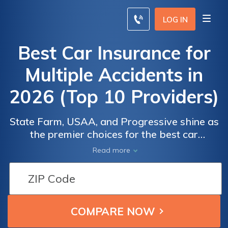
LOG IN
Best Car Insurance for
Multiple Accidents in
2026 (Top 10 Providers)
State Farm, USAA, and Progressive shine as
the premier choices for the best car
insurance for multiple accidents, boasting
Read more
rates starting at just $33 per month. Catering
to high-risk drivers, they offer flexible
coverage options and competitive pricing,
ensuring comprehensive protection on the
road.