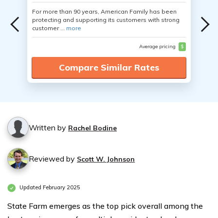
For more than 90 years, American Family has been
protecting and supporting its customers with strong
customer ...
more
Average pricing
$
Compare Similar Rates
Written by
Rachel Bodine
Reviewed by
Scott W. Johnson
Updated February 2025
State Farm emerges as the top pick overall among the