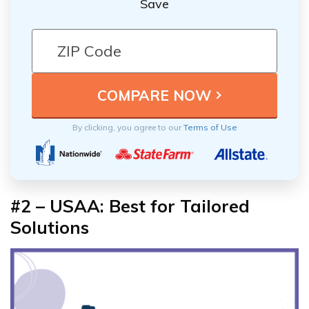
Save
By clicking, you agree to our
Terms of Use
#2 – USAA: Best for Tailored
Solutions