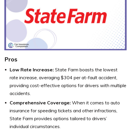
Pros
Low Rate Increase:
State Farm boasts the lowest
rate increase, averaging $304 per at-fault accident,
providing cost-effective options for drivers with multiple
accidents.
Comprehensive Coverage:
When it comes to auto
insurance for speeding tickets and other infractions,
State Farm provides options tailored to drivers’
individual circumstances.