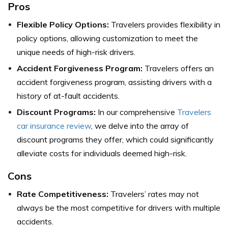
Pros
Flexible Policy Options:
Travelers provides flexibility in
policy options, allowing customization to meet the
unique needs of high-risk drivers.
Accident Forgiveness Program:
Travelers offers an
accident forgiveness program, assisting drivers with a
history of at-fault accidents.
Discount Programs:
In our comprehensive
Travelers
car insurance review
, we delve into the array of
discount programs they offer, which could significantly
alleviate costs for individuals deemed high-risk.
Cons
Rate Competitiveness:
Travelers’ rates may not
always be the most competitive for drivers with multiple
accidents.