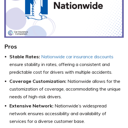
Pros
Stable Rates:
Nationwide car insurance discounts
ensure stability in rates, offering a consistent and
predictable cost for drivers with multiple accidents.
Coverage Customization:
Nationwide allows for the
customization of coverage, accommodating the unique
needs of high-risk drivers.
Extensive Network:
Nationwide’s widespread
network ensures accessibility and availability of
services for a diverse customer base.