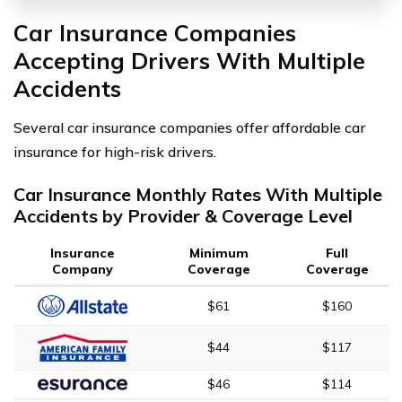
Car Insurance Companies
Accepting Drivers With Multiple
Accidents
Several car insurance companies offer affordable car
insurance for high-risk drivers.
Car Insurance Monthly Rates With Multiple
Accidents by Provider & Coverage Level
Insurance
Minimum
Full
Company
Coverage
Coverage
$61
$160
$44
$117
$46
$114