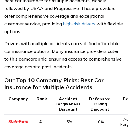
best car insurance for multiple accidents, closely
followed by USAA and Progressive. These providers
offer comprehensive coverage and exceptional
customer service, providing
high-risk drivers
with flexible
options.
Drivers with multiple accidents can still find affordable
car insurance options. Many insurance providers cater
to this demographic, ensuring access to comprehensive
coverage despite past incidents.
Our Top 10 Company Picks: Best Car
Insurance for Multiple Accidents
Company
Rank
Accident
Defensive
Be
Forgiveness
Driving
Discount
Discount
Ac
#1
15%
10%
For