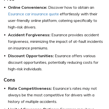
Online Convenience:
Discover how to obtain an
Esurance car insurance quote
effortlessly with their
user-friendly online platform, catering specifically to
high-risk drivers.
Accident Forgiveness:
Esurance provides accident
forgiveness, minimizing the impact of at-fault incidents
on insurance premiums.
Discount Opportunities:
Esurance offers various
discount opportunities, potentially reducing costs for
high-risk individuals.
Cons
Rate Competitiveness:
Esurance’s rates may not
always be the most competitive for drivers with a
history of multiple accidents.