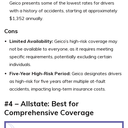
Geico presents some of the lowest rates for drivers
with a history of accidents, starting at approximately
$1,352 annually.
Cons
Limited Availability:
Geico’s high-risk coverage may
not be available to everyone, as it requires meeting
specific requirements, potentially excluding certain
individuals.
Five-Year High-Risk Period:
Geico designates drivers
as high-risk for five years after multiple at-fault
accidents, impacting long-term insurance costs.
#4 – Allstate: Best for
Comprehensive Coverage