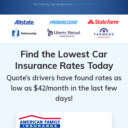
Terms of Use
By clicking, you agree to our
Find the Lowest Car
Insurance Rates Today
Quote’s drivers have found rates as
low as $42/month in the last few
days!