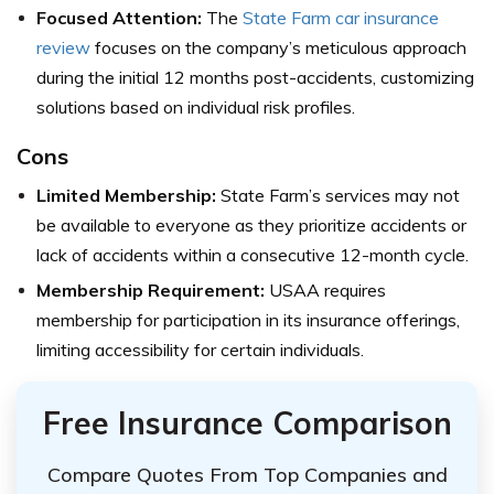
Focused Attention:
The
State Farm car insurance
review
focuses on the company’s meticulous approach
during the initial 12 months post-accidents, customizing
solutions based on individual risk profiles.
Cons
Limited Membership:
State Farm’s services may not
be available to everyone as they prioritize accidents or
lack of accidents within a consecutive 12-month cycle.
Membership Requirement:
USAA requires
membership for participation in its insurance offerings,
limiting accessibility for certain individuals.
Free Insurance Comparison
Compare Quotes From Top Companies and