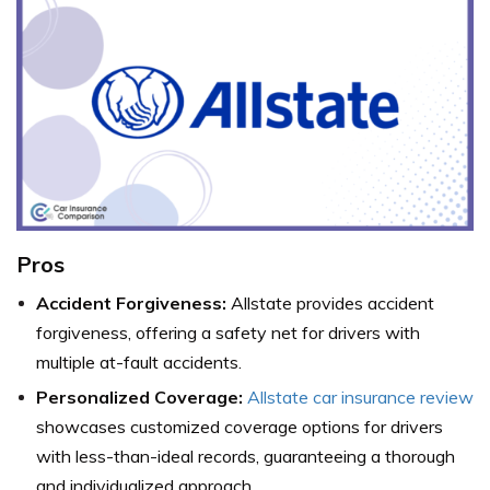
Pros
Accident Forgiveness:
Allstate provides accident
forgiveness, offering a safety net for drivers with
multiple at-fault accidents.
Personalized Coverage:
Allstate car insurance review
showcases customized coverage options for drivers
with less-than-ideal records, guaranteeing a thorough
and individualized approach.