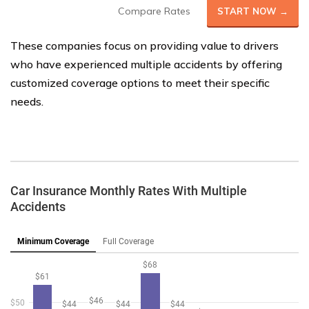
Compare Rates
START NOW →
These companies focus on providing value to drivers
who have experienced multiple accidents by offering
customized coverage options to meet their specific
needs.