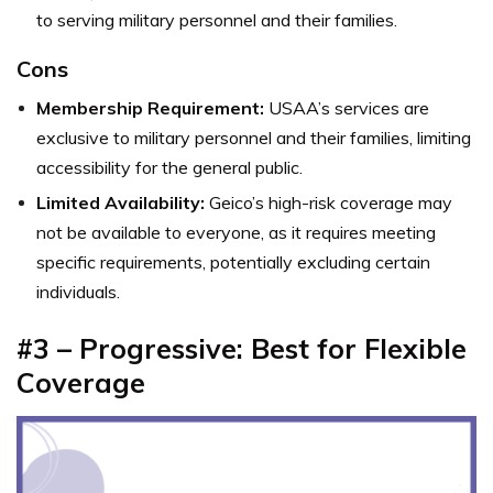
to serving military personnel and their families.
Cons
Membership Requirement:
USAA’s services are
exclusive to military personnel and their families, limiting
accessibility for the general public.
Limited Availability:
Geico’s high-risk coverage may
not be available to everyone, as it requires meeting
specific requirements, potentially excluding certain
individuals.
#3 – Progressive: Best for Flexible
Coverage