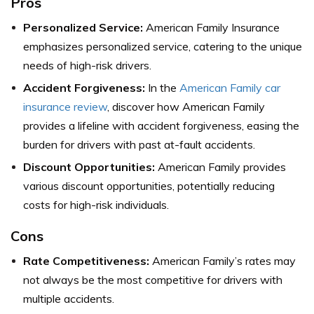
Pros
Personalized Service:
American Family Insurance
emphasizes personalized service, catering to the unique
needs of high-risk drivers.
Accident Forgiveness:
In the
American Family car
insurance review
, discover how American Family
provides a lifeline with accident forgiveness, easing the
burden for drivers with past at-fault accidents.
Discount Opportunities:
American Family provides
various discount opportunities, potentially reducing
costs for high-risk individuals.
Cons
Rate Competitiveness:
American Family’s rates may
not always be the most competitive for drivers with
multiple accidents.