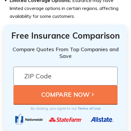
Limited Coverage Options:
Esurance may have
limited coverage options in certain regions, affecting
availability for some customers.
Free Insurance Comparison
Compare Quotes From Top Companies and
Save
By clicking, you agree to our
Terms of Use