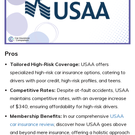
Pros
Tailored High-Risk Coverage:
USAA offers
specialized high-risk car insurance options, catering to
drivers with poor credit, high-risk profiles, and teens.
Competitive Rates:
Despite at-fault accidents, USAA
maintains competitive rates, with an average increase
of $340, ensuring affordability for high-risk drivers.
Membership Benefits:
In our comprehensive
USAA
car insurance review
, discover how USAA goes above
and beyond mere insurance, offering a holistic approach