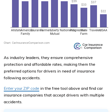
As industry leaders, they ensure comprehensive
protection and affordable rates, making them the
preferred options for drivers in need of insurance
following accidents.
Enter your ZIP code
in the free tool above and find car
insurance companies that accept drivers with multiple
accidents.