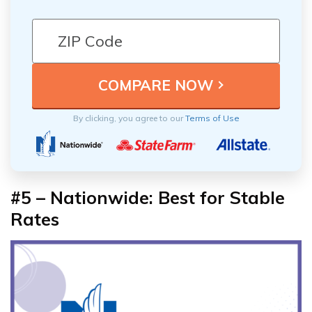
By clicking, you agree to our
Terms of Use
#5 – Nationwide: Best for Stable
Rates