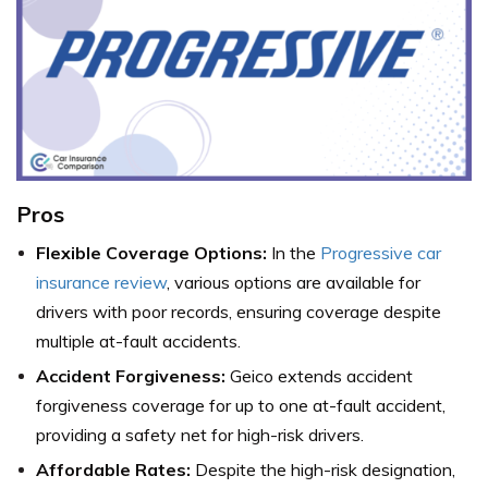
Pros
Flexible Coverage Options:
In the
Progressive car
insurance review
, various options are available for
drivers with poor records, ensuring coverage despite
multiple at-fault accidents.
Accident Forgiveness:
Geico extends accident
forgiveness coverage for up to one at-fault accident,
providing a safety net for high-risk drivers.
Affordable Rates:
Despite the high-risk designation,