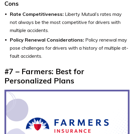
Cons
Rate Competitiveness:
Liberty Mutual’s rates may
not always be the most competitive for drivers with
multiple accidents.
Policy Renewal Considerations:
Policy renewal may
pose challenges for drivers with a history of multiple at-
fault accidents.
#7 – Farmers: Best for
Personalized Plans