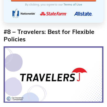
By clicking, you agree to our
Terms of Use
#8 – Travelers: Best for Flexible
Policies