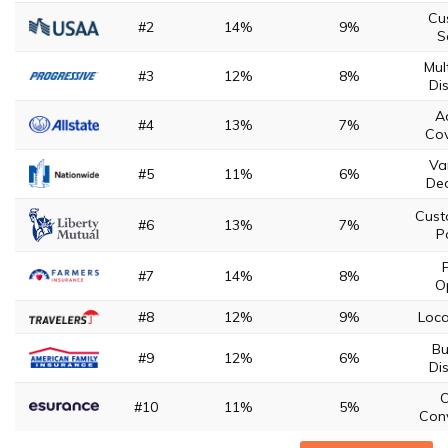
Cu
#2
14%
9%
S
Mul
#3
12%
8%
Di
A
#4
13%
7%
Co
Va
#5
11%
6%
Ded
Cust
#6
13%
7%
P
P
#7
14%
8%
O
#8
12%
9%
Loca
Bu
#9
12%
6%
Di
O
#10
11%
5%
Con