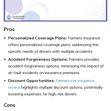
Pros
Personalized Coverage Plans:
Farmers Insurance
offers personalized coverage plans, addressing the
specific needs of drivers with multiple accidents.
Accident Forgiveness Options:
Farmers provides
accident forgiveness options, minimizing the impact of
at-fault incidents on insurance premiums.
Discount Opportunities:
Farmers car insurance
review
highlights multiple discount options, potentially
lowering expenses for high-risk drivers.
Cons