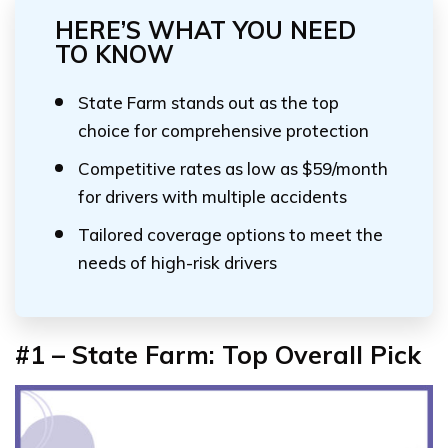
HERE’S WHAT YOU NEED
TO KNOW
State Farm stands out as the top
choice for comprehensive protection
Competitive rates as low as $59/month
for drivers with multiple accidents
Tailored coverage options to meet the
needs of high-risk drivers
#1 – State Farm: Top Overall Pick