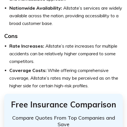
Nationwide Availability:
Allstate’s services are widely
available across the nation, providing accessibility to a
broad customer base.
Cons
Rate Increases:
Allstate’s rate increases for multiple
accidents can be relatively higher compared to some
competitors.
Coverage Costs:
While offering comprehensive
coverage, Allstate’s rates may be perceived as on the
higher side for certain high-risk profiles.
Free Insurance Comparison
Compare Quotes From Top Companies and
Save