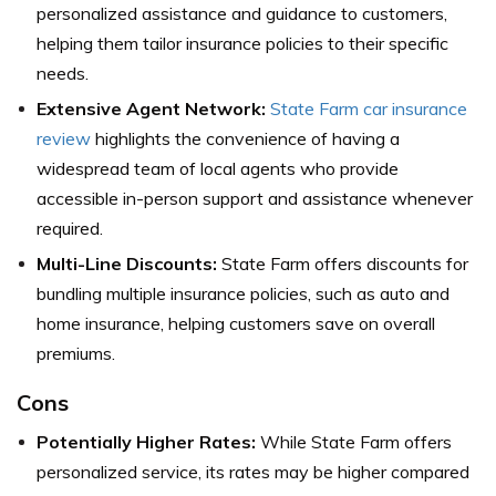
personalized assistance and guidance to customers,
helping them tailor insurance policies to their specific
needs.
Extensive Agent Network:
State Farm car insurance
review
highlights the convenience of having a
widespread team of local agents who provide
accessible in-person support and assistance whenever
required.
Multi-Line Discounts:
State Farm offers discounts for
bundling multiple insurance policies, such as auto and
home insurance, helping customers save on overall
premiums.
Cons
Potentially Higher Rates:
While State Farm offers
personalized service, its rates may be higher compared