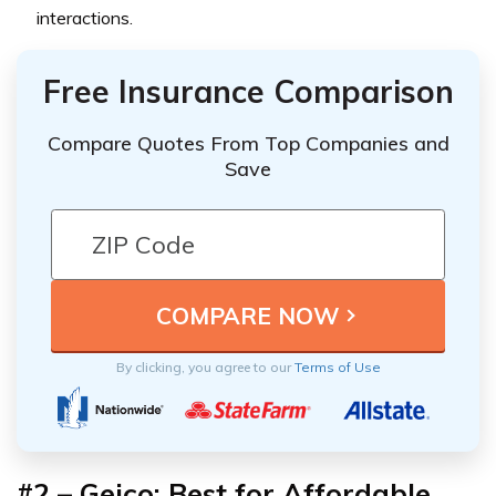
interactions.
Free Insurance Comparison
Compare Quotes From Top Companies and
Save
By clicking, you agree to our
Terms of Use
#2 – Geico: Best for Affordable