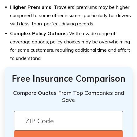
Higher Premiums:
Travelers’ premiums may be higher
compared to some other insurers, particularly for drivers
with less-than-perfect driving records.
Complex Policy Options:
With a wide range of
coverage options, policy choices may be overwhelming
for some customers, requiring additional time and effort
to understand.
Free Insurance Comparison
Compare Quotes From Top Companies and
Save