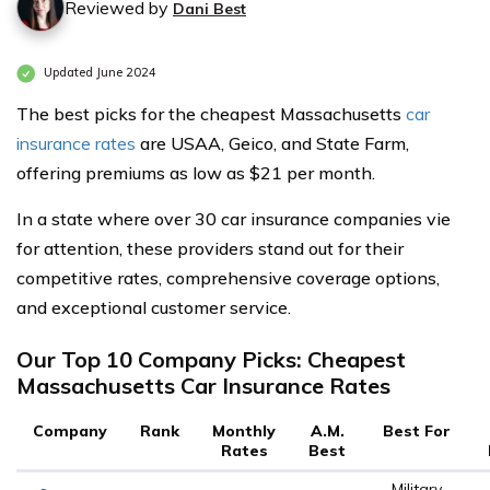
Reviewed by
Dani Best
Updated June 2024
The best picks for the cheapest Massachusetts
car
insurance rates
are USAA, Geico, and State Farm,
offering premiums as low as $21 per month.
In a state where over 30 car insurance companies vie
for attention, these providers stand out for their
competitive rates, comprehensive coverage options,
and exceptional customer service.
Our Top 10 Company Picks: Cheapest
Massachusetts Car Insurance Rates
Company
Rank
Monthly
A.M.
Best For
Rates
Best
Military