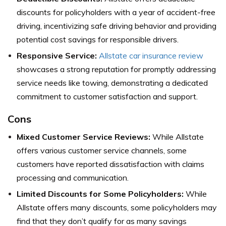
discounts for policyholders with a year of accident-free
driving, incentivizing safe driving behavior and providing
potential cost savings for responsible drivers.
Responsive Service:
Allstate car insurance review
showcases a strong reputation for promptly addressing
service needs like towing, demonstrating a dedicated
commitment to customer satisfaction and support.
Cons
Mixed Customer Service Reviews:
While Allstate
offers various customer service channels, some
customers have reported dissatisfaction with claims
processing and communication.
Limited Discounts for Some Policyholders:
While
Allstate offers many discounts, some policyholders may
find that they don’t qualify for as many savings