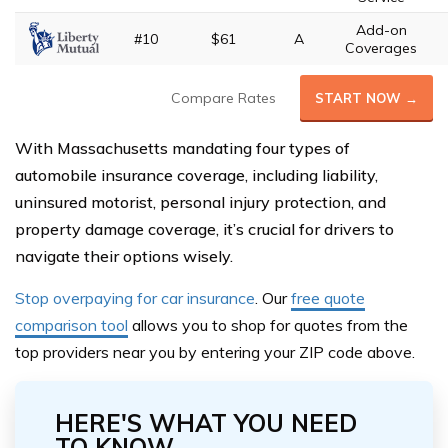
Add-on
#10
$61
A
Coverages
Compare Rates
START NOW →
With Massachusetts mandating four types of
automobile insurance coverage, including liability,
uninsured motorist, personal injury protection, and
property damage coverage, it’s crucial for drivers to
navigate their options wisely.
Stop overpaying for car insurance
. Our
free quote
comparison tool
allows you to shop for quotes from the
top provide
rs near you by entering your ZIP code above.
HERE'S WHAT YOU NEED
TO KNOW