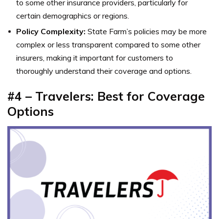
to some other insurance providers, particularly for
certain demographics or regions.
Policy Complexity:
State Farm’s policies may be more
complex or less transparent compared to some other
insurers, making it important for customers to
thoroughly understand their coverage and options.
#4 – Travelers: Best for Coverage
Options