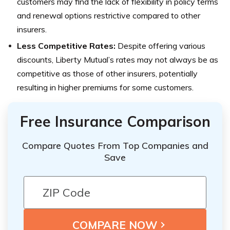
customers may find the lack of flexibility in policy terms
and renewal options restrictive compared to other
insurers.
Less Competitive Rates:
Despite offering various
discounts, Liberty Mutual’s rates may not always be as
competitive as those of other insurers, potentially
resulting in higher premiums for some customers.
Free Insurance Comparison
Compare Quotes From Top Companies and
Save