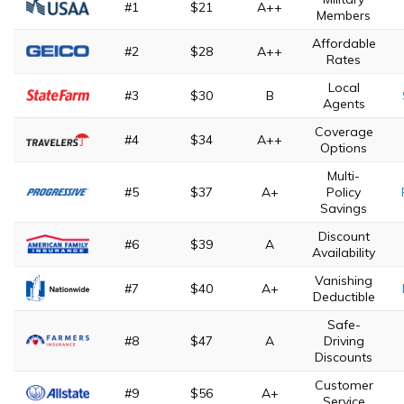
#1
$21
A++
Members
Affordable
#2
$28
A++
Rates
Local
#3
$30
B
Agents
Coverage
#4
$34
A++
Options
Multi-
#5
$37
A+
Policy
Savings
Discount
#6
$39
A
Availability
Vanishing
#7
$40
A+
Deductible
Safe-
#8
$47
A
Driving
Discounts
Customer
#9
$56
A+
Service