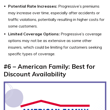
Potential Rate Increases:
Progressive’s premiums
may increase over time, especially after accidents or
traffic violations, potentially resulting in higher costs for
some customers.
Limited Coverage Options:
Progressive’s coverage
options may not be as extensive as some other
insurers, which could be limiting for customers seeking
specific types of coverage.
#6 – American Family: Best for
Discount Availability