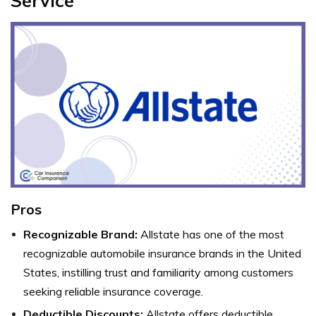
Service
Pros
Recognizable Brand:
Allstate has one of the most
recognizable automobile insurance brands in the United
States, instilling trust and familiarity among customers
seeking reliable insurance coverage.
Deductible Discounts:
Allstate offers deductible