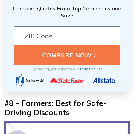
Compare Quotes From Top Companies and
Save
By clicking, you agree to our
Terms of Use
#8 – Farmers: Best for Safe-
Driving Discounts