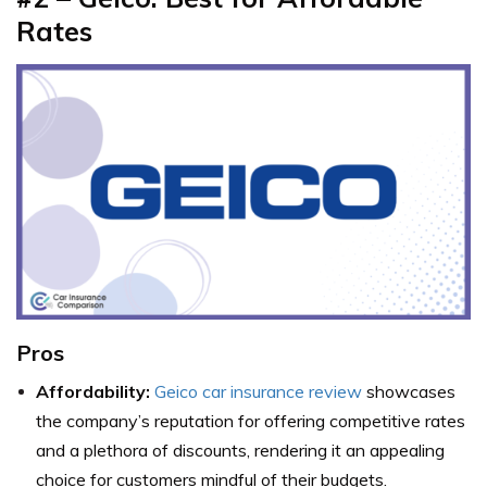
Rates
Pros
Affordability:
Geico car insurance review
showcases
the company’s reputation for offering competitive rates
and a plethora of discounts, rendering it an appealing
choice for customers mindful of their budgets.