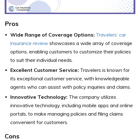
Pros
Wide Range of Coverage Options:
Travelers’ car
insurance review
showcases a wide array of coverage
options, enabling customers to customize their policies
to suit their individual needs.
Excellent Customer Service:
Travelers is known for
its exceptional customer service, with knowledgeable
agents who can assist with policy inquiries and claims.
Innovative Technology:
The company utilizes
innovative technology, including mobile apps and online
portals, to make managing policies and filing claims
convenient for customers.
Cons