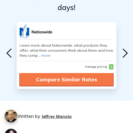
days!
Learn more about Nationwide, what products they
offer, what their consumers think about them and how
they comp...
more
Average pricing
$
Compare Similar Rates
Written by
Jeffrey Manola