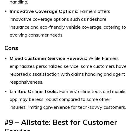
handling.
Innovative Coverage Options:
Farmers offers
innovative coverage options such as rideshare
insurance and eco-friendly vehicle coverage, catering to
evolving consumer needs.
Cons
Mixed Customer Service Reviews:
While Farmers
emphasizes personalized service, some customers have
reported dissatisfaction with claims handling and agent
responsiveness.
Limited Online Tools:
Farmers’ online tools and mobile
app may be less robust compared to some other
insurers, limiting convenience for tech-savvy customers.
#9 – Allstate: Best for Customer