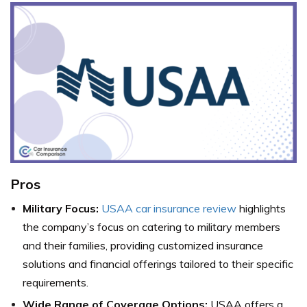
Pros
Military Focus:
USAA car insurance review
highlights
the company’s focus on catering to military members
and their families, providing customized insurance
solutions and financial offerings tailored to their specific
requirements.
Wide Range of Coverage Options:
USAA offers a