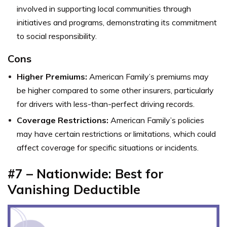
involved in supporting local communities through
initiatives and programs, demonstrating its commitment
to social responsibility.
Cons
Higher Premiums:
American Family’s premiums may
be higher compared to some other insurers, particularly
for drivers with less-than-perfect driving records.
Coverage Restrictions:
American Family’s policies
may have certain restrictions or limitations, which could
affect coverage for specific situations or incidents.
#7 – Nationwide: Best for
Vanishing Deductible