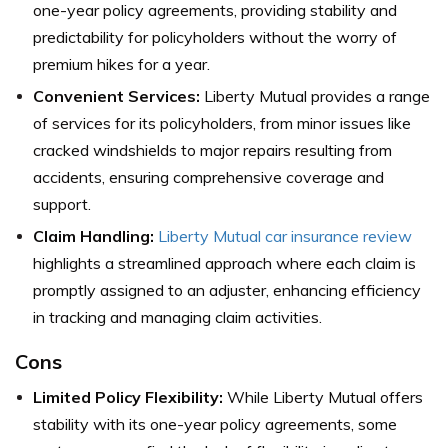
one-year policy agreements, providing stability and
predictability for policyholders without the worry of
premium hikes for a year.
Convenient Services:
Liberty Mutual provides a range
of services for its policyholders, from minor issues like
cracked windshields to major repairs resulting from
accidents, ensuring comprehensive coverage and
support.
Claim Handling:
Liberty Mutual car insurance review
highlights a streamlined approach where each claim is
promptly assigned to an adjuster, enhancing efficiency
in tracking and managing claim activities.
Cons
Limited Policy Flexibility:
While Liberty Mutual offers
stability with its one-year policy agreements, some