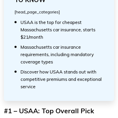
[head_page_categories]
USAA is the top for cheapest
Massachusetts car insurance, starts
$21/month
Massachusetts car insurance
requirements, including mandatory
coverage types
Discover how USAA stands out with
competitive premiums and exceptional
service
#1 – USAA: Top Overall Pick