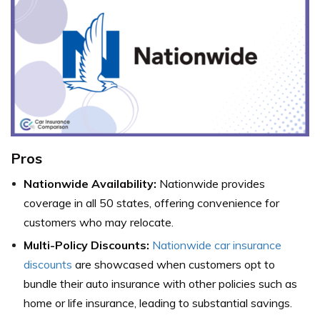
Pros
Nationwide Availability:
Nationwide provides
coverage in all 50 states, offering convenience for
customers who may relocate.
Multi-Policy Discounts:
Nationwide car insurance
discounts
are showcased when customers opt to
bundle their auto insurance with other policies such as
home or life insurance, leading to substantial savings.