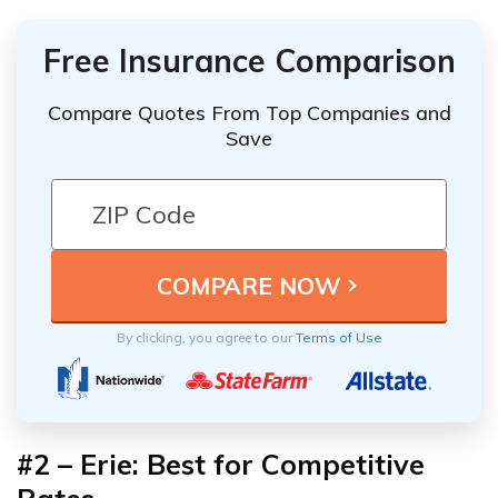
Free Insurance Comparison
Compare Quotes From Top Companies and
Save
By clicking, you agree to our
Terms of Use
#2 – Erie: Best for Competitive