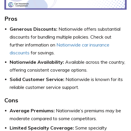
Pros
Generous Discounts:
Nationwide offers substantial
discounts for bundling multiple policies. Check out
further information on
Nationwide car insurance
discounts
for savings.
Nationwide Availability:
Available across the country,
offering consistent coverage options.
Solid Customer Service:
Nationwide is known for its
reliable customer service support.
Cons
Average Premiums:
Nationwide’s premiums may be
moderate compared to some competitors.
Limited Specialty Coverage:
Some specialty