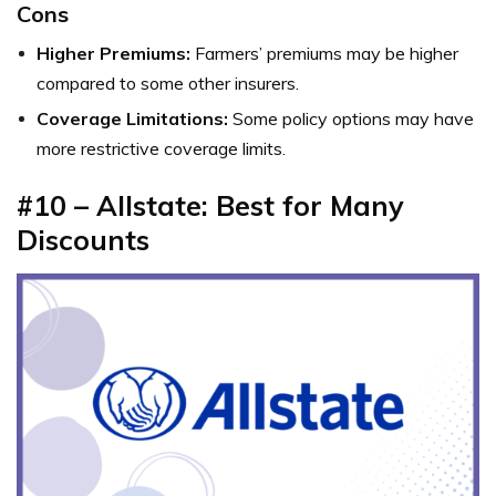
Cons
Higher Premiums:
Farmers’ premiums may be higher
compared to some other insurers.
Coverage Limitations:
Some policy options may have
more restrictive coverage limits.
#10 – Allstate: Best for Many
Discounts