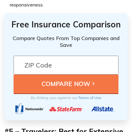
responsiveness.
Free Insurance Comparison
Compare Quotes From Top Companies and
Save
By clicking, you agree to our
Terms of Use
#5 – Travelers: Best for Extensive