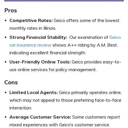
Pros
Competitive Rates:
Geico offers some of the lowest
monthly rates in Illinois.
Strong Financial Stability:
Our examination of
Geico
car insurance review
shows A++ rating by A.M. Best,
indicating excellent financial strength.
User-Friendly Online Tools:
Geico provides easy-to-
use online services for policy management.
Cons
Limited Local Agents:
Geico primarily operates online,
which may not appeal to those preferring face-to-face
interaction.
Average Customer Service:
Some customers report
mixed experiences with Geico’s customer service.