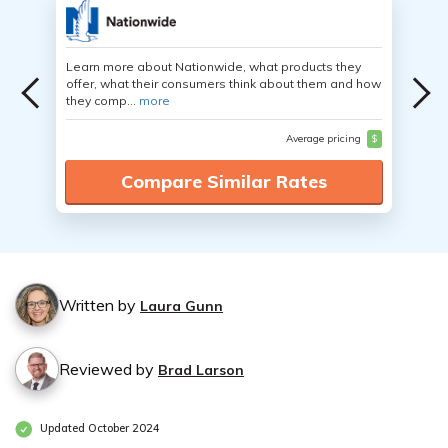
Learn more about Nationwide, what products they
offer, what their consumers think about them and how
they comp...
more
Average pricing
$
Compare Similar Rates
Written by
Laura Gunn
Reviewed by
Brad Larson
Updated October 2024