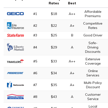
Rates
Best
Affordable
#1
$18
A++
Premiums
Competitive
#2
$22
A+
Rates
#3
$25
B
Good Driver
Safe-
#4
$29
A
Driving
Discounts
Extensive
#5
$33
A++
Coverage
Online
#6
$34
A+
Services
Multi-Policy
#7
$35
A+
Discount
Customer
#8
$43
A
Service
Local