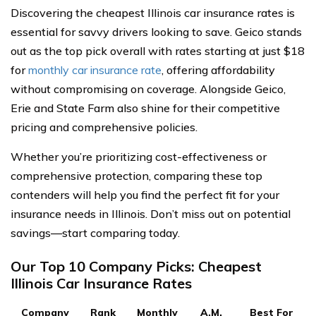
Discovering the cheapest Illinois car insurance rates is
essential for savvy drivers looking to save. Geico stands
out as the top pick overall with rates starting at just $18
for
monthly car insurance rate
, offering affordability
without compromising on coverage. Alongside Geico,
Erie and State Farm also shine for their competitive
pricing and comprehensive policies.
Whether you’re prioritizing cost-effectiveness or
comprehensive protection, comparing these top
contenders will help you find the perfect fit for your
insurance needs in Illinois. Don’t miss out on potential
savings—start comparing today.
Our Top 10 Company Picks: Cheapest
Illinois Car Insurance Rates
Company
Rank
Monthly
A.M.
Best For