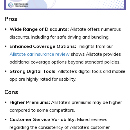
Pros
Wide Range of Discounts:
Allstate offers numerous
discounts, including for safe driving and bundling.
Enhanced Coverage Options:
Insights from our
Allstate car insurance review
shows Allstate provides
additional coverage options beyond standard policies.
Strong Digital Tools:
Allstate’s digital tools and mobile
app are highly rated for usability.
Cons
Higher Premiums:
Allstate’s premiums may be higher
compared to some competitors.
Customer Service Variability:
Mixed reviews
regarding the consistency of Allstate’s customer