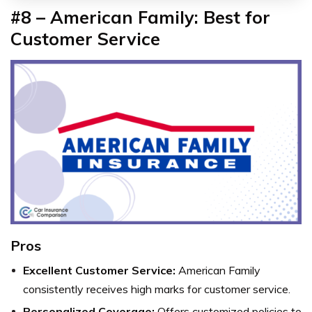
#8 – American Family: Best for
Customer Service
Pros
Excellent Customer Service:
American Family
consistently receives high marks for customer service.
Personalized Coverage:
Offers customized policies to