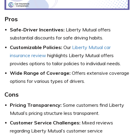
Pros
Safe-Driver Incentives:
Liberty Mutual offers
substantial discounts for safe driving habits.
Customizable Policies:
Our
Liberty Mutual car
insurance review
highlights Liberty Mutual offers
provides options to tailor policies to individual needs.
Wide Range of Coverage:
Offers extensive coverage
options for various types of drivers.
Cons
Pricing Transparency:
Some customers find Liberty
Mutual’s pricing structure less transparent.
Customer Service Challenges:
Mixed reviews
regarding Liberty Mutual’s customer service