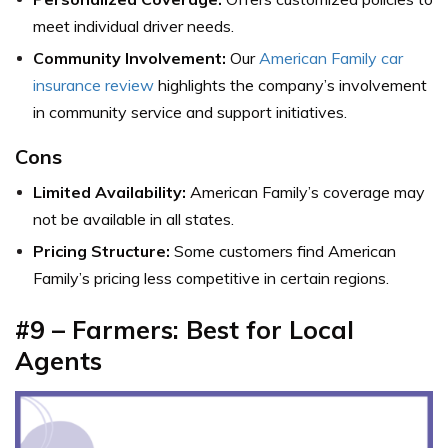
meet individual driver needs.
Community Involvement:
Our
American Family car
insurance review
highlights the company’s involvement
in community service and support initiatives.
Cons
Limited Availability:
American Family’s coverage may
not be available in all states.
Pricing Structure:
Some customers find American
Family’s pricing less competitive in certain regions.
#9 – Farmers: Best for Local
Agents