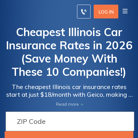
LOG IN
Cheapest Illinois Car
Insurance Rates in 2026
(Save Money With
These 10 Companies!)
The cheapest Illinois car insurance rates
start at just $18/month with Geico, making it
Car
Car
one of the top choices alongside Erie and
Read more
Insurance
Insurance
State Farm for affordability and
Discounts
Discounts
comprehensive coverage. Compare rates
From the
From the
and find the best policy to suit your needs
Top
Top
and budget today without compromising