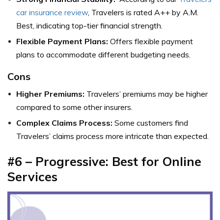
car insurance review
, Travelers is rated A++ by A.M.
Best, indicating top-tier financial strength.
Flexible Payment Plans:
Offers flexible payment
plans to accommodate different budgeting needs.
Cons
Higher Premiums:
Travelers’ premiums may be higher
compared to some other insurers.
Complex Claims Process:
Some customers find
Travelers’ claims process more intricate than expected.
#6 – Progressive: Best for Online
Services