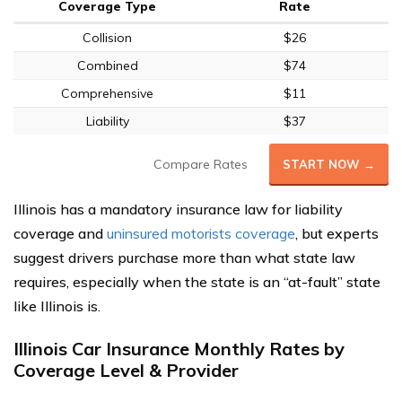
Coverage Type
Rate
Collision
$26
Combined
$74
Comprehensive
$11
Liability
$37
Compare Rates
START NOW →
Illinois has a mandatory insurance law for liability
coverage and
uninsured motorists coverage
, but experts
suggest drivers purchase more than what state law
requires, especially when the state is an “at-fault” state
like Illinois is.
Illinois Car Insurance Monthly Rates by
Coverage Level & Provider