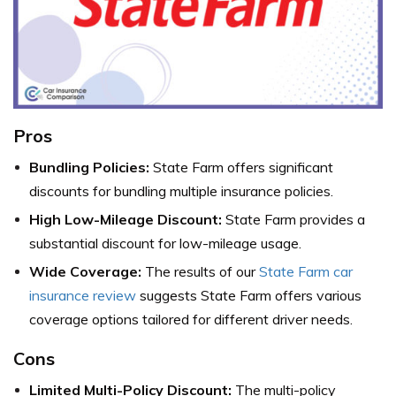
Pros
Bundling Policies:
State Farm offers significant
discounts for bundling multiple insurance policies.
High Low-Mileage Discount:
State Farm provides a
substantial discount for low-mileage usage.
Wide Coverage:
The results of our
State Farm car
insurance review
suggests State Farm offers various
coverage options tailored for different driver needs.
Cons
Limited Multi-Policy Discount:
The multi-policy