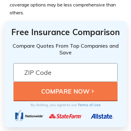
coverage options may be less comprehensive than
others.
Free Insurance Comparison
Compare Quotes From Top Companies and
Save
By clicking, you agree to our
Terms of Use