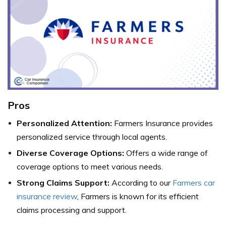
Pros
Personalized Attention:
Farmers Insurance provides
personalized service through local agents.
Diverse Coverage Options:
Offers a wide range of
coverage options to meet various needs.
Strong Claims Support:
According to our
Farmers car
insurance review
, Farmers is known for its efficient
claims processing and support.