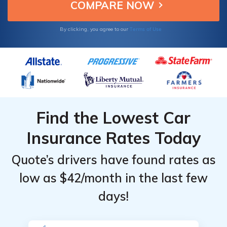
Providers
Providers
quality.
for Illinois
for Illinois
Terms of Use
By clicking, you agree to our
Find the Lowest Car
Insurance Rates Today
Quote’s drivers have found rates as
low as $42/month in the last few
days!