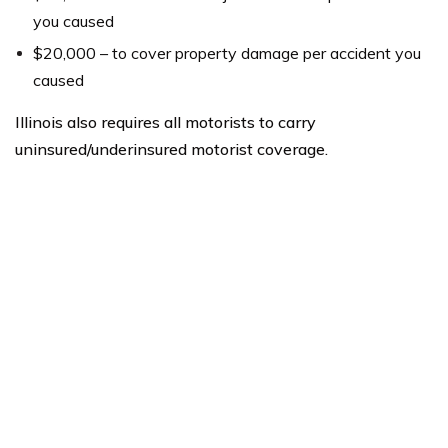
you caused
$20,000 – to cover property damage per accident you
caused
Illinois also requires all motorists to carry
uninsured/underinsured motorist coverage.