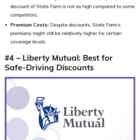
discount of State Farm is not as high compared to some
competitors.
Premium Costs:
Despite discounts, State Farm’s
premiums might still be relatively higher for certain
coverage levels.
#4 – Liberty Mutual: Best for
Safe-Driving Discounts