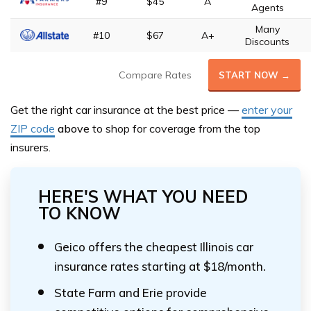
#9
$45
A
Agents
Many
#10
$67
A+
Discounts
Compare Rates
START NOW →
Get the right car insurance at the best price —
enter your
ZIP code
above
to shop for coverage from the top
insurers.
HERE'S WHAT YOU NEED
TO KNOW
Geico offers the cheapest Illinois car
insurance rates starting at $18/month.
State Farm and Erie provide