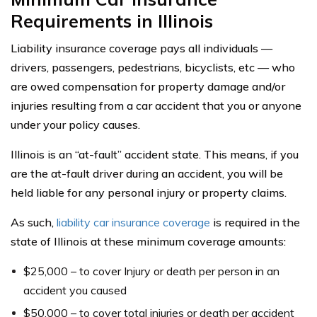
Requirements in Illinois
Liability insurance coverage pays all individuals —
drivers, passengers, pedestrians, bicyclists, etc — who
are owed compensation for property damage and/or
injuries resulting from a car accident that you or anyone
under your policy causes.
Illinois is an “at-fault” accident state. This means, if you
are the at-fault driver during an accident, you will be
held liable for any personal injury or property claims.
As such,
liability car insurance coverage
is required in the
state of Illinois at these minimum coverage amounts:
$25,000 – to cover Injury or death per person in an
accident you caused
$50,000 – to cover total injuries or death per accident