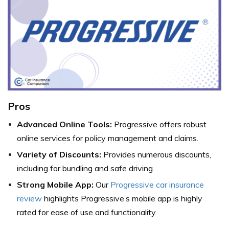
Pros
Advanced Online Tools:
Progressive offers robust
online services for policy management and claims.
Variety of Discounts:
Provides numerous discounts,
including for bundling and safe driving.
Strong Mobile App:
Our
Progressive car insurance
review
highlights Progressive’s mobile app is highly
rated for ease of use and functionality.