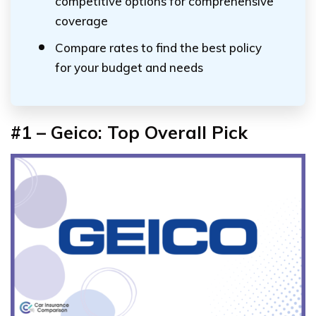
competitive options for comprehensive
coverage
Compare rates to find the best policy
for your budget and needs
#1 – Geico: Top Overall Pick