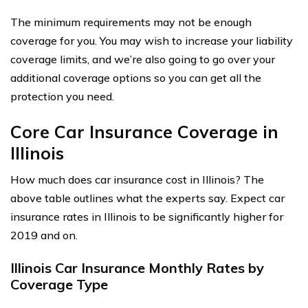
The minimum requirements may not be enough
coverage for you. You may wish to increase your liability
coverage limits, and we’re also going to go over your
additional coverage options so you can get all the
protection you need.
Core Car Insurance Coverage in
Illinois
How much does car insurance cost in Illinois? The
above table outlines what the experts say. Expect car
insurance rates in Illinois to be significantly higher for
2019 and on.
Illinois Car Insurance Monthly Rates by
Coverage Type