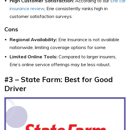
High Customer Satisfaction:
According to our
Erie car
insurance review
, Erie consistently ranks high in
customer satisfaction surveys.
Cons
Regional Availability:
Erie Insurance is not available
nationwide, limiting coverage options for some.
Limited Online Tools:
Compared to larger insurers,
Erie’s online service offerings may be less robust.
#3 – State Farm: Best for Good
Driver