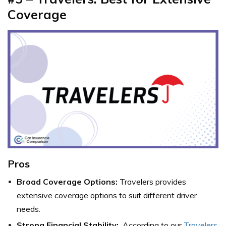
Coverage
Pros
Broad Coverage Options:
Travelers provides
extensive coverage options to suit different driver
needs.
Strong Financial Stability:
According to our
Travelers