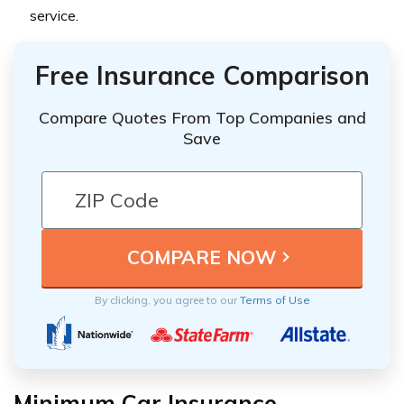
service.
Free Insurance Comparison
Compare Quotes From Top Companies and
Save
By clicking, you agree to our
Terms of Use
Minimum Car Insurance