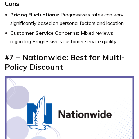
Cons
Pricing Fluctuations:
Progressive’s rates can vary
significantly based on personal factors and location.
Customer Service Concerns:
Mixed reviews
regarding Progressive’s customer service quality.
#7 – Nationwide: Best for Multi-
Policy Discount