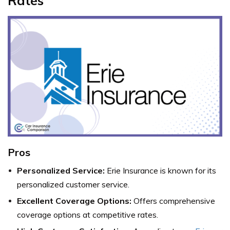
Rates
Pros
Personalized Service:
Erie Insurance is known for its
personalized customer service.
Excellent Coverage Options:
Offers comprehensive
coverage options at competitive rates.