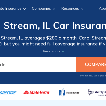
to Insurance
Companies
Resources
Abo
 Stream, IL Car Insura
 Stream, IL averages $280 a month. Carol Stream,
 but you might need full coverage insurance if yo
insurance rates, compare quotes from the top ca
Read more
Carol Stream, IL.
By clicking, you agree 