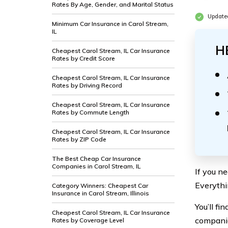
Rates By Age, Gender, and Marital Status
Updated
Minimum Car Insurance in Carol Stream,
IL
H
Cheapest Carol Stream, IL Car Insurance
Rates by Credit Score
Cheapest Carol Stream, IL Car Insurance
Rates by Driving Record
Cheapest Carol Stream, IL Car Insurance
Rates by Commute Length
Cheapest Carol Stream, IL Car Insurance
Rates by ZIP Code
The Best Cheap Car Insurance
Companies in Carol Stream, IL
If you n
Everythi
Category Winners: Cheapest Car
Insurance in Carol Stream, Illinois
You’ll fi
Cheapest Carol Stream, IL Car Insurance
companie
Rates by Coverage Level