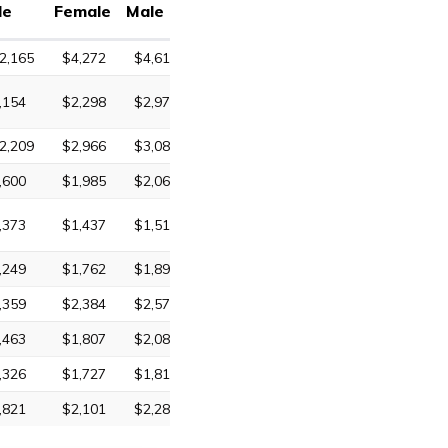
le
Female
Male
2,165
$4,272
$4,618
,154
$2,298
$2,972
2,209
$2,966
$3,085
,600
$1,985
$2,063
,373
$1,437
$1,511
,249
$1,762
$1,897
,359
$2,384
$2,572
,463
$1,807
$2,088
,326
$1,727
$1,816
,821
$2,101
$2,287