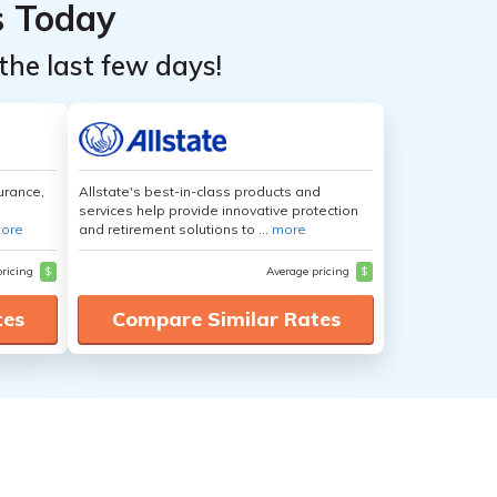
s Today
the last few days!
urance,
Allstate's best-in-class products and
services help provide innovative protection
ore
and retirement solutions to ...
more
pricing
$
Average pricing
$
tes
Compare Similar Rates