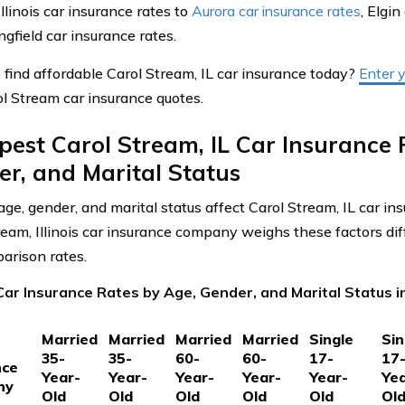
llinois car insurance rates to
Aurora car insurance rates
, Elgin
gfield car insurance rates.
 find affordable Carol Stream, IL car insurance today?
Enter 
ol Stream car insurance quotes.
est Carol Stream, IL Car Insurance 
r, and Marital Status
ge, gender, and marital status affect Carol Stream, IL car in
ream, Illinois car insurance company weighs these factors dif
arison rates.
ar Insurance Rates by Age, Gender, and Marital Status in 
Married
Married
Married
Married
Single
Sin
35-
35-
60-
60-
17-
17
nce
Year-
Year-
Year-
Year-
Year-
Yea
ny
Old
Old
Old
Old
Old
Ol