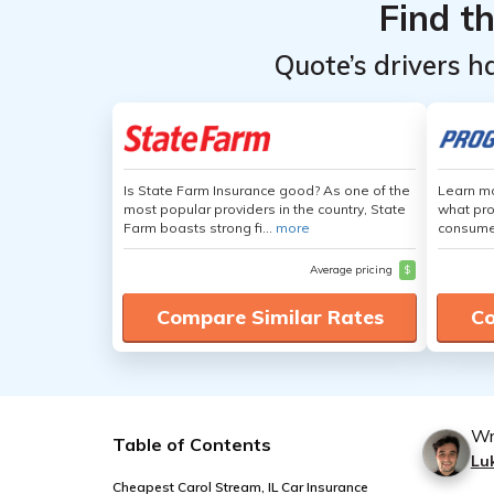
Find t
Quote’s drivers h
Is State Farm Insurance good? As one of the
Learn mo
most popular providers in the country, State
what pro
Farm boasts strong fi...
more
consumer
Average pricing
$
Compare Similar Rates
Co
Wr
Table of Contents
Lu
Cheapest Carol Stream, IL Car Insurance