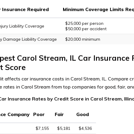
ty Insurance Required
Minimum Coverage Limits Req
$25,000 per person
njury Liability Coverage
$50,000 per accident
y Damage Liability Coverage
$20,000 minimum
est Carol Stream, IL Car Insurance 
t Score
it affects car insurance costs in Carol Stream, IL. Compare cr
e rates in Carol Stream from top companies for good, fair, and
ar Insurance Rates by Credit Score in Carol Stream, Illin
nce Company
Poor
Fair
Good
$7,155
$5,181
$4,536