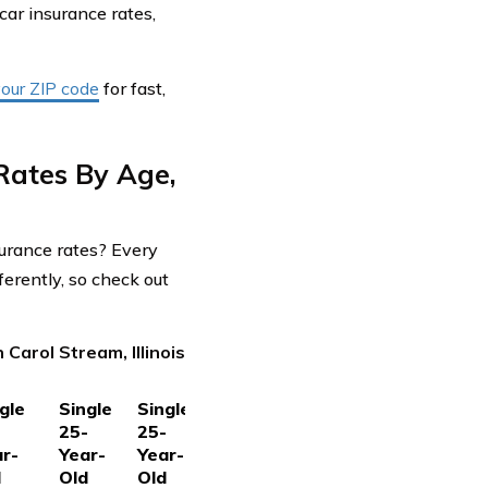
 car insurance rates,
your ZIP code
for fast,
Rates By Age,
surance rates? Every
ferently, so check out
Carol Stream, Illinois
gle
Single
Single
-
25-
25-
r-
Year-
Year-
d
Old
Old