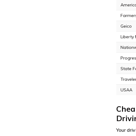
Americ
Farmer
Geico
Liberty
Nation
Progres
State 
Travele
USAA
Cheap
Driv
Your dri