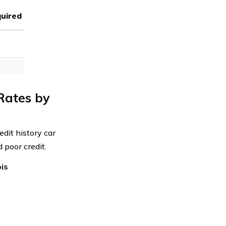
uired
Rates by
edit history car
 poor credit.
ois