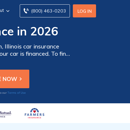
ut
(800) 463-0203
LOG IN
nce in 2026
 Illinois car insurance
ur car is financed. To find
r insurance companies in
Terms of Use
to our