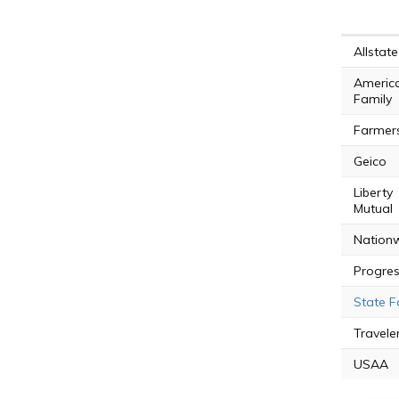
Allstate
Americ
Family
Farmer
Geico
Liberty
Mutual
Nation
Progres
State 
Travele
USAA