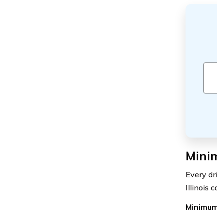
Minim
Every dr
Illinois 
Minimum 