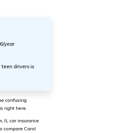
56/year
teen drivers is
be confusing.
s right here.
m, IL car insurance
lso compare Carol