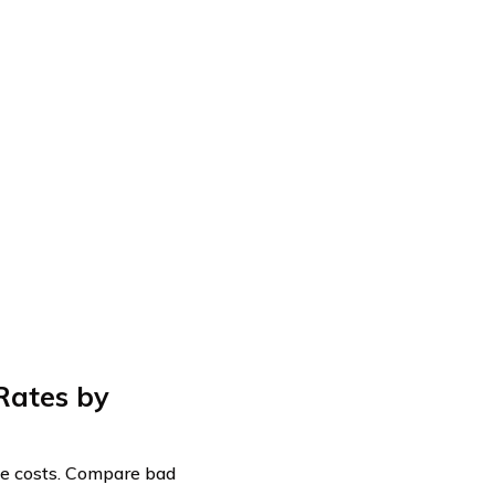
Rates by
nce costs. Compare bad