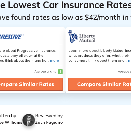
he Lowest Car Insurance Rate
ave found rates as low as $42/month in 
re about Progressive Insurance,
Learn more about Liberty Mutual Ins
ducts they offer, what their
what products they offer, what their
s think about them and ho...
more
consumers think about them and...
m
Average pricing
$
Average 
mpare Similar Rates
Compare Similar Ra
itten by
Reviewed by
ke Williams
Zach Fagiano