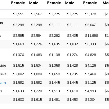
Female
Male
Female
Male
Female
Ma
$3,551
$3,567
$3,725
$3,725
$9,370
$1
an
$2,298
$2,298
$2,111
$2,111
$6,647
$9
s
$2,595
$2,594
$2,292
$2,435
$11,696
$1
$1,669
$1,726
$1,635
$1,832
$6,333
$6
$1,376
$1,483
$1,138
$1,274
$4,828
$5
wide
$1,515
$1,534
$1,359
$1,429
$4,126
$5
sive
$2,002
$1,880
$1,658
$1,735
$7,460
$8
Farm
$1,592
$1,592
$1,445
$1,445
$5,125
$6
rs
$1,633
$1,720
$1,513
$1,610
$4,993
$6
$1,600
$1,615
$1,491
$1,453
$5,304
$5