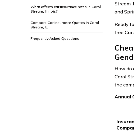
Stream, I
What affects car insurance rates in Carol
and Sprin
Stream, Illinois?
Compare Car Insurance Quotes in Carol
Ready to
Stream, IL
free Car
Frequently Asked Questions
Cheap
Gende
How do a
Carol St
the comp
Annual C
Insura
Compa