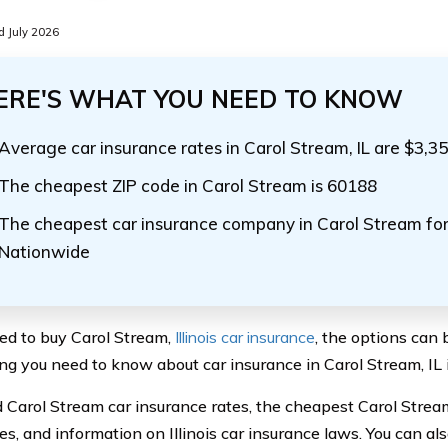
 July 2026
ERE'S WHAT YOU NEED TO KNOW
Average car insurance rates in Carol Stream, IL are $3,3
The cheapest ZIP code in Carol Stream is 60188
The cheapest car insurance company in Carol Stream for 
Nationwide
eed to buy Carol Stream,
Illinois car insurance
, the options can 
ng you need to know about car insurance in Carol Stream, IL i
nd Carol Stream car insurance rates, the cheapest Carol Strea
s, and information on Illinois car insurance laws. You can a