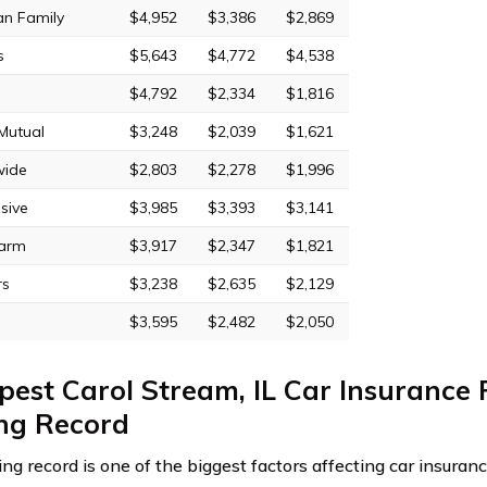
an Family
$4,952
$3,386
$2,869
s
$5,643
$4,772
$4,538
$4,792
$2,334
$1,816
 Mutual
$3,248
$2,039
$1,621
wide
$2,803
$2,278
$1,996
sive
$3,985
$3,393
$3,141
Farm
$3,917
$2,347
$1,821
rs
$3,238
$2,635
$2,129
$3,595
$2,482
$2,050
est Carol Stream, IL Car Insurance 
ing Record
ving record is one of the biggest factors affecting car insura