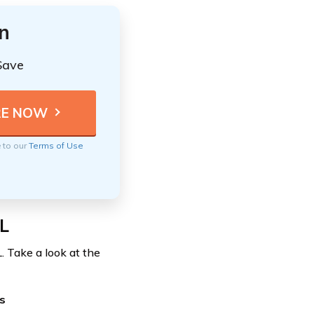
n
Save
e to our
Terms of Use
L
. Take a look at the
s