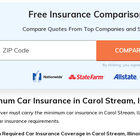
Free Insurance Compariso
Compare Quotes From Top Companies and 
By clicking, you agre
um Car Insurance in Carol Stream, I
iver must carry the minimum car insurance in Carol Stream, IL
car insurance requirements.
Required Car Insurance Coverage in Carol Stream, Illinoi