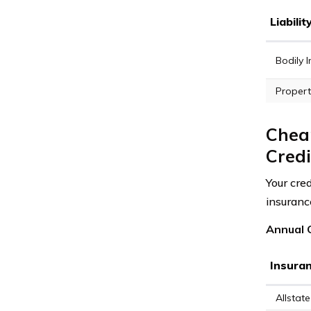
Liabili
Bodily I
Propert
Cheap
Credi
Your cred
insuranc
Annual C
Insura
Allstate