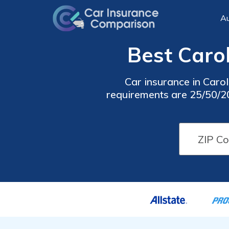
Au
Best Carol
Car insurance in Carol
requirements are 25/50/20,
cheap Carol Stream car 