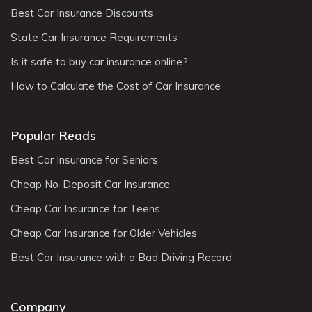
Best Car Insurance Discounts
State Car Insurance Requirements
Is it safe to buy car insurance online?
How to Calculate the Cost of Car Insurance
Popular Reads
Best Car Insurance for Seniors
Cheap No-Deposit Car Insurance
Cheap Car Insurance for Teens
Cheap Car Insurance for Older Vehicles
Best Car Insurance with a Bad Driving Record
Company