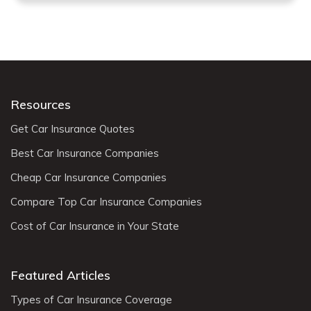
Resources
Get Car Insurance Quotes
Best Car Insurance Companies
Cheap Car Insurance Companies
Compare Top Car Insurance Companies
Cost of Car Insurance in Your State
Featured Articles
Types of Car Insurance Coverage