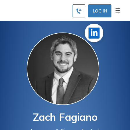
LOG IN
Zach Fagiano