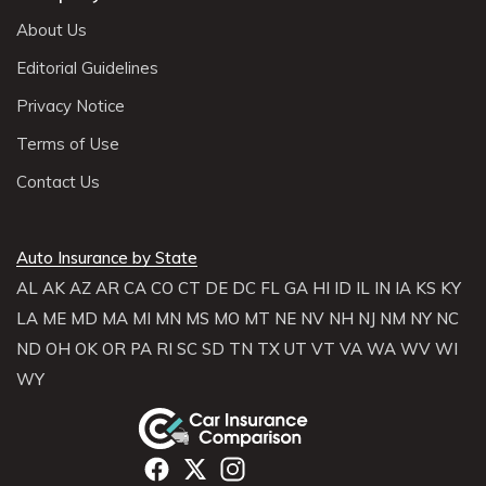
About Us
Editorial Guidelines
Privacy Notice
Terms of Use
Contact Us
Auto Insurance by State
AL
AK
AZ
AR
CA
CO
CT
DE
DC
FL
GA
HI
ID
IL
IN
IA
KS
KY
LA
ME
MD
MA
MI
MN
MS
MO
MT
NE
NV
NH
NJ
NM
NY
NC
ND
OH
OK
OR
PA
RI
SC
SD
TN
TX
UT
VT
VA
WA
WV
WI
WY