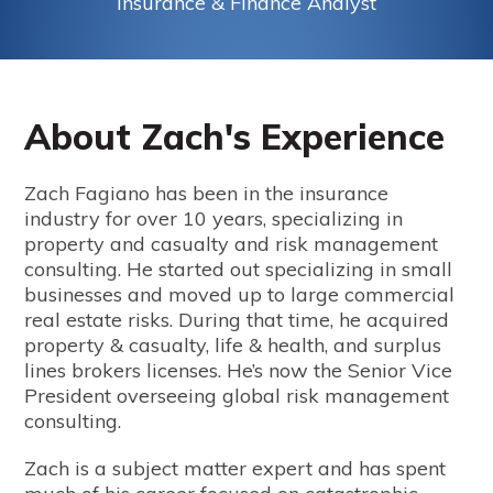
Insurance & Finance Analyst
About Zach's Experience
Zach Fagiano has been in the insurance
industry for over 10 years, specializing in
property and casualty and risk management
consulting. He started out specializing in small
businesses and moved up to large commercial
real estate risks. During that time, he acquired
property & casualty, life & health, and surplus
lines brokers licenses. He’s now the Senior Vice
President overseeing global risk management
consulting.
Zach is a subject matter expert and has spent