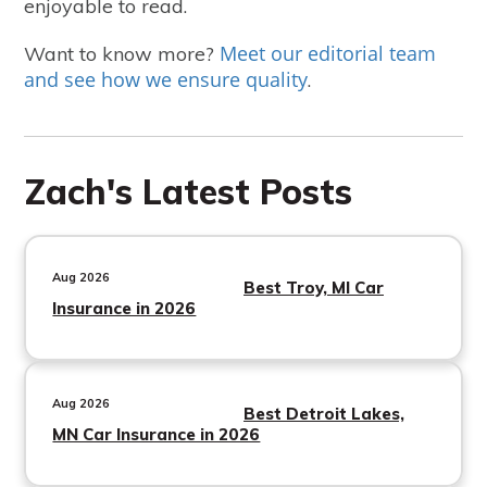
enjoyable to read.
Meet our editorial team
Want to know more?
and see how we ensure quality
.
Zach's Latest Posts
Aug 2026
Best Troy, MI Car
Insurance in 2026
Aug 2026
Best Detroit Lakes,
MN Car Insurance in 2026