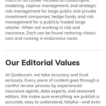
much of his career focused on catastrophic
modeling, captive management, and strategic
risk management for large public and private
investment companies, hedge funds, and risk
management for a publicly traded large
retailer. When not working in risk and
insurance, Zach can be found restoring classic
cars and running in endurance races.
Our Editorial Values
At Quote.com, we take accuracy and trust
seriously. Every piece of content goes through a
careful review process by experienced
insurance agents, data experts, and seasoned
editors. We make sure everything we publish is
accurate, easy to understand, helpful—and even