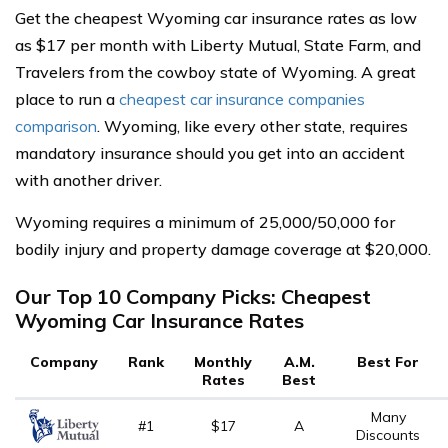
Get the cheapest Wyoming car insurance rates as low
as $17 per month with Liberty Mutual, State Farm, and
Travelers from the cowboy state of Wyoming. A great
place to run a
cheapest car insurance companies
comparison
. Wyoming, like every other state, requires
mandatory insurance should you get into an accident
with another driver.
Wyoming requires a minimum of 25,000/50,000 for
bodily injury and property damage coverage at $20,000.
Our Top 10 Company Picks: Cheapest
Wyoming Car Insurance Rates
Company
Rank
Monthly
A.M.
Best For
Rates
Best
Many
#1
$17
A
Discounts