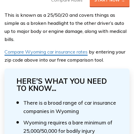
Compare Rates
START NOW →
This is known as a 25/50/20 and covers things as
simple as a broken headlight to the other driver’s auto
up to major body or engine damage, along with medical
bills.
Compare Wyoming car insurance rates
by entering your
zip code above into our free comparison tool.
HERE'S WHAT YOU NEED
TO KNOW...
There is a broad range of car insurance
companies in Wyoming
Wyoming requires a bare minimum of
25,000/50,000 for bodily injury