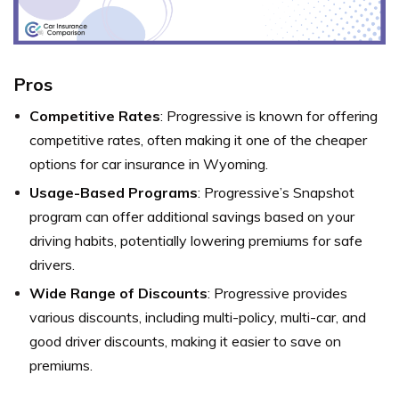
Pros
Competitive Rates
: Progressive is known for offering
competitive rates, often making it one of the cheaper
options for car insurance in Wyoming.
Usage-Based Programs
: Progressive’s Snapshot
program can offer additional savings based on your
driving habits, potentially lowering premiums for safe
drivers.
Wide Range of Discounts
: Progressive provides
various discounts, including multi-policy, multi-car, and
good driver discounts, making it easier to save on
premiums.