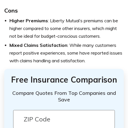
Cons
Higher Premiums
: Liberty Mutual’s premiums can be
higher compared to some other insurers, which might
not be ideal for budget-conscious customers.
Mixed Claims Satisfaction
: While many customers
report positive experiences, some have reported issues
with claims handling and satisfaction.
Free Insurance Comparison
Compare Quotes From Top Companies and
Save