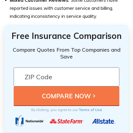
Mixed Customer Reviews
: Some customers have
reported issues with customer service and billing,
indicating inconsistency in service quality.
Free Insurance Comparison
Compare Quotes From Top Companies and
Save
By clicking, you agree to our
Terms of Use