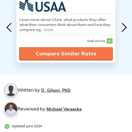
Learn more about USAA, what products they offer,
what their consumers think about them and how they
compare ag...
more
Good pricing
$$
Compare Similar Rates
Written by
D. Gilson, PhD
Reviewed by
Michael Vereecke
Updated June 2024