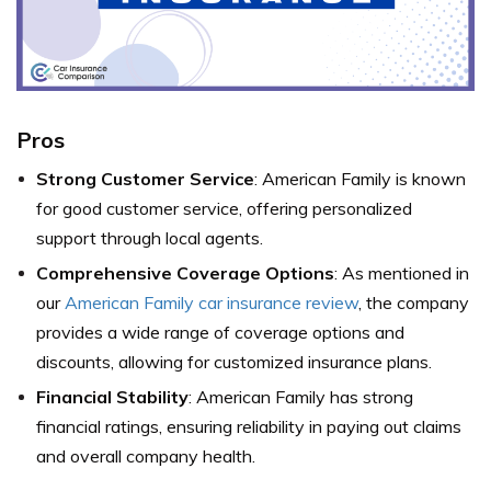
Pros
Strong Customer Service
: American Family is known
for good customer service, offering personalized
support through local agents.
Comprehensive Coverage Options
: As mentioned in
our
American Family car insurance review
, the company
provides a wide range of coverage options and
discounts, allowing for customized insurance plans.
Financial Stability
: American Family has strong
financial ratings, ensuring reliability in paying out claims
and overall company health.