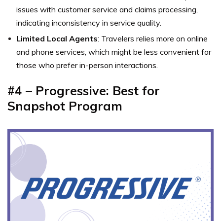
issues with customer service and claims processing,
indicating inconsistency in service quality.
Limited Local Agents
: Travelers relies more on online
and phone services, which might be less convenient for
those who prefer in-person interactions.
#4 – Progressive: Best for
Snapshot Program