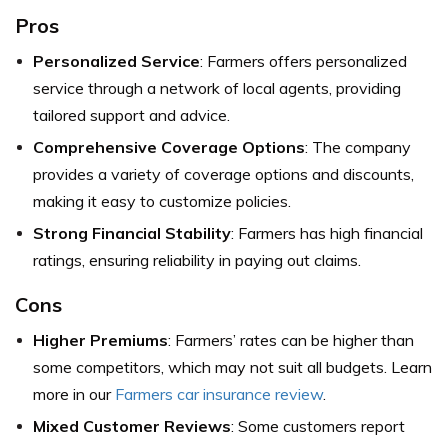
Pros
Personalized Service
: Farmers offers personalized
service through a network of local agents, providing
tailored support and advice.
Comprehensive Coverage Options
: The company
provides a variety of coverage options and discounts,
making it easy to customize policies.
Strong Financial Stability
: Farmers has high financial
ratings, ensuring reliability in paying out claims.
Cons
Higher Premiums
: Farmers’ rates can be higher than
some competitors, which may not suit all budgets. Learn
more in our
Farmers car insurance review
.
Mixed Customer Reviews
: Some customers report