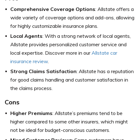
Comprehensive Coverage Options
: Allstate offers a
wide variety of coverage options and add-ons, allowing
for highly customizable insurance plans.
Local Agents
: With a strong network of local agents,
Allstate provides personalized customer service and
local expertise. Discover more in our
Allstate car
insurance review
.
Strong Claims Satisfaction
: Allstate has a reputation
for good claims handling and customer satisfaction in
the claims process.
Cons
Higher Premiums
: Allstate’s premiums tend to be
higher compared to some other insurers, which might
not be ideal for budget-conscious customers.