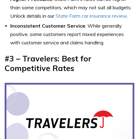
than some competitors, which may not suit all budgets.
Unlock details in our
State Farm car insurance review
.
Inconsistent Customer Service
: While generally
positive, some customers report mixed experiences
with customer service and claims handling.
#3 – Travelers: Best for
Competitive Rates