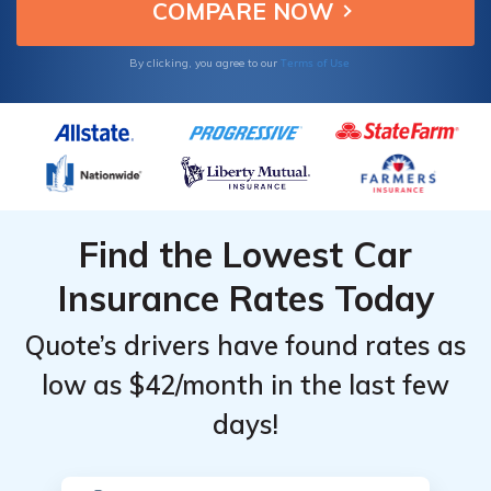
affordability and reliability.
Terms of Use
By clicking, you agree to our
Find the Lowest Car
Insurance Rates Today
Quote’s drivers have found rates as
low as $42/month in the last few
days!