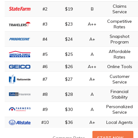
Claims
#2
$19
B
Service
Competitive
#3
$23
A++
Rates
Snapshot
#4
$24
A+
Program
Affordable
#5
$25
A
Rates
#6
$26
A++
Online Tools
Customer
#7
$27
A+
Service
Financial
#8
$28
A
Stability
Personalized
#9
$30
A
Service
#10
$36
A+
Local Agents