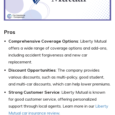
Pros
Comprehensive Coverage Options
: Liberty Mutual
offers a wide range of coverage options and add-ons,
including accident forgiveness and new car
replacement.
Discount Opportunities
: The company provides
various discounts, such as multi-policy, good student,
and multi-car discounts, which can help lower premiums.
Strong Customer Service
: Liberty Mutual is known
for good customer service, offering personalized
support through local agents. Learn more in our
Liberty
Mutual car insurance review
.