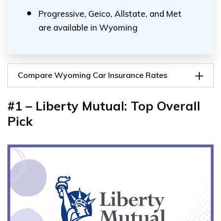
Progressive, Geico, Allstate, and Met
are available in Wyoming
Compare Wyoming Car Insurance Rates
#1 – Liberty Mutual: Top Overall
Pick