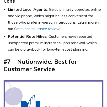
Cons
Limited Local Agents
: Geico primarily operates online
and via phone, which might be less convenient for
those who prefer in-person interactions. Learn more in
our
Geico car insurance review.
Potential Rate Hikes
: Customers have reported
unexpected premium increases upon renewal, which
can be a drawback for long-term cost planning.
#7 – Nationwide: Best for
Customer Service