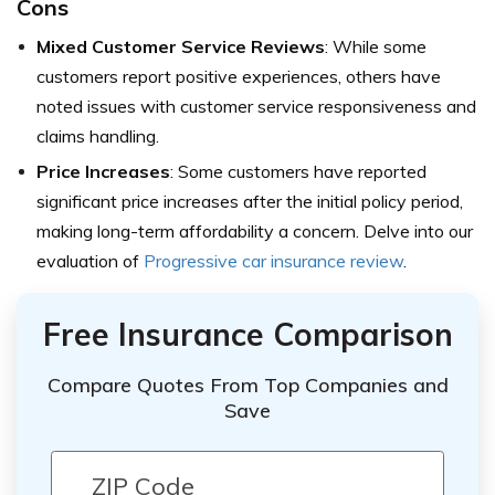
Cons
Mixed Customer Service Reviews
: While some
customers report positive experiences, others have
noted issues with customer service responsiveness and
claims handling.
Price Increases
: Some customers have reported
significant price increases after the initial policy period,
making long-term affordability a concern. Delve into our
evaluation of
Progressive car insurance review
.
Free Insurance Comparison
Compare Quotes From Top Companies and
Save