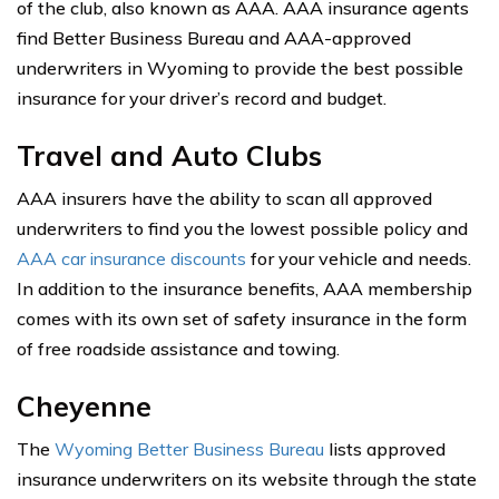
of the club, also known as AAA. AAA insurance agents
find Better Business Bureau and AAA-approved
underwriters in Wyoming to provide the best possible
insurance for your driver’s record and budget.
Travel and Auto Clubs
AAA insurers have the ability to scan all approved
underwriters to find you the lowest possible policy and
AAA car insurance discounts
for your vehicle and needs.
In addition to the insurance benefits, AAA membership
comes with its own set of safety insurance in the form
of free roadside assistance and towing.
Cheyenne
The
Wyoming Better Business Bureau
lists approved
insurance underwriters on its website through the state