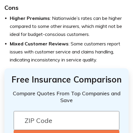
Cons
Higher Premiums
: Nationwide’s rates can be higher
compared to some other insurers, which might not be
ideal for budget-conscious customers.
Mixed Customer Reviews
: Some customers report
issues with customer service and claims handling,
indicating inconsistency in service quality.
Free Insurance Comparison
Compare Quotes From Top Companies and
Save