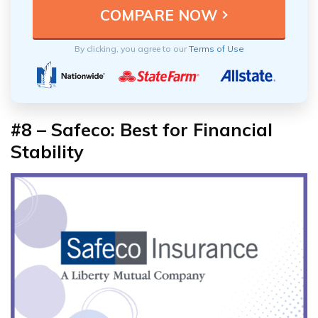
By clicking, you agree to our
Terms of Use
#8 – Safeco: Best for Financial
Stability