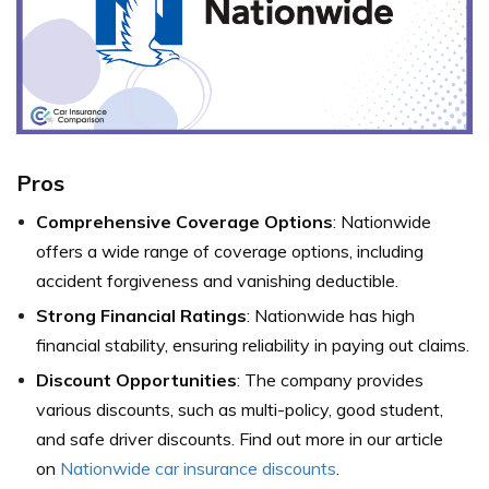
Pros
Comprehensive Coverage Options
: Nationwide
offers a wide range of coverage options, including
accident forgiveness and vanishing deductible.
Strong Financial Ratings
: Nationwide has high
financial stability, ensuring reliability in paying out claims.
Discount Opportunities
: The company provides
various discounts, such as multi-policy, good student,
and safe driver discounts. Find out more in our article
on
Nationwide car insurance discounts
.