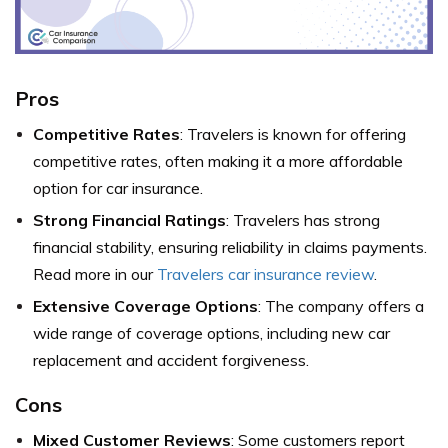
Pros
Competitive Rates
: Travelers is known for offering
competitive rates, often making it a more affordable
option for car insurance.
Strong Financial Ratings
: Travelers has strong
financial stability, ensuring reliability in claims payments.
Read more in our
Travelers car insurance review
.
Extensive Coverage Options
: The company offers a
wide range of coverage options, including new car
replacement and accident forgiveness.
Cons
Mixed Customer Reviews
: Some customers report