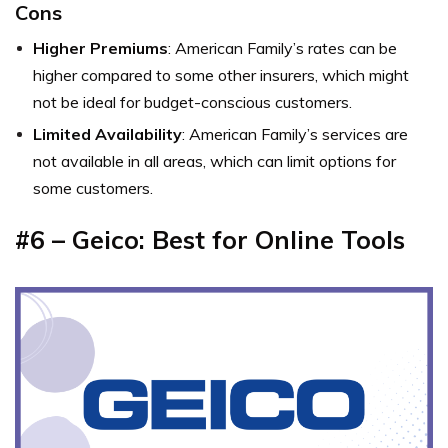
Cons
Higher Premiums
: American Family’s rates can be
higher compared to some other insurers, which might
not be ideal for budget-conscious customers.
Limited Availability
: American Family’s services are
not available in all areas, which can limit options for
some customers.
#6 – Geico: Best for Online Tools