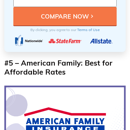
By clicking, you agree to our
Terms of Use
#5 – American Family: Best for
Affordable Rates