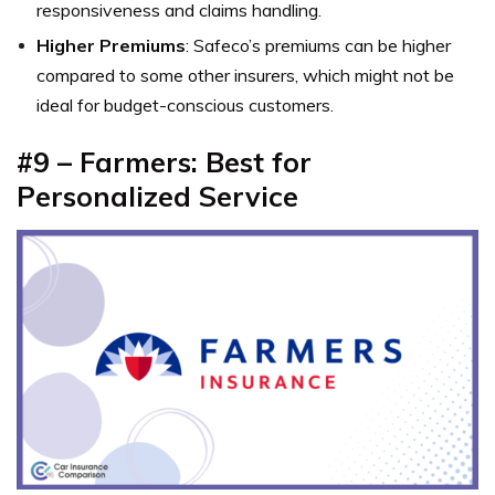
responsiveness and claims handling.
Higher Premiums
: Safeco’s premiums can be higher
compared to some other insurers, which might not be
ideal for budget-conscious customers.
#9 – Farmers: Best for
Personalized Service