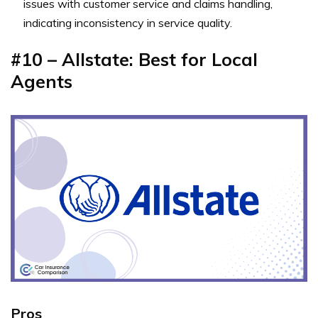
issues with customer service and claims handling,
indicating inconsistency in service quality.
#10 – Allstate: Best for Local
Agents
Pros