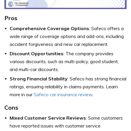
Pros
Comprehensive Coverage Options
: Safeco offers a
wide range of coverage options and add-ons, including
accident forgiveness and new car replacement.
Discount Opportunities
: The company provides
various discounts, such as multi-policy, good student,
and multi-car discounts.
Strong Financial Stability
: Safeco has strong financial
ratings, ensuring reliability in claims payments. Learn
more in our
Safeco car insurance review
.
Cons
Mixed Customer Service Reviews
: Some customers
have reported issues with customer service