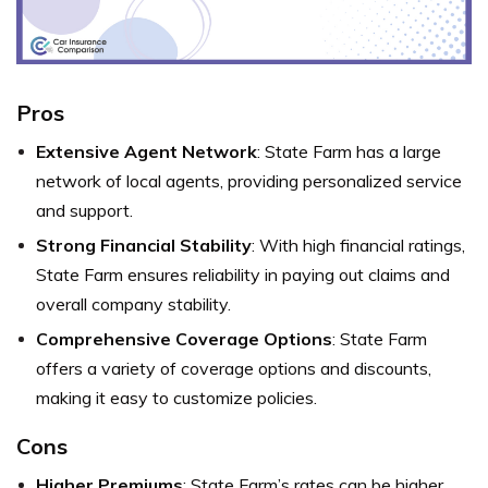
Pros
Extensive Agent Network
: State Farm has a large
network of local agents, providing personalized service
and support.
Strong Financial Stability
: With high financial ratings,
State Farm ensures reliability in paying out claims and
overall company stability.
Comprehensive Coverage Options
: State Farm
offers a variety of coverage options and discounts,
making it easy to customize policies.
Cons
Higher Premiums
: State Farm’s rates can be higher