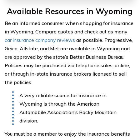
Available Resources in Wyoming
Be an informed consumer when shopping for insurance
in Wyoming. Compare quotes and check out as many
car insurance company reviews
as possible. Progressive,
Geico, Allstate, and Met are available in Wyoming and
are approved by the state’s Better Business Bureau.
Policies may be purchased via telephone sales, online,
or through in-state insurance brokers licensed to sell
the policies.
A very reliable source for insurance in
Wyoming is through the American
Automobile Association’s Rocky Mountain
division.
You must be a member to enjoy the insurance benefits