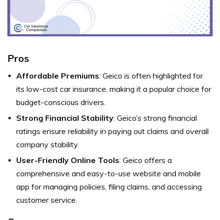
Pros
Affordable Premiums
: Geico is often highlighted for
its low-cost car insurance, making it a popular choice for
budget-conscious drivers.
Strong Financial Stability
: Geico’s strong financial
ratings ensure reliability in paying out claims and overall
company stability.
User-Friendly Online Tools
: Geico offers a
comprehensive and easy-to-use website and mobile
app for managing policies, filing claims, and accessing
customer service.