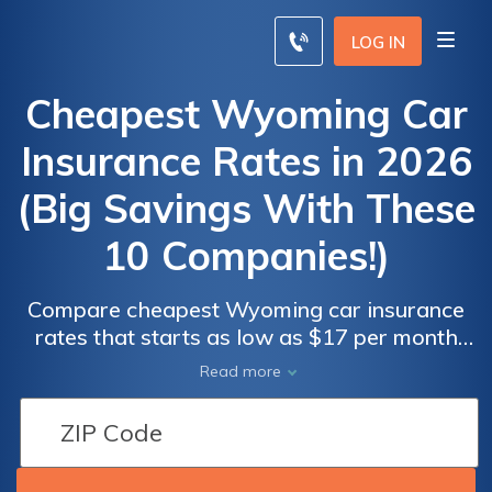
LOG IN
Cheapest Wyoming Car
Insurance Rates in 2026
(Big Savings With These
10 Companies!)
Compare cheapest Wyoming car insurance
rates that starts as low as $17 per month
with top providers like Liberty Mutual, State
Read more
Farm, and Travelers. Renowned for their
competitive rates. Endorsed by the state's
Better Business Bureau and offer mandatory
25/50/20 coverage, ensuring both