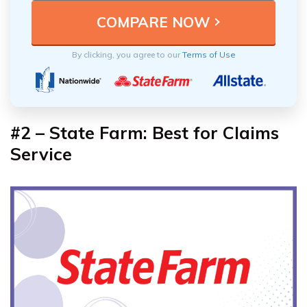
By clicking, you agree to our
Terms of Use
#2 – State Farm: Best for Claims
Service