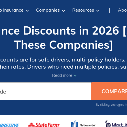
o Insurance
Companies
Resources
Abo
ance Discounts in 2026
These Companies]
counts are for safe drivers, multi-policy holder
heir rates. Drivers who need multiple policies, 
insurance. We'll discuss some of the biggest car
Read more
should ask about.
By clicking, you agree 