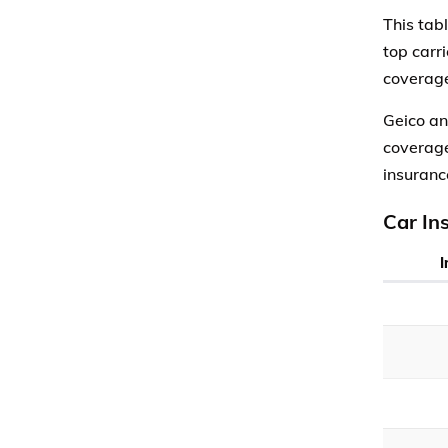
This tab
top carr
coverage
Geico an
coverage
insuranc
Car In