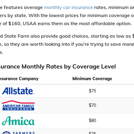
le features average
monthly car insurance
rates, minimum an
iers by state. With the lowest prices for minimum coverage 
 of $160, USAA earns them as the most affordable option.
d State Farm also provide good choices, starting as low as
, so they are worth looking into if you’re trying to save mon
e.
surance Monthly Rates by Coverage Level
Insurance Company
Minimum Coverage
$75
$70
$80