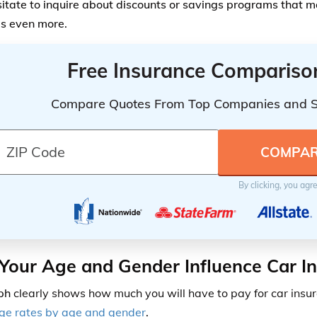
sitate to inquire about discounts or savings programs that 
s even more.
Free Insurance Compariso
Compare Quotes From Top Companies and 
By clicking, you agr
our Age and Gender Influence Car I
aph
clearly shows how much you will have to pay for car insur
age
rates by age and gender
.