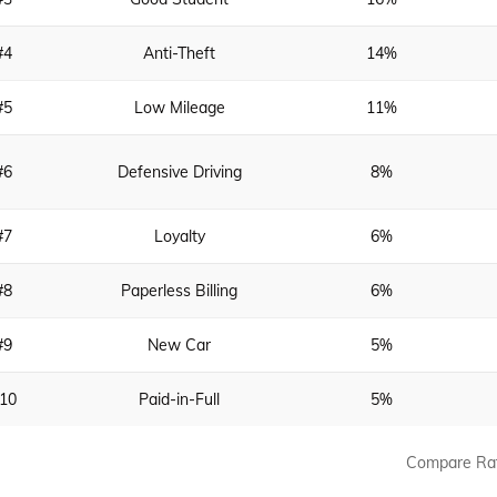
#4
Anti-Theft
14%
#5
Low Mileage
11%
#6
Defensive Driving
8%
#7
Loyalty
6%
#8
Paperless Billing
6%
#9
New Car
5%
10
Paid-in-Full
5%
Compare Ra