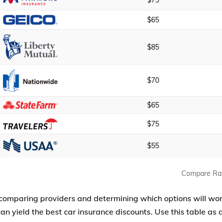
$75
$65
$85
$70
$65
$75
$55
Compare Ra
 comparing providers and determining which options will wo
an yield the best car insurance discounts. Use this table as a