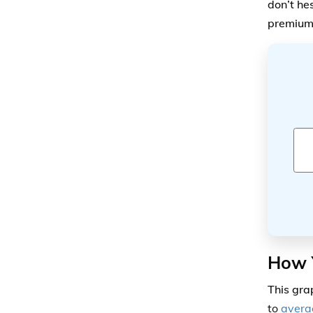
don’t he
premium
How Y
This gr
to
aver