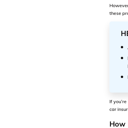
However,
these pr
H
If you’re
car insu
How M