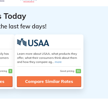
s Today
the last few days!
ily has
Learn more about USAA, what products they
stomers
offer, what their consumers think about them
and how they compare ag...
more
pricing
$
Good pricing
$$
es
Compare Similar Rates