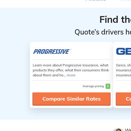
Find t
Quote’s drivers h
Learn more about Progressive Insurance, what
Geico, s
products they offer, what their consumers think
Insuranc
about them and ho...
more
insuranc
Average pricing
$
Compare Similar Rates
C
Wr