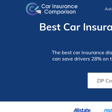
Aut
Best Car Insur
The best car insurance dis
can save drivers 28% on t
often save by bundling 