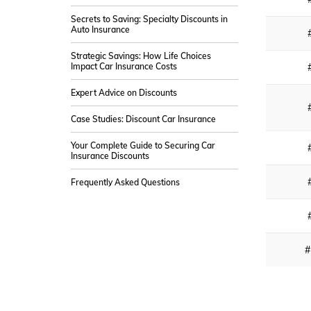
Secrets to Saving: Specialty Discounts in
Auto Insurance
Strategic Savings: How Life Choices
Impact Car Insurance Costs
Expert Advice on Discounts
Case Studies: Discount Car Insurance
Your Complete Guide to Securing Car
Insurance Discounts
Frequently Asked Questions
#