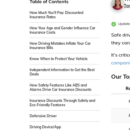
Table of Contents
Ton
How Much You'll Pay: Discounted
Insurance Rates
Update
How Your Age and Gender Influence Car
Insurance Costs
Safe dri
they can
How Driving Mistakes Inflate Your Car
Insurance Bills
It’s crit
Know When to Protect Your Vehicle
compani
Independent Information to Get the Best
Deals
Our To
How Safety Features Like ABS and
R
Alarms Drive Car Insurance Discounts
Insurance Discounts Through Safety and
Eco-Friendly Features
Defensive Driver
Driving Device/App