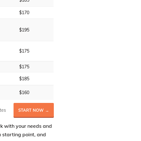
$185
$170
$195
$175
$175
$185
$160
tes
START NOW →
rk with your needs and
 starting point, and