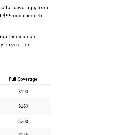
d full coverage, from
of $55 and complete
 $65 for minimum
ey on your car
Full Coverage
$190
$180
$200