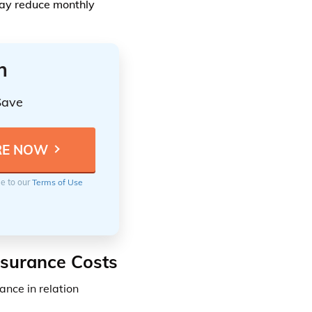
may reduce monthly
n
Save
ee to our
Terms of Use
nsurance Costs
ance in relation