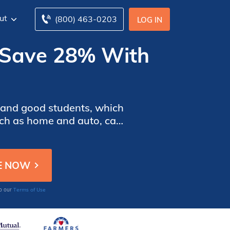
ut
(800) 463-0203
LOG IN
 [Save 28% With
s, and good students, which
such as home and auto, can
 insurance discounts you
Terms of Use
to our