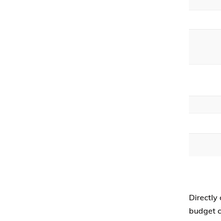
Directly
budget c