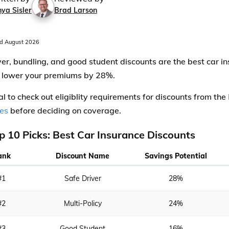
ya Sisler
Brad Larson
d August 2026
ver, bundling, and good student discounts are the best car i
 lower your premiums by 28%.
ical to check out eligiblity requirements for discounts from the
es
before deciding on coverage.
p 10 Picks: Best Car Insurance Discounts
ank
Discount Name
Savings Potential
#1
Safe Driver
28%
#2
Multi-Policy
24%
#3
Good Student
16%