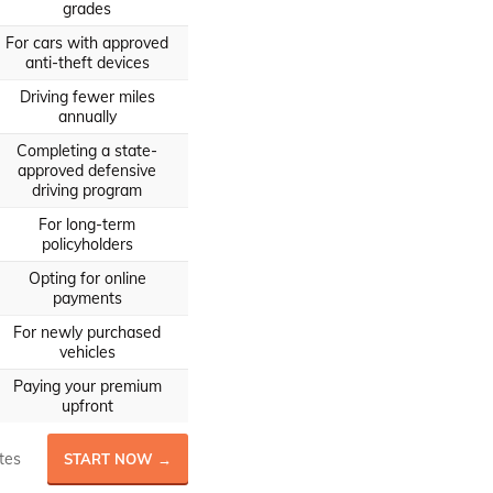
grades
For cars with approved
anti-theft devices
Driving fewer miles
annually
Completing a state-
approved defensive
driving program
For long-term
policyholders
Opting for online
payments
For newly purchased
vehicles
Paying your premium
upfront
tes
START NOW →