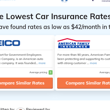
he Lowest Car Insurance Rate
ave found rates as low as $42/month in 
hort for Government Employees
For more than 90 years, American Fam
e Company, is an American auto
been protecting and supporting its cu
e company. It was founded...
more
with strong customer ...
more
Average pricing
$
Average 
ompare Similar Rates
Compare Similar Rat
itten by
Reviewed by