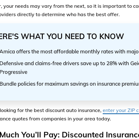
 your needs may vary from the next, so it is important to 
oviders directly to determine who has the best offer.
ERE'S WHAT YOU NEED TO KNOW
Amica offers the most affordable monthly rates with majo
Defensive and claims-free drivers save up to 28% with Ge
Progressive
Bundle policies for maximum savings on insurance premi
 looking for the best discount auto insurance,
enter your ZIP 
rance quotes from companies in your area today.
uch You’ll Pay: Discounted Insuranc