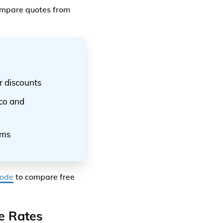
compare quotes from
r discounts
ico and
ums
code
to compare free
e Rates