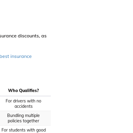
nsurance discounts, as
best insurance
Who Qualifies?
For drivers with no
accidents
Bundling multiple
policies together
For students with good