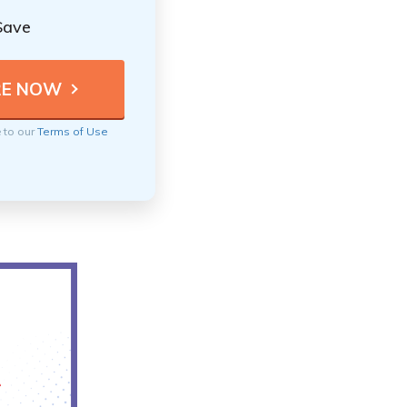
Save
e to our
Terms of Use