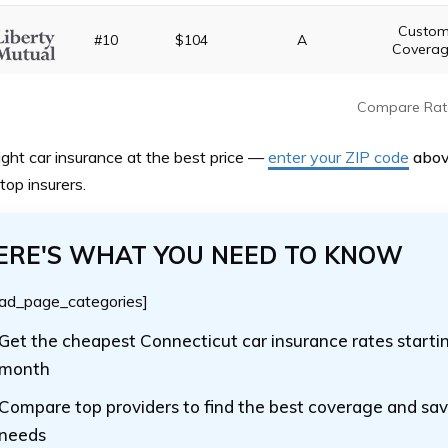
Custo
#10
$104
A
Covera
Compare Rat
ight car insurance at the best price —
enter your ZIP code
abo
top insurers.
ERE'S WHAT YOU NEED TO KNOW
ad_page_categories]
Get the cheapest Connecticut car insurance rates starti
month
Compare top providers to find the best coverage and sav
needs