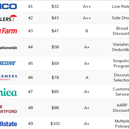
#1
$32
A++
Low Rat
#2
$43
A++
Safe Driv
Broad
#3
$47
B
Discoun
Vanishi
#4
$58
A+
Deductib
Snapsh
#5
$69
A+
Progra
Discoun
#6
$78
A
Selectio
Custom
#7
$85
A+
Service
AARP
#8
$88
A+
Discoun
Multipl
#9
$101
A+
Policie