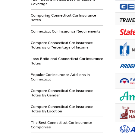
Coverage
Comparing Connecticut Car Insurance
Rates
Connecticut Car Insurance Requirements
Compare Connecticut Car Insurance
Rates as a Percentage of Income
Loss Ratio and Connecticut Car Insurance
Rates
Popular Car Insurance Add-ons in
Connecticut
Compare Connecticut Car Insurance
Rates by Gender
Compare Connecticut Car Insurance
Rates by Location
The Best Connecticut Car Insurance
Companies