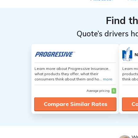
by State
by State
Top
Top
Age &
Age &
Providers
Providers
Gender
Gender
Find t
for
for
Connecticut
Connecticut
Quote’s drivers h
Learn more about Progressive Insurance,
Learn m
what products they offer, what their
products
consumers think about them and ho...
more
think ab
Average pricing
$
Compare Similar Rates
Co
Wr