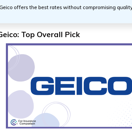
Geico offers the best rates without compromising quali
Geico: Top Overall Pick