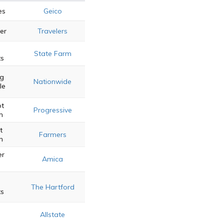
es
Geico
er
Travelers
State Farm
ts
ng
Nationwide
le
ot
Progressive
m
t
Farmers
n
er
Amica
The Hartford
ts
e
Allstate
s