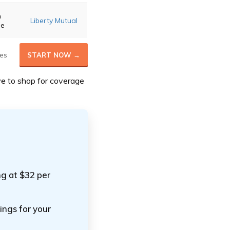
m
Liberty Mutual
ge
es
START NOW →
ve
to shop for coverage
ng at $32 per
ings for your