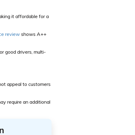
ing it affordable for a
ce review
shows A++
or good drivers, multi-
 not appeal to customers
ay require an additional
n