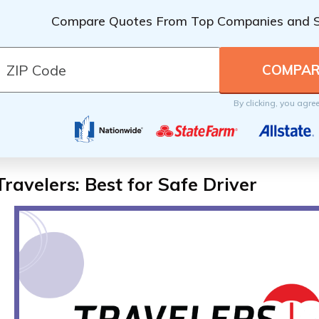
Compare Quotes From Top Companies and 
By clicking, you agre
Travelers: Best for Safe Driver