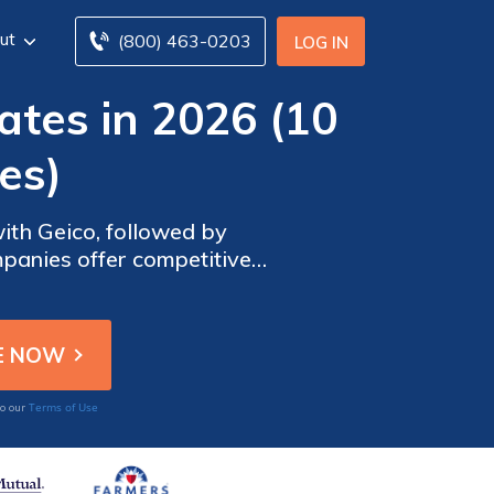
ut
(800) 463-0203
LOG IN
ates in 2026 (10
es)
ith Geico, followed by
panies offer competitive
insurance in Connecticut.
Terms of Use
to our