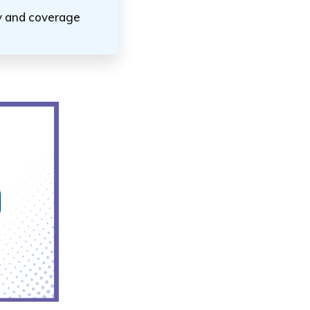
ty and coverage