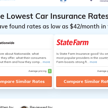
he Lowest Car Insurance Rate
ave found rates as low as $42/month in 
ore about Nationwide, what
Is State Farm Insurance good? As on
 they offer, what their consumers
most popular providers in the countr
out them and how they comp...
more
Farm boasts strong fi...
more
Average pricing
$
Average 
mpare Similar Rates
Compare Similar Ra
itten by
Reviewed by