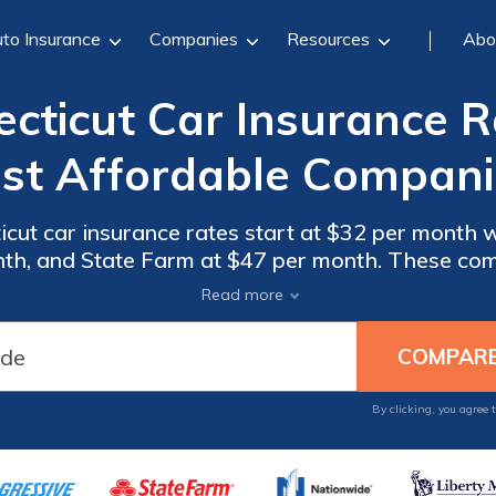
to Insurance
Companies
Resources
Abo
ticut Car Insurance R
st Affordable Compani
cut car insurance rates start at $32 per month w
nth, and State Farm at $47 per month. These com
rage, making them the top choices for affordable 
Read more
Compare rates now.
By clicking, you agree 