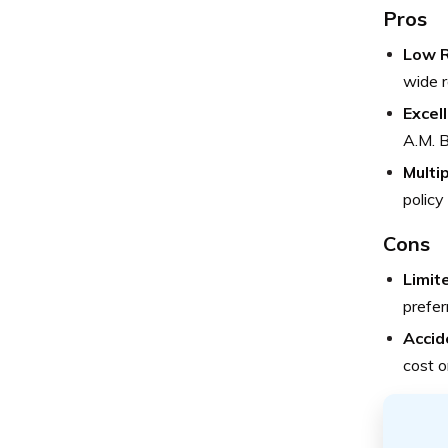
Pros
Low R
wide r
Excel
A.M. B
Multi
policy
Cons
Limit
prefer
Accid
cost o