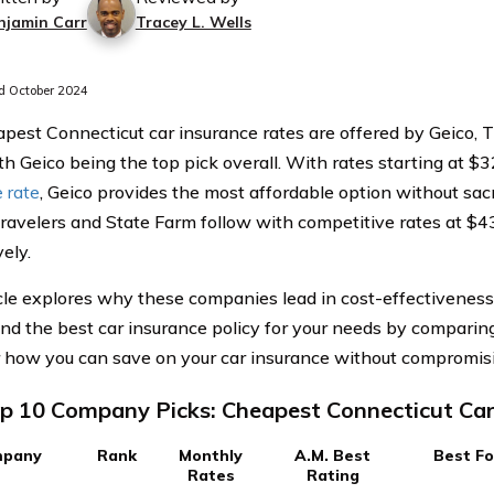
njamin Carr
Tracey L. Wells
 October 2024
pest Connecticut car insurance rates are offered by Geico, T
th Geico being the top pick overall. With rates starting at $3
 rate
, Geico provides the most affordable option without sac
 Travelers and State Farm follow with competitive rates at $
ely.
cle explores why these companies lead in cost-effectiveness a
ind the best car insurance policy for your needs by comparing
 how you can save on your car insurance without compromisin
p 10 Company Picks: Cheapest Connecticut Car
pany
Rank
Monthly
A.M. Best
Best Fo
Rates
Rating