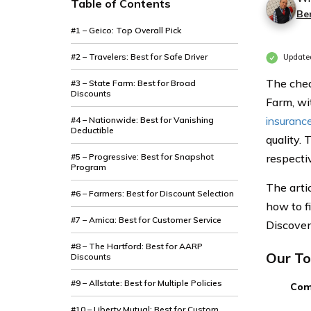
Table of Contents
Be
#1 – Geico: Top Overall Pick
#2 – Travelers: Best for Safe Driver
Updated
The chea
#3 – State Farm: Best for Broad
Discounts
Farm, wi
insurance
#4 – Nationwide: Best for Vanishing
Deductible
quality.
#5 – Progressive: Best for Snapshot
respectiv
Program
The arti
#6 – Farmers: Best for Discount Selection
how to f
#7 – Amica: Best for Customer Service
Discover
#8 – The Hartford: Best for AARP
Our To
Discounts
#9 – Allstate: Best for Multiple Policies
Com
#10 – Liberty Mutual: Best for Custom