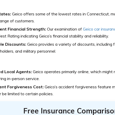
ates:
Geico offers some of the lowest rates in Connecticut, mak
ange of customers.
lent Financial Strength:
Our examination of
Geico car insuran
est Rating indicating Geico’s financial stability and reliability.
ple Discounts:
Geico provides a variety of discounts, including f
 holders, and military personnel.
ed Local Agents:
Geico operates primarily online, which might
ring in-person service.
ent Forgiveness Cost:
Geico’s accident forgiveness feature m
r be limited to certain policies.
Free Insurance Compariso