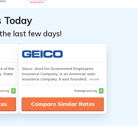
s Today
the last few days!
e of the
Geico, short for Government Employees
y, State
Insurance Company, is an American auto
insurance company. It was founded...
more
pricing
$
Average pricing
$
tes
Compare Similar Rates