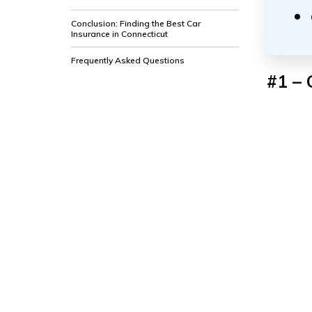
Conclusion: Finding the Best Car
Insurance in Connecticut
Frequently Asked Questions
#1 – 