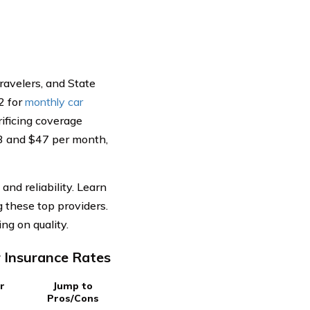
ravelers, and State
2 for
monthly car
rificing coverage
43 and $47 per month,
nd reliability. Learn
 these top providers.
g on quality.
 Insurance Rates
r
Jump to
Pros/Cons