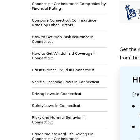
Connecticut Car Insurance Companies by
Financial Rating
Compare Connecticut Car Insurance
Rates by Other Factors
How to Get High-Risk Insurance in
Connecticut
Get the r
How to Get Windshield Coverage in
from the 
Connecticut
Car Insurance Fraud in Connecticut
H
Vehicle Licensing Laws in Connecticut
[he
Driving Laws in Connecticut
Safety Laws in Connecticut
Risky and Harmful Behavior in
Connecticut
Case Studies: Real-Life Savings in
Connecticut Car Insurance