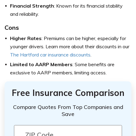
Financial Strength
: Known for its financial stability
and reliability.
Cons
Higher Rates
: Premiums can be higher, especially for
younger drivers. Learn more about their discounts in our
The Hartford car insurance discounts
.
Limited to AARP Members
: Some benefits are
exclusive to AARP members, limiting access.
Free Insurance Comparison
Compare Quotes From Top Companies and
Save