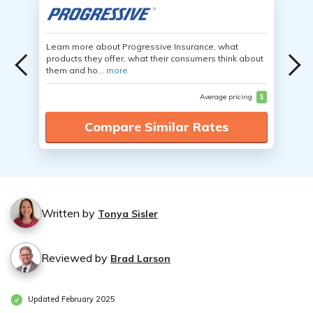
Learn more about Progressive Insurance, what
products they offer, what their consumers think about
them and ho...
more
Average pricing
$
Compare Similar Rates
Written by
Tonya Sisler
Reviewed by
Brad Larson
Updated February 2025