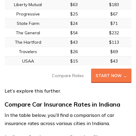
Liberty Mutual
$63
$183
Progressive
$25
$67
State Farm
$24
$71
The General
$54
$232
The Hartford
$43
$113
Travelers
$26
$69
USAA
$15
$43
Compare Rates
START NOW →
Let’s explore this further.
Compare Car Insurance Rates in Indiana
In the table below, you’ll find a comparison of car
insurance rates across various cities in Indiana.