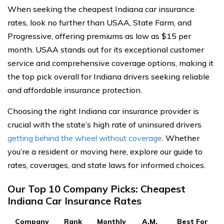
When seeking the cheapest Indiana car insurance
rates, look no further than USAA, State Farm, and
Progressive, offering premiums as low as $15 per
month. USAA stands out for its exceptional customer
service and comprehensive coverage options, making it
the top pick overall for Indiana drivers seeking reliable
and affordable insurance protection.
Choosing the right Indiana car insurance provider is
crucial with the state’s high rate of uninsured drivers
getting behind the wheel without coverage
. Whether
you’re a resident or moving here, explore our guide to
rates, coverages, and state laws for informed choices.
Our Top 10 Company Picks: Cheapest
Indiana Car Insurance Rates
Company
Rank
Monthly
A.M.
Best For