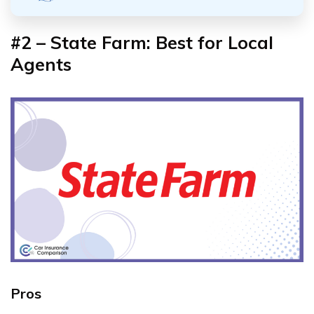
#2 – State Farm: Best for Local
Agents
Pros