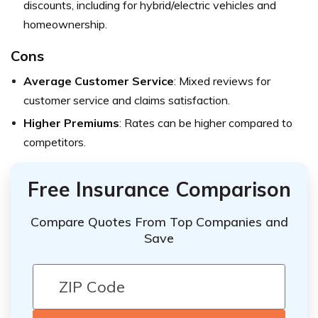
discounts, including for hybrid/electric vehicles and
homeownership.
Cons
Average Customer Service
: Mixed reviews for
customer service and claims satisfaction.
Higher Premiums
: Rates can be higher compared to
competitors.
Free Insurance Comparison
Compare Quotes From Top Companies and
Save