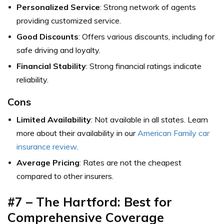
Personalized Service
: Strong network of agents
providing customized service.
Good Discounts
: Offers various discounts, including for
safe driving and loyalty.
Financial Stability
: Strong financial ratings indicate
reliability.
Cons
Limited Availability
: Not available in all states. Learn
more about their availability in our
American Family car
insurance review
.
Average Pricing
: Rates are not the cheapest
compared to other insurers.
#7 – The Hartford: Best for
Comprehensive Coverage