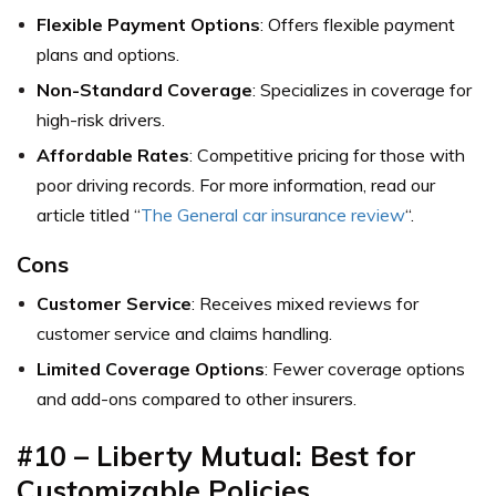
Flexible Payment Options
: Offers flexible payment
plans and options.
Non-Standard Coverage
: Specializes in coverage for
high-risk drivers.
Affordable Rates
: Competitive pricing for those with
poor driving records. For more information, read our
article titled “
The General car insurance review
“.
Cons
Customer Service
: Receives mixed reviews for
customer service and claims handling.
Limited Coverage Options
: Fewer coverage options
and add-ons compared to other insurers.
#10 – Liberty Mutual: Best for
Customizable Policies