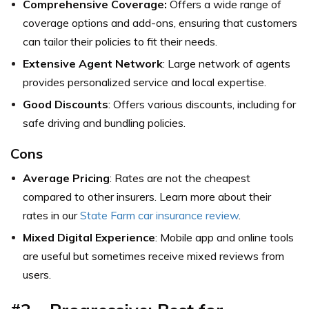
Comprehensive Coverage:
Offers a wide range of
coverage options and add-ons, ensuring that customers
can tailor their policies to fit their needs.
Extensive Agent Network
: Large network of agents
provides personalized service and local expertise.
Good Discounts
: Offers various discounts, including for
safe driving and bundling policies.
Cons
Average Pricing
: Rates are not the cheapest
compared to other insurers. Learn more about their
rates in our
State Farm car insurance review
.
Mixed Digital Experience
: Mobile app and online tools
are useful but sometimes receive mixed reviews from
users.