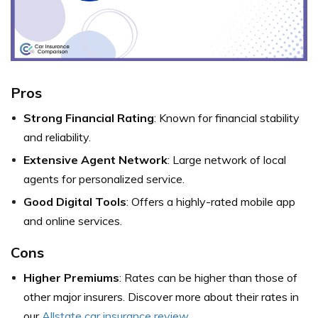
Pros
Strong Financial Rating
: Known for financial stability
and reliability.
Extensive Agent Network
: Large network of local
agents for personalized service.
Good Digital Tools
: Offers a highly-rated mobile app
and online services.
Cons
Higher Premiums
: Rates can be higher than those of
other major insurers. Discover more about their rates in
our
Allstate car insurance review
.