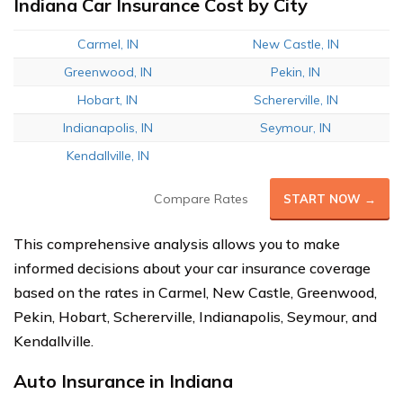
Indiana Car Insurance Cost by City
Carmel, IN
New Castle, IN
Greenwood, IN
Pekin, IN
Hobart, IN
Schererville, IN
Indianapolis, IN
Seymour, IN
Kendallville, IN
Compare Rates
START NOW →
This comprehensive analysis allows you to make
informed decisions about your car insurance coverage
based on the rates in Carmel, New Castle, Greenwood,
Pekin, Hobart, Schererville, Indianapolis, Seymour, and
Kendallville.
Auto Insurance in Indiana