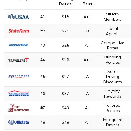
Rates
Best
Military
#1
$15
A++
Members
Local
#2
$24
B
Agents
Competitive
#3
$25
A+
Rates
Bundling
#4
$26
A++
Policies
Safe-
#5
$27
A
Driving
Discounts
Loyalty
#6
$37
A
Rewards
Tailored
#7
$43
A+
Policies
Infrequent
#8
$48
A+
Drivers