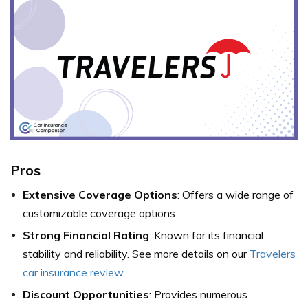
Pros
Extensive Coverage Options
: Offers a wide range of
customizable coverage options.
Strong Financial Rating
: Known for its financial
stability and reliability. See more details on our
Travelers
car insurance review
.
Discount Opportunities
: Provides numerous