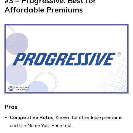
#3 – Progressive: Best for
Affordable Premiums
Pros
Competitive Rates
: Known for affordable premiums
and the Name Your Price tool.