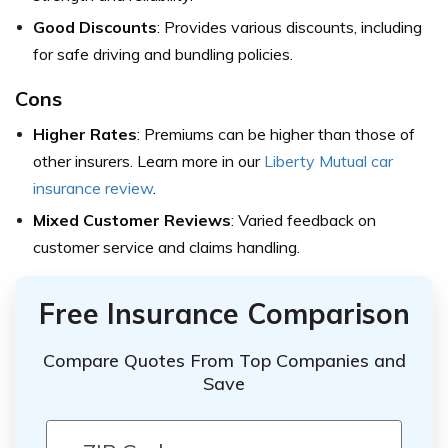
Good Discounts
: Provides various discounts, including
for safe driving and bundling policies.
Cons
Higher Rates
: Premiums can be higher than those of
other insurers. Learn more in our
Liberty Mutual car
insurance review
.
Mixed Customer Reviews
: Varied feedback on
customer service and claims handling.
Free Insurance Comparison
Compare Quotes From Top Companies and
Save