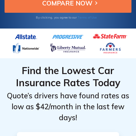
Gender
Gender
Indiana.
by State
by State
Providers
Providers
for
for
Terms of Use
By clicking, you agree to our
Indiana
Indiana
Find the Lowest Car
Insurance Rates Today
Quote’s drivers have found rates as
low as $42/month in the last few
days!