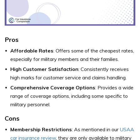
Pros
Affordable Rates
: Offers some of the cheapest rates,
especially for military members and their families.
High Customer Satisfaction
: Consistently receives
high marks for customer service and claims handling.
Comprehensive Coverage Options
: Provides a wide
range of coverage options, including some specific to
military personnel.
Cons
Membership Restrictions
: As mentioned in our
USAA
car insurance review
, they are only available to military