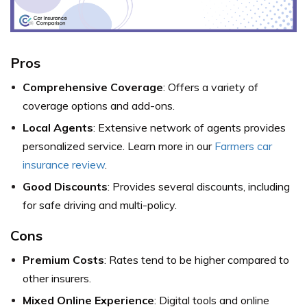
Pros
Comprehensive Coverage
: Offers a variety of
coverage options and add-ons.
Local Agents
: Extensive network of agents provides
personalized service. Learn more in our
Farmers car
insurance review
.
Good Discounts
: Provides several discounts, including
for safe driving and multi-policy.
Cons
Premium Costs
: Rates tend to be higher compared to
other insurers.
Mixed Online Experience
: Digital tools and online