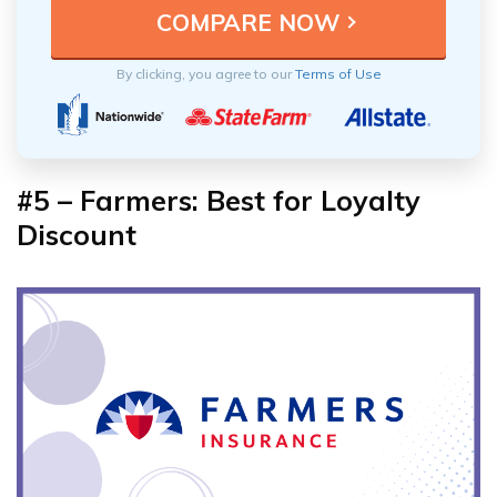
By clicking, you agree to our
Terms of Use
#5 – Farmers: Best for Loyalty
Discount