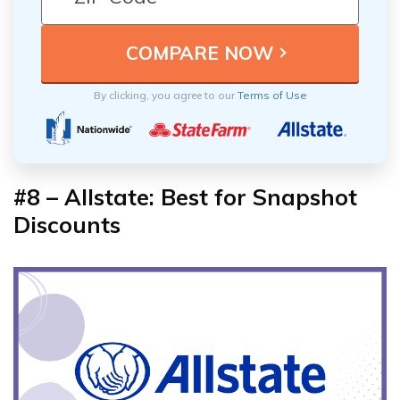
By clicking, you agree to our
Terms of Use
#8 – Allstate: Best for Snapshot
Discounts