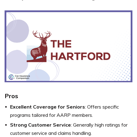
Pros
Excellent Coverage for Seniors
: Offers specific
programs tailored for AARP members.
Strong Customer Service
: Generally high ratings for
customer service and claims handling.