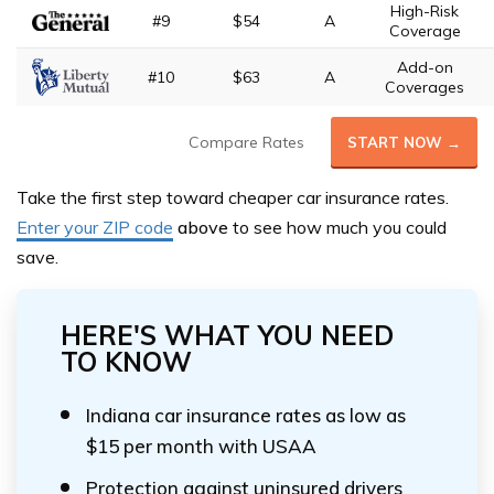
High-Risk
#9
$54
A
Coverage
Add-on
#10
$63
A
Coverages
Compare Rates
START NOW →
Take the first step toward cheaper car insurance rates.
Enter your ZIP code
above
to see how much you could
save.
HERE'S WHAT YOU NEED
TO KNOW
Indiana car insurance rates as low as
$15 per month with USAA
Protection against uninsured drivers