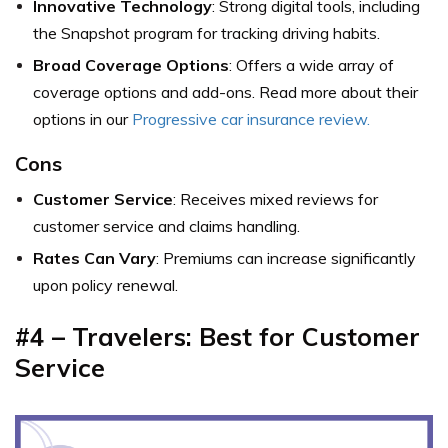
Innovative Technology
: Strong digital tools, including
the Snapshot program for tracking driving habits.
Broad Coverage Options
: Offers a wide array of
coverage options and add-ons. Read more about their
options in our
Progressive car insurance review.
Cons
Customer Service
: Receives mixed reviews for
customer service and claims handling.
Rates Can Vary
: Premiums can increase significantly
upon policy renewal.
#4 – Travelers: Best for Customer
Service