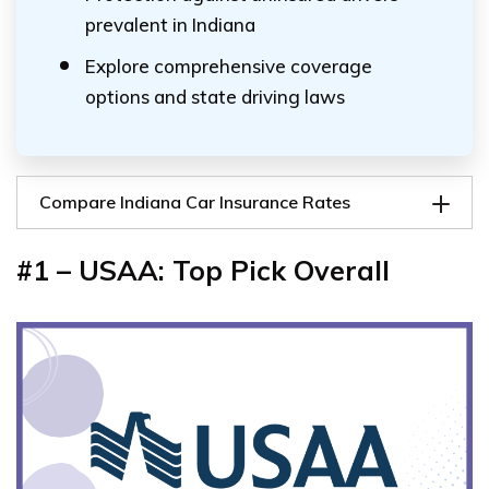
prevalent in Indiana
Explore comprehensive coverage
options and state driving laws
Compare Indiana Car Insurance Rates
#1 – USAA: Top Pick Overall