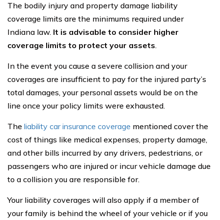
The bodily injury and property damage liability
coverage limits are the minimums required under
Indiana law.
It is advisable to consider higher
coverage limits to protect your assets
.
In the event you cause a severe collision and your
coverages are insufficient to pay for the injured party’s
total damages, your personal assets would be on the
line once your policy limits were exhausted.
The
liability car insurance coverage
mentioned cover the
cost of things like medical expenses, property damage,
and other bills incurred by any drivers, pedestrians, or
passengers who are injured or incur vehicle damage due
to a collision you are responsible for.
Your liability coverages will also apply if a member of
your family is behind the wheel of your vehicle or if you