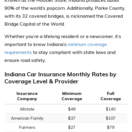
Known as the Hoosier State, Indiana produces about
90% of the world’s popcorn. Additionally, Parke County,
with its 32 covered bridges, is nicknamed the Covered
Bridge Capital of the World.
Whether you’re a lifelong resident or a newcomer, it’s
important to know Indiana’s
minimum coverage
requirements
to stay compliant with state laws and
ensure road safety.
Indiana Car Insurance Monthly Rates by
Coverage Level & Provider
Insurance
Minimum
Full
Company
Coverage
Coverage
Allstate
$48
$140
American Family
$37
$107
Farmers
$27
$79