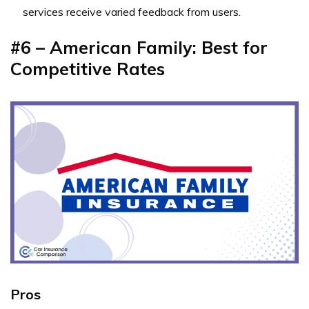
services receive varied feedback from users.
#6 – American Family: Best for
Competitive Rates
Pros