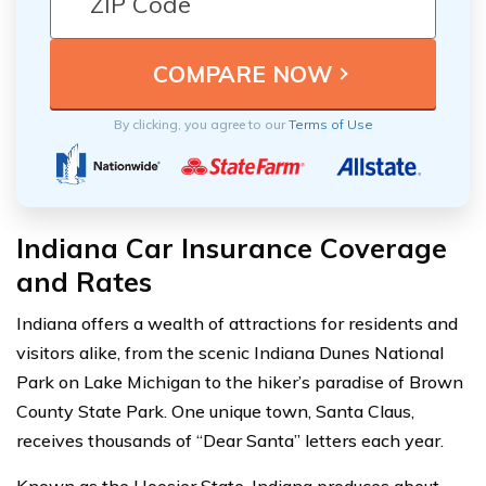
By clicking, you agree to our
Terms of Use
Indiana Car Insurance Coverage
and Rates
Indiana offers a wealth of attractions for residents and
visitors alike, from the scenic Indiana Dunes National
Park on Lake Michigan to the hiker’s paradise of Brown
County State Park. One unique town, Santa Claus,
receives thousands of “Dear Santa” letters each year.