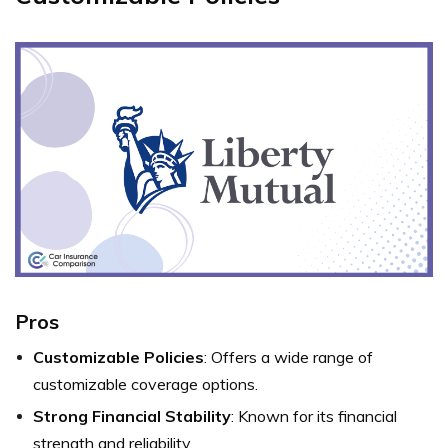
Pros
Customizable Policies
: Offers a wide range of
customizable coverage options.
Strong Financial Stability
: Known for its financial
strength and reliability.