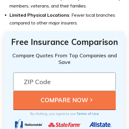
members, veterans, and their families.
Limited Physical Locations
: Fewer local branches
compared to other major insurers.
Free Insurance Comparison
Compare Quotes From Top Companies and
Save
By clicking, you agree to our
Terms of Use