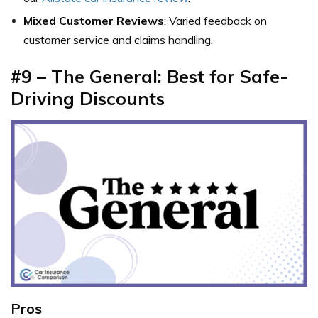
Mixed Customer Reviews
: Varied feedback on
customer service and claims handling.
#9 – The General: Best for Safe-
Driving Discounts
Pros