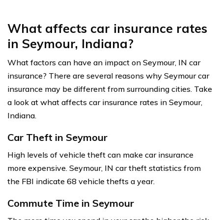
What affects car insurance rates
in Seymour, Indiana?
What factors can have an impact on Seymour, IN car
insurance? There are several reasons why Seymour car
insurance may be different from surrounding cities. Take
a look at what affects car insurance rates in Seymour,
Indiana.
Car Theft in Seymour
High levels of vehicle theft can make car insurance
more expensive. Seymour, IN car theft statistics from
the FBI indicate 68 vehicle thefts a year.
Commute Time in Seymour