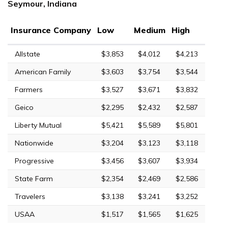
Seymour, Indiana
Insurance Company
Low
Medium
High
Allstate
$3,853
$4,012
$4,213
American Family
$3,603
$3,754
$3,544
Farmers
$3,527
$3,671
$3,832
Geico
$2,295
$2,432
$2,587
Liberty Mutual
$5,421
$5,589
$5,801
Nationwide
$3,204
$3,123
$3,118
Progressive
$3,456
$3,607
$3,934
State Farm
$2,354
$2,469
$2,586
Travelers
$3,138
$3,241
$3,252
USAA
$1,517
$1,565
$1,625