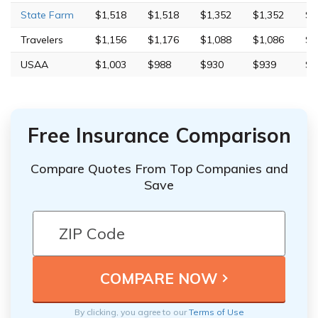
State Farm
$1,518
$1,518
$1,352
$1,352
$4
Travelers
$1,156
$1,176
$1,088
$1,086
$7
USAA
$1,003
$988
$930
$939
$2
Free Insurance Comparison
Compare Quotes From Top Companies and
Save
By clicking, you agree to our
Terms of Use