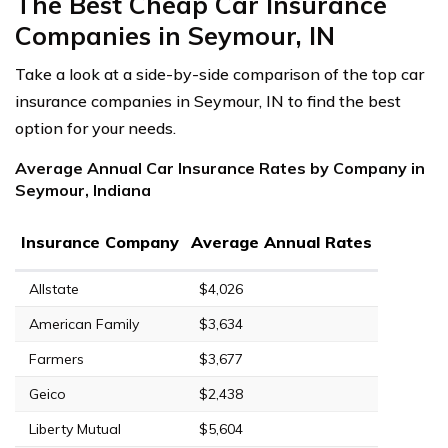
The Best Cheap Car Insurance
Companies in Seymour, IN
Take a look at a side-by-side comparison of the top car
insurance companies in Seymour, IN to find the best
option for your needs.
Average Annual Car Insurance Rates by Company in
Seymour, Indiana
Insurance Company
Average Annual Rates
Allstate
$4,026
American Family
$3,634
Farmers
$3,677
Geico
$2,438
Liberty Mutual
$5,604