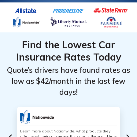
Find the Lowest Car
Insurance Rates Today
Quote’s drivers have found rates as
low as $42/month in the last few
days!
Learn more about Nationwide, what products they
offer, what their consumers think about them and how