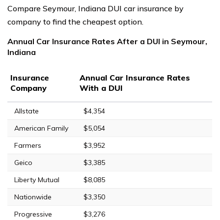
Compare Seymour, Indiana DUI car insurance by
company to find the cheapest option.
Annual Car Insurance Rates After a DUI in Seymour,
Indiana
Insurance
Annual Car Insurance Rates
Company
With a DUI
Allstate
$4,354
American Family
$5,054
Farmers
$3,952
Geico
$3,385
Liberty Mutual
$8,085
Nationwide
$3,350
Progressive
$3,276