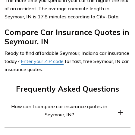
The more time you spend in your car the higher the risk
of an accident. The average commute length in
Seymour, IN is 17.8 minutes according to City-Data.
Compare Car Insurance Quotes in
Seymour, IN
Ready to find affordable Seymour, Indiana car insurance
today?
Enter your ZIP code
for fast, free Seymour, IN car
insurance quotes.
Frequently Asked Questions
How can I compare car insurance quotes in
Seymour, IN?
To compare car insurance quotes in Seymour, IN, you