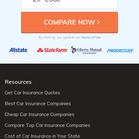
Terms of Use
By clicking, you agree to our
Resources
Get Car Insurance Quotes
Best Car Insurance Companies
Cheap Car Insurance Companies
Compare Top Car Insurance Companies
Cost of Car Insurance in Your State