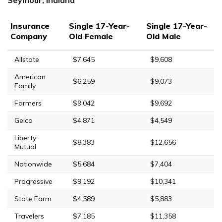
Insurance
Single 17-Year-
Single 17-Year-
Company
Old Female
Old Male
Allstate
$7,645
$9,608
American
$6,259
$9,073
Family
Farmers
$9,042
$9,692
Geico
$4,871
$4,549
Liberty
$8,383
$12,656
Mutual
Nationwide
$5,684
$7,404
Progressive
$9,192
$10,341
State Farm
$4,589
$5,883
Travelers
$7,185
$11,358