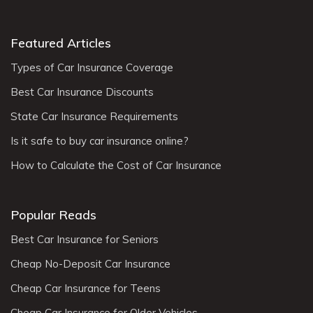
Featured Articles
Types of Car Insurance Coverage
Best Car Insurance Discounts
State Car Insurance Requirements
Is it safe to buy car insurance online?
How to Calculate the Cost of Car Insurance
Popular Reads
Best Car Insurance for Seniors
Cheap No-Deposit Car Insurance
Cheap Car Insurance for Teens
Cheap Car Insurance for Older Vehicles