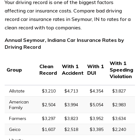
Your driving record is one of the biggest factors
affecting car insurance costs. Compare bad driving
record car insurance rates in Seymour, IN to rates for a
clean record with top companies.
Annual Seymour, Indiana Car Insurance Rates by
Driving Record
With 1
Clean
With 1
With 1
Group
Speeding
Record
Accident
DUI
Violation
Allstate
$3,210
$4,713
$4,354
$3,827
American
$2,504
$3,994
$5,054
$2,983
Family
Farmers
$3,297
$3,823
$3,952
$3,634
Geico
$1,607
$2,518
$3,385
$2,240