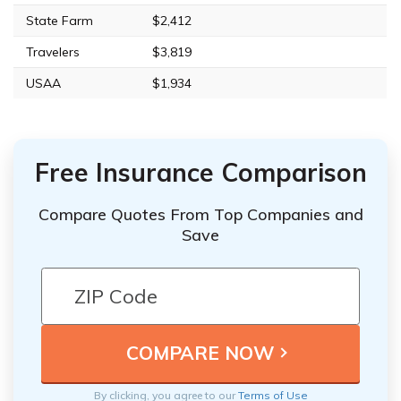
State Farm
$2,412
Travelers
$3,819
USAA
$1,934
Free Insurance Comparison
Compare Quotes From Top Companies and
Save
By clicking, you agree to our
Terms of Use