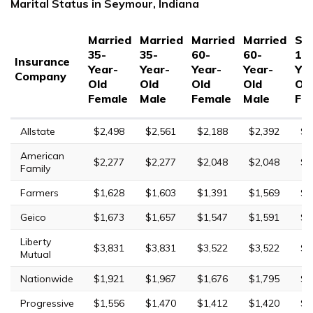
Marital Status in Seymour, Indiana
Married
Married
Married
Married
Sin
35-
35-
60-
60-
17
Insurance
Year-
Year-
Year-
Year-
Yea
Company
Old
Old
Old
Old
Ol
Female
Male
Female
Male
Fe
Allstate
$2,498
$2,561
$2,188
$2,392
$7
American
$2,277
$2,277
$2,048
$2,048
$6
Family
Farmers
$1,628
$1,603
$1,391
$1,569
$9
Geico
$1,673
$1,657
$1,547
$1,591
$4
Liberty
$3,831
$3,831
$3,522
$3,522
$8
Mutual
Nationwide
$1,921
$1,967
$1,676
$1,795
$5
Progressive
$1,556
$1,470
$1,412
$1,420
$9