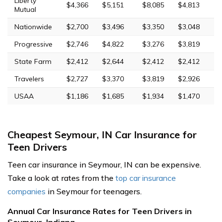
Liberty
$4,366
$5,151
$8,085
$4,813
Mutual
Nationwide
$2,700
$3,496
$3,350
$3,048
Progressive
$2,746
$4,822
$3,276
$3,819
State Farm
$2,412
$2,644
$2,412
$2,412
Travelers
$2,727
$3,370
$3,819
$2,926
USAA
$1,186
$1,685
$1,934
$1,470
Cheapest Seymour, IN Car Insurance for
Teen Drivers
Teen car insurance in Seymour, IN can be expensive.
Take a look at rates from the
top car insurance
companies
in Seymour for teenagers.
Annual Car Insurance Rates for Teen Drivers in
Seymour, Indiana