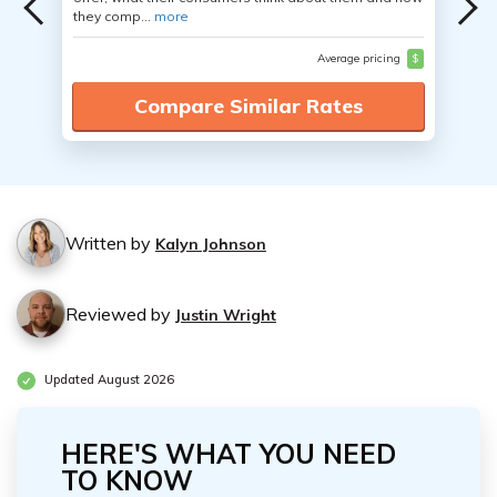
they comp...
more
Average pricing
$
Compare Similar Rates
Written by
Kalyn Johnson
Reviewed by
Justin Wright
Updated August 2026
HERE'S WHAT YOU NEED
TO KNOW