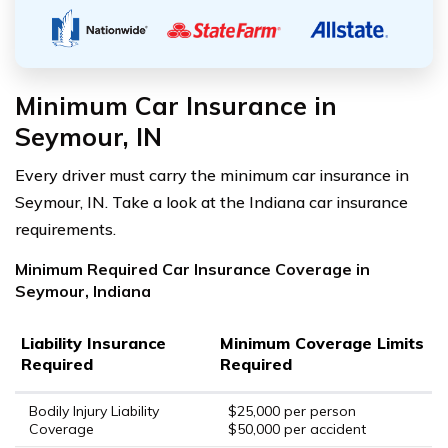
Minimum Car Insurance in
Seymour, IN
Every driver must carry the minimum car insurance in
Seymour, IN. Take a look at the Indiana car insurance
requirements.
Minimum Required Car Insurance Coverage in
Seymour, Indiana
Liability Insurance
Minimum Coverage Limits
Required
Required
Bodily Injury Liability
$25,000 per person
Coverage
$50,000 per accident