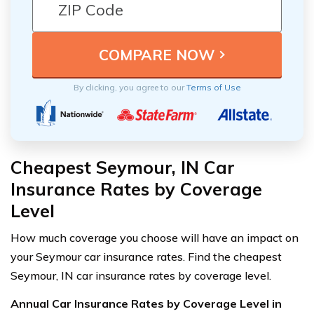
By clicking, you agree to our
Terms of Use
Cheapest Seymour, IN Car
Insurance Rates by Coverage
Level
How much coverage you choose will have an impact on
your Seymour car insurance rates. Find the cheapest
Seymour, IN car insurance rates by coverage level.
Annual Car Insurance Rates by Coverage Level in