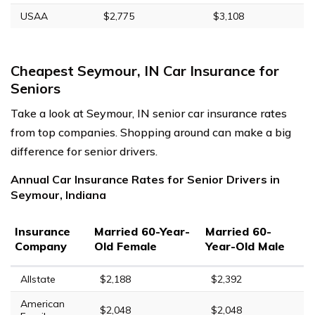
USAA
$2,775
$3,108
Cheapest Seymour, IN Car Insurance for
Seniors
Take a look at Seymour, IN senior car insurance rates
from top companies. Shopping around can make a big
difference for senior drivers.
Annual Car Insurance Rates for Senior Drivers in
Seymour, Indiana
Insurance
Married 60-Year-
Married 60-
Company
Old Female
Year-Old Male
Allstate
$2,188
$2,392
American
$2,048
$2,048