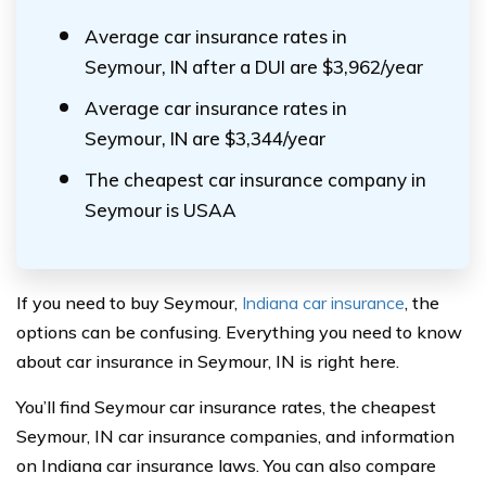
Average car insurance rates in
Seymour, IN after a DUI are $3,962/year
Average car insurance rates in
Seymour, IN are $3,344/year
The cheapest car insurance company in
Seymour is USAA
If you need to buy Seymour,
Indiana car insurance
, the
options can be confusing. Everything you need to know
about car insurance in Seymour, IN is right here.
You’ll find Seymour car insurance rates, the cheapest
Seymour, IN car insurance companies, and information
on Indiana car insurance laws. You can also compare