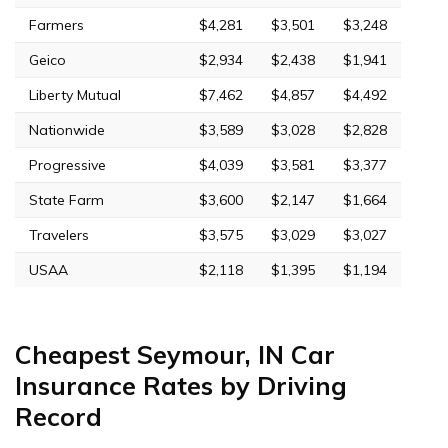
Farmers
$4,281
$3,501
$3,248
Geico
$2,934
$2,438
$1,941
Liberty Mutual
$7,462
$4,857
$4,492
Nationwide
$3,589
$3,028
$2,828
Progressive
$4,039
$3,581
$3,377
State Farm
$3,600
$2,147
$1,664
Travelers
$3,575
$3,029
$3,027
USAA
$2,118
$1,395
$1,194
Cheapest Seymour, IN Car
Insurance Rates by Driving
Record