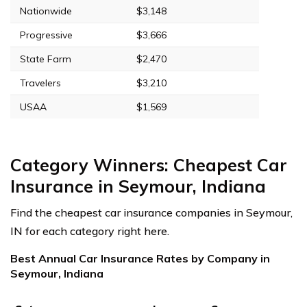
Nationwide
$3,148
Progressive
$3,666
State Farm
$2,470
Travelers
$3,210
USAA
$1,569
Category Winners: Cheapest Car
Insurance in Seymour, Indiana
Find the cheapest car insurance companies in Seymour,
IN for each category right here.
Best Annual Car Insurance Rates by Company in
Seymour, Indiana