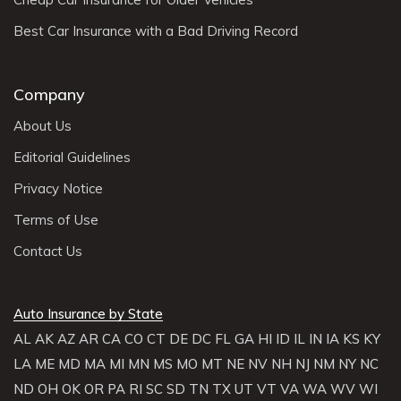
Best Car Insurance with a Bad Driving Record
Company
About Us
Editorial Guidelines
Privacy Notice
Terms of Use
Contact Us
Auto Insurance by State
AL
AK
AZ
AR
CA
CO
CT
DE
DC
FL
GA
HI
ID
IL
IN
IA
KS
KY
LA
ME
MD
MA
MI
MN
MS
MO
MT
NE
NV
NH
NJ
NM
NY
NC
ND
OH
OK
OR
PA
RI
SC
SD
TN
TX
UT
VT
VA
WA
WV
WI