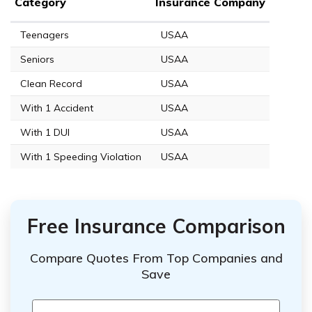
Category
Insurance Company
Teenagers
USAA
Seniors
USAA
Clean Record
USAA
With 1 Accident
USAA
With 1 DUI
USAA
With 1 Speeding Violation
USAA
Free Insurance Comparison
Compare Quotes From Top Companies and
Save