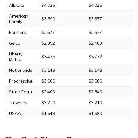
Allstate
$4,026
$4,026
American
$3,590
$3,677
Family
Farmers
$3,677
$3,677
Geico
$2,392
$2,483
Liberty
$5,455
$5,752
Mutual
Nationwide
$3,148
$3,148
Progressive
$3,666
$3,666
State Farm
$2,400
$2,540
Travelers
$3,210
$3,210
USAA
$1,548
$1,590