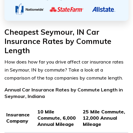
Cheapest Seymour, IN Car
Insurance Rates by Commute
Length
How does how far you drive affect car insurance rates
in Seymour, IN by commute? Take a look at a
comparison of the top companies by commute length.
Annual Car Insurance Rates by Commute Length in
Seymour, Indiana
10 Mile
25 Mile Commute,
Insurance
Commute, 6,000
12,000 Annual
Company
Annual Mileage
Mileage