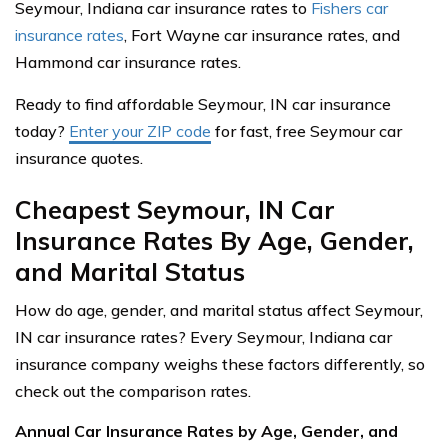
Seymour, Indiana car insurance rates to
Fishers car
insurance rates
, Fort Wayne car insurance rates, and
Hammond car insurance rates.
Ready to find affordable Seymour, IN car insurance
today?
Enter your ZIP code
for fast, free Seymour car
insurance quotes.
Cheapest Seymour, IN Car
Insurance Rates By Age, Gender,
and Marital Status
How do age, gender, and marital status affect Seymour,
IN car insurance rates? Every Seymour, Indiana car
insurance company weighs these factors differently, so
check out the comparison rates.
Annual Car Insurance Rates by Age, Gender, and