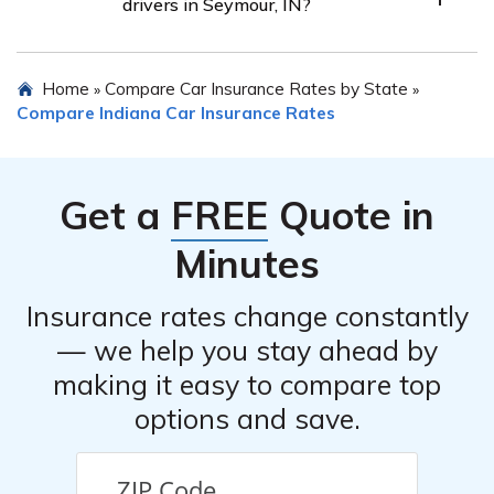
drivers in Seymour, IN?
different companies. Rates may vary based on factors
like age, gender, driving history, and the insurance
Car insurance for teen drivers in Seymour, IN can be
provider. Shopping around can help seniors find the
Home
Compare Car Insurance Rates by State
»
»
expensive. Rates for teenage drivers can vary
most competitive rates.
Compare Indiana Car Insurance Rates
depending on factors such as age, gender, driving
record, and the insurance company. It’s recommended to
compare rates from different insurers to find the most
Get a
FREE
Quote in
affordable option.
Minutes
Insurance rates change constantly
— we help you stay ahead by
making it easy to compare top
options and save.