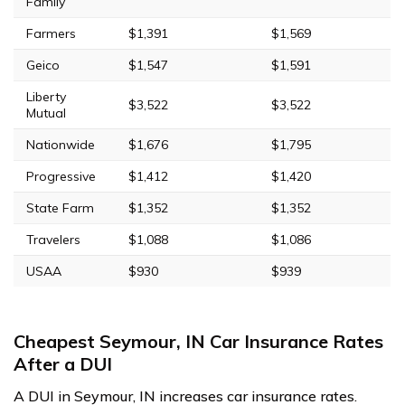
Family
Farmers
$1,391
$1,569
Geico
$1,547
$1,591
Liberty
$3,522
$3,522
Mutual
Nationwide
$1,676
$1,795
Progressive
$1,412
$1,420
State Farm
$1,352
$1,352
Travelers
$1,088
$1,086
USAA
$930
$939
Cheapest Seymour, IN Car Insurance Rates
After a DUI
A DUI in Seymour, IN increases car insurance rates.