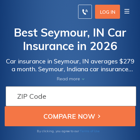
LOG IN
Best Seymour, IN Car
Insurance in 2026
Car insurance in Seymour, IN averages $279
a month. Seymour, Indiana car insurance
requirements are 25/50/25, but you might
Read more
need full coverage insurance if your car is
financed. To find cheap Seymour car
insurance rates, compare quotes from the
top car insurance companies in Seymour, IN.
Terms of Use
By clicking, you agree to our