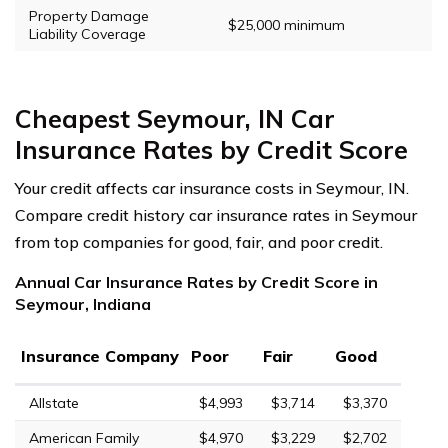
Property Damage
$25,000 minimum
Liability Coverage
Cheapest Seymour, IN Car
Insurance Rates by Credit Score
Your credit affects car insurance costs in Seymour, IN.
Compare credit history car insurance rates in Seymour
from top companies for good, fair, and poor credit.
Annual Car Insurance Rates by Credit Score in
Seymour, Indiana
Insurance Company
Poor
Fair
Good
Allstate
$4,993
$3,714
$3,370
American Family
$4,970
$3,229
$2,702