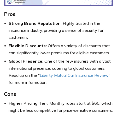
Pros
Strong Brand Reputation:
Highly trusted in the
insurance industry, providing a sense of security for
customers.
Flexible Discounts:
Offers a variety of discounts that
can significantly lower premiums for eligible customers.
Global Presence:
One of the few insurers with a vast
international presence, catering to global customers.
Read up on the “
Liberty Mutual Car Insurance Review
”
for more information.
Cons
Higher Pricing Tier:
Monthly rates start at $60, which
might be less competitive for price-sensitive consumers.