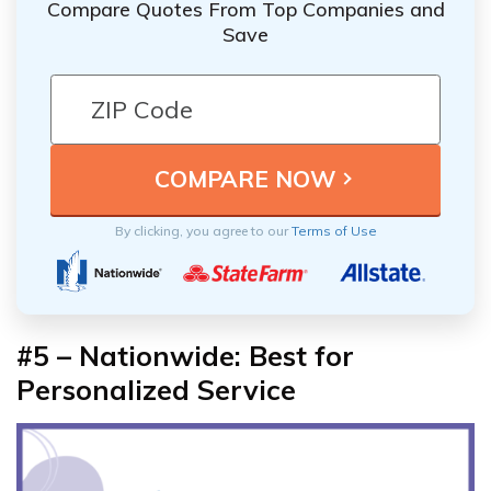
Compare Quotes From Top Companies and
Save
By clicking, you agree to our
Terms of Use
#5 – Nationwide: Best for
Personalized Service