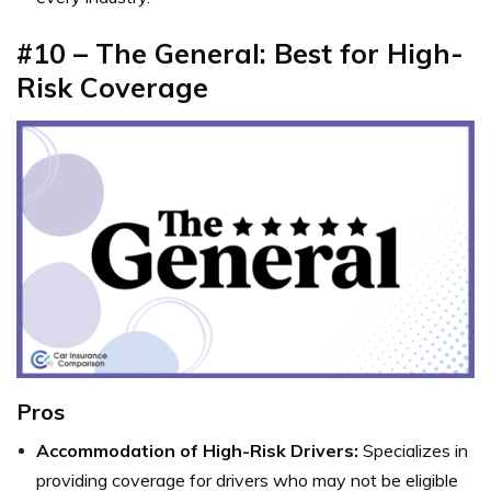
#10 – The General: Best for High-
Risk Coverage
Pros
Accommodation of High-Risk Drivers:
Specializes in
providing coverage for drivers who may not be eligible