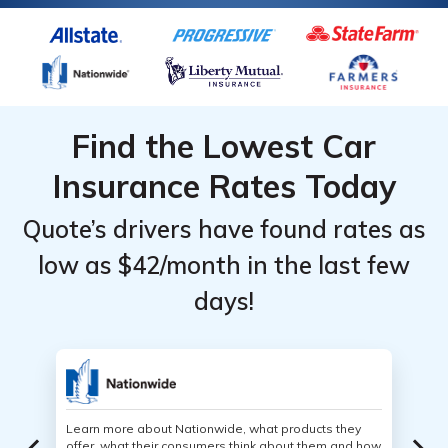
Find the Lowest Car
Insurance Rates Today
Quote’s drivers have found rates as
low as $42/month in the last few
days!
Learn more about Nationwide, what products they
offer, what their consumers think about them and how