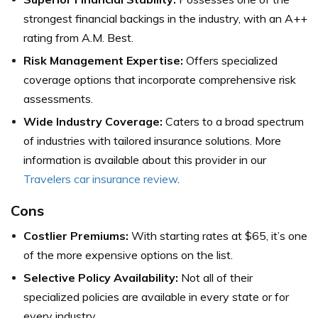
strongest financial backings in the industry, with an A++
rating from A.M. Best.
Risk Management Expertise:
Offers specialized
coverage options that incorporate comprehensive risk
assessments.
Wide Industry Coverage:
Caters to a broad spectrum
of industries with tailored insurance solutions.
More
information is available about this provider in our
Travelers car insurance review
.
Cons
Costlier Premiums:
With starting rates at $65, it’s one
of the more expensive options on the list.
Selective Policy Availability:
Not all of their
specialized policies are available in every state or for
every industry.