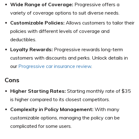
Wide Range of Coverage:
Progressive offers a
variety of coverage options to suit diverse needs.
Customizable Policies:
Allows customers to tailor their
policies with different levels of coverage and
deductibles.
Loyalty Rewards:
Progressive rewards long-term
customers with discounts and perks. Unlock details in
our
Progressive car insurance review
.
Cons
Higher Starting Rates:
Starting monthly rate of $35
is higher compared to its closest competitors.
Complexity in Policy Management:
With many
customizable options, managing the policy can be
complicated for some users.