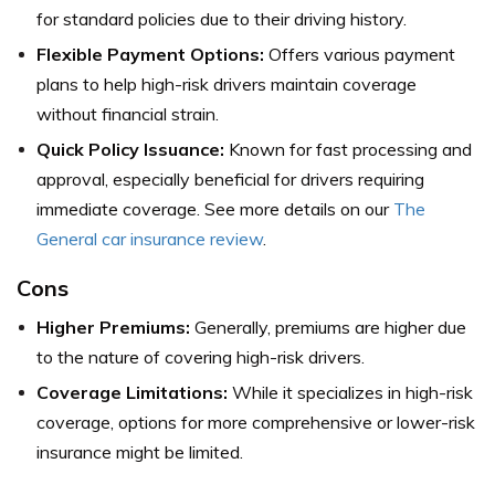
for standard policies due to their driving history.
Flexible Payment Options:
Offers various payment
plans to help high-risk drivers maintain coverage
without financial strain.
Quick Policy Issuance:
Known for fast processing and
approval, especially beneficial for drivers requiring
immediate coverage.
See more details on our
The
General car insurance review
.
Cons
Higher Premiums:
Generally, premiums are higher due
to the nature of covering high-risk drivers.
Coverage Limitations:
While it specializes in high-risk
coverage, options for more comprehensive or lower-risk
insurance might be limited.