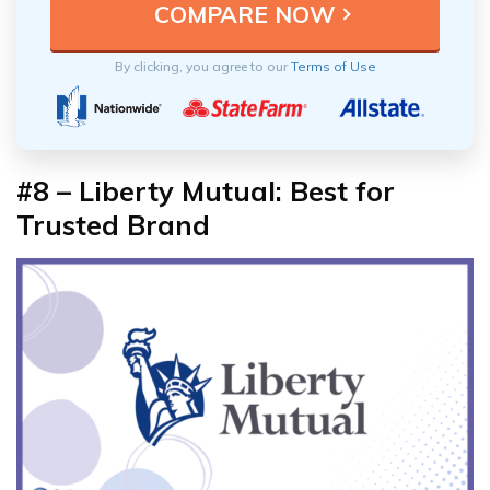
By clicking, you agree to our
Terms of Use
#8 – Liberty Mutual: Best for
Trusted Brand