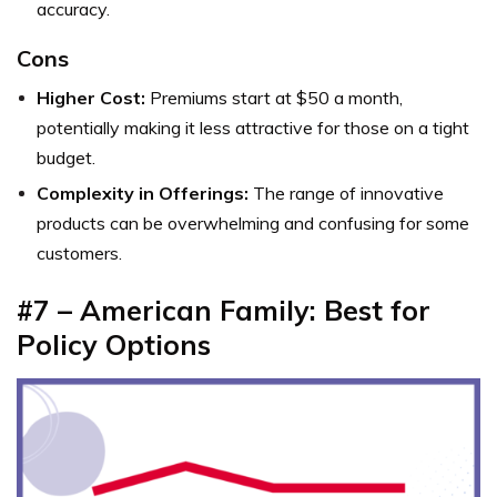
accuracy.
Cons
Higher Cost:
Premiums start at $50 a month,
potentially making it less attractive for those on a tight
budget.
Complexity in Offerings:
The range of innovative
products can be overwhelming and confusing for some
customers.
#7 – American Family: Best for
Policy Options