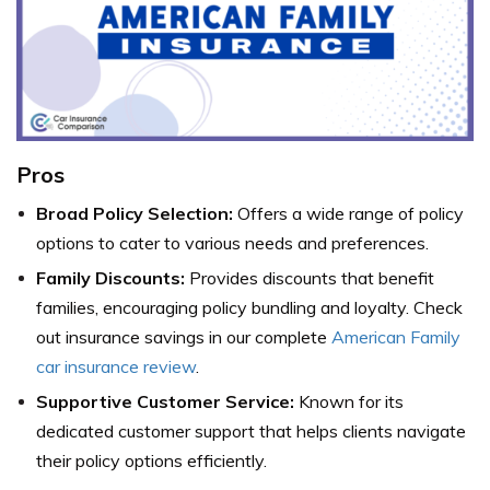
Pros
Broad Policy Selection:
Offers a wide range of policy
options to cater to various needs and preferences.
Family Discounts:
Provides discounts that benefit
families, encouraging policy bundling and loyalty.
Check
out insurance savings in our complete
American Family
car insurance review
.
Supportive Customer Service:
Known for its
dedicated customer support that helps clients navigate
their policy options efficiently.