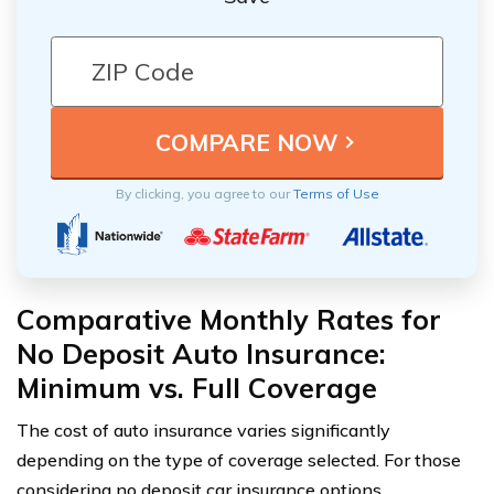
By clicking, you agree to our
Terms of Use
Comparative Monthly Rates for
No Deposit Auto Insurance:
Minimum vs. Full Coverage
The cost of auto insurance varies significantly
depending on the type of coverage selected. For those
considering no deposit car insurance options,