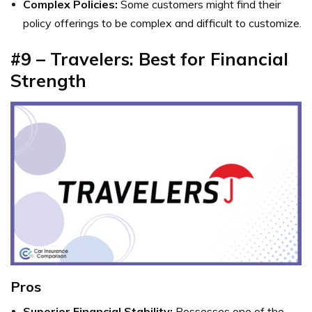
Complex Policies:
Some customers might find their
policy offerings to be complex and difficult to customize.
#9 – Travelers: Best for Financial
Strength
Pros
Superior Financial Stability:
Possesses one of the