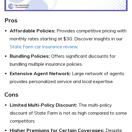
Pros
Affordable Policies:
Provides competitive pricing with
monthly rates starting at $30. Discover insights in our
State Farm car insurance review
.
Bundling Policies:
Offers significant discounts for
bundling multiple insurance policies.
Extensive Agent Network:
Large network of agents
provides personalized service and local expertise.
Cons
Limited Multi-Policy Discount:
The multi-policy
discount of State Farm is not as high compared to some
competitors.
Higher Premiums for Certain Coverages:
Despite