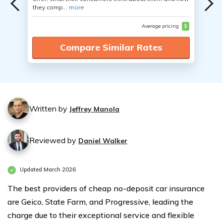
they comp...
more
Average pricing
$
Compare Similar Rates
Written by
Jeffrey Manola
Reviewed by
Daniel Walker
Updated March 2026
The best providers of cheap no-deposit car insurance
are Geico, State Farm, and Progressive, leading the
charge due to their exceptional service and flexible