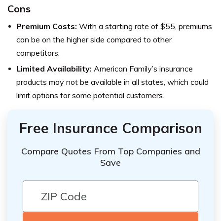
Cons
Premium Costs:
With a starting rate of $55, premiums
can be on the higher side compared to other
competitors.
Limited Availability:
American Family’s insurance
products may not be available in all states, which could
limit options for some potential customers.
Free Insurance Comparison
Compare Quotes From Top Companies and
Save