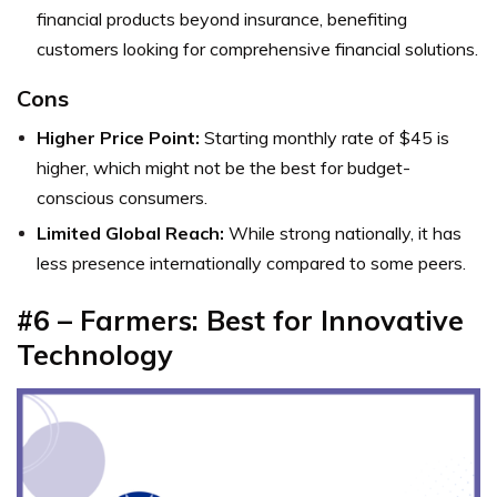
financial products beyond insurance, benefiting
customers looking for comprehensive financial solutions.
Cons
Higher Price Point:
Starting monthly rate of $45 is
higher, which might not be the best for budget-
conscious consumers.
Limited Global Reach:
While strong nationally, it has
less presence internationally compared to some peers.
#6 – Farmers: Best for Innovative
Technology