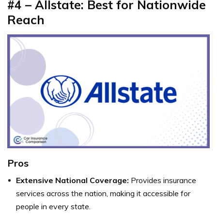
#4 – Allstate: Best for Nationwide
Reach
Pros
Extensive National Coverage:
Provides insurance
services across the nation, making it accessible for
people in every state.