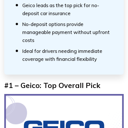
Geico leads as the top pick for no-
deposit car insurance
No-deposit options provide
manageable payment without upfront
costs
Ideal for drivers needing immediate
coverage with financial flexibility
#1 – Geico: Top Overall Pick