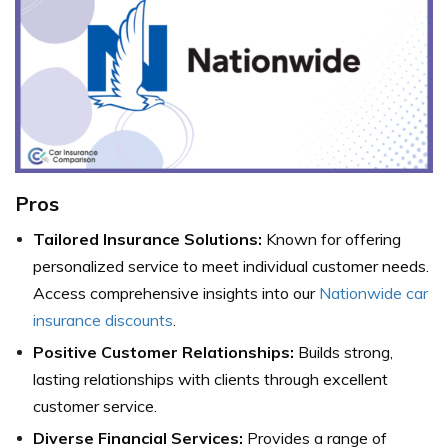
Pros
Tailored Insurance Solutions:
Known for offering
personalized service to meet individual customer needs.
Access comprehensive insights into our
Nationwide car
insurance discounts
.
Positive Customer Relationships:
Builds strong,
lasting relationships with clients through excellent
customer service.
Diverse Financial Services:
Provides a range of