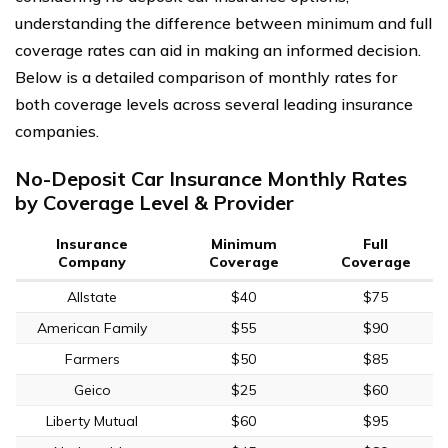
understanding the difference between minimum and full
coverage rates can aid in making an informed decision.
Below is a detailed comparison of monthly rates for
both coverage levels across several leading insurance
companies.
No-Deposit Car Insurance Monthly Rates
by Coverage Level & Provider
Insurance
Minimum
Full
Company
Coverage
Coverage
Allstate
$40
$75
American Family
$55
$90
Farmers
$50
$85
Geico
$25
$60
Liberty Mutual
$60
$95