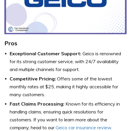
Pros
Exceptional Customer Support:
Geico is renowned
for its strong customer service, with 24/7 availability
and multiple channels for support.
Competitive Pricing:
Offers some of the lowest
monthly rates at $25, making it highly accessible for
many customers.
Fast Claims Processing:
Known for its efficiency in
handling claims, ensuring quick resolutions for
customers.
If you want to learn more about the
company, head to our
Geico car insurance review
.