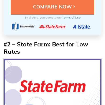
By clicking, you agree to our
Terms of Use
#2 – State Farm: Best for Low
Rates