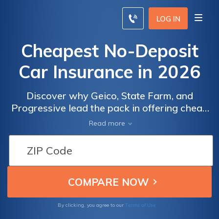
LOG IN
Cheapest No-Deposit
Car Insurance in 2026
Discover why Geico, State Farm, and
Progressive lead the pack in offering cheap
no-deposit car insurance, starting as low as
Read more
$25 monthly. These providers excel in
affordability, customer service, and flexible
payment options, making them top choices
for no-deposit car insurance seekers.
Terms of Use
By clicking, you agree to our