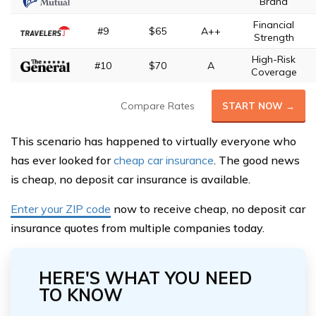
Brand
Financial
#9
$65
A++
Strength
High-Risk
#10
$70
A
Coverage
Compare Rates
START NOW →
This scenario has happened to virtually everyone who
has ever looked for
cheap car insurance
. The good news
is cheap, no deposit car insurance is available.
Enter your ZIP code
now to receive cheap, no deposit car
insurance quotes from multiple companies today.
HERE'S WHAT YOU NEED
TO KNOW