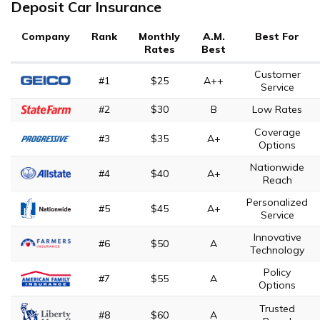
Deposit Car Insurance
Company
Rank
Monthly
A.M.
Best For
Rates
Best
Customer
#1
$25
A++
Service
#2
$30
B
Low Rates
Coverage
#3
$35
A+
Options
Nationwide
#4
$40
A+
Reach
Personalized
#5
$45
A+
Service
Innovative
#6
$50
A
Technology
Policy
#7
$55
A
Options
Trusted
#8
$60
A