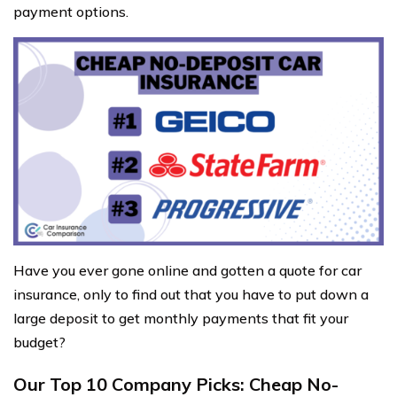
payment options.
Have you ever gone online and gotten a quote for car
insurance, only to find out that you have to put down a
large deposit to get monthly payments that fit your
budget?
Our Top 10 Company Picks: Cheap No-