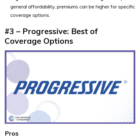
general affordability, premiums can be higher for specific
coverage options.
#3 – Progressive: Best of
Coverage Options
Pros