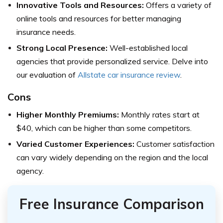
Innovative Tools and Resources:
Offers a variety of
online tools and resources for better managing
insurance needs.
Strong Local Presence:
Well-established local
agencies that provide personalized service.
Delve into
our evaluation of
Allstate car insurance review
.
Cons
Higher Monthly Premiums:
Monthly rates start at
$40, which can be higher than some competitors.
Varied Customer Experiences:
Customer satisfaction
can vary widely depending on the region and the local
agency.
Free Insurance Comparison