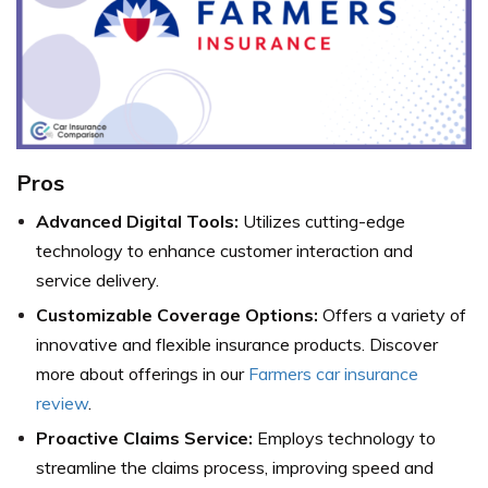
Pros
Advanced Digital Tools:
Utilizes cutting-edge
technology to enhance customer interaction and
service delivery.
Customizable Coverage Options:
Offers a variety of
innovative and flexible insurance products.
Discover
more about offerings in our
Farmers car insurance
review
.
Proactive Claims Service:
Employs technology to
streamline the claims process, improving speed and