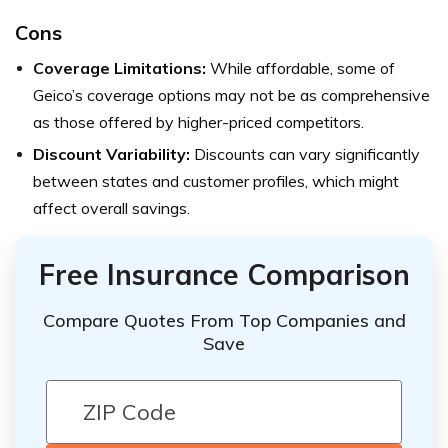
Cons
Coverage Limitations:
While affordable, some of
Geico’s coverage options may not be as comprehensive
as those offered by higher-priced competitors.
Discount Variability:
Discounts can vary significantly
between states and customer profiles, which might
affect overall savings.
Free Insurance Comparison
Compare Quotes From Top Companies and
Save