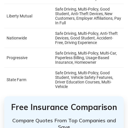
Free Insurance Comparison
Compare Quotes From Top Companies and
Save