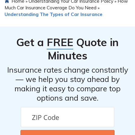
Home
Understanding Your Car Insurance Policy
How
»
»
Much Car Insurance Coverage Do You Need
»
Understanding The Types of Car Insurance
Get a
FREE
Quote in
Minutes
Insurance rates change constantly
— we help you stay ahead by
making it easy to compare top
options and save.