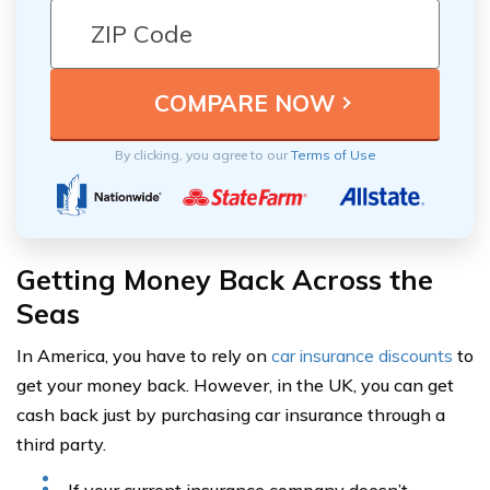
By clicking, you agree to our
Terms of Use
Getting Money Back Across the
Seas
In America, you have to rely on
car insurance discounts
to
get your money back. However, in the UK, you can get
cash back just by purchasing car insurance through a
third party.
If your current insurance company doesn’t