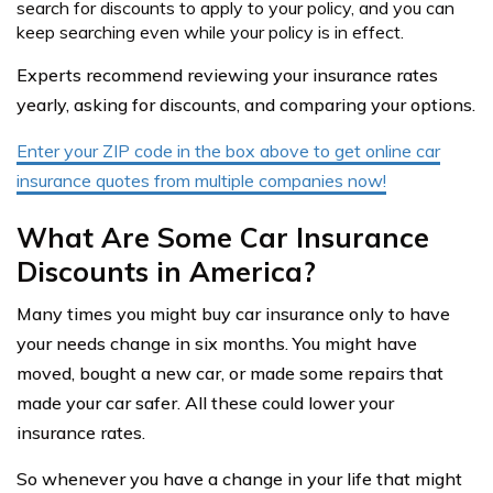
search for discounts to apply to your policy, and you can
keep searching even while your policy is in effect.
Experts recommend reviewing your insurance rates
yearly, asking for discounts, and comparing your options.
Enter your ZIP code in the box above to get online car
insurance quotes from multiple companies now!
What Are Some Car Insurance
Discounts in America?
Many times you might buy car insurance only to have
your needs change in six months. You might have
moved, bought a new car, or made some repairs that
made your car safer. All these could lower your
insurance rates.
So whenever you have a change in your life that might