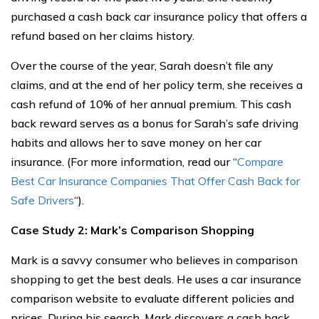
purchased a cash back car insurance policy that offers a
refund based on her claims history.
Over the course of the year, Sarah doesn’t file any
claims, and at the end of her policy term, she receives a
cash refund of 10% of her annual premium. This cash
back reward serves as a bonus for Sarah’s safe driving
habits and allows her to save money on her car
insurance. (For more information, read our “
Compare
Best Car Insurance Companies That Offer Cash Back for
Safe Drivers
“).
Case Study 2: Mark’s Comparison Shopping
Mark is a savvy consumer who believes in comparison
shopping to get the best deals. He uses a car insurance
comparison website to evaluate different policies and
prices. During his search, Mark discovers a cash back