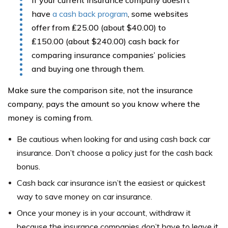
have
a cash back program
, some websites
offer from ₤25.00 (about $40.00) to
₤150.00 (about $240.00) cash back for
comparing insurance companies’ policies
and buying one through them.
Make sure the comparison site, not the insurance
company, pays the amount so you know where the
money is coming from.
Be cautious when looking for and using cash back car
insurance. Don’t choose a policy just for the cash back
bonus.
Cash back car insurance isn’t the easiest or quickest
way to save money on car insurance.
Once your money is in your account, withdraw it
because the insurance companies don’t have to leave it