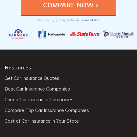
Terms of Use
By clicking, you agree to our
Resources
Get Car Insurance Quotes
Best Car Insurance Companies
Cheap Car Insurance Companies
Compare Top Car Insurance Companies
Cost of Car Insurance in Your State