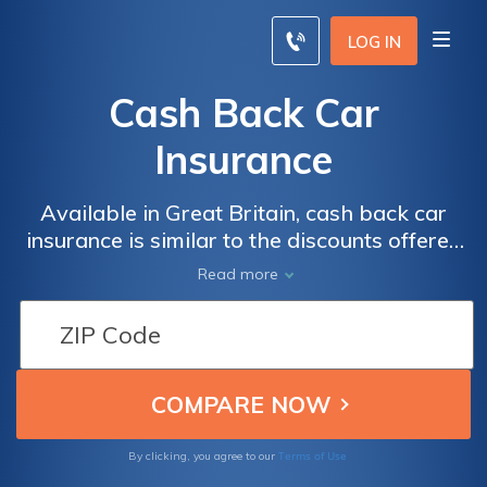
LOG IN
Cash Back Car
Insurance
Available in Great Britain, cash back car
insurance is similar to the discounts offered
by many car insurance companies. Compare
Read more
quotes now by entering your ZIP below.
Terms of Use
By clicking, you agree to our