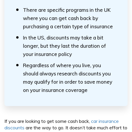
There are specific programs in the UK
where you can get cash back by
purchasing a certain type of insurance
In the US, discounts may take a bit
longer, but they last the duration of
your insurance policy
Regardless of where you live, you
should always research discounts you
may qualify for in order to save money
on your insurance coverage
If you are looking to get some cash back,
car insurance
discounts
are the way to go. It doesn’t take much effort to