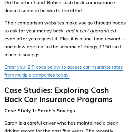
On the other hand, British cash back car insurance
doesn’t seem to be worth the effort.
Their comparison websites make you go through hoops
to ask for your money back,
and it isn’t guaranteed
even after you request it. Plus, it is a one-time reward —
and a low one too. In the scheme of things, ₤150 isn’t
much in savings.
Enter your ZIP code below to access car insurance rates
from multiple companies today!
Case Studies: Exploring Cash
Back Car Insurance Programs
Case Study 1: Sarah’s Savings
Sarah is a careful driver who has maintained a clean
driving record for the past five years. She recently