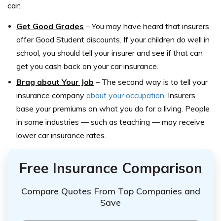
car:
Get Good Grades
– You may have heard that insurers
offer Good Student discounts. If your children do well in
school, you should tell your insurer and see if that can
get you cash back on your car insurance.
Brag about Your Job
– The second way is to tell your
insurance company
about your occupation
. Insurers
base your premiums on what you do for a living. People
in some industries — such as teaching — may receive
lower car insurance rates.
Free Insurance Comparison
Compare Quotes From Top Companies and
Save