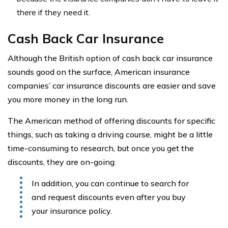
there if they need it.
Cash Back Car Insurance
Although the British option of cash back car insurance
sounds good on the surface, American insurance
companies’ car insurance discounts are easier and save
you more money in the long run.
The American method of offering discounts for specific
things, such as taking a driving course, might be a little
time-consuming to research, but once you get the
discounts, they are on-going.
In addition, you can continue to search for
and request discounts even after you buy
your insurance policy.