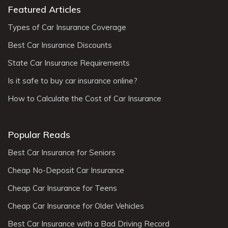
Featured Articles
Types of Car Insurance Coverage
Best Car Insurance Discounts
State Car Insurance Requirements
Is it safe to buy car insurance online?
How to Calculate the Cost of Car Insurance
Popular Reads
Best Car Insurance for Seniors
Cheap No-Deposit Car Insurance
Cheap Car Insurance for Teens
Cheap Car Insurance for Older Vehicles
Best Car Insurance with a Bad Driving Record