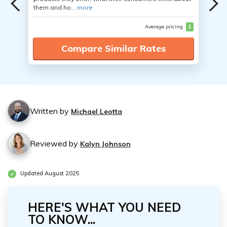
them and ho...
more
Average pricing
$
Compare Similar Rates
Written by
Michael Leotta
Reviewed by
Kalyn Johnson
Updated August 2025
HERE'S WHAT YOU NEED
TO KNOW...