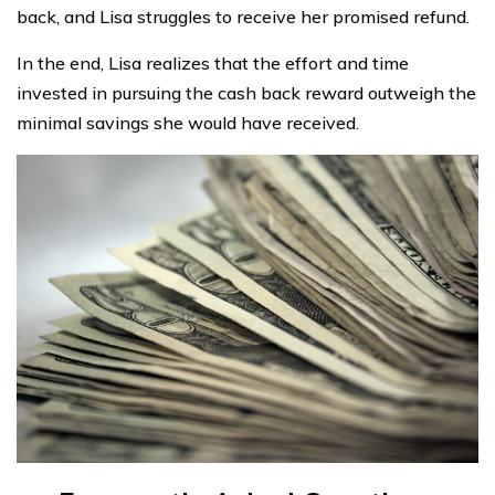
back, and Lisa struggles to receive her promised refund.
In the end, Lisa realizes that the effort and time
invested in pursuing the cash back reward outweigh the
minimal savings she would have received.