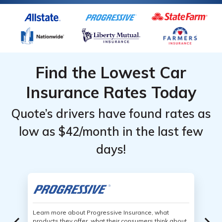
Find the Lowest Car
Insurance Rates Today
Quote’s drivers have found rates as
low as $42/month in the last few
days!
Learn more about Progressive Insurance, what
products they offer, what their consumers think about