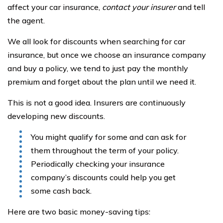
affect your car insurance,
contact your insurer
and tell
the agent.
We all look for discounts when searching for car
insurance, but once we choose an insurance company
and buy a policy, we tend to just pay the monthly
premium and forget about the plan until we need it.
This is not a good idea. Insurers are continuously
developing new discounts.
You might qualify for some and can ask for
them throughout the term of your policy.
Periodically checking your insurance
company’s discounts could help you get
some cash back.
Here are two basic money-saving tips: