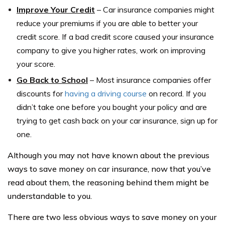
Improve Your Credit
– Car insurance companies might
reduce your premiums if you are able to better your
credit score. If a bad credit score caused your insurance
company to give you higher rates, work on improving
your score.
Go Back to School
– Most insurance companies offer
discounts for
having a driving course
on record. If you
didn’t take one before you bought your policy and are
trying to get cash back on your car insurance, sign up for
one.
Although you may not have known about the previous
ways to save money on car insurance, now that you’ve
read about them, the reasoning behind them might be
understandable to you.
There are two less obvious ways to save money on your