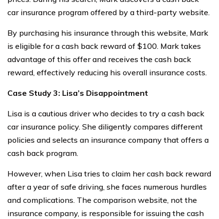
car insurance program offered by a third-party website.
By purchasing his insurance through this website, Mark
is eligible for a cash back reward of $100. Mark takes
advantage of this offer and receives the cash back
reward, effectively reducing his overall insurance costs.
Case Study 3: Lisa’s Disappointment
Lisa is a cautious driver who decides to try a cash back
car insurance policy. She diligently compares different
policies and selects an insurance company that offers a
cash back program.
However, when Lisa tries to claim her cash back reward
after a year of safe driving, she faces numerous hurdles
and complications. The comparison website, not the
insurance company, is responsible for issuing the cash