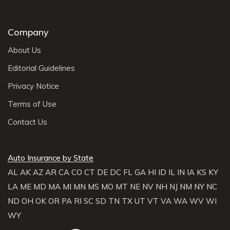
Company
About Us
Editorial Guidelines
Privacy Notice
Terms of Use
Contact Us
Auto Insurance by State
AL
AK
AZ
AR
CA
CO
CT
DE
DC
FL
GA
HI
ID
IL
IN
IA
KS
KY
LA
ME
MD
MA
MI
MN
MS
MO
MT
NE
NV
NH
NJ
NM
NY
NC
ND
OH
OK
OR
PA
RI
SC
SD
TN
TX
UT
VT
VA
WA
WV
WI
WY