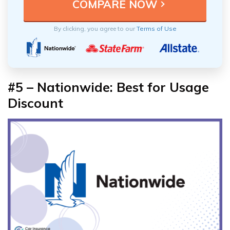
By clicking, you agree to our
Terms of Use
#5 – Nationwide: Best for Usage
Discount