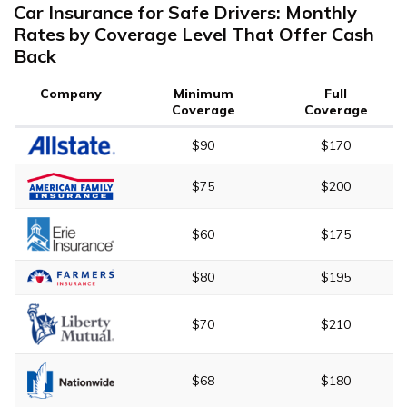
Car Insurance for Safe Drivers: Monthly
Rates by Coverage Level That Offer Cash
Back
Company
Minimum
Full
Coverage
Coverage
$90
$170
$75
$200
$60
$175
$80
$195
$70
$210
$68
$180