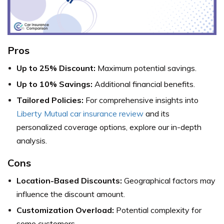
Pros
Up to 25% Discount:
Maximum potential savings.
Up to 10% Savings:
Additional financial benefits.
Tailored Policies:
For comprehensive insights into
Liberty Mutual car insurance review
and its
personalized coverage options, explore our in-depth
analysis.
Cons
Location-Based Discounts:
Geographical factors may
influence the discount amount.
Customization Overload:
Potential complexity for
some customers.