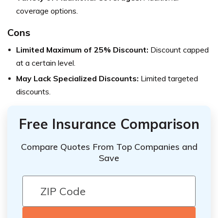
coverage options.
Cons
Limited Maximum of 25% Discount:
Discount capped
at a certain level.
May Lack Specialized Discounts:
Limited targeted
discounts.
Free Insurance Comparison
Compare Quotes From Top Companies and
Save