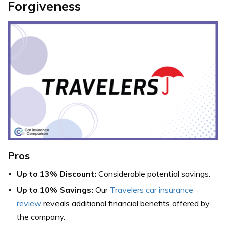
Forgiveness
Pros
Up to 13% Discount:
Considerable potential savings.
Up to 10% Savings:
Our
Travelers car insurance
review
reveals additional financial benefits offered by
the company.