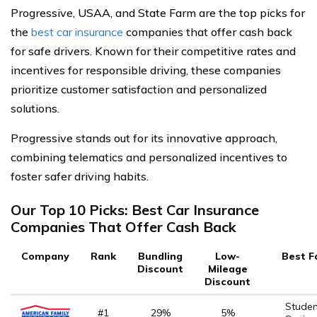
Progressive, USAA, and State Farm are the top picks for
the
best car insurance
companies that offer cash back
for safe drivers. Known for their competitive rates and
incentives for responsible driving, these companies
prioritize customer satisfaction and personalized
solutions.
Progressive stands out for its innovative approach,
combining telematics and personalized incentives to
foster safer driving habits.
Our Top 10 Picks: Best Car Insurance
Companies That Offer Cash Back
Company
Rank
Bundling
Low-
Best F
Discount
Mileage
Discount
Studen
#1
29%
5%