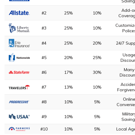
Saving
Add-o
#2
25%
10%
Covera
Customiz
#3
25%
10%
Police
#4
25%
20%
24/7 Sup
Usag
#5
20%
25%
Discou
Many
#6
17%
30%
Discoun
Accide
#7
13%
10%
Forgiven
Onlin
#8
10%
5%
Convenie
Militar
#9
10%
5%
Saving
#10
10%
5%
Local Ag