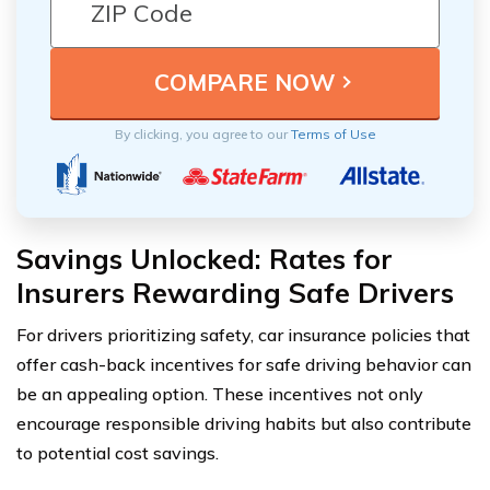
By clicking, you agree to our
Terms of Use
Savings Unlocked: Rates for
Insurers Rewarding Safe Drivers
For drivers prioritizing safety, car insurance policies that
offer cash-back incentives for safe driving behavior can
be an appealing option. These incentives not only
encourage responsible driving habits but also contribute
to potential cost savings.