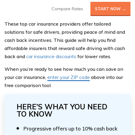
Compare Rates
START NOW →
These top car insurance providers offer tailored
solutions for safe drivers, providing peace of mind and
cash back incentives. This guide will help you find
affordable insurers that reward safe driving with cash
back and
car insurance discounts
for lower rates.
When you’re ready to see how much you can save on
your car insurance,
enter your ZIP code
above into our
free comparison tool.
HERE’S WHAT YOU NEED
TO KNOW
Progressive offers up to 10% cash back