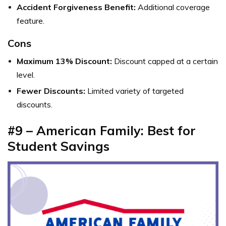
Accident Forgiveness Benefit:
Additional coverage
feature.
Cons
Maximum 13% Discount:
Discount capped at a certain
level.
Fewer Discounts:
Limited variety of targeted
discounts.
#9 – American Family: Best for
Student Savings