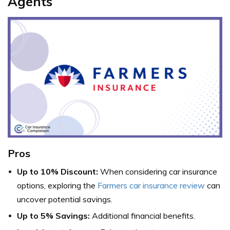
Agents
Pros
Up to 10% Discount:
When considering car insurance
options, exploring the
Farmers car insurance review
can
uncover potential savings.
Up to 5% Savings:
Additional financial benefits.