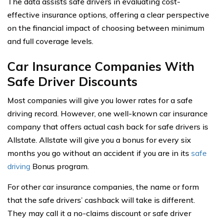
The data assists safe drivers in evaluating cost-
effective insurance options, offering a clear perspective
on the financial impact of choosing between minimum
and full coverage levels.
Car Insurance Companies With
Safe Driver Discounts
Most companies will give you lower rates for a safe
driving record. However, one well-known car insurance
company that offers actual cash back for safe drivers is
Allstate. Allstate will give you a bonus for every six
months you go without an accident if you are in its
safe
driving
Bonus program.
For other car insurance companies, the name or form
that the safe drivers’ cashback will take is different.
They may call it a no-claims discount or safe driver