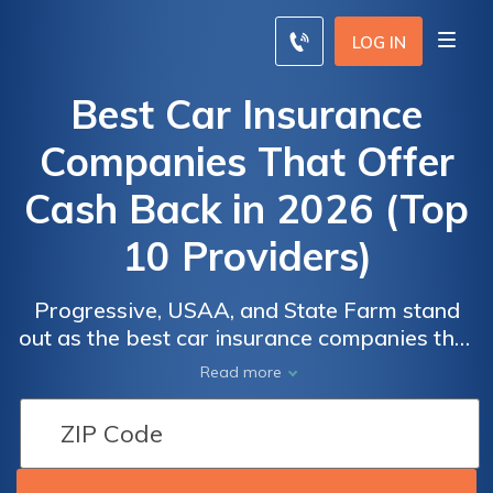
LOG IN
Best Car Insurance
Companies That Offer
Cash Back in 2026 (Top
10 Providers)
Progressive, USAA, and State Farm stand
out as the best car insurance companies that
offer cash back, with rates starting at just
Read more
$78/month. They offer competitive rates and
incentives for safe driving. Discover how
these top providers reward responsible
drivers today and secure your future.