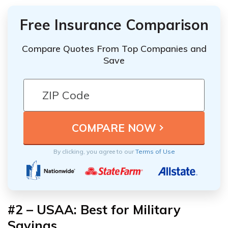
Free Insurance Comparison
Compare Quotes From Top Companies and
Save
By clicking, you agree to our
Terms of Use
#2 – USAA: Best for Military
Savings