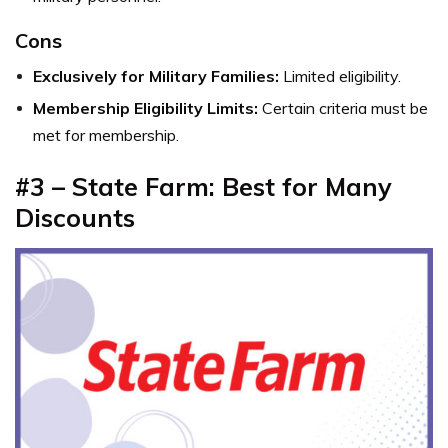
Cons
Exclusively for Military Families:
Limited eligibility.
Membership Eligibility Limits:
Certain criteria must be
met for membership.
#3 – State Farm: Best for Many
Discounts