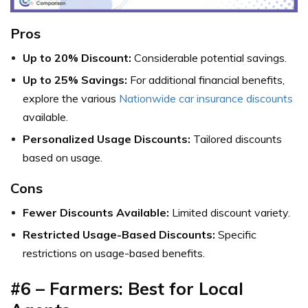
Pros
Up to 20% Discount:
Considerable potential savings.
Up to 25% Savings:
For additional financial benefits,
explore the various
Nationwide car insurance discounts
available.
Personalized Usage Discounts:
Tailored discounts
based on usage.
Cons
Fewer Discounts Available:
Limited discount variety.
Restricted Usage-Based Discounts:
Specific
restrictions on usage-based benefits.
#6 – Farmers: Best for Local