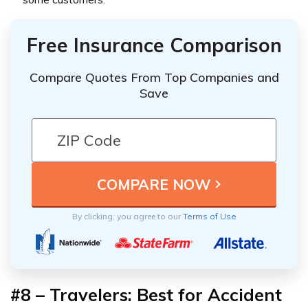
Free Insurance Comparison
Compare Quotes From Top Companies and
Save
By clicking, you agree to our
Terms of Use
#8 – Travelers: Best for Accident