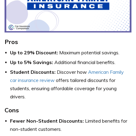
Pros
Up to 29% Discount:
Maximum potential savings.
Up to 5% Savings:
Additional financial benefits.
Student Discounts:
Discover how
American Family
car insurance review
offers tailored discounts for
students, ensuring affordable coverage for young
drivers.
Cons
Fewer Non-Student Discounts:
Limited benefits for
non-student customers.