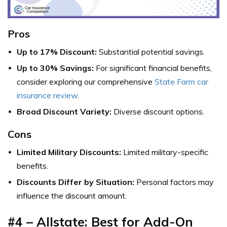
Pros
Up to 17% Discount:
Substantial potential savings.
Up to 30% Savings:
For significant financial benefits,
consider exploring our comprehensive
State Farm car
insurance review
.
Broad Discount Variety:
Diverse discount options.
Cons
Limited Military Discounts:
Limited military-specific
benefits.
Discounts Differ by Situation:
Personal factors may
influence the discount amount.
#4 – Allstate: Best for Add-On