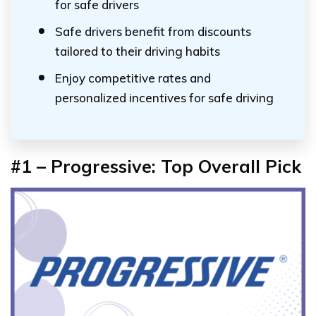
for safe drivers
Safe drivers benefit from discounts
tailored to their driving habits
Enjoy competitive rates and
personalized incentives for safe driving
#1 – Progressive: Top Overall Pick