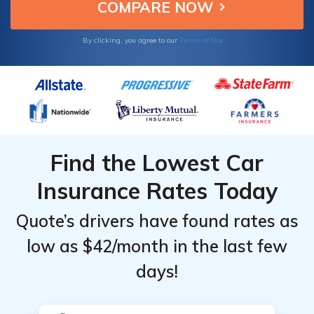
Terms of Use
By clicking, you agree to our
Find the Lowest Car
Insurance Rates Today
Quote’s drivers have found rates as
low as $42/month in the last few
days!