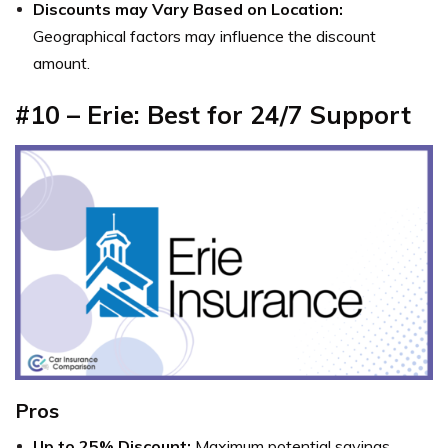
Discounts may Vary Based on Location:
Geographical factors may influence the discount
amount.
#10 – Erie: Best for 24/7 Support
Pros
Up to 25% Discount:
Maximum potential savings.