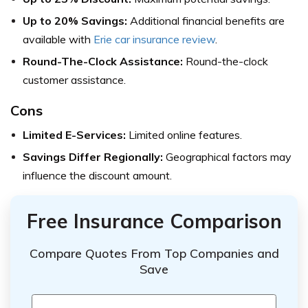
Up to 20% Savings:
Additional financial benefits are
available with
Erie car insurance review
.
Round-The-Clock Assistance:
Round-the-clock
customer assistance.
Cons
Limited E-Services:
Limited online features.
Savings Differ Regionally:
Geographical factors may
influence the discount amount.
Free Insurance Comparison
Compare Quotes From Top Companies and
Save