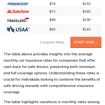
$78
$155
$72
$160
$68
$190
$65
$145
Compare Rates
START NOW →
The table above provides insights into the average
monthly car insurance rates for companies that offer
cash back for safe drivers, presenting both minimum
and full coverage options. Understanding these rates is
crucial for individuals looking to combine the benefits of
safe driving rewards with comprehensive insurance
coverage.
The table highlights variations in monthly rates among