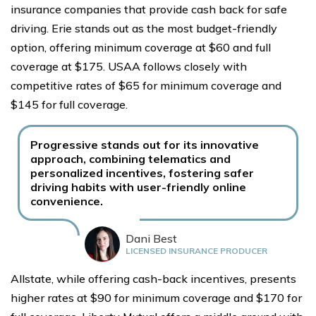
insurance companies that provide cash back for safe
driving. Erie stands out as the most budget-friendly
option, offering minimum coverage at $60 and full
coverage at $175. USAA follows closely with
competitive rates of $65 for minimum coverage and
$145 for full coverage.
Progressive stands out for its innovative
approach, combining telematics and
personalized incentives, fostering safer
driving habits with user-friendly online
convenience.
Dani Best
LICENSED INSURANCE PRODUCER
Allstate, while offering cash-back incentives, presents
higher rates at $90 for minimum coverage and $170 for