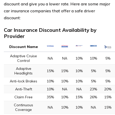
discount and give you a lower rate. Here are some major
car insurance companies that offer a safe driver
discount:
Car Insurance Discount Availability by
Provider
Discount Name
Adaptive Cruise
NA
NA
10%
10%
5%
Control
Adaptive
15%
15%
10%
5%
5%
Headlights
Anti-lock Brakes
10%
10%
10%
5%
5%
Anti-Theft
10%
NA
NA
23%
20%
Claim Free
35%
10%
15%
26%
15%
Continuous
NA
10%
10%
NA
15%
Coverage