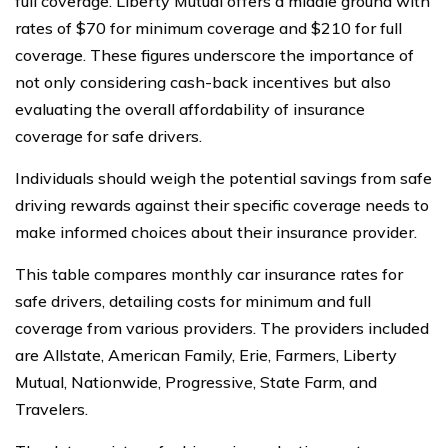
full coverage. Liberty Mutual offers a middle ground with
rates of $70 for minimum coverage and $210 for full
coverage. These figures underscore the importance of
not only considering cash-back incentives but also
evaluating the overall affordability of insurance
coverage for safe drivers.
Individuals should weigh the potential savings from safe
driving rewards against their specific coverage needs to
make informed choices about their insurance provider.
This table compares monthly car insurance rates for
safe drivers, detailing costs for minimum and full
coverage from various providers. The providers included
are Allstate, American Family, Erie, Farmers, Liberty
Mutual, Nationwide, Progressive, State Farm, and
Travelers.