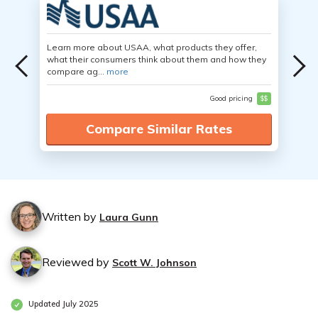
Learn more about USAA, what products they offer,
what their consumers think about them and how they
compare ag...
more
Good pricing
$$
Compare Similar Rates
Written by
Laura Gunn
Reviewed by
Scott W. Johnson
Updated July 2025