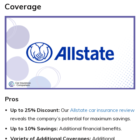
Coverage
Pros
Up to 25% Discount:
Our
Allstate car insurance review
reveals the company’s potential for maximum savings.
Up to 10% Savings:
Additional financial benefits.
Variety of Additional Coverages:
Additional