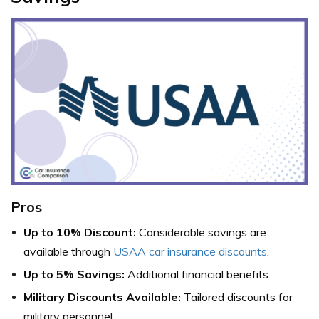
Pros
Up to 10% Discount:
Considerable savings are
available through
USAA car insurance discounts
.
Up to 5% Savings:
Additional financial benefits.
Military Discounts Available:
Tailored discounts for
military personnel.