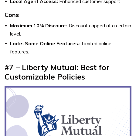
Local Agent Access:
Enhanced customer support.
Cons
Maximum 10% Discount:
Discount capped at a certain
level.
Lacks Some Online Features.:
Limited online
features.
#7 – Liberty Mutual: Best for
Customizable Policies