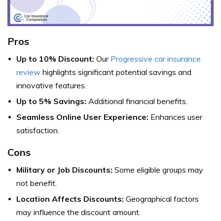
Pros
Up to 10% Discount:
Our
Progressive car insurance
review
highlights significant potential savings and
innovative features.
Up to 5% Savings:
Additional financial benefits.
Seamless Online User Experience:
Enhances user
satisfaction.
Cons
Military or Job Discounts:
Some eligible groups may
not benefit.
Location Affects Discounts:
Geographical factors
may influence the discount amount.