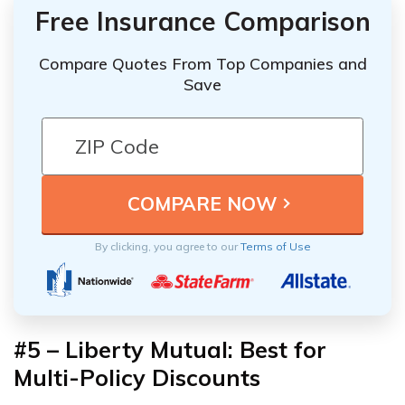
Free Insurance Comparison
Compare Quotes From Top Companies and
Save
By clicking, you agree to our
Terms of Use
#5 – Liberty Mutual: Best for
Multi-Policy Discounts