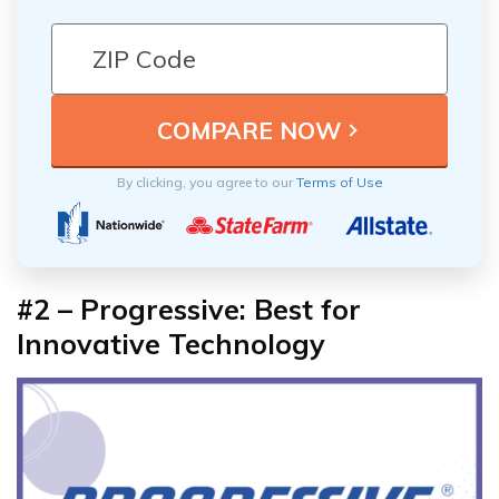
By clicking, you agree to our
Terms of Use
#2 – Progressive: Best for
Innovative Technology