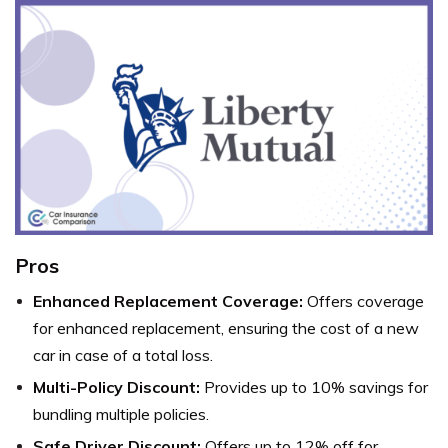
Pros
Enhanced Replacement Coverage:
Offers coverage
for enhanced replacement, ensuring the cost of a new
car in case of a total loss.
Multi-Policy Discount:
Provides up to 10% savings for
bundling multiple policies.
Safe Driver Discount:
Offers up to 12% off for