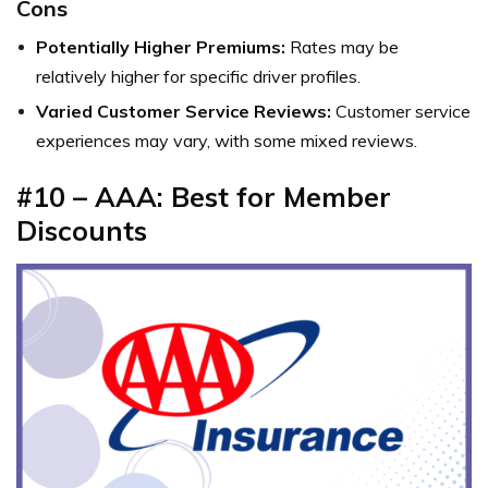
Cons
Potentially Higher Premiums:
Rates may be
relatively higher for specific driver profiles.
Varied Customer Service Reviews:
Customer service
experiences may vary, with some mixed reviews.
#10 – AAA: Best for Member
Discounts