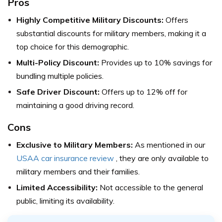
Pros
Highly Competitive Military Discounts:
Offers
substantial discounts for military members, making it a
top choice for this demographic.
Multi-Policy Discount:
Provides up to 10% savings for
bundling multiple policies.
Safe Driver Discount:
Offers up to 12% off for
maintaining a good driving record.
Cons
Exclusive to Military Members:
As mentioned in our
USAA car insurance review
, they are only available to
military members and their families.
Limited Accessibility:
Not accessible to the general
public, limiting its availability.