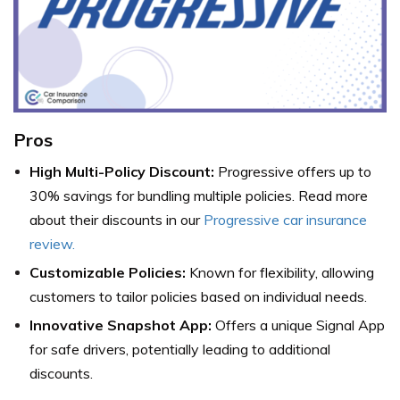
Pros
High Multi-Policy Discount:
Progressive offers up to
30% savings for bundling multiple policies. Read more
about their discounts in our
Progressive car insurance
review.
Customizable Policies:
Known for flexibility, allowing
customers to tailor policies based on individual needs.
Innovative Snapshot App:
Offers a unique Signal App
for safe drivers, potentially leading to additional
discounts.