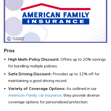
Pros
High Multi-Policy Discount:
Offers up to 20% savings
for bundling multiple policies.
Safe Driving Discount:
Provides up to 12% off for
maintaining a good driving record.
Variety of Coverage Options:
As outlined in our
American Family car insurance
, they provide diverse
coverage options for personalized protection.