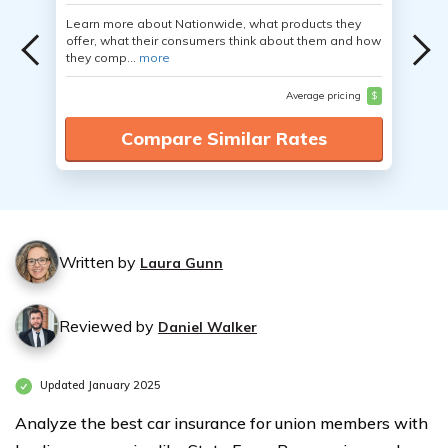
Learn more about Nationwide, what products they
offer, what their consumers think about them and how
they comp...
more
Average pricing
$
Compare Similar Rates
Written by
Laura Gunn
Reviewed by
Daniel Walker
Updated January 2025
Analyze the best car insurance for union members with