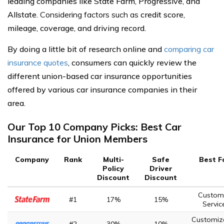
leading companies like State Farm, Progressive, and
Allstate
. Considering factors such as
credit score,
mileage, coverage, and driving record.
By doing a little bit of research online and
comparing car
insurance quotes
, consumers can quickly review the
different union-based car insurance opportunities
offered by various car insurance companies in their
area.
Our Top 10 Company Picks: Best Car
Insurance for Union Members
Company
Rank
Multi-
Safe
Best F
Policy
Driver
Discount
Discount
Custom
#1
17%
15%
Servic
Customiz