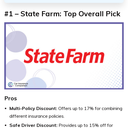
#1 – State Farm: Top Overall Pick
Pros
Multi-Policy Discount:
Offers up to 17% for combining
different insurance policies.
Safe Driver Discount:
Provides up to 15% off for