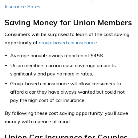
Insurance Rates
Saving Money for Union Members
Consumers will be surprised to learn of the cost saving
opportunity of
group-based car insurance
.
Average annual savings reported at $458.
Union members can increase coverage amounts
significantly and pay no more in rates.
Group-based car insurance will allow consumers to
afford a car they have always wanted but could not
pay the high cost of car insurance.
By following these cost saving opportunity, you’ll save
money with a peace of mind.
Union Car Insurance for Couples