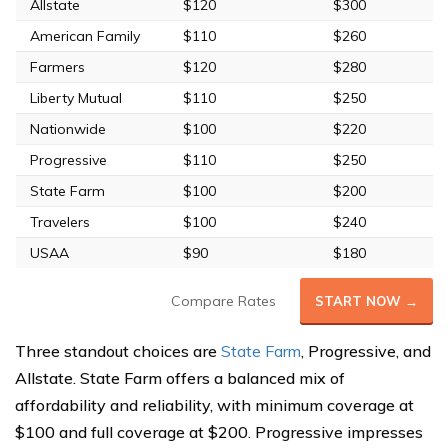
Allstate
$120
$300
American Family
$110
$260
Farmers
$120
$280
Liberty Mutual
$110
$250
Nationwide
$100
$220
Progressive
$110
$250
State Farm
$100
$200
Travelers
$100
$240
USAA
$90
$180
Compare Rates
START NOW →
Three standout choices are
State Farm
, Progressive, and
Allstate. State Farm offers a balanced mix of
affordability and reliability, with minimum coverage at
$100 and full coverage at $200. Progressive impresses