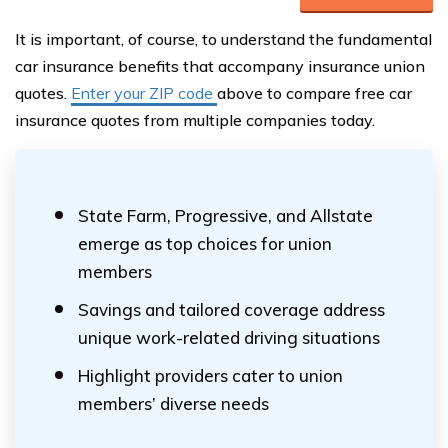
It is important, of course, to understand the fundamental
car insurance benefits that accompany insurance union
quotes.
Enter your ZIP code
above to compare free car
insurance quotes from multiple companies today.
State Farm, Progressive, and Allstate
emerge as top choices for union
members
Savings and tailored coverage address
unique work-related driving situations
Highlight providers cater to union
members’ diverse needs