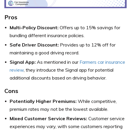
Pros
Multi-Policy Discount:
Offers up to 15% savings for
bundling different insurance policies.
Safe Driver Discount:
Provides up to 12% off for
maintaining a good driving record.
Signal App:
As mentioned in our
Farmers car insurance
review
, they introduce the Signal app for potential
additional discounts based on driving behavior.
Cons
Potentially Higher Premiums:
While competitive,
premium rates may not be the lowest available.
Mixed Customer Service Reviews:
Customer service
experiences may vary, with some customers reporting