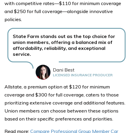
with competitive rates—$110 for minimum coverage
and $250 for full coverage—alongside innovative
policies.
State Farm stands out as the top choice for
union members, offering a balanced mix of
affordability, reliability, and exceptional
service.
Dani Best
LICENSED INSURANCE PRODUCER
Allstate, a premium option at $120 for minimum
coverage and $300 for full coverage, caters to those
prioritizing extensive coverage and additional features.
Union members can choose between these options
based on their specific preferences and priorities.
Read more:
Compare Professional Group Member Car