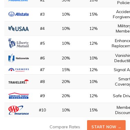
#2
30%
10%
Policie
Accide
#3
10%
15%
Forgiven
Militar
#4
10%
12%
Membe
Enhanc
#5
10%
12%
Replace
Vanishi
#6
20%
10%
Deducti
#7
15%
12%
Signal 
Smar
#8
20%
10%
Covera
#9
20%
12%
Safe Dri
Membe
#10
10%
15%
Discoun
Compare Rates
START NOW →