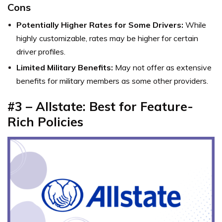
Cons
Potentially Higher Rates for Some Drivers:
While
highly customizable, rates may be higher for certain
driver profiles.
Limited Military Benefits:
May not offer as extensive
benefits for military members as some other providers.
#3 – Allstate: Best for Feature-
Rich Policies