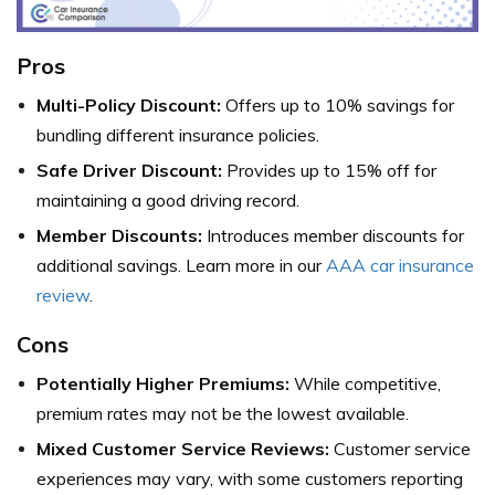
Pros
Multi-Policy Discount:
Offers up to 10% savings for
bundling different insurance policies.
Safe Driver Discount:
Provides up to 15% off for
maintaining a good driving record.
Member Discounts:
Introduces member discounts for
additional savings. Learn more in our
AAA car insurance
review
.
Cons
Potentially Higher Premiums:
While competitive,
premium rates may not be the lowest available.
Mixed Customer Service Reviews:
Customer service
experiences may vary, with some customers reporting