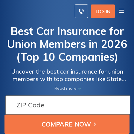
LOG IN
Best Car Insurance for
Union Members in 2026
(Top 10 Companies)
Uncover the best car insurance for union
members with top companies like State
Farm, Progressive, and Allstate. Their
Read more
competitive rates for as low as $90, tailored
benefits, and exceptional service make them
Car
Car
leaders in ensuring savings and satisfaction.
Insurance
Insurance
for Union
for Union
Members:
Members: