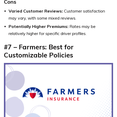
Cons
Varied Customer Reviews:
Customer satisfaction
may vary, with some mixed reviews.
Potentially Higher Premiums:
Rates may be
relatively higher for specific driver profiles.
#7 – Farmers: Best for
Customizable Policies