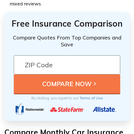
mixed reviews.
Free Insurance Comparison
Compare Quotes From Top Companies and
Save
By clicking, you agree to our
Terms of Use
Compare Monthly Car Insurance