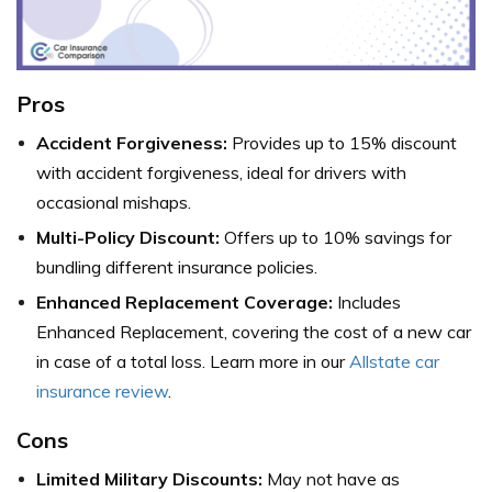
Pros
Accident Forgiveness:
Provides up to 15% discount
with accident forgiveness, ideal for drivers with
occasional mishaps.
Multi-Policy Discount:
Offers up to 10% savings for
bundling different insurance policies.
Enhanced Replacement Coverage:
Includes
Enhanced Replacement, covering the cost of a new car
in case of a total loss. Learn more in our
Allstate car
insurance review
.
Cons
Limited Military Discounts:
May not have as