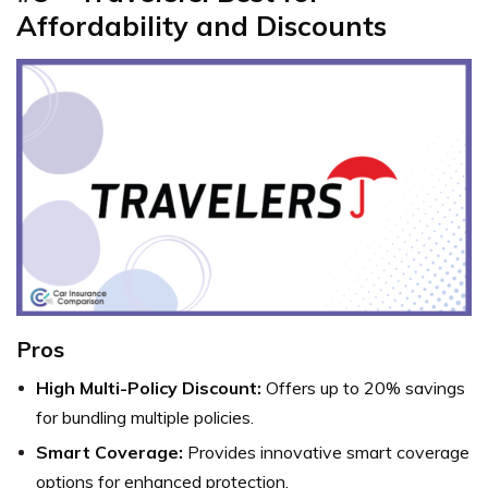
Affordability and Discounts
Pros
High Multi-Policy Discount:
Offers up to 20% savings
for bundling multiple policies.
Smart Coverage:
Provides innovative smart coverage
options for enhanced protection.