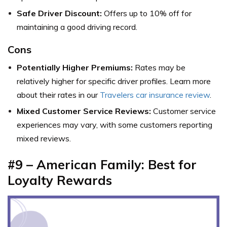
Safe Driver Discount:
Offers up to 10% off for
maintaining a good driving record.
Cons
Potentially Higher Premiums:
Rates may be
relatively higher for specific driver profiles. Learn more
about their rates in our
Travelers car insurance review
.
Mixed Customer Service Reviews:
Customer service
experiences may vary, with some customers reporting
mixed reviews.
#9 – American Family: Best for
Loyalty Rewards