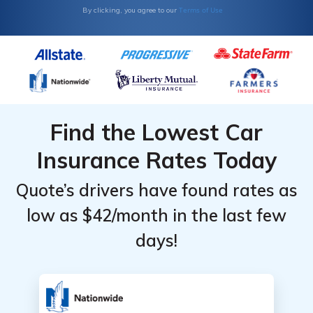
Monthly
Monthly
Terms of Use
By clicking, you agree to our
Rates by
Rates by
Coverage
Coverage
Level &
Level &
Provider
Provider
Find the Lowest Car
Insurance Rates Today
Quote’s drivers have found rates as
low as $42/month in the last few
days!