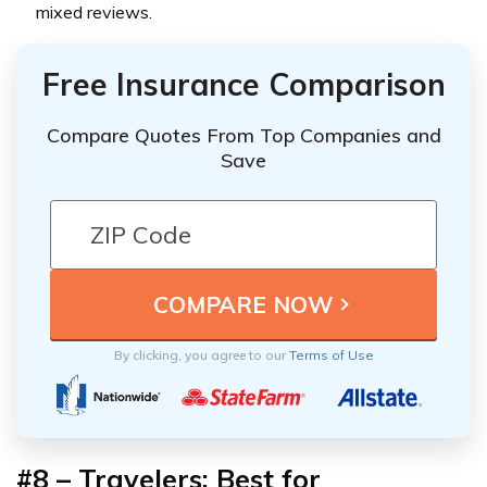
mixed reviews.
Free Insurance Comparison
Compare Quotes From Top Companies and
Save
By clicking, you agree to our
Terms of Use
#8 – Travelers: Best for