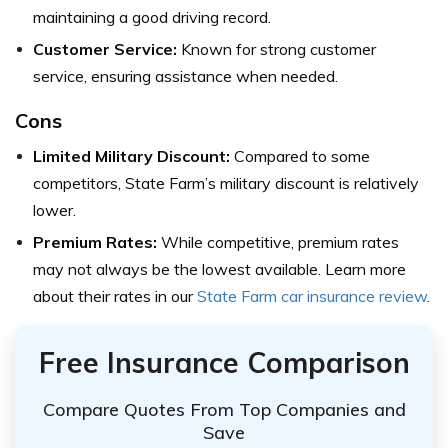
maintaining a good driving record.
Customer Service:
Known for strong customer
service, ensuring assistance when needed.
Cons
Limited Military Discount:
Compared to some
competitors, State Farm’s military discount is relatively
lower.
Premium Rates:
While competitive, premium rates
may not always be the lowest available. Learn more
about their rates in our
State Farm car insurance review
.
Free Insurance Comparison
Compare Quotes From Top Companies and
Save