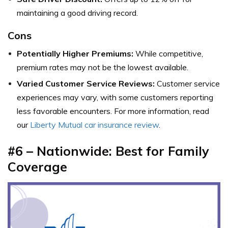
maintaining a good driving record.
Cons
Potentially Higher Premiums:
While competitive,
premium rates may not be the lowest available.
Varied Customer Service Reviews:
Customer service
experiences may vary, with some customers reporting
less favorable encounters. For more information, read
our
Liberty Mutual car insurance review
.
#6 – Nationwide: Best for Family
Coverage