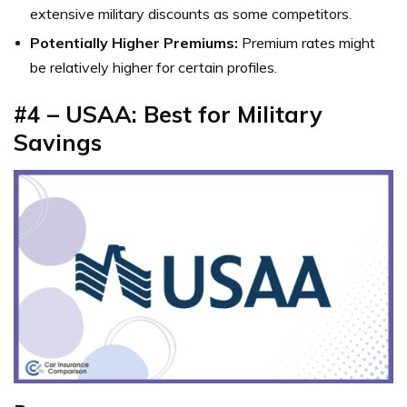
extensive military discounts as some competitors.
Potentially Higher Premiums:
Premium rates might
be relatively higher for certain profiles.
#4 – USAA: Best for Military
Savings