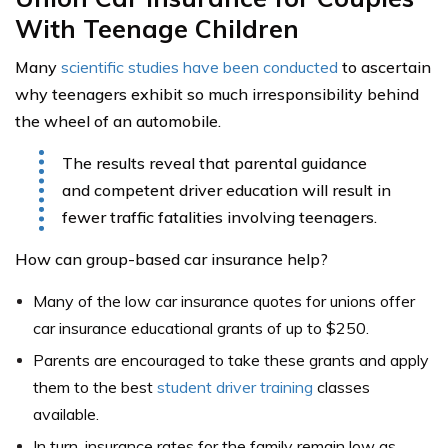
With Teenage Children
Many
scientific studies have been conducted
to ascertain
why teenagers exhibit so much irresponsibility behind
the wheel of an automobile.
The results reveal that parental guidance
and competent driver education will result in
fewer traffic fatalities involving teenagers.
How can group-based car insurance help?
Many of the low car insurance quotes for unions offer
car insurance educational grants of up to $250.
Parents are encouraged to take these grants and apply
them to the best
student driver training
classes
available.
In turn, insurance rates for the family remain low as