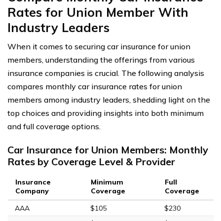
Rates for Union Member With
Industry Leaders
When it comes to securing car insurance for union
members, understanding the offerings from various
insurance companies is crucial. The following analysis
compares monthly car insurance rates for union
members among industry leaders, shedding light on the
top choices and providing insights into both minimum
and full coverage options.
Car Insurance for Union Members: Monthly
Rates by Coverage Level & Provider
Insurance
Minimum
Full
Company
Coverage
Coverage
AAA
$105
$230