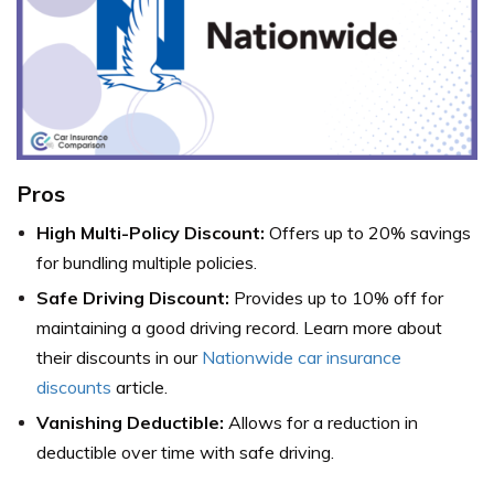
Pros
High Multi-Policy Discount:
Offers up to 20% savings
for bundling multiple policies.
Safe Driving Discount:
Provides up to 10% off for
maintaining a good driving record. Learn more about
their discounts in our
Nationwide car insurance
discounts
article.
Vanishing Deductible:
Allows for a reduction in
deductible over time with safe driving.