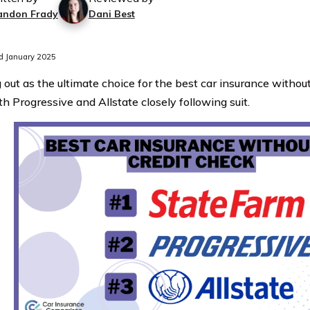
andon Frady
Dani Best
d January 2025
 out as the ultimate choice for the best car insurance without
h Progressive and Allstate closely following suit.