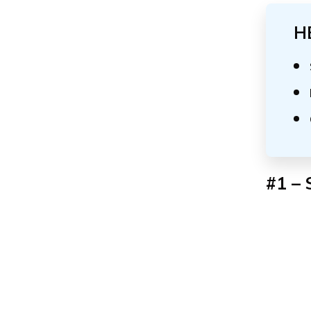
H
#1 – 