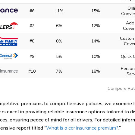
Onl
#6
11%
15%
Conven
Add
#7
6%
12%
Cover
Custom
#8
8%
14%
Cove
#9
5%
10%
Quick 
Person
#10
7%
18%
Serv
Compare Rat
petitive premiums to comprehensive policies, we examine 
rs excel in providing reliable insurance options tailored to 
es, ensuring peace of mind for all drivers. For detailed inform
nsive report titled “
What is a car insurance premium?
.”