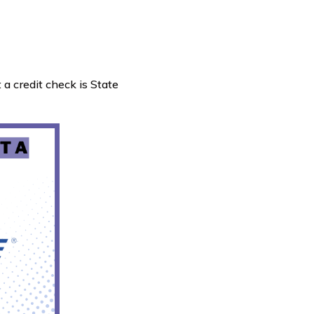
 a credit check is State