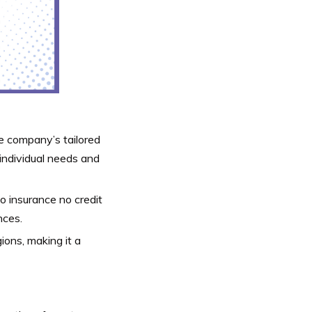
 company’s tailored
 individual needs and
o insurance no credit
nces.
ions, making it a