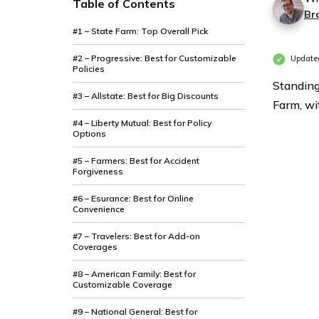
Table of Contents
Br
#1 – State Farm: Top Overall Pick
#2 – Progressive: Best for Customizable
Update
Policies
Standing
#3 – Allstate: Best for Big Discounts
Farm, wit
#4 – Liberty Mutual: Best for Policy
Options
#5 – Farmers: Best for Accident
Forgiveness
#6 – Esurance: Best for Online
Convenience
#7 – Travelers: Best for Add-on
Coverages
#8 – American Family: Best for
Customizable Coverage
#9 – National General: Best for