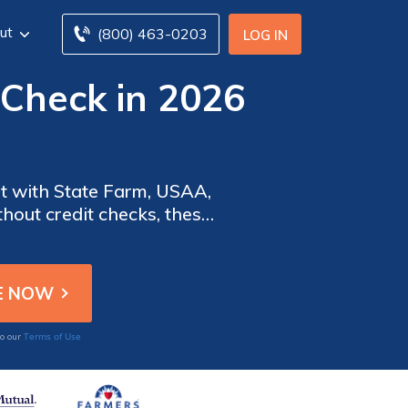
ut
(800) 463-0203
LOG IN
 Check in 2026
nt with State Farm, USAA,
thout credit checks, these
tizing convenience and
Terms of Use
to our