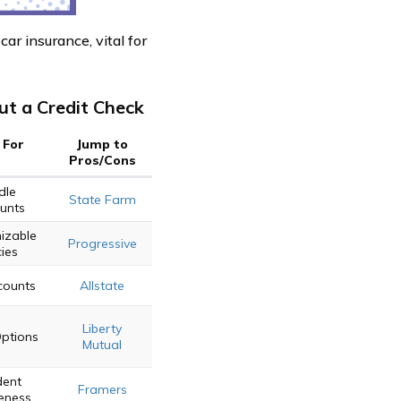
car insurance, vital for
t a Credit Check
 For
Jump to
Pros/Cons
dle
State Farm
unts
izable
Progressive
cies
counts
Allstate
Liberty
Options
Mutual
dent
Framers
eness