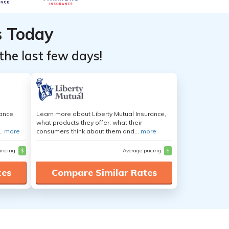
s Today
the last few days!
ance,
Learn more about Liberty Mutual Insurance,
what products they offer, what their
..
more
consumers think about them and...
more
pricing
$
Average pricing
$
tes
Compare Similar Rates