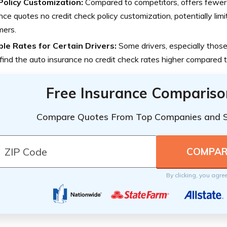
Policy Customization:
Compared to competitors, offers fewer 
nce quotes no credit check policy customization, potentially lim
mers.
ble Rates for Certain Drivers:
Some drivers, especially those 
find the auto insurance no credit check rates higher compared t
Free Insurance Compariso
Compare Quotes From Top Companies and 
By clicking, you agre