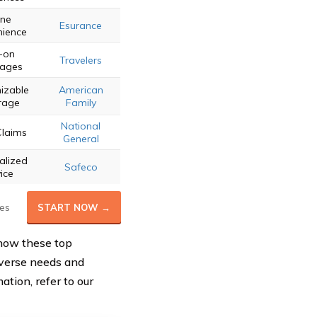
ine
Esurance
ience
-on
Travelers
ages
izable
American
rage
Family
National
Claims
General
alized
Safeco
ice
es
START NOW →
how these top
diverse needs and
ation, refer to our