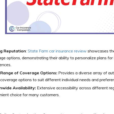
g Reputation
:
State Farm car insurance review
showcases the
ge options, demonstrating their ability to personalize plans for
ences.
Range of Coverage Options:
Provides a diverse array of aut
coverage options to suit different individual needs and prefere
nwide Availability:
Extensive accessibility across different reg
nient choice for many customers.