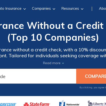
to Insurance
Companies
Resources
Abo
rance Without a Credit
(Top 10 Companies)
urance without a credit check, with a 10% discou
ront. Tailored for individuals seeking coverage wi
its and competitive rates, ideal for those priori
Read more
affordability.
By clicking, you agree 