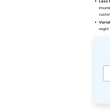
Less 
insura
custo
Varia
might 