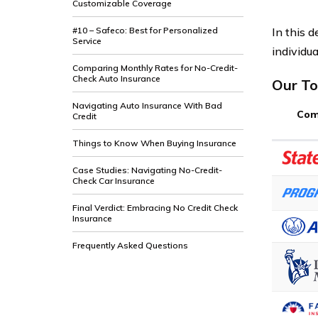
Customizable Coverage
In this d
#10 – Safeco: Best for Personalized
Service
individua
Comparing Monthly Rates for No-Credit-
Check Auto Insurance
Our To
Navigating Auto Insurance With Bad
Com
Credit
Things to Know When Buying Insurance
Case Studies: Navigating No-Credit-
Check Car Insurance
Final Verdict: Embracing No Credit Check
Insurance
Frequently Asked Questions