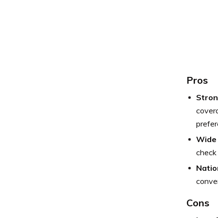
Pros
Stron
covera
prefer
Wide 
check 
Natio
conve
Cons