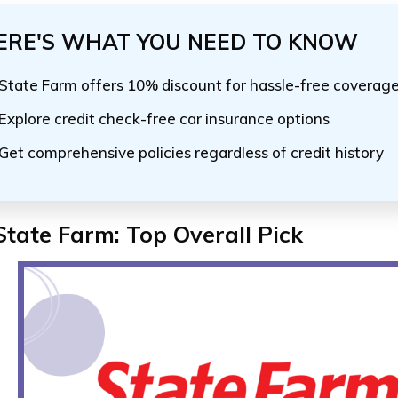
ERE'S WHAT YOU NEED TO KNOW
State Farm offers 10% discount for hassle-free coverag
Explore credit check-free car insurance options
Get comprehensive policies regardless of credit history
State Farm:
Top Overall Pick