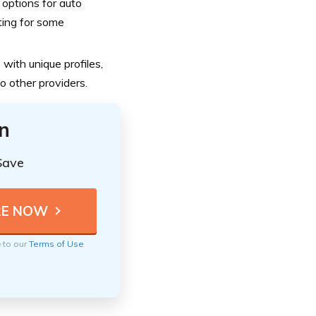
options for auto
iting for some
with unique profiles,
o other providers.
n
Save
e to our
Terms of Use