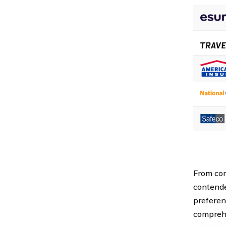
From com
contende
preferenc
comprehe