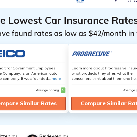
he Lowest Car Insurance Rate
ave found rates as low as $42/month in 
hort for Government Employees
Learn more about Progressive Insur
e Company, is an American auto
what products they offer, what their
e company. It was founded...
more
consumers think about them and ho.
Average pricing
$
Average 
mpare Similar Rates
Compare Similar Ra
itten by
Reviewed by