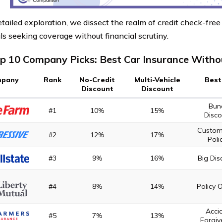
etailed exploration, we dissect the realm of credit check-free 
ls seeking coverage without financial scrutiny.
p 10 Company Picks: Best Car Insurance Withou
pany
Rank
No-Credit
Multi-Vehicle
Best
Discount
Discount
Bun
#1
10%
15%
Disco
Custom
#2
12%
17%
Poli
#3
9%
16%
Big Dis
#4
8%
14%
Policy 
Acci
#5
7%
13%
Forgiv