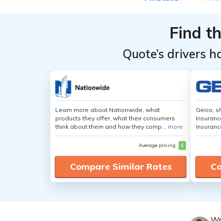
Coverage
Coverage
Level &
Level &
Find t
Provider
Provider
Without
Without
Quote’s drivers h
a Credit
a Credit
Check
Check
Learn more about Nationwide, what
Geico, s
products they offer, what their consumers
Insuranc
think about them and how they comp...
more
insuranc
Average pricing
$
Compare Similar Rates
Co
Wr