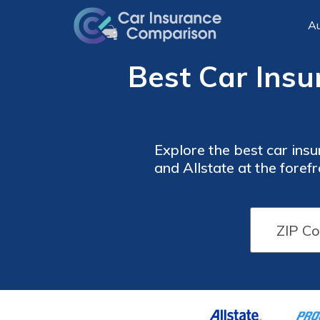
Au
Best Car Insu
Explore the best car ins
and Allstate at the foref
providers offer benef
Car
Car
Insurance
Insurance
Monthly
Monthly
Rates by
Rates by