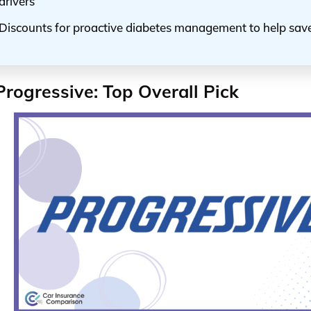
drivers
Discounts for proactive diabetes management to help sa
Progressive: Top Overall Pick