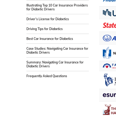
Illustrating Top 10 Car Insurance Providers
for Diabetic Drivers
Driver’s License for Diabetics
Driving Tips for Diabetics
Best Car Insurance for Diabetics
Case Studies: Navigating Car Insurance for
Diabetic Drivers
Summary: Navigating Car Insurance for
Diabetic Drivers
Frequently Asked Questions