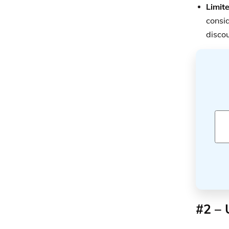
Limite
consid
discou
#2 – 