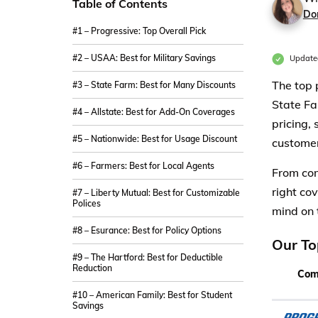
Table of Contents
Do
#1 – Progressive: Top Overall Pick
#2 – USAA: Best for Military Savings
Updated
The top 
#3 – State Farm: Best for Many Discounts
State Fa
#4 – Allstate: Best for Add-On Coverages
pricing,
#5 – Nationwide: Best for Usage Discount
customer
#6 – Farmers: Best for Local Agents
From com
right co
#7 – Liberty Mutual: Best for Customizable
Polices
mind on 
#8 – Esurance: Best for Policy Options
Our To
#9 – The Hartford: Best for Deductible
Reduction
Com
#10 – American Family: Best for Student
Savings