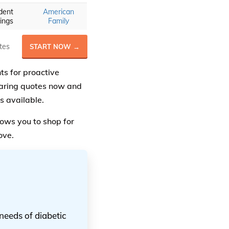
dent
American
ings
Family
tes
START NOW →
ts for proactive
aring quotes now and
s available.
ows you to shop for
ove.
needs of diabetic