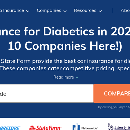
o Insurance
Companies
Resources
Abo
nce for Diabetics in 20
10 Companies Here!)
tate Farm provide the best car insurance for dia
 These companies cater competitive pricing, spe
r unique needs, and a reputation for outstanding 
Read more
By clicking, you agree 