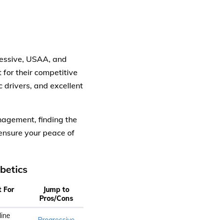
essive, USAA, and
for their competitive
c drivers, and excellent
nagement, finding the
ensure your peace of
betics
t For
Jump to
Pros/Cons
line