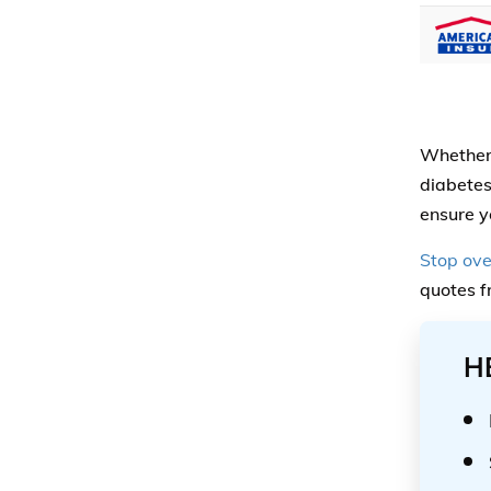
Whether 
diabetes
ensure y
Stop ove
quotes f
H