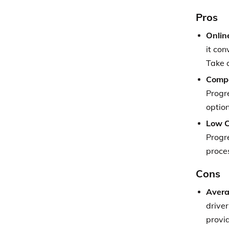
Pros
Onlin
it con
Take 
Compe
Progre
option
Low C
Progre
proce
Cons
Avera
driver
provid