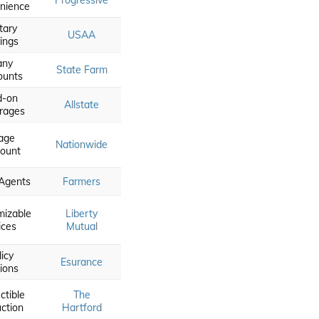
Progressive
nience
itary
USAA
ings
any
State Farm
ounts
d-on
Allstate
rages
age
Nationwide
count
 Agents
Farmers
mizable
Liberty
ices
Mutual
licy
Esurance
ions
ctible
The
ction
Hartford