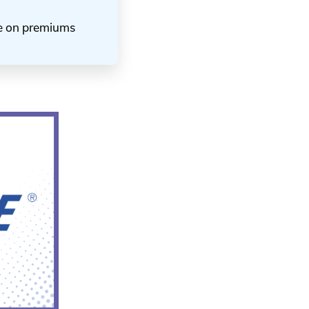
ve on premiums