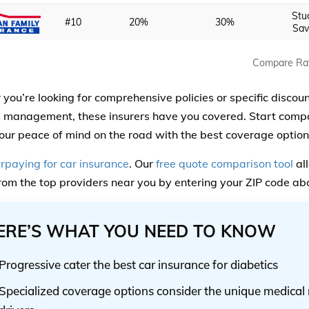
Stu
#10
20%
30%
Sav
Compare Ra
you’re looking for comprehensive policies or specific discoun
 management, these insurers have you covered. Start comp
our peace of mind on the road with the best coverage option
rpaying for car insurance
. Our
free quote comparison tool
all
rom the top providers near you by entering your ZIP code ab
ERE’S WHAT YOU NEED TO KNOW
Progressive cater the best car insurance for diabetics
Specialized coverage options consider the unique medical 