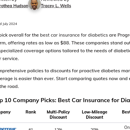
rothea Hudson
Tracey L. Wells
 July 2024
pick overall for the
best car insurance for diabetics
are Progr
rm, offering rates as low as $88. These companies stand out 
 specialized coverage options tailored to the needs of diabeti
 service.
prehensive policies to discounts for proactive diabetes ma
verage is easier than ever. Start comparing quotes now and 
the road.
p 10 Company Picks: Best Car Insurance for Dia
pany
Rank
Multi-Policy
Low-Mileage
Bes
Discount
Discount
On