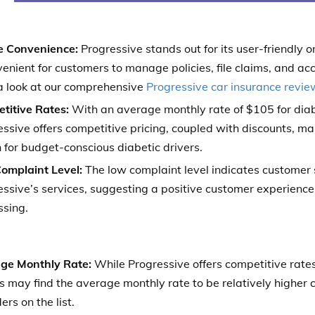
e Convenience:
Progressive stands out for its user-friendly 
venient for customers to manage policies, file claims, and acc
a look at our comprehensive
Progressive car insurance revie
titive Rates:
With an average monthly rate of $105 for diabe
ssive offers competitive pricing, coupled with discounts, mak
 for budget-conscious diabetic drivers.
omplaint Level:
The low complaint level indicates customer 
ssive’s services, suggesting a positive customer experience 
ssing.
ge Monthly Rate:
While Progressive offers competitive rate
s may find the average monthly rate to be relatively higher
ers on the list.