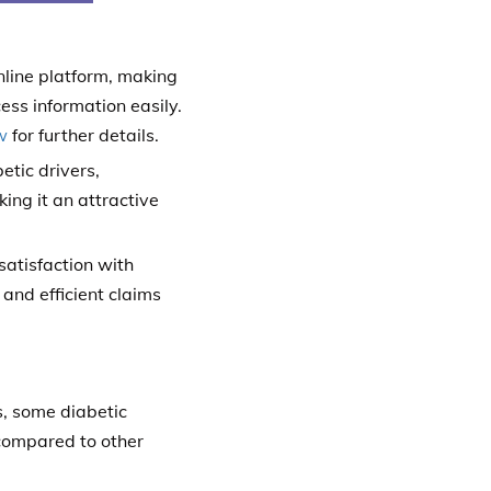
online platform, making
ess information easily.
w
for further details.
tic drivers,
ing it an attractive
satisfaction with
and efficient claims
s, some diabetic
 compared to other