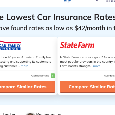
he Lowest Car Insurance Rate
ave found rates as low as $42/month in 
 than 90 years, American Family has
Is State Farm Insurance good? As one 
tecting and supporting its customers
most popular providers in the country, 
ng customer ...
more
Farm boasts strong fi...
more
Average pricing
$
Average 
ompare Similar Rates
Compare Similar Rat
itten by
Reviewed by