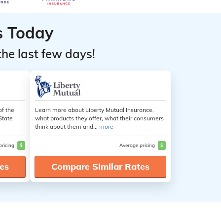
s Today
the last few days!
of the
Learn more about Liberty Mutual Insurance,
State
what products they offer, what their consumers
think about them and...
more
pricing
$
Average pricing
$
es
Compare Similar Rates