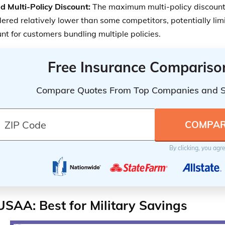
d Multi-Policy Discount:
The maximum multi-policy discount
ered relatively lower than some competitors, potentially limi
nt for customers bundling multiple policies.
Free Insurance Compariso
Compare Quotes From Top Companies and 
By clicking, you agr
USAA: Best for Military Savings