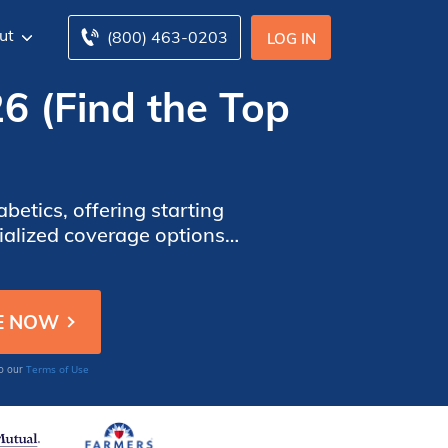
ut
(800) 463-0203
LOG IN
26 (Find the Top
betics, offering starting
cialized coverage options
customer service.
Terms of Use
to our