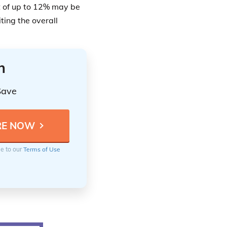
 of up to 12% may be
ting the overall
n
Save
ee to our
Terms of Use