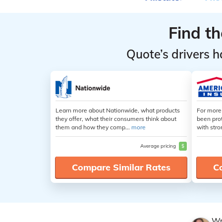
Rates for
Rates for
Diabetics
Diabetics
Find t
by
by
Coverage
Coverage
Quote’s drivers h
Level
Level
Learn more about Nationwide, what products
For more
they offer, what their consumers think about
been pro
them and how they comp...
more
with stro
Average pricing
$
Compare Similar Rates
C
Wr