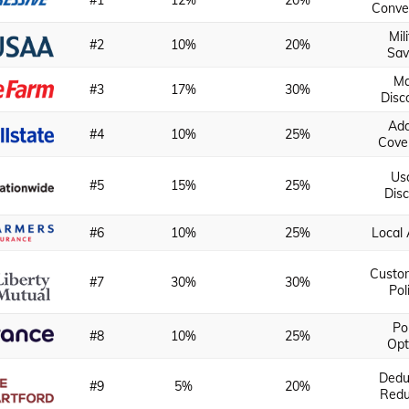
#1
12%
20%
Conve
Mil
#2
10%
20%
Sav
M
#3
17%
30%
Disc
Ad
#4
10%
25%
Cove
Us
#5
15%
25%
Dis
#6
10%
25%
Local
Custo
#7
30%
30%
Pol
Po
#8
10%
25%
Opt
Dedu
#9
5%
20%
Redu