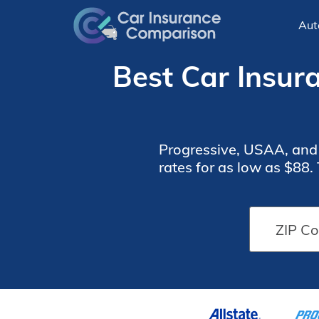
Aut
Best Car Insura
Progressive, USAA, and S
rates for as low as $88.
tailored to thei
Car
Car
Insurance
Insurance
Monthly
Monthly