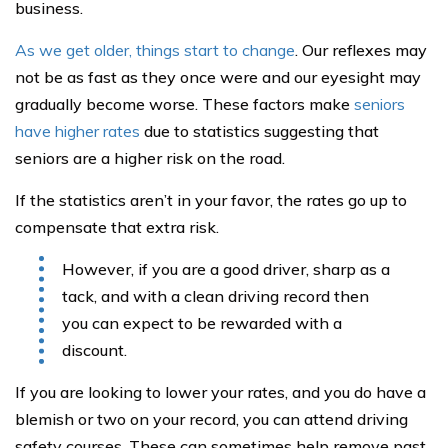
business.
As we get older, things start to change
. Our reflexes may
not be as fast as they once were and our eyesight may
gradually become worse. These factors make
seniors
have higher rates
due to statistics suggesting that
seniors are a higher risk on the road.
If the statistics aren’t in your favor, the rates go up to
compensate that extra risk.
However, if you are a good driver, sharp as a
tack, and with a clean driving record then
you can expect to be rewarded with a
discount.
If you are looking to lower your rates, and you do have a
blemish or two on your record, you can attend driving
safety courses. These can sometimes help remove past