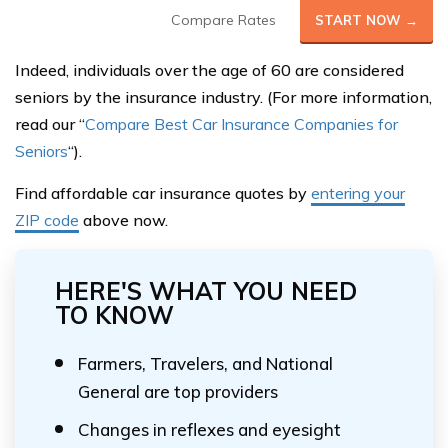
Compare Rates
START NOW →
Indeed, individuals over the age of 60 are considered
seniors by the insurance industry. (For more information,
read our “
Compare Best Car Insurance Companies for
Seniors
“).
Find affordable car insurance quotes by
entering your
ZIP code
above now.
HERE'S WHAT YOU NEED
TO KNOW
Farmers, Travelers, and National
General are top providers
Changes in reflexes and eyesight