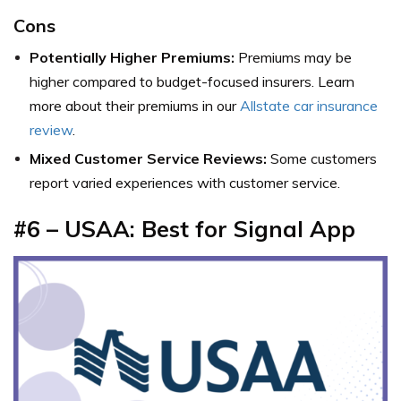
Cons
Potentially Higher Premiums:
Premiums may be
higher compared to budget-focused insurers. Learn
more about their premiums in our
Allstate car insurance
review
.
Mixed Customer Service Reviews:
Some customers
report varied experiences with customer service.
#6 – USAA: Best for Signal App