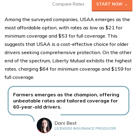
Compare Rates
START NOW →
Among the surveyed companies, USAA emerges as the
most affordable option, with rates as low as $21 for
minimum coverage and $53 for full coverage. This
suggests that USAA is a cost-effective choice for older
drivers seeking comprehensive protection. On the other
end of the spectrum, Liberty Mutual exhibits the highest
rates, charging $64 for minimum coverage and $159 for
full coverage.
Farmers emerges as the champion, offering
unbeatable rates and tailored coverage for
60-year-old drivers.
Dani Best
LICENSED INSURANCE PRODUCER