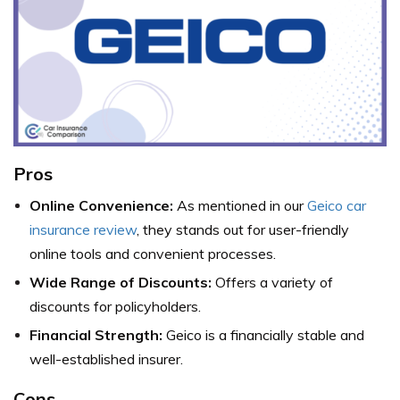
Pros
Online Convenience:
As mentioned in our
Geico car
insurance review
, they stands out for user-friendly
online tools and convenient processes.
Wide Range of Discounts:
Offers a variety of
discounts for policyholders.
Financial Strength:
Geico is a financially stable and
well-established insurer.
Cons