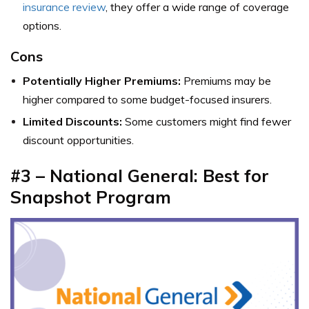
insurance review
, they offer a wide range of coverage
options.
Cons
Potentially Higher Premiums:
Premiums may be
higher compared to some budget-focused insurers.
Limited Discounts:
Some customers might find fewer
discount opportunities.
#3 – National General: Best for
Snapshot Program