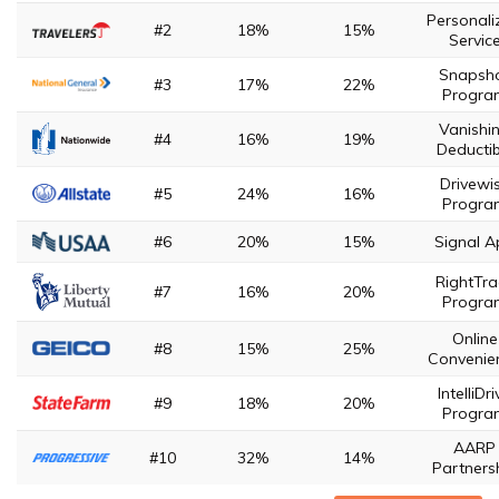
Personali
#2
18%
15%
Servic
Snapsh
#3
17%
22%
Progra
Vanishi
#4
16%
19%
Deductib
Drivewi
#5
24%
16%
Progra
#6
20%
15%
Signal A
RightTra
#7
16%
20%
Progra
Online
#8
15%
25%
Convenie
IntelliDri
#9
18%
20%
Progra
AARP
#10
32%
14%
Partners