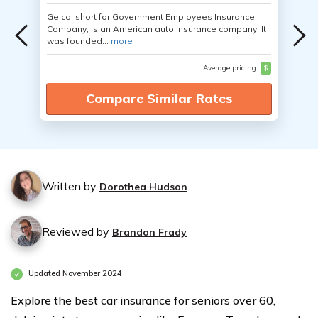
Geico, short for Government Employees Insurance
Company, is an American auto insurance company. It
was founded...
more
Average pricing
$
Compare Similar Rates
Written by
Dorothea Hudson
Reviewed by
Brandon Frady
Updated November 2024
Explore the best car insurance for seniors over 60,