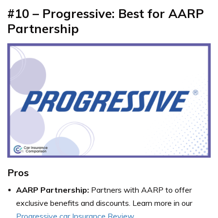
#10 – Progressive: Best for AARP
Partnership
Pros
AARP Partnership:
Partners with AARP to offer
exclusive benefits and discounts. Learn more in our
Progressive car Insurance Review
.