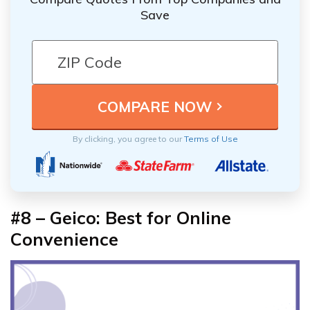
Save
By clicking, you agree to our
Terms of Use
#8 – Geico: Best for Online
Convenience