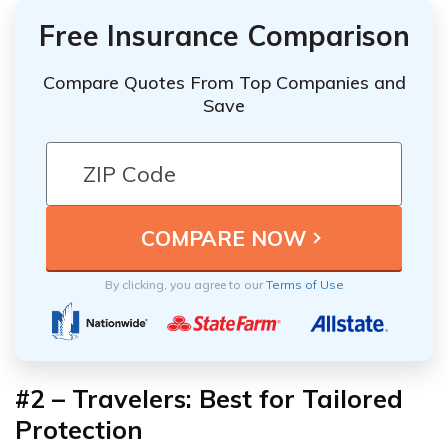
Free Insurance Comparison
Compare Quotes From Top Companies and
Save
By clicking, you agree to our
Terms of Use
#2 – Travelers: Best for Tailored
Protection