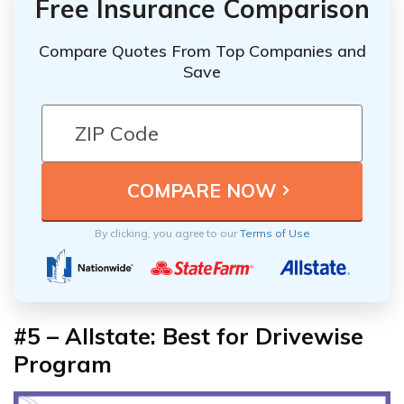
Free Insurance Comparison
Compare Quotes From Top Companies and
Save
By clicking, you agree to our
Terms of Use
#5 – Allstate: Best for Drivewise
Program