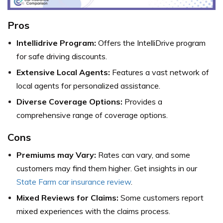
Pros
Intellidrive Program:
Offers the IntelliDrive program
for safe driving discounts.
Extensive Local Agents:
Features a vast network of
local agents for personalized assistance.
Diverse Coverage Options:
Provides a
comprehensive range of coverage options.
Cons
Premiums may Vary:
Rates can vary, and some
customers may find them higher. Get insights in our
State Farm car insurance review
.
Mixed Reviews for Claims:
Some customers report
mixed experiences with the claims process.