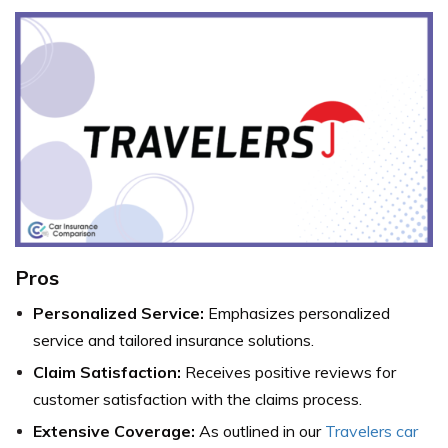
Pros
Personalized Service:
Emphasizes personalized
service and tailored insurance solutions.
Claim Satisfaction:
Receives positive reviews for
customer satisfaction with the claims process.
Extensive Coverage:
As outlined in our
Travelers car