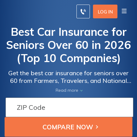
LOG IN
Best Car Insurance for
Seniors Over 60 in 2026
(Top 10 Companies)
Get the best car insurance for seniors over
60 from Farmers, Travelers, and National
General. Farmers excels with unbeatable
Read more
rates. Get multi-policy discounts of up to
Car
Car
25%, Discover why these companies are the
Insurance
Insurance
best choices for senior drivers as they offer
for
for
competitive rates and tailored coverage
Seniors
Seniors
options.
Over 60:
Over 60: