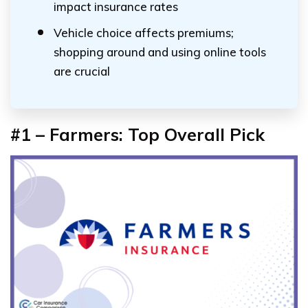
impact insurance rates
Vehicle choice affects premiums;
shopping around and using online tools
are crucial
#1 – Farmers: Top Overall Pick