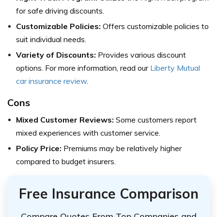
for safe driving discounts.
Customizable Policies:
Offers customizable policies to
suit individual needs.
Variety of Discounts:
Provides various discount
options. For more information, read our
Liberty Mutual
car insurance review
.
Cons
Mixed Customer Reviews:
Some customers report
mixed experiences with customer service.
Policy Price:
Premiums may be relatively higher
compared to budget insurers.
Free Insurance Comparison
Compare Quotes From Top Companies and