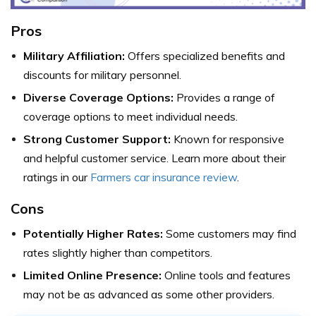
Pros
Military Affiliation:
Offers specialized benefits and
discounts for military personnel.
Diverse Coverage Options:
Provides a range of
coverage options to meet individual needs.
Strong Customer Support:
Known for responsive
and helpful customer service. Learn more about their
ratings in our
Farmers car insurance review
.
Cons
Potentially Higher Rates:
Some customers may find
rates slightly higher than competitors.
Limited Online Presence:
Online tools and features
may not be as advanced as some other providers.