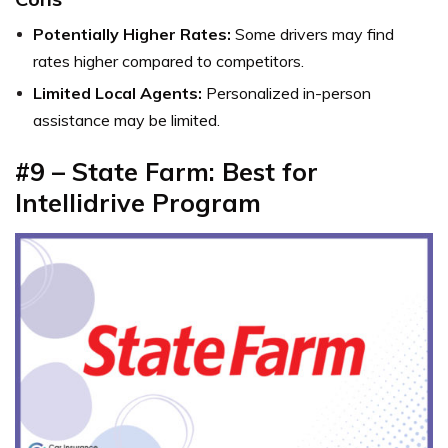
Potentially Higher Rates:
Some drivers may find
rates higher compared to competitors.
Limited Local Agents:
Personalized in-person
assistance may be limited.
#9 – State Farm: Best for
Intellidrive Program