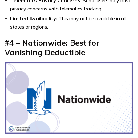
Telematics Privacy Concerns:
Some users may have
privacy concerns with telematics tracking.
Limited Availability:
This may not be available in all
states or regions.
#4 – Nationwide: Best for
Vanishing Deductible