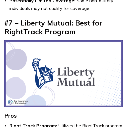
Potentially Limited Coverage:
Some non-military
individuals may not qualify for coverage.
#7 – Liberty Mutual: Best for
RightTrack Program
Pros
Right Track Program:
Utilizes the RightTrack program