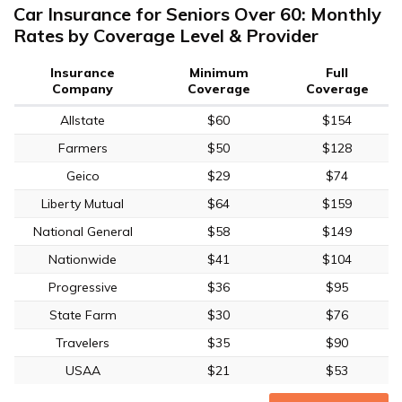
Car Insurance for Seniors Over 60: Monthly
Rates by Coverage Level & Provider
Insurance
Minimum
Full
Company
Coverage
Coverage
Allstate
$60
$154
Farmers
$50
$128
Geico
$29
$74
Liberty Mutual
$64
$159
National General
$58
$149
Nationwide
$41
$104
Progressive
$36
$95
State Farm
$30
$76
Travelers
$35
$90
USAA
$21
$53