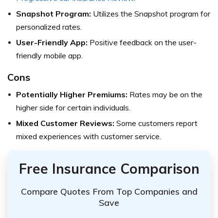
Snapshot Program:
Utilizes the Snapshot program for
personalized rates.
User-Friendly App:
Positive feedback on the user-
friendly mobile app.
Cons
Potentially Higher Premiums:
Rates may be on the
higher side for certain individuals.
Mixed Customer Reviews:
Some customers report
mixed experiences with customer service.
Free Insurance Comparison
Compare Quotes From Top Companies and
Save