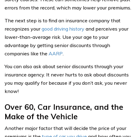
errors from the record, which may lower your premiums.
The next step is to find an insurance company that
recognizes your
good driving history
and perceives your
lower-than-average risk. Use your age to your
advantage by getting senior discounts through
companies like the
AARP
.
You can also ask about senior discounts through your
insurance agency. It never hurts to ask about discounts
you may qualify for because if you don’t ask, you never
know!
Over 60, Car Insurance, and the
Make of the Vehicle
Another major factor that will decide the price of your
premiums is the
type of car you drive
and how often you