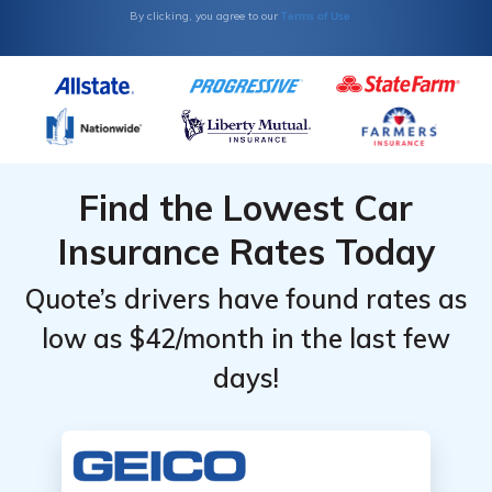
Monthly
Monthly
Terms of Use
By clicking, you agree to our
Rates by
Rates by
Coverage
Coverage
Level &
Level &
Provider
Provider
Find the Lowest Car
Insurance Rates Today
Quote’s drivers have found rates as
low as $42/month in the last few
days!