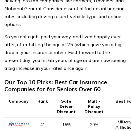
delving into top companies like Farmers, Travelers, and
National General. Consider essential factors influencing
rates, including driving record, vehicle type, and online
options.
So you got a job, paid your way, and lived happily ever
after, after hitting the age of 25 (which gave you a big
drop in your insurance rates). Fast forward to the
present day: you hit 65 years of age and are now seeing
a big increase in your rates once again.
Our Top 10 Picks: Best Car Insurance
Companies for for Seniors Over 60
Company
Rank
Safe
Multi-
Best F
Driver
Policy
Discount
Discount
Militar
#1
15%
20%
Affiliati