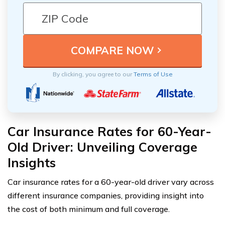
By clicking, you agree to our
Terms of Use
Car Insurance Rates for 60-Year-
Old Driver: Unveiling Coverage
Insights
Car insurance rates for a 60-year-old driver vary across
different insurance companies, providing insight into
the cost of both minimum and full coverage.