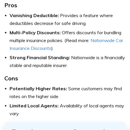
Pros
Vanishing Deductible:
Provides a feature where
deductibles decrease for safe driving.
Multi-Policy Discounts:
Offers discounts for bundling
multiple insurance policies. (Read more:
Nationwide Car
Insurance Discounts
)
Strong Financial Standing:
Nationwide is a financially
stable and reputable insurer.
Cons
Potentially Higher Rates:
Some customers may find
rates on the higher side.
Limited Local Agents:
Availability of local agents may
vary.