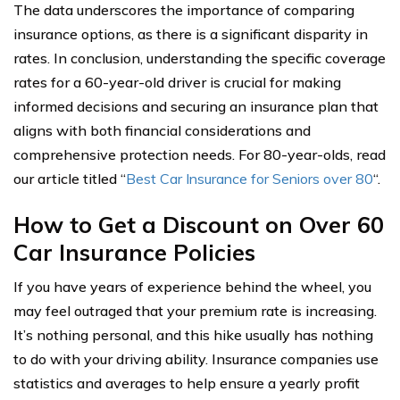
The data underscores the importance of comparing
insurance options, as there is a significant disparity in
rates. In conclusion, understanding the specific coverage
rates for a 60-year-old driver is crucial for making
informed decisions and securing an insurance plan that
aligns with both financial considerations and
comprehensive protection needs. For 80-year-olds, read
our article titled “
Best Car Insurance for Seniors over 80
“.
How to Get a Discount on Over 60
Car Insurance Policies
If you have years of experience behind the wheel, you
may feel outraged that your premium rate is increasing.
It’s nothing personal, and this hike usually has nothing
to do with your driving ability. Insurance companies use
statistics and averages to help ensure a yearly profit