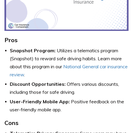
Pros
Snapshot Program:
Utilizes a telematics program
(Snapshot) to reward safe driving habits. Learn more
about this program in our
National General car insurance
review
.
Discount Opportunities:
Offers various discounts,
including those for safe driving.
User-Friendly Mobile App:
Positive feedback on the
user-friendly mobile app.
Cons