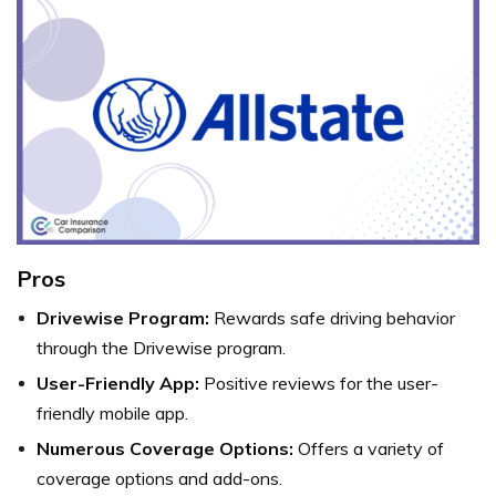
Pros
Drivewise Program:
Rewards safe driving behavior
through the Drivewise program.
User-Friendly App:
Positive reviews for the user-
friendly mobile app.
Numerous Coverage Options:
Offers a variety of
coverage options and add-ons.