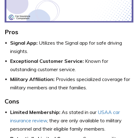
Pros
Signal App:
Utilizes the Signal app for safe driving
insights.
Exceptional Customer Service:
Known for
outstanding customer service.
Military Affiliation:
Provides specialized coverage for
military members and their families.
Cons
Limited Membership:
As stated in our
USAA car
insurance review
, they are only available to military
personnel and their eligible family members.