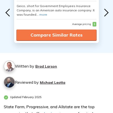
Geico, short for Government Employees Insurance
Company, is an American auto insurance company. It
was founded...
more
Average pricing
$
Compare Similar Rates
Written by
Brad Larson
Reviewed by
Michael Leotta
Updated February 2025
State Farm, Progressive, and Allstate are the top