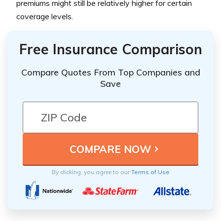
premiums might still be relatively higher for certain
coverage levels.
Free Insurance Comparison
Compare Quotes From Top Companies and
Save
By clicking, you agree to our
Terms of Use