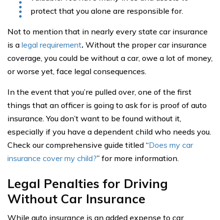
protect that you alone are responsible for.
Not to mention that in nearly every state car insurance
is a
legal requirement
.
Without the proper car insurance
coverage, you could be without a car, owe a lot of money,
or worse yet, face legal consequences.
In the event that you’re pulled over, one of the first
things that an officer is going to ask for is proof of auto
insurance. You don’t want to be found without it,
especially if you have a dependent child who needs you.
Check our comprehensive guide titled “
Does my car
insurance cover my child?
” for more information.
Legal Penalties for Driving
Without Car Insurance
While auto insurance is an added expense to car