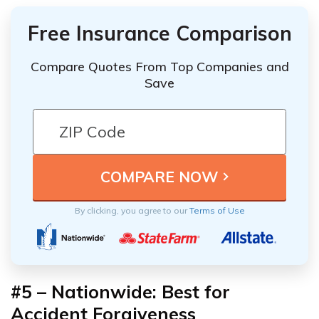
Free Insurance Comparison
Compare Quotes From Top Companies and
Save
By clicking, you agree to our
Terms of Use
#5 –
Nationwide: Best for
Accident Forgiveness