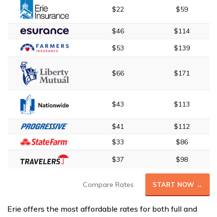
$22
$59
$46
$114
$53
$139
$66
$171
$43
$113
$41
$112
$33
$86
$37
$98
Compare Rates
START NOW →
Erie offers the most affordable rates for both full and