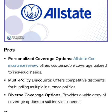
Pros
Personalized Coverage Options:
Allstate Car
insurance review
offers customizable coverage tailored
to individual needs.
Multi-Policy Discounts:
Offers competitive discounts
for bundling multiple insurance policies.
Diverse Coverage Options:
Provides a wide array of
coverage options to suit individual needs.