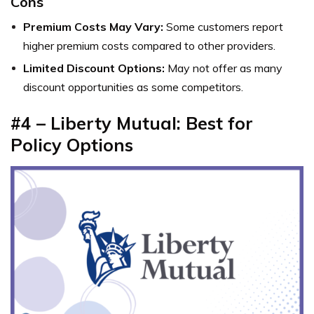
Cons
Premium Costs May Vary:
Some customers report
higher premium costs compared to other providers.
Limited Discount Options:
May not offer as many
discount opportunities as some competitors.
#4 –
Liberty Mutual: Best for
Policy Options