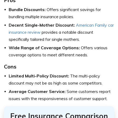
Pros
Bundle Discounts:
Offers significant savings for
bundling multiple insurance policies.
Decent Single-Mother Discount:
American Family car
insurance review
provides a notable discount
specifically tailored for single mothers.
Wide Range of Coverage Options:
Offers various
coverage options to meet different needs.
Cons
Limited Multi-Policy Discount:
The multi-policy
discount may not be as high as some competitors.
Average Customer Service:
Some customers report
issues with the responsiveness of customer support.
Free Insurance Comparison