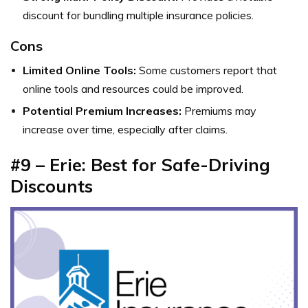
discount for bundling multiple insurance policies.
Cons
Limited Online Tools:
Some customers report that
online tools and resources could be improved.
Potential Premium Increases:
Premiums may
increase over time, especially after claims.
#9 – Erie: Best for Safe-Driving
Discounts