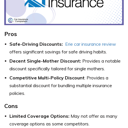
Pros
Safe-Driving Discounts:
Erie car insurance review
offers significant savings for safe driving habits.
Decent Single-Mother Discount:
Provides a notable
discount specifically tailored for single mothers.
Competitive Multi-Policy Discount
: Provides a
substantial discount for bundling multiple insurance
policies.
Cons
Limited Coverage Options:
May not offer as many
coverage options as some competitors.