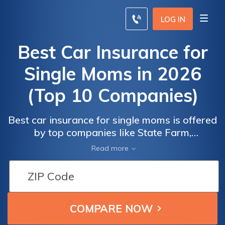
LOG IN
Best Car Insurance for
Single Moms in 2026
(Top 10 Companies)
Best car insurance for single moms is offered
by top companies like State Farm,
Car
Car
Progressive, and Allstate. These providers
Read more
Insurance
Insurance
offer competitive monthly rates, starting as
Monthly
Monthly
low as $33. With exclusive discounts and
Rates for
Rates for
personalized coverage, they prioritize single
Single
Single
mothers' needs for affordability and
Moms by
Moms by
comprehensive protection.
Coverage
Coverage