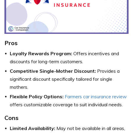
Pros
Loyalty Rewards Program:
Offers incentives and
discounts for long-term customers.
Competitive Single-Mother Discount:
Provides a
significant discount specifically tailored for single
mothers.
Flexible Policy Options:
Farmers car insurance review
offers customizable coverage to suit individual needs.
Cons
Limited Availability:
May not be available in all areas,