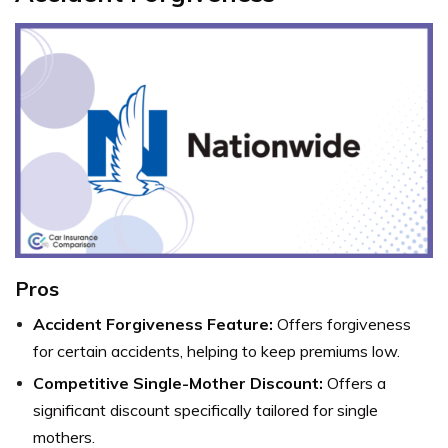
Pros
Accident Forgiveness Feature:
Offers forgiveness
for certain accidents, helping to keep premiums low.
Competitive Single-Mother Discount:
Offers a
significant discount specifically tailored for single
mothers.