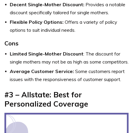
Decent Single-Mother Discount:
Provides a notable
discount specifically tailored for single mothers.
Flexible Policy Options:
Offers a variety of policy
options to suit individual needs.
Cons
Limited Single-Mother Discount
: The discount for
single mothers may not be as high as some competitors.
Average Customer Service:
Some customers report
issues with the responsiveness of customer support.
#3 – Allstate: Best for
Personalized Coverage