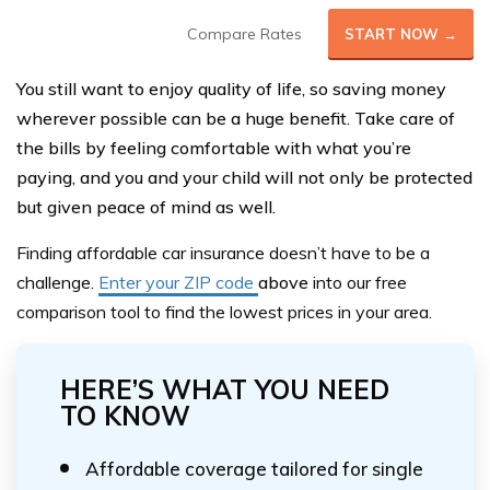
Compare Rates
START NOW →
You still want to enjoy quality of life, so saving money
wherever possible can be a huge benefit. Take care of
the bills by feeling comfortable with what you’re
paying, and you and your child will not only be protected
but given peace of mind as well.
Finding affordable car insurance doesn’t have to be a
challeng
e.
Enter your ZIP code
above
into our
free
comparison tool
to find the lowest prices in your area.
HERE’S WHAT YOU NEED
TO KNOW
Affordable coverage tailored for single