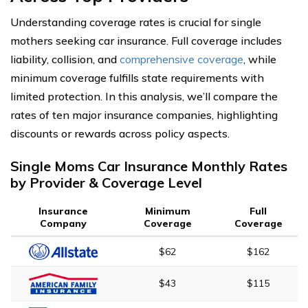
Understanding coverage rates is crucial for single
mothers seeking car insurance. Full coverage includes
liability, collision, and
comprehensive coverage
, while
minimum coverage fulfills state requirements with
limited protection. In this analysis, we’ll compare the
rates of ten major insurance companies, highlighting
discounts or rewards across policy aspects.
Single Moms Car Insurance Monthly Rates
by Provider & Coverage Level
Insurance
Minimum
Full
Company
Coverage
Coverage
$62
$162
$43
$115