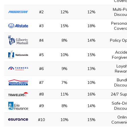
Cover
Multi-Po
#2
12%
12%
Discou
Persona
#3
15%
18%
Cover
#4
8%
14%
Policy Op
Accid
#5
10%
15%
Forgive
Loyal
#6
9%
13%
Rewar
Bund
#7
7%
10%
Discou
#8
11%
16%
24/7 Su
Safe-Dr
#9
8%
14%
Discou
Onli
#10
10%
15%
Conveni