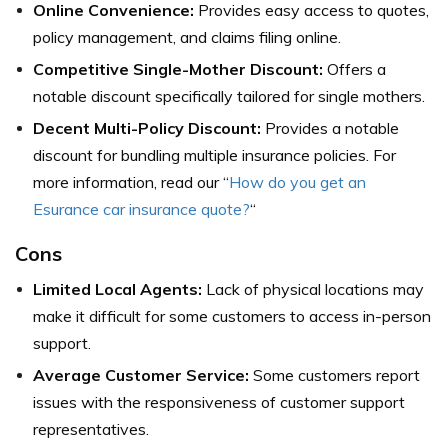
Online Convenience:
Provides easy access to quotes,
policy management, and claims filing online.
Competitive Single-Mother Discount:
Offers a
notable discount specifically tailored for single mothers.
Decent Multi-Policy Discount:
Provides a notable
discount for bundling multiple insurance policies. For
more information, read our “
How do you get an
Esurance car insurance quote?
“
Cons
Limited Local Agents:
Lack of physical locations may
make it difficult for some customers to access in-person
support.
Average Customer Service:
Some customers report
issues with the responsiveness of customer support
representatives.