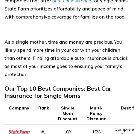
companies that offer
best car insurance
for single moms.
State Farm prioritizes affordability and peace of mind
with comprehensive coverage for families on the road.
As a single mother, time and money are precious. You
likely spend more time in your car with your children
than others. Finding affordable auto insurance is crucial,
as most of your income goes to ensuring your family’s
protection.
Our Top 10 Best Companies: Best Car
Insurance for Single Moms
Company
Rank
Single
Multi-
Best 
Mom
Policy
Discount
Discount
Comprehe
#1
10%
15%