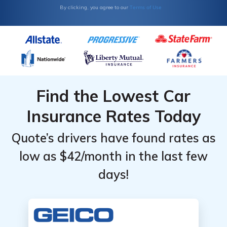
Terms of Use
By clicking, you agree to our
Level
Level
Find the Lowest Car
Insurance Rates Today
Quote’s drivers have found rates as
low as $42/month in the last few
days!