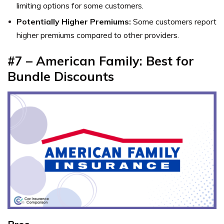
limiting options for some customers.
Potentially Higher Premiums:
Some customers report
higher premiums compared to other providers.
#7 – American Family: Best for
Bundle Discounts