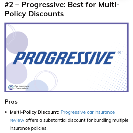
#2 – Progressive: Best for Multi-
Policy Discounts
Pros
Multi-Policy Discount:
Progressive car insurance
review
offers a substantial discount for bundling multiple
insurance policies.