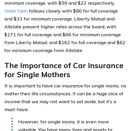
minimum coverage, with $59 and $22 respectively.
State Farm
follows closely with $86 for full coverage
and $33 for minimum coverage. Liberty Mutual and
Allstate present higher rates across the board, with
$171 for full coverage and $66 for minimum coverage
from Liberty Mutual, and $162 for full coverage and $62
for minimum coverage from Allstate.
The Importance of Car Insurance
for Single Mothers
It is important to have car insurance for single moms, no
matter their life circumstances. It can be a huge slice of
income that we may not want to set aside, but it’s a
must-have.
However, for single moms, it is even more
valuable. You have many lives and assets to