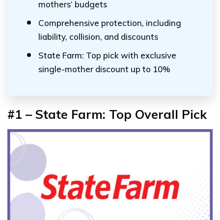
mothers’ budgets
Comprehensive protection, including
liability, collision, and discounts
State Farm: Top pick with exclusive
single-mother discount up to 10%
#1 – State Farm: Top Overall Pick