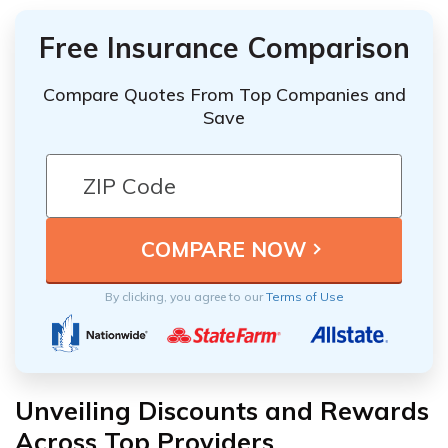
Free Insurance Comparison
Compare Quotes From Top Companies and
Save
By clicking, you agree to our
Terms of Use
Unveiling Discounts and Rewards
Across Top Providers