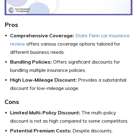
Pros
Comprehensive Coverage:
State Farm car insurance
review
offers various coverage options tailored for
different business needs.
Bundling Policies:
Offers significant discounts for
bundling multiple insurance policies.
High Low-Mileage Discount:
Provides a substantial
discount for low-mileage usage.
Cons
Limited Multi-Policy Discount:
The multi-policy
discount is not as high compared to some competitors.
Potential Premium Costs:
Despite discounts,