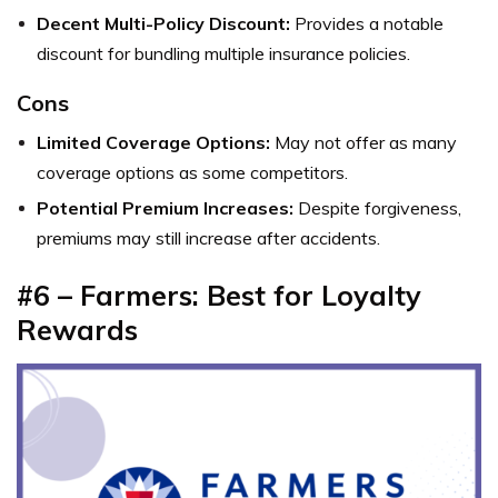
Decent Multi-Policy Discount:
Provides a notable
discount for bundling multiple insurance policies.
Cons
Limited Coverage Options:
May not offer as many
coverage options as some competitors.
Potential Premium Increases:
Despite forgiveness,
premiums may still increase after accidents.
#6 – Farmers: Best for Loyalty
Rewards