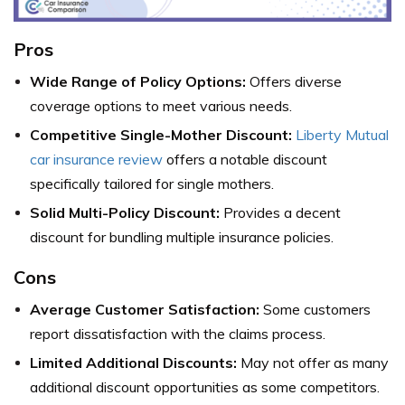
Pros
Wide Range of Policy Options:
Offers diverse
coverage options to meet various needs.
Competitive Single-Mother Discount:
Liberty Mutual
car insurance review
offers a notable discount
specifically tailored for single mothers.
Solid Multi-Policy Discount:
Provides a decent
discount for bundling multiple insurance policies.
Cons
Average Customer Satisfaction:
Some customers
report dissatisfaction with the claims process.
Limited Additional Discounts:
May not offer as many
additional discount opportunities as some competitors.