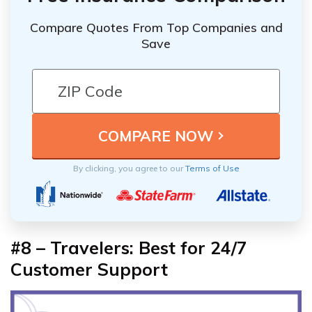
Compare Quotes From Top Companies and
Save
By clicking, you agree to our
Terms of Use
#8 – Travelers: Best for 24/7
Customer Support