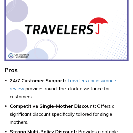
Pros
24/7 Customer Support:
Travelers car insurance
review
provides round-the-clock assistance for
customers.
Competitive Single-Mother Discount:
Offers a
significant discount specifically tailored for single
mothers.
Strong Multi-Policy Discount:
Provides a notable