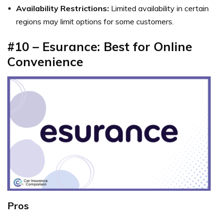
Availability Restrictions:
Limited availability in certain
regions may limit options for some customers.
#10 – Esurance: Best for Online
Convenience
Pros