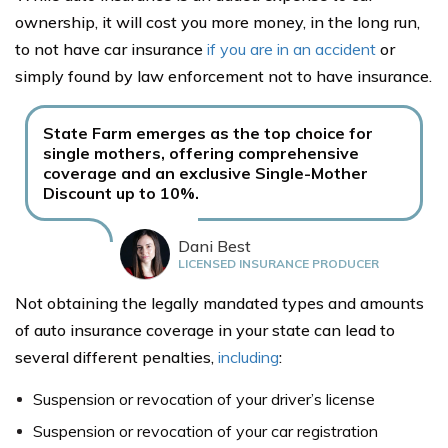
ownership, it will cost you more money, in the long run,
to not have car insurance
if you are in an accident
or
simply found by law enforcement not to have insurance.
State Farm emerges as the top choice for
single mothers, offering comprehensive
coverage and an exclusive Single-Mother
Discount up to 10%.
Dani Best
LICENSED INSURANCE PRODUCER
Not obtaining the legally mandated types and amounts
of auto insurance coverage in your state can lead to
several different penalties,
including
:
Suspension or revocation of your driver’s license
Suspension or revocation of your car registration