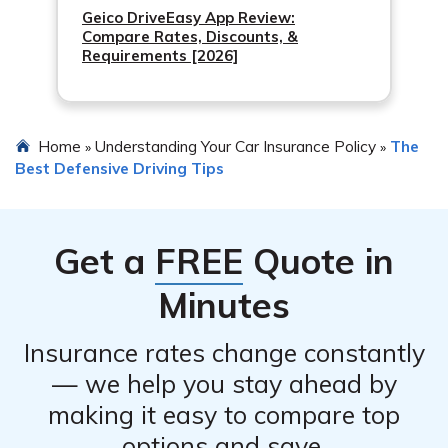
Geico DriveEasy App Review:
Compare Rates, Discounts, &
Requirements [2026]
Home
Understanding Your Car Insurance Policy
The
»
»
Best Defensive Driving Tips
Get a
FREE
Quote in
Minutes
Insurance rates change constantly
— we help you stay ahead by
making it easy to compare top
options and save.