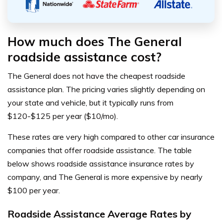
How much does The General
roadside assistance cost?
The General does not have the cheapest roadside
assistance plan. The pricing varies slightly depending on
your state and vehicle, but it typically runs from
$120-$125 per year ($10/mo).
These rates are very high compared to other car insurance
companies that offer roadside assistance. The table
below shows roadside assistance insurance rates by
company, and The General is more expensive by nearly
$100 per year.
Roadside Assistance Average Rates by