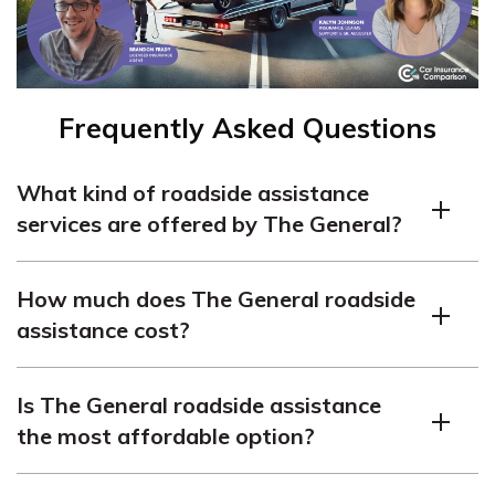
Frequently Asked Questions
What kind of roadside assistance
services are offered by The General?
The General roadside assistance offers towing, fuel
How much does The General roadside
delivery, battery and lockout services, and more.
assistance cost?
The cost of The General roadside assistance is typically
Is The General roadside assistance
around $120-$125 per year ($10/mo).
the most affordable option?
The General roadside assistance may not be the most