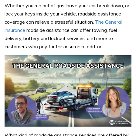
Whether you run out of gas, have your car break down, or
lock your keys inside your vehicle, roadside assistance
coverage can relieve a stressful situation.
The General
insurance
roadside assistance can offer towing, fuel
delivery, battery and lockout services, and more to
customers who pay for this insurance add-on.
What kind of roadside assistance services are offered by