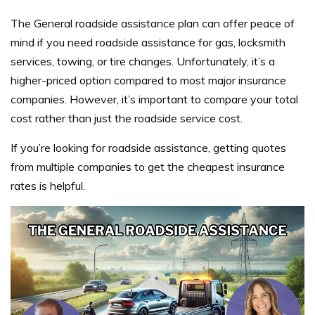
The General roadside assistance plan can offer peace of
mind if you need roadside assistance for gas, locksmith
services, towing, or tire changes. Unfortunately, it’s a
higher-priced option compared to most major insurance
companies. However, it’s important to compare your total
cost rather than just the roadside service cost.
If you’re looking for roadside assistance, getting quotes
from multiple companies to get the cheapest insurance
rates is helpful.