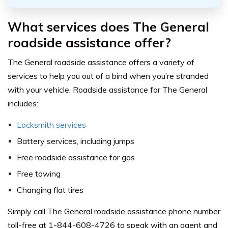
What services does The General
roadside assistance offer?
The General roadside assistance offers a variety of
services to help you out of a bind when you’re stranded
with your vehicle. Roadside assistance for The General
includes:
Locksmith services
Battery services, including jumps
Free roadside assistance for gas
Free towing
Changing flat tires
Simply call The General roadside assistance phone number
toll-free at 1-844-608-4726 to speak with an agent and