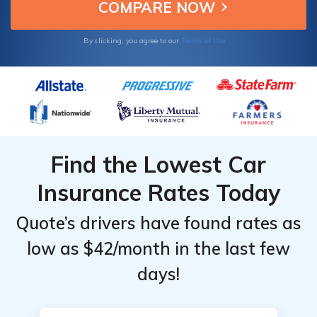
Terms of Use
By clicking, you agree to our
Find the Lowest Car
Insurance Rates Today
Quote’s drivers have found rates as
low as $42/month in the last few
days!