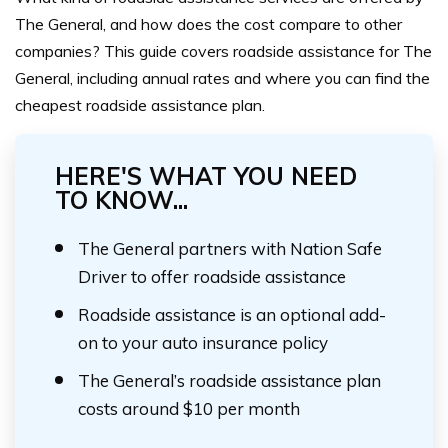
The General, and how does the cost compare to other
companies? This guide covers roadside assistance for The
General, including annual rates and where you can find the
cheapest roadside assistance plan.
HERE'S WHAT YOU NEED
TO KNOW...
The General partners with Nation Safe
Driver to offer roadside assistance
Roadside assistance is an optional add-
on to your auto insurance policy
The General’s roadside assistance plan
costs around $10 per month