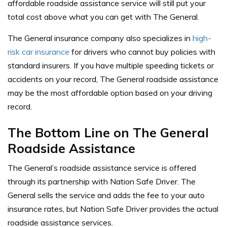
affordable roadside assistance service will still put your
total cost above what you can get with The General.
The General insurance company also specializes in
high-
risk car insurance
for drivers who cannot buy policies with
standard insurers. If you have multiple speeding tickets or
accidents on your record, The General roadside assistance
may be the most affordable option based on your driving
record.
The Bottom Line on The General
Roadside Assistance
The General’s roadside assistance service is offered
through its partnership with Nation Safe Driver. The
General sells the service and adds the fee to your auto
insurance rates, but Nation Safe Driver provides the actual
roadside assistance services.