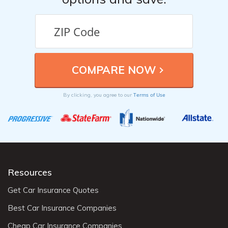
Terms of Use
By clicking, you agree to our
Resources
Get Car Insurance Quotes
Best Car Insurance Companies
Cheap Car Insurance Companies