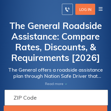
LOG IN
The General Roadside
Assistance: Compare
Rates, Discounts, &
Requirements [2026]
The General offers a roadside assistance
plan through Nation Safe Driver that
includes towing, fuel delivery, and lockout
Read more
services. We compare The General's
roadside assistance plan with its
competitors.