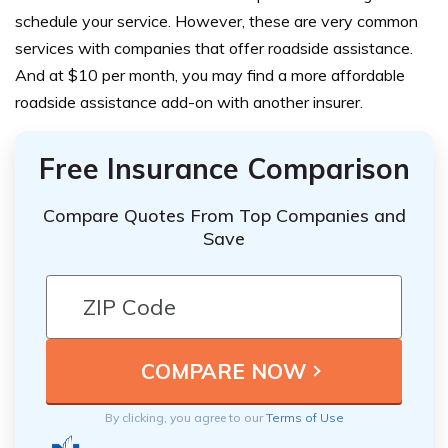
schedule your service. However, these are very common
services with companies that offer roadside assistance.
And at $10 per month, you may find a more affordable
roadside assistance add-on with another insurer.
Free Insurance Comparison
Compare Quotes From Top Companies and
Save
By clicking, you agree to our
Terms of Use