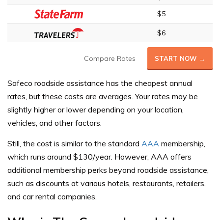
$5
$6
Compare Rates
START NOW →
Safeco roadside assistance has the cheapest annual
rates, but these costs are averages. Your rates may be
slightly higher or lower depending on your location,
vehicles, and other factors.
Still, the cost is similar to the standard
AAA
membership,
which runs around $130/year. However, AAA offers
additional membership perks beyond roadside assistance,
such as discounts at various hotels, restaurants, retailers,
and car rental companies.