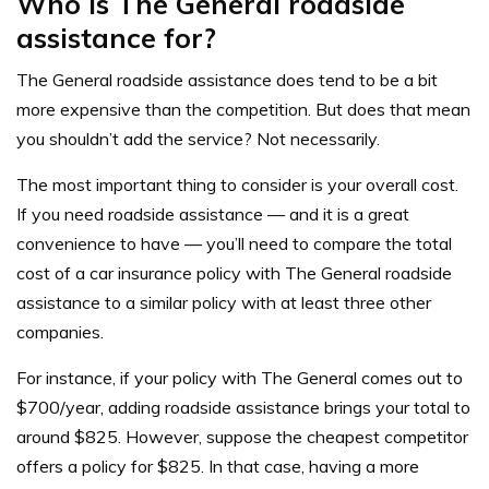
Who is The General roadside
assistance for?
The General roadside assistance does tend to be a bit
more expensive than the competition. But does that mean
you shouldn’t add the service? Not necessarily.
The most important thing to consider is your overall cost.
If you need roadside assistance — and it is a great
convenience to have — you’ll need to compare the total
cost of a car insurance policy with The General roadside
assistance to a similar policy with at least three other
companies.
For instance, if your policy with The General comes out to
$700/year, adding roadside assistance brings your total to
around $825. However, suppose the cheapest competitor
offers a policy for $825. In that case, having a more