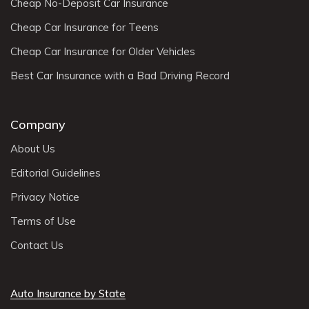
Cheap No-Deposit Car Insurance
Cheap Car Insurance for Teens
Cheap Car Insurance for Older Vehicles
Best Car Insurance with a Bad Driving Record
Company
About Us
Editorial Guidelines
Privacy Notice
Terms of Use
Contact Us
Auto Insurance by State