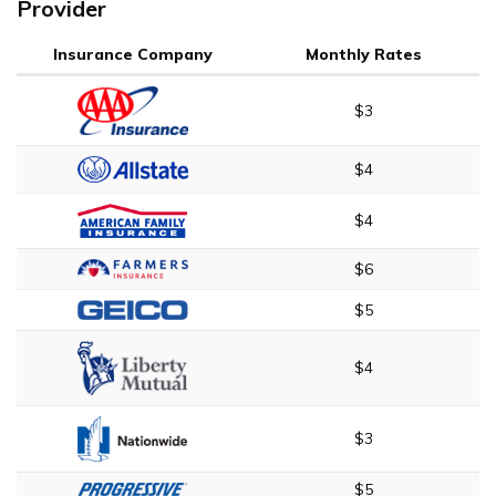
Provider
Insurance Company
Monthly Rates
$3
$4
$4
$6
$5
$4
$3
$5