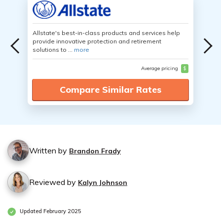
Allstate's best-in-class products and services help
provide innovative protection and retirement
solutions to ...
more
Average pricing
$
Compare Similar Rates
Written by
Brandon Frady
Reviewed by
Kalyn Johnson
Updated February 2025