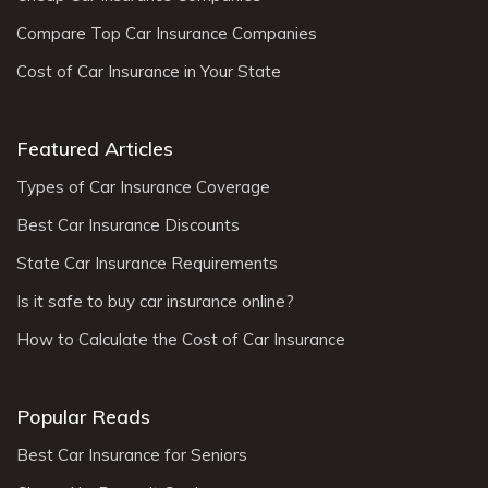
Compare Top Car Insurance Companies
Cost of Car Insurance in Your State
Featured Articles
Types of Car Insurance Coverage
Best Car Insurance Discounts
State Car Insurance Requirements
Is it safe to buy car insurance online?
How to Calculate the Cost of Car Insurance
Popular Reads
Best Car Insurance for Seniors