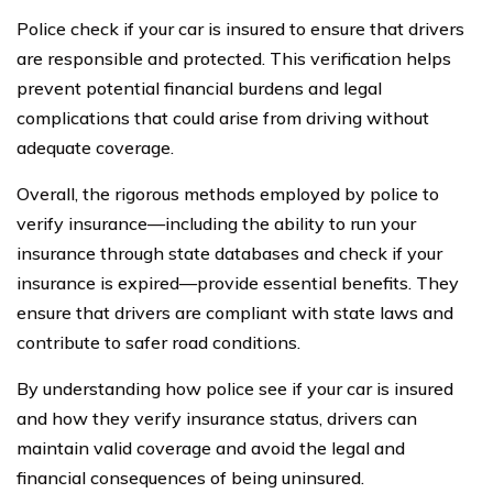
Police check if your car is insured to ensure that drivers
are responsible and protected. This verification helps
prevent potential financial burdens and legal
complications that could arise from driving without
adequate coverage.
Overall, the rigorous methods employed by police to
verify insurance—including the ability to run your
insurance through state databases and check if your
insurance is expired—provide essential benefits. They
ensure that drivers are compliant with state laws and
contribute to safer road conditions.
By understanding how police see if your car is insured
and how they verify insurance status, drivers can
maintain valid coverage and avoid the legal and
financial consequences of being uninsured.