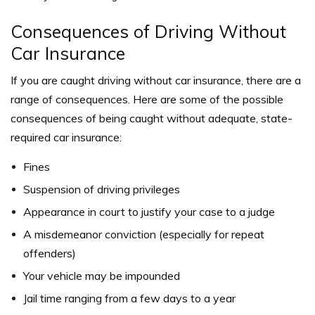
Consequences of Driving Without
Car Insurance
If you are caught driving without car insurance, there are a
range of consequences. Here are some of the possible
consequences of being caught without adequate, state-
required car insurance:
Fines
Suspension of driving privileges
Appearance in court to justify your case to a judge
A misdemeanor conviction (especially for repeat
offenders)
Your vehicle may be impounded
Jail time ranging from a few days to a year