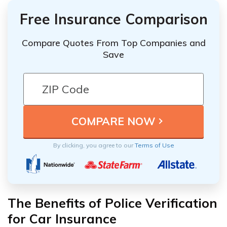
Free Insurance Comparison
Compare Quotes From Top Companies and
Save
By clicking, you agree to our
Terms of Use
The Benefits of Police Verification
for Car Insurance