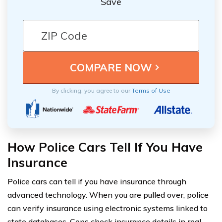
Save
By clicking, you agree to our
Terms of Use
How Police Cars Tell If You Have
Insurance
Police cars can tell if you have insurance through
advanced technology. When you are pulled over, police
can verify insurance using electronic systems linked to
state databases. Cops check insurance details in real-