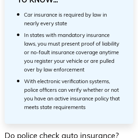
Car insurance is required by law in
nearly every state
In states with mandatory insurance
laws, you must present proof of liability
or no-fault insurance coverage anytime
you register your vehicle or are pulled
over by law enforcement
With electronic verification systems,
police officers can verify whether or not
you have an active insurance policy that
meets state requirements
Do police check auto insurance?