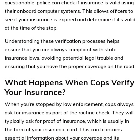
questionable, police can check if insurance is valid using
their onboard computer systems. This allows officers to
see if your insurance is expired and determine if it’s valid
at the time of the stop.
Understanding these verification processes helps
ensure that you are always compliant with state
insurance laws, avoiding potential legal trouble and
ensuring that you have the proper coverage on the road.
What Happens When Cops Verify
Your Insurance?
When you’re stopped by law enforcement, cops always
ask for insurance as part of the routine check. They will
typically ask for proof of insurance, which is usually in
the form of your insurance card. This card contains
essential information about your coverage and its