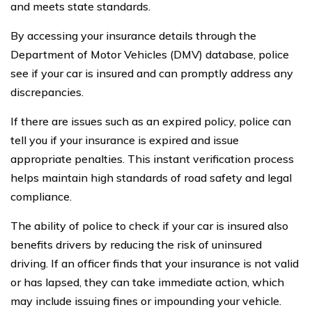
and meets state standards.
By accessing your insurance details through the
Department of Motor Vehicles (DMV) database, police
see if your car is insured and can promptly address any
discrepancies.
If there are issues such as an expired policy, police can
tell you if your insurance is expired and issue
appropriate penalties. This instant verification process
helps maintain high standards of road safety and legal
compliance.
The ability of police to check if your car is insured also
benefits drivers by reducing the risk of uninsured
driving. If an officer finds that your insurance is not valid
or has lapsed, they can take immediate action, which
may include issuing fines or impounding your vehicle.