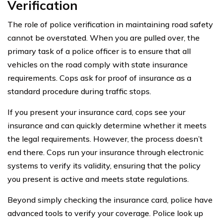
Verification
The role of police verification in maintaining road safety
cannot be overstated. When you are pulled over, the
primary task of a police officer is to ensure that all
vehicles on the road comply with state insurance
requirements. Cops ask for proof of insurance as a
standard procedure during traffic stops.
If you present your insurance card, cops see your
insurance and can quickly determine whether it meets
the legal requirements. However, the process doesn’t
end there. Cops run your insurance through electronic
systems to verify its validity, ensuring that the policy
you present is active and meets state regulations.
Beyond simply checking the insurance card, police have
advanced tools to verify your coverage. Police look up