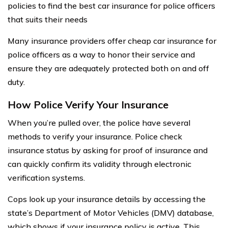
policies to find the best car insurance for police officers
that suits their needs
Many insurance providers offer cheap car insurance for
police officers as a way to honor their service and
ensure they are adequately protected both on and off
duty.
How Police Verify Your Insurance
When you’re pulled over, the police have several
methods to verify your insurance. Police check
insurance status by asking for proof of insurance and
can quickly confirm its validity through electronic
verification systems.
Cops look up your insurance details by accessing the
state’s Department of Motor Vehicles (DMV) database,
which shows if your insurance policy is active. This