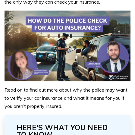
the only way they can check your insurance.
Read on to find out more about why the police may want
to verify your car insurance and what it means for you if
you aren’t properly insured.
HERE'S WHAT YOU NEED
TO KNOW...