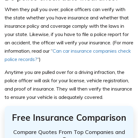
When they pull you over, police officers can verify with
the state whether you have insurance and whether that
insurance policy and coverage comply with the laws in
your state. Likewise, if you have to file a police report for
an accident, the officer will verify your insurance. (For more
information, read our “
Can car insurance companies check
police records?
“)
Anytime you are pulled over for a driving infraction, the
police officer will ask for your license, vehicle registration,
and proof of insurance. They will then verify the insurance
to ensure your vehicle is adequately covered.
Free Insurance Comparison
Compare Quotes From Top Companies and