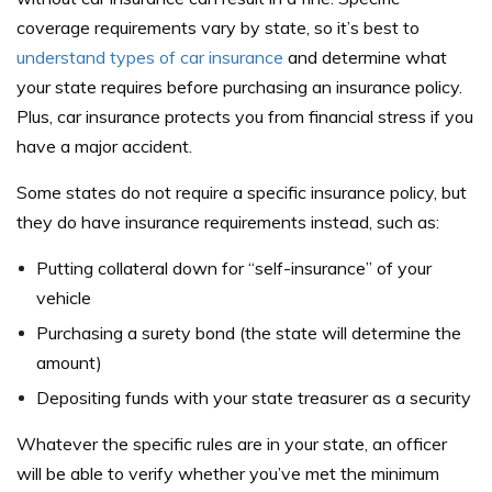
coverage requirements vary by state, so it’s best to
understand types of car insurance
and determine what
your state requires before purchasing an insurance policy.
Plus, car insurance protects you from financial stress if you
have a major accident.
Some states do not require a specific insurance policy, but
they do have insurance requirements instead, such as:
Putting collateral down for “self-insurance” of your
vehicle
Purchasing a surety bond (the state will determine the
amount)
Depositing funds with your state treasurer as a security
Whatever the specific rules are in your state, an officer
will be able to verify whether you’ve met the minimum