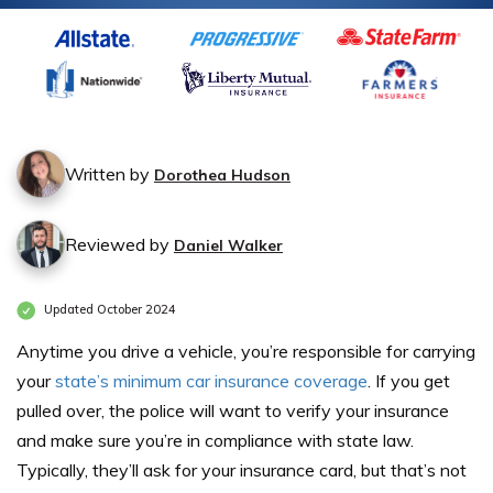
Written by
Dorothea Hudson
Reviewed by
Daniel Walker
Updated October 2024
Anytime you drive a vehicle, you’re responsible for carrying
your
state’s minimum car insurance coverage
. If you get
pulled over, the police will want to verify your insurance
and make sure you’re in compliance with state law.
Typically, they’ll ask for your insurance card, but that’s not