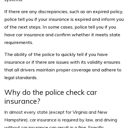
If there are any discrepancies, such as an expired policy,
police tell you if your insurance is expired and inform you
of the next steps. In some cases, police tell you if you
have car insurance and confirm whether it meets state
requirements.
The ability of the police to quickly tell if you have
insurance or if there are issues with its validity ensures
that all drivers maintain proper coverage and adhere to
legal standards.
Why do the police check car
insurance?
In almost every state (except for
Virginia and New
Hampshire
), car insurance is required by law, and driving
without car insurance can result in a fine. Specific