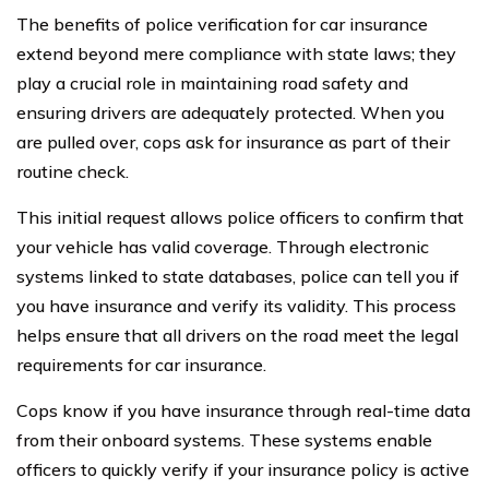
The benefits of police verification for car insurance
extend beyond mere compliance with state laws; they
play a crucial role in maintaining road safety and
ensuring drivers are adequately protected. When you
are pulled over, cops ask for insurance as part of their
routine check.
This initial request allows police officers to confirm that
your vehicle has valid coverage. Through electronic
systems linked to state databases, police can tell you if
you have insurance and verify its validity. This process
helps ensure that all drivers on the road meet the legal
requirements for car insurance.
Cops know if you have insurance through real-time data
from their onboard systems. These systems enable
officers to quickly verify if your insurance policy is active