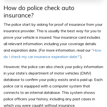
How do police check auto
insurance?
The police start by asking for proof of insurance from your
insurance provider. This is usually the best way for you to
prove your vehicle is insured. Your insurance card includes
all relevant information, including your coverage details
and expiration date. (For more information, read our “
How
do I check my car insurance expiration date?”
).
However, the police can also check your policy information
in your state’s department of motor vehicles (DMV)
database to confirm your policy exists and is paid up. Each
police car is equipped with a computer system that
connects to an internal database. This system shows
police officers your history, including any past cases in
which you were caught without insurance.