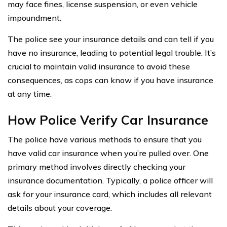
may face fines, license suspension, or even vehicle
impoundment.
The police see your insurance details and can tell if you
have no insurance, leading to potential legal trouble. It’s
crucial to maintain valid insurance to avoid these
consequences, as cops can know if you have insurance
at any time.
How Police Verify Car Insurance
The police have various methods to ensure that you
have valid car insurance when you’re pulled over. One
primary method involves directly checking your
insurance documentation. Typically, a police officer will
ask for your insurance card, which includes all relevant
details about your coverage.