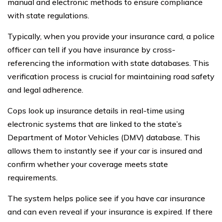
manual and electronic methods to ensure compliance
with state regulations.
Typically, when you provide your insurance card, a police
officer can tell if you have insurance by cross-
referencing the information with state databases. This
verification process is crucial for maintaining road safety
and legal adherence.
Cops look up insurance details in real-time using
electronic systems that are linked to the state’s
Department of Motor Vehicles (DMV) database. This
allows them to instantly see if your car is insured and
confirm whether your coverage meets state
requirements.
The system helps police see if you have car insurance
and can even reveal if your insurance is expired. If there