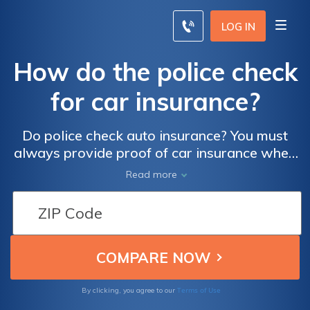
LOG IN
How do the police check
for car insurance?
Do police check auto insurance? You must
always provide proof of car insurance when
you are pulled over, and police can check to
Read more
see if your proof of insurance is valid.
Terms of Use
By clicking, you agree to our