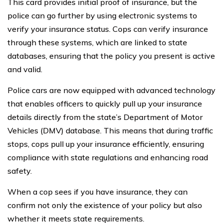
This card provides initial proof of insurance, but the
police can go further by using electronic systems to
verify your insurance status. Cops can verify insurance
through these systems, which are linked to state
databases, ensuring that the policy you present is active
and valid.
Police cars are now equipped with advanced technology
that enables officers to quickly pull up your insurance
details directly from the state’s Department of Motor
Vehicles (DMV) database. This means that during traffic
stops, cops pull up your insurance efficiently, ensuring
compliance with state regulations and enhancing road
safety.
When a cop sees if you have insurance, they can
confirm not only the existence of your policy but also
whether it meets state requirements.