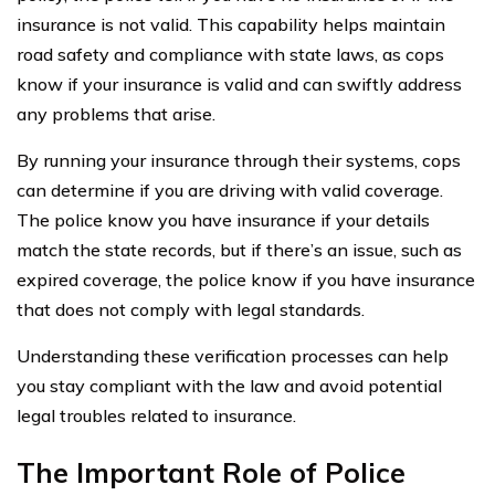
insurance is not valid. This capability helps maintain
road safety and compliance with state laws, as cops
know if your insurance is valid and can swiftly address
any problems that arise.
By running your insurance through their systems, cops
can determine if you are driving with valid coverage.
The police know you have insurance if your details
match the state records, but if there’s an issue, such as
expired coverage, the police know if you have insurance
that does not comply with legal standards.
Understanding these verification processes can help
you stay compliant with the law and avoid potential
legal troubles related to insurance.
The Important Role of Police