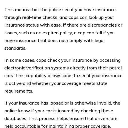
This means that the police see if you have insurance
through real-time checks, and cops can look up your
insurance status with ease. If there are discrepancies or
issues, such as an expired policy, a cop can tell if you
have insurance that does not comply with legal
standards.
In some cases, cops check your insurance by accessing
electronic verification systems directly from their patrol
cars. This capability allows cops to see if your insurance
is active and whether your coverage meets state
requirements.
If your insurance has lapsed or is otherwise invalid, the
police know if your car is insured by checking these
databases. This process helps ensure that drivers are
held accountable for maintaining proper coverage,