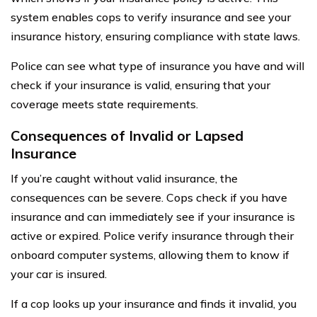
system enables cops to verify insurance and see your
insurance history, ensuring compliance with state laws.
Police can see what type of insurance you have and will
check if your insurance is valid, ensuring that your
coverage meets state requirements.
Consequences of Invalid or Lapsed
Insurance
If you’re caught without valid insurance, the
consequences can be severe. Cops check if you have
insurance and can immediately see if your insurance is
active or expired. Police verify insurance through their
onboard computer systems, allowing them to know if
your car is insured.
If a cop looks up your insurance and finds it invalid, you