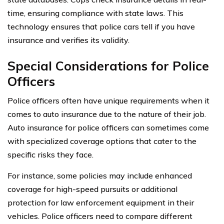
time, ensuring compliance with state laws. This
technology ensures that police cars tell if you have
insurance and verifies its validity.
Special Considerations for Police
Officers
Police officers often have unique requirements when it
comes to auto insurance due to the nature of their job.
Auto insurance for police officers can sometimes come
with specialized coverage options that cater to the
specific risks they face.
For instance, some policies may include enhanced
coverage for high-speed pursuits or additional
protection for law enforcement equipment in their
vehicles. Police officers need to compare different