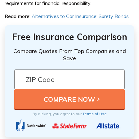
requirements for financial responsibility.
Read more:
Alternatives to Car Insurance: Surety Bonds
Free Insurance Comparison
Compare Quotes From Top Companies and
Save
By clicking, you agree to our
Terms of Use