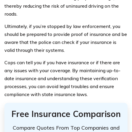
thereby reducing the risk of uninsured driving on the
roads.
Ultimately, if you’re stopped by law enforcement, you
should be prepared to provide proof of insurance and be
aware that the police can check if your insurance is
valid through their systems.
Cops can tell you if you have insurance or if there are
any issues with your coverage. By maintaining up-to-
date insurance and understanding these verification
processes, you can avoid legal troubles and ensure
compliance with state insurance laws.
Free Insurance Comparison
Compare Quotes From Top Companies and