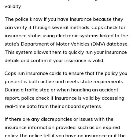
validity.
The police know if you have insurance because they
can verify it through several methods. Cops check for
insurance status using electronic systems linked to the
state’s Department of Motor Vehicles (DMV) database.
This system allows them to quickly run your insurance
details and confirm if your insurance is valid.
Cops run insurance cards to ensure that the policy you
present is both active and meets state requirements.
During a traffic stop or when handling an accident
report, police check if insurance is valid by accessing
real-time data from their onboard systems.
If there are any discrepancies or issues with the
insurance information provided, such as an expired
policy, the police tell if you have no insurance or if the