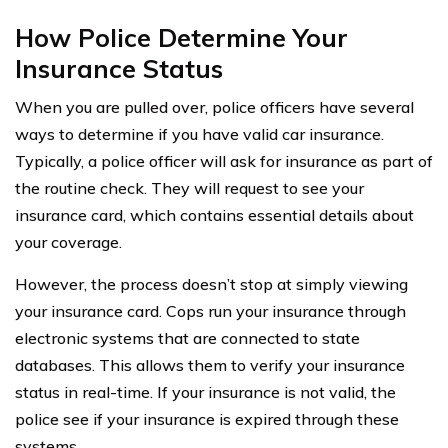
How Police Determine Your
Insurance Status
When you are pulled over, police officers have several
ways to determine if you have valid car insurance.
Typically, a police officer will ask for insurance as part of
the routine check. They will request to see your
insurance card, which contains essential details about
your coverage.
However, the process doesn’t stop at simply viewing
your insurance card. Cops run your insurance through
electronic systems that are connected to state
databases. This allows them to verify your insurance
status in real-time. If your insurance is not valid, the
police see if your insurance is expired through these
systems.