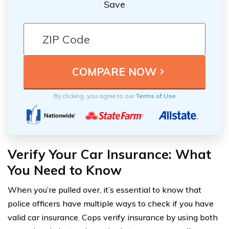
Save
By clicking, you agree to our
Terms of Use
Verify Your Car Insurance: What
You Need to Know
When you’re pulled over, it’s essential to know that
police officers have multiple ways to check if you have
valid car insurance. Cops verify insurance by using both