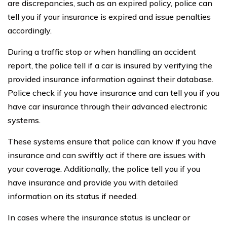
are discrepancies, such as an expired policy, police can
tell you if your insurance is expired and issue penalties
accordingly.
During a traffic stop or when handling an accident
report, the police tell if a car is insured by verifying the
provided insurance information against their database.
Police check if you have insurance and can tell you if you
have car insurance through their advanced electronic
systems.
These systems ensure that police can know if you have
insurance and can swiftly act if there are issues with
your coverage. Additionally, the police tell you if you
have insurance and provide you with detailed
information on its status if needed.
In cases where the insurance status is unclear or