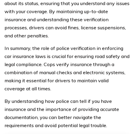
about its status, ensuring that you understand any issues
with your coverage. By maintaining up-to-date
insurance and understanding these verification
processes, drivers can avoid fines, license suspensions,
and other penalties.
In summary, the role of police verification in enforcing
car insurance laws is crucial for ensuring road safety and
legal compliance. Cops verify insurance through a
combination of manual checks and electronic systems,
making it essential for drivers to maintain valid
coverage at all times.
By understanding how police can tell if you have
insurance and the importance of providing accurate
documentation, you can better navigate the
requirements and avoid potential legal trouble.