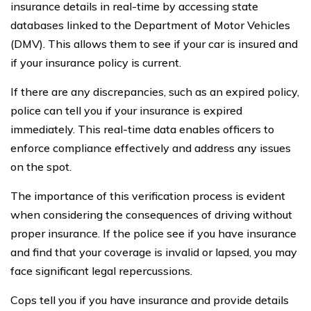
insurance details in real-time by accessing state
databases linked to the Department of Motor Vehicles
(DMV). This allows them to see if your car is insured and
if your insurance policy is current.
If there are any discrepancies, such as an expired policy,
police can tell you if your insurance is expired
immediately. This real-time data enables officers to
enforce compliance effectively and address any issues
on the spot.
The importance of this verification process is evident
when considering the consequences of driving without
proper insurance. If the police see if you have insurance
and find that your coverage is invalid or lapsed, you may
face significant legal repercussions.
Cops tell you if you have insurance and provide details