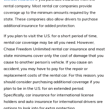
rental company. Most rental car companies provide
coverage up to the minimum amounts required by the
state. These companies also allow drivers to purchase
additional insurance for added protection.
If you plan to visit the U.S. for a short period of time,
rental car coverage may be all you need. However,
Chase Freedom Unlimited rental car insurance and most
state minimums cover only the cost of damage that you
cause to another person’s vehicle. If you cause an
accident, you may have to pay for the repair or
replacement costs of the rental car. For this reason, you
should consider purchasing additional coverage if you
plan to be in the U.S. for an extended period.
Specifically, car insurance for international license
holders and auto insurance for international drivers are
options to look into for extra protection.