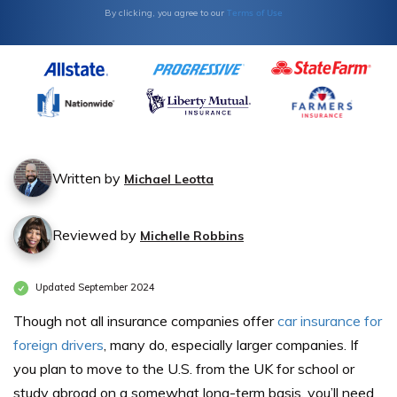
Terms of Use
By clicking, you agree to our
Written by
Michael Leotta
Reviewed by
Michelle Robbins
Updated September 2024
Though not all insurance companies offer
car insurance for
foreign drivers
, many do, especially larger companies. If
you plan to move to the U.S. from the UK for school or
study abroad on a somewhat long-term basis, you’ll need