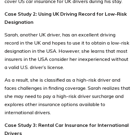
cover US car insurance for UK drivers during his stay.
Case Study 2: Using UK Driving Record for Low-Risk
Designation
Sarah, another UK driver, has an excellent driving
record in the UK and hopes to use it to obtain a low-risk
designation in the USA. However, she learns that most
insurers in the USA consider her inexperienced without
a valid U.S. driver’s license.
As a result, she is classified as a high-risk driver and
faces challenges in finding coverage. Sarah realizes that
she may need to pay a high-risk driver surcharge and
explores other insurance options available to
international drivers.
Case Study 3: Rental Car Insurance for International
Drivers