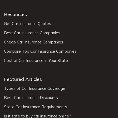
Resources
Get Car Insurance Quotes
Best Car Insurance Companies
Cheap Car Insurance Companies
Compare Top Car Insurance Companies
Cost of Car Insurance in Your State
Featured Articles
Types of Car Insurance Coverage
Best Car Insurance Discounts
State Car Insurance Requirements
Is it safe to buy car insurance online?