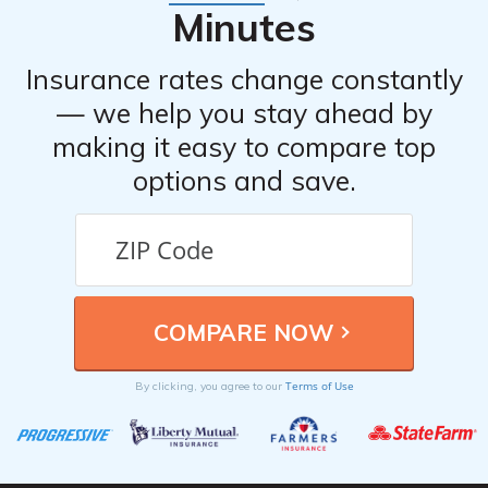
Minutes
Insurance rates change constantly
— we help you stay ahead by
making it easy to compare top
options and save.
Terms of Use
By clicking, you agree to our