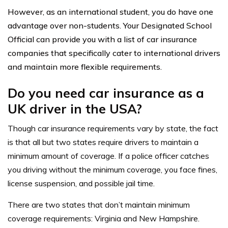
However, as an international student, you do have one
advantage over non-students. Your Designated School
Official can provide you with a list of car insurance
companies that specifically cater to international drivers
and maintain more flexible requirements.
Do you need car insurance as a
UK driver in the USA?
Though car insurance requirements vary by state, the fact
is that all but two states require drivers to maintain a
minimum amount of coverage. If a police officer catches
you driving without the minimum coverage, you face fines,
license suspension, and possible jail time.
There are two states that don’t maintain minimum
coverage requirements: Virginia and New Hampshire.