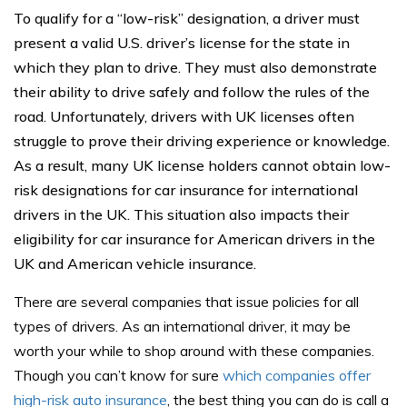
To qualify for a “low-risk” designation, a driver must
present a valid U.S. driver’s license for the state in
which they plan to drive. They must also demonstrate
their ability to drive safely and follow the rules of the
road. Unfortunately, drivers with UK licenses often
struggle to prove their driving experience or knowledge.
As a result, many UK license holders cannot obtain low-
risk designations for car insurance for international
drivers in the UK. This situation also impacts their
eligibility for car insurance for American drivers in the
UK and American vehicle insurance.
There are several companies that issue policies for all
types of drivers. As an international driver, it may be
worth your while to shop around with these companies.
Though you can’t know for sure
which companies offer
high-risk auto insurance
, the best thing you can do is call a