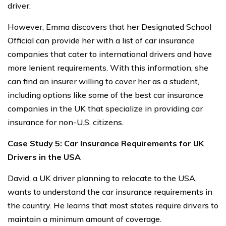
driver.
However, Emma discovers that her Designated School
Official can provide her with a list of car insurance
companies that cater to international drivers and have
more lenient requirements. With this information, she
can find an insurer willing to cover her as a student,
including options like some of the best car insurance
companies in the UK that specialize in providing car
insurance for non-U.S. citizens.
Case Study 5: Car Insurance Requirements for UK
Drivers in the USA
David, a UK driver planning to relocate to the USA,
wants to understand the car insurance requirements in
the country. He learns that most states require drivers to
maintain a minimum amount of coverage.