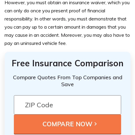
However, you must obtain an insurance waiver, which you
can only do once you present proof of financial
responsibility. In other words, you must demonstrate that
you can pay up to a certain amount in damages that you
may cause in an accident. Moreover, you may also have to
pay an uninsured vehicle fee.
Free Insurance Comparison
Compare Quotes From Top Companies and
Save