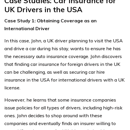
Case Studies: Car Insurance for
UK Drivers in the USA
Case Study 1: Obtaining Coverage as an
International Driver
In this case, John, a UK driver planning to visit the USA
and drive a car during his stay, wants to ensure he has
the necessary auto insurance coverage. John discovers
that finding car insurance for foreign drivers in the UK
can be challenging, as well as securing car hire
insurance in the USA for international drivers with a UK
license.
However, he learns that some insurance companies
issue policies for all types of drivers, including high-risk
ones. John decides to shop around with these
companies and eventually finds an insurer willing to