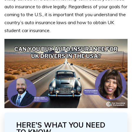
auto insurance to drive legally. Regardless of your goals for
coming to the U.S., it is important that you understand the
country’s auto insurance laws and how to obtain UK
student car insurance.
HERE'S WHAT YOU NEED