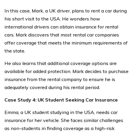
In this case, Mark, a UK driver, plans to rent a car during
his short visit to the USA. He wonders how
international drivers can obtain insurance for rental
cars. Mark discovers that most rental car companies
offer coverage that meets the minimum requirements of
the state.
He also learns that additional coverage options are
available for added protection. Mark decides to purchase
insurance from the rental company to ensure he is
adequately covered during his rental period.
Case Study 4: UK Student Seeking Car Insurance
Emma, a UK student studying in the USA, needs car
insurance for her vehicle. She faces similar challenges
as non-students in finding coverage as a high-risk