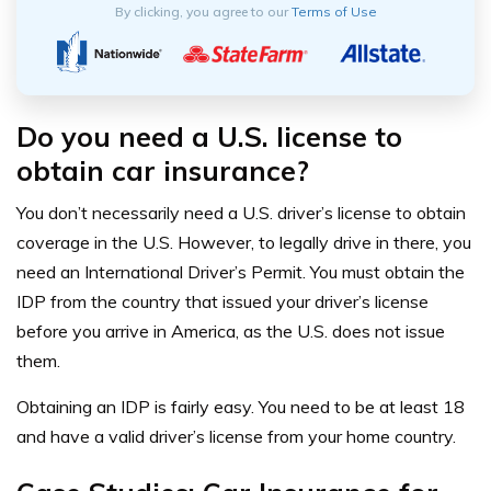
By clicking, you agree to our
Terms of Use
Do you need a U.S. license to
obtain car insurance?
You don’t necessarily need a U.S. driver’s license to obtain
coverage in the U.S. However, to legally drive in there, you
need an International Driver’s Permit. You must obtain the
IDP from the country that issued your driver’s license
before you arrive in America, as the U.S. does not issue
them.
Obtaining an IDP is fairly easy. You need to be at least 18
and have a valid driver’s license from your home country.