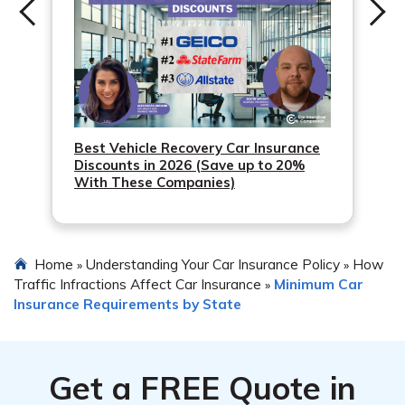
Best Vehicle Recovery Car Insurance
Discounts in 2026 (Save up to 20%
With These Companies)
Home
Understanding Your Car Insurance Policy
How
»
»
Traffic Infractions Affect Car Insurance
Minimum Car
»
Insurance Requirements by State
Get a
FREE
Quote in