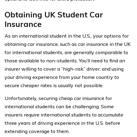
Obtaining UK Student Car
Insurance
As an international student in the U.S., your options for
obtaining car insurance, such as car insurance in the UK
for international students, are generally comparable to
those available to non-students. You’ll need to find an
insurer willing to cover a “high-risk” driver, and using
your driving experience from your home country to
secure cheaper rates is usually not possible.
Unfortunately, securing cheap car insurance for
international students can be challenging. Some
insurers require international students to accumulate
three years of driving experience in the U.S. before
extending coverage to them.