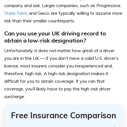
company and ask. Larger companies, such as Progressive,
State Farm
, and Geico, are typically willing to assume more
risk than their smaller counterparts.
Can you use your UK driving record to
obtain a low-risk designation?
Unfortunately, it does not matter how great of a driver
you are in the UK — if you don’t have a valid U.S. driver’s
license, most insurers consider you inexperienced and,
therefore, high risk. A high-risk designation makes it
difficult for you to obtain coverage. If you can find
coverage, you’ll likely have to pay the high-risk driver
surcharge.
Free Insurance Comparison