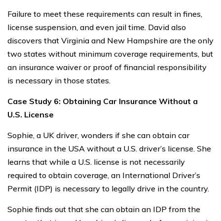
Failure to meet these requirements can result in fines,
license suspension, and even jail time. David also
discovers that Virginia and New Hampshire are the only
two states without minimum coverage requirements, but
an insurance waiver or proof of financial responsibility
is necessary in those states.
Case Study 6: Obtaining Car Insurance Without a
U.S. License
Sophie, a UK driver, wonders if she can obtain car
insurance in the USA without a U.S. driver’s license. She
learns that while a U.S. license is not necessarily
required to obtain coverage, an International Driver’s
Permit (IDP) is necessary to legally drive in the country.
Sophie finds out that she can obtain an IDP from the