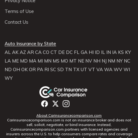
Privacy Notice
Terms of Use
Contact Us
Auto Insurance by State
AL
AK
AZ
AR
CA
CO
CT
DE
DC
FL
GA
HI
ID
IL
IN
IA
KS
KY
LA
ME
MD
MA
MI
MN
MS
MO
MT
NE
NV
NH
NJ
NM
NY
NC
ND
OH
OK
OR
PA
RI
SC
SD
TN
TX
UT
VT
VA
WA
WV
WI
WY
About Carinsurancecomparison.com
Carinsurancecomparison.com is not an insurance broker and does not
sell, solicit, negotiate, or bind insurance. Instead,
Carinsurancecomparison.com partners with licensed agencies and
insurers across the U.S. to help consumers compare rates and coverage