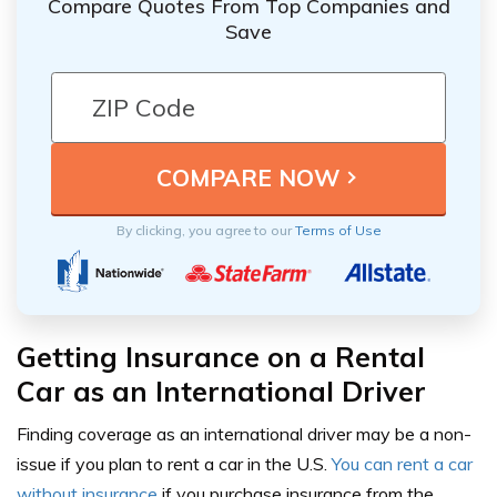
Compare Quotes From Top Companies and
Save
By clicking, you agree to our
Terms of Use
Getting Insurance on a Rental
Car as an International Driver
Finding coverage as an international driver may be a non-
issue if you plan to rent a car in the U.S.
You can rent a car
without insurance
if you purchase insurance from the