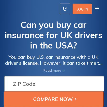
LOG IN
Can you buy car
insurance for UK drivers
in the USA?
You can buy U.S. car insurance with a UK
driver’s license. However, it can take time to
find the best policy and you should plan
Read more
ahead. Here's how to make sure you're
covered with auto insurance before you
arrive.