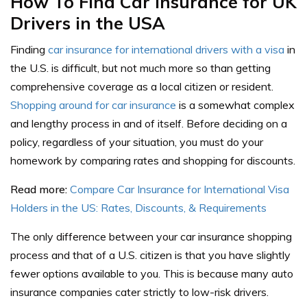
How To Find Car Insurance for UK
Drivers in the USA
Finding
car insurance for international drivers with a visa
in
the U.S. is difficult, but not much more so than getting
comprehensive coverage as a local citizen or resident.
Shopping around for car insurance
is a somewhat complex
and lengthy process in and of itself. Before deciding on a
policy, regardless of your situation, you must do your
homework by comparing rates and shopping for discounts.
Read more:
Compare Car Insurance for International Visa
Holders in the US: Rates, Discounts, & Requirements
The only difference between your car insurance shopping
process and that of a U.S. citizen is that you have slightly
fewer options available to you. This is because many auto
insurance companies cater strictly to low-risk drivers.