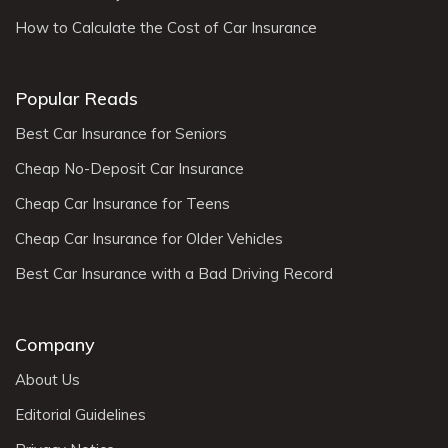
How to Calculate the Cost of Car Insurance
Popular Reads
Best Car Insurance for Seniors
Cheap No-Deposit Car Insurance
Cheap Car Insurance for Teens
Cheap Car Insurance for Older Vehicles
Best Car Insurance with a Bad Driving Record
Company
About Us
Editorial Guidelines