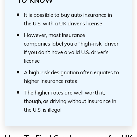
TO KNOW
It is possible to buy auto insurance in
the U.S. with a UK driver’s license
However, most insurance
companies label you a “high-risk” driver
if you don’t have a valid U.S. driver’s
license
A high-risk designation often equates to
higher insurance rates
The higher rates are well worth it,
though, as driving without insurance in
the U.S. is illegal