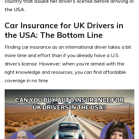
country that issued her driver’s license before arriving in
the USA.
Car Insurance for UK Drivers in
the USA: The Bottom Line
Finding car insurance as an international driver takes a bit
more time and effort than if you already have a U.S.
driver’s license. However, when you’re armed with the
right knowledge and resources, you can find affordable
coverage in no time.