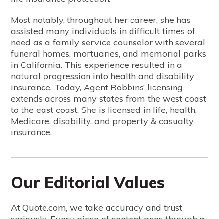
Most notably, throughout her career, she has
assisted many individuals in difficult times of
need as a family service counselor with several
funeral homes, mortuaries, and memorial parks
in California. This experience resulted in a
natural progression into health and disability
insurance. Today, Agent Robbins’ licensing
extends across many states from the west coast
to the east coast. She is licensed in life, health,
Medicare, disability, and property & casualty
insurance.
Our Editorial Values
At Quote.com, we take accuracy and trust
seriously. Every piece of content goes through a