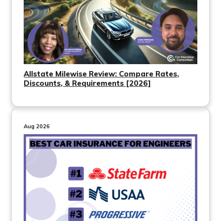
Allstate Milewise Review: Compare Rates,
Discounts, & Requirements [2026]
Aug 2026