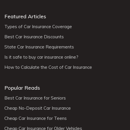
Featured Articles
Types of Car Insurance Coverage
Best Car Insurance Discounts
State Car Insurance Requirements
Is it safe to buy car insurance online?
How to Calculate the Cost of Car Insurance
Popular Reads
Best Car Insurance for Seniors
Cheap No-Deposit Car Insurance
Cheap Car Insurance for Teens
Cheap Car Insurance for Older Vehicles