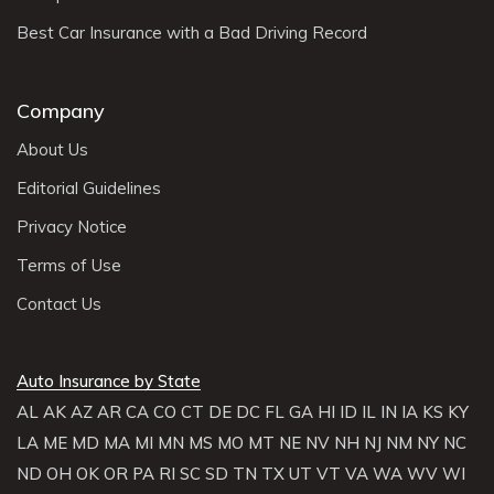
Best Car Insurance with a Bad Driving Record
Company
About Us
Editorial Guidelines
Privacy Notice
Terms of Use
Contact Us
Auto Insurance by State
AL
AK
AZ
AR
CA
CO
CT
DE
DC
FL
GA
HI
ID
IL
IN
IA
KS
KY
LA
ME
MD
MA
MI
MN
MS
MO
MT
NE
NV
NH
NJ
NM
NY
NC
ND
OH
OK
OR
PA
RI
SC
SD
TN
TX
UT
VT
VA
WA
WV
WI