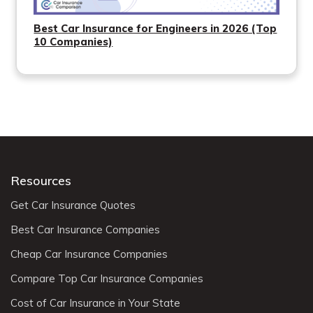
Best Car Insurance for Engineers in 2026 (Top
10 Companies)
Resources
Get Car Insurance Quotes
Best Car Insurance Companies
Cheap Car Insurance Companies
Compare Top Car Insurance Companies
Cost of Car Insurance in Your State