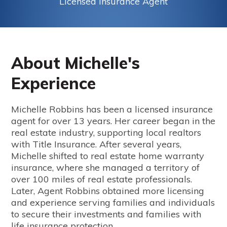
Licensed Insurance Agent
About Michelle's
Experience
Michelle Robbins has been a licensed insurance
agent for over 13 years. Her career began in the
real estate industry, supporting local realtors
with Title Insurance. After several years,
Michelle shifted to real estate home warranty
insurance, where she managed a territory of
over 100 miles of real estate professionals.
Later, Agent Robbins obtained more licensing
and experience serving families and individuals
to secure their investments and families with
life insurance protection.