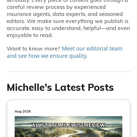
careful review process by experienced
insurance agents, data experts, and seasoned
editors. We make sure everything we publish is
accurate, easy to understand, helpful—and even
enjoyable to read.
Meet our editorial team
Want to know more?
and see how we ensure quality
.
Michelle's Latest Posts
Aug 2026