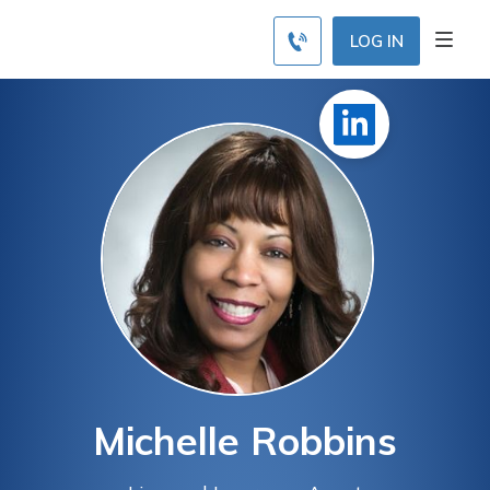
LOG IN
Michelle Robbins