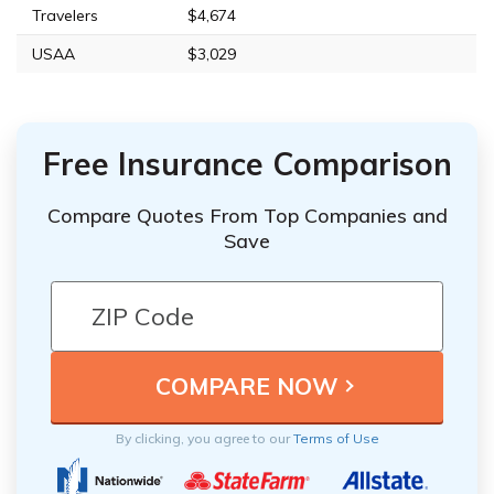
Travelers
$4,674
USAA
$3,029
Free Insurance Comparison
Compare Quotes From Top Companies and
Save
By clicking, you agree to our
Terms of Use