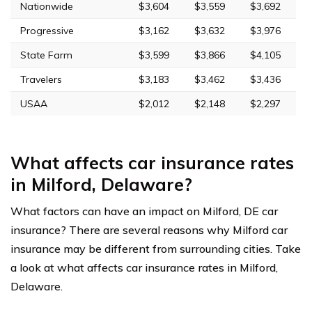
Nationwide
$3,604
$3,559
$3,692
Progressive
$3,162
$3,632
$3,976
State Farm
$3,599
$3,866
$4,105
Travelers
$3,183
$3,462
$3,436
USAA
$2,012
$2,148
$2,297
What affects car insurance rates
in Milford, Delaware?
What factors can have an impact on Milford, DE car
insurance? There are several reasons why Milford car
insurance may be different from surrounding cities. Take
a look at what affects car insurance rates in Milford,
Delaware.