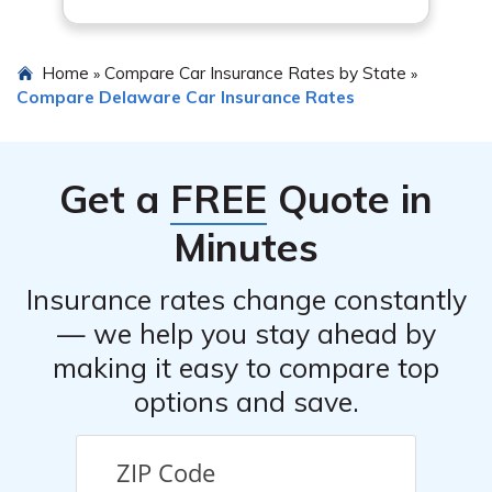
Home
Compare Car Insurance Rates by State
»
»
Compare Delaware Car Insurance Rates
Get a
FREE
Quote in
Minutes
Insurance rates change constantly
— we help you stay ahead by
making it easy to compare top
options and save.