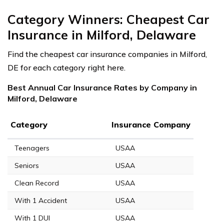
Category Winners: Cheapest Car
Insurance in Milford, Delaware
Find the cheapest car insurance companies in Milford,
DE for each category right here.
Best Annual Car Insurance Rates by Company in
Milford, Delaware
Category
Insurance Company
Teenagers
USAA
Seniors
USAA
Clean Record
USAA
With 1 Accident
USAA
With 1 DUI
USAA