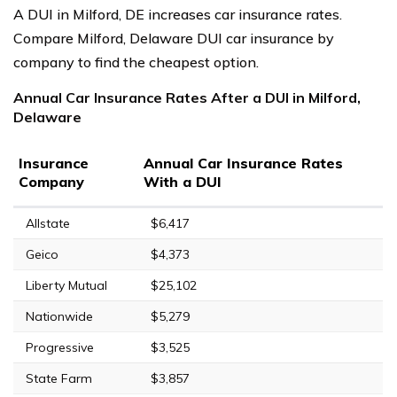
A DUI in Milford, DE increases car insurance rates.
Compare Milford, Delaware DUI car insurance by
company to find the cheapest option.
Annual Car Insurance Rates After a DUI in Milford,
Delaware
Insurance
Annual Car Insurance Rates
Company
With a DUI
Allstate
$6,417
Geico
$4,373
Liberty Mutual
$25,102
Nationwide
$5,279
Progressive
$3,525
State Farm
$3,857