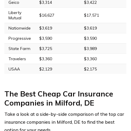
Geico
$3,314
$3,422
Liberty
$16,627
$17,571
Mutual
Nationwide
$3,619
$3,619
Progressive
$3,590
$3,590
State Farm
$3,725
$3,989
Travelers
$3,360
$3,360
USAA
$2,129
$2,175
The Best Cheap Car Insurance
Companies in Milford, DE
Take a look at a side-by-side comparison of the top car
insurance companies in Milford, DE to find the best
option for your needs.