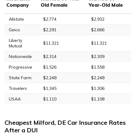
Company
Old Female
Year-Old Male
Allstate
$2,774
$2,932
Geico
$2,291
$2,666
Liberty
$11,321
$11,321
Mutual
Nationwide
$2,314
$2,309
Progressive
$1,526
$1,558
State Farm
$2,248
$2,248
Travelers
$1,345
$1,306
USAA
$1,110
$1,108
Cheapest Milford, DE Car Insurance Rates
After a DUI