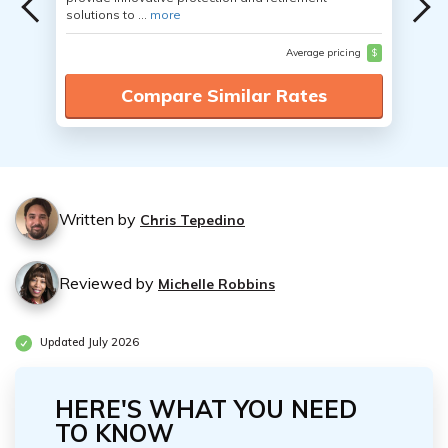
solutions to ...
more
Average pricing
$
Compare Similar Rates
Written by
Chris Tepedino
Reviewed by
Michelle Robbins
Updated July 2026
HERE'S WHAT YOU NEED
TO KNOW