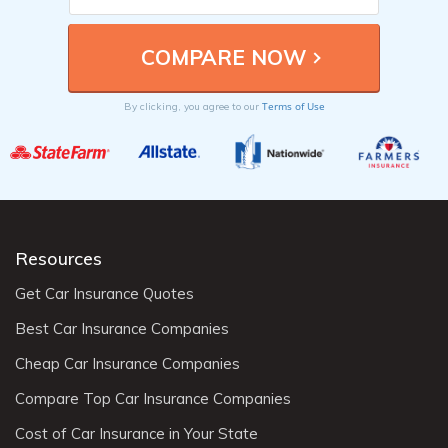
Terms of Use
By clicking, you agree to our
Resources
Get Car Insurance Quotes
Best Car Insurance Companies
Cheap Car Insurance Companies
Compare Top Car Insurance Companies
Cost of Car Insurance in Your State