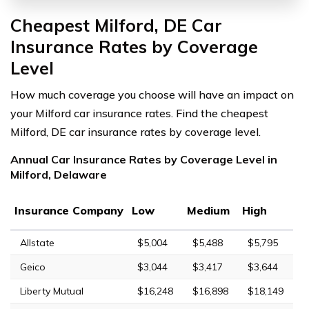
Cheapest Milford, DE Car
Insurance Rates by Coverage
Level
How much coverage you choose will have an impact on
your Milford car insurance rates. Find the cheapest
Milford, DE car insurance rates by coverage level.
Annual Car Insurance Rates by Coverage Level in
Milford, Delaware
Insurance Company
Low
Medium
High
Allstate
$5,004
$5,488
$5,795
Geico
$3,044
$3,417
$3,644
Liberty Mutual
$16,248
$16,898
$18,149