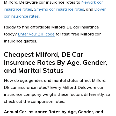
Milford, Delaware car insurance rates to
Newark car
insurance rates
,
Smyrna car insurance rates
, and
Dover
car insurance rates
.
Ready to find affordable Milford, DE car insurance
today?
Enter your ZIP code
for fast, free Milford car
insurance quotes.
Cheapest Milford, DE Car
Insurance Rates By Age, Gender,
and Marital Status
How do age, gender, and marital status affect Milford,
DE car insurance rates? Every Milford, Delaware car
insurance company weighs these factors differently, so
check out the comparison rates.
Annual Car Insurance Rates by Age, Gender, and