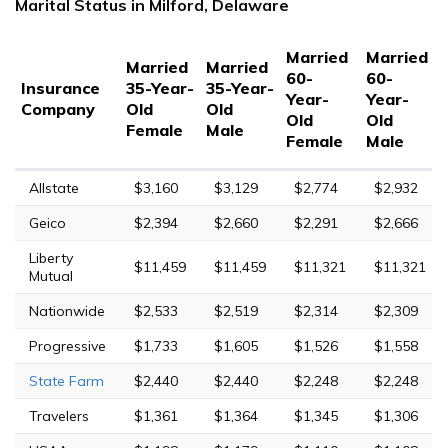
Marital Status in Milford, Delaware
Married
Married
Married
Married
60-
60-
Insurance
35-Year-
35-Year-
Year-
Year-
Company
Old
Old
Old
Old
Female
Male
Female
Male
Allstate
$3,160
$3,129
$2,774
$2,932
Geico
$2,394
$2,660
$2,291
$2,666
Liberty
$11,459
$11,459
$11,321
$11,321
Mutual
Nationwide
$2,533
$2,519
$2,314
$2,309
Progressive
$1,733
$1,605
$1,526
$1,558
State Farm
$2,440
$2,440
$2,248
$2,248
Travelers
$1,361
$1,364
$1,345
$1,306