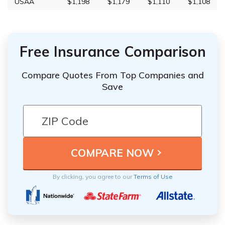
USAA
$1,198
$1,179
$1,110
$1,108
Free Insurance Comparison
Compare Quotes From Top Companies and
Save
By clicking, you agree to our
Terms of Use