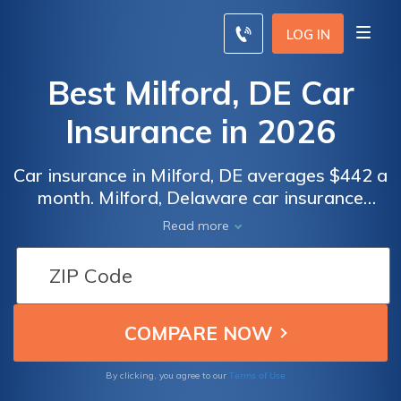
LOG IN
Best Milford, DE Car
Insurance in 2026
Car insurance in Milford, DE averages $442 a
month. Milford, Delaware car insurance
requirements are 25/50/10, but you might
Read more
need full coverage insurance if your car is
financed. To find cheap Milford car insurance
rates, compare quotes from the top car
insurance companies in Milford, DE.
Terms of Use
By clicking, you agree to our