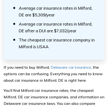
Average car insurance rates in Milford,
DE are $5,309/year
Average car insurance rates in Milford,
DE after a DUI are $7,032/year
The cheapest car insurance company in
Milford is USAA
If you need to buy Milford,
Delaware car insurance
, the
options can be confusing. Everything you need to know
about car insurance in Milford, DE is right here.
You’ll find Milford car insurance rates, the cheapest
Milford, DE car insurance companies, and information on
Delaware car insurance laws. You can also compare