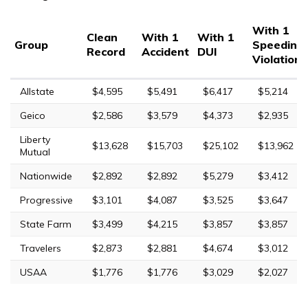
With 1
Clean
With 1
With 1
Group
Speeding
Record
Accident
DUI
Violation
Allstate
$4,595
$5,491
$6,417
$5,214
Geico
$2,586
$3,579
$4,373
$2,935
Liberty
$13,628
$15,703
$25,102
$13,962
Mutual
Nationwide
$2,892
$2,892
$5,279
$3,412
Progressive
$3,101
$4,087
$3,525
$3,647
State Farm
$3,499
$4,215
$3,857
$3,857
Travelers
$2,873
$2,881
$4,674
$3,012
USAA
$1,776
$1,776
$3,029
$2,027