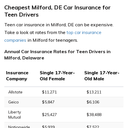
Cheapest Milford, DE Car Insurance for
Teen Drivers
Teen car insurance in Milford, DE can be expensive.
Take a look at rates from the
top car insurance
companies
in Milford for teenagers.
Annual Car Insurance Rates for Teen Drivers in
Milford, Delaware
Insurance
Single 17-Year-
Single 17-Year-
Company
Old Female
Old Male
Allstate
$11,271
$13,211
Geico
$5,847
$6,106
Liberty
$25,427
$38,488
Mutual
Nationwide
$5,939
$7,522