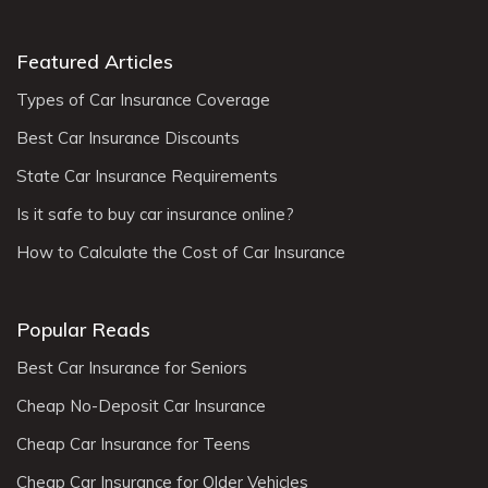
Featured Articles
Types of Car Insurance Coverage
Best Car Insurance Discounts
State Car Insurance Requirements
Is it safe to buy car insurance online?
How to Calculate the Cost of Car Insurance
Popular Reads
Best Car Insurance for Seniors
Cheap No-Deposit Car Insurance
Cheap Car Insurance for Teens
Cheap Car Insurance for Older Vehicles