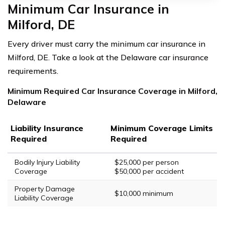
Minimum Car Insurance in
Milford, DE
Every driver must carry the minimum car insurance in
Milford, DE. Take a look at the Delaware car insurance
requirements.
Minimum Required Car Insurance Coverage in Milford,
Delaware
Liability Insurance
Minimum Coverage Limits
Required
Required
Bodily Injury Liability
$25,000 per person
Coverage
$50,000 per accident
Property Damage
$10,000 minimum
Liability Coverage