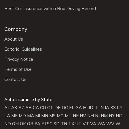
Best Car Insurance with a Bad Driving Record
Company
About Us
Editorial Guidelines
Privacy Notice
Terms of Use
Contact Us
Auto Insurance by State
AL
AK
AZ
AR
CA
CO
CT
DE
DC
FL
GA
HI
ID
IL
IN
IA
KS
KY
LA
ME
MD
MA
MI
MN
MS
MO
MT
NE
NV
NH
NJ
NM
NY
NC
ND
OH
OK
OR
PA
RI
SC
SD
TN
TX
UT
VT
VA
WA
WV
WI