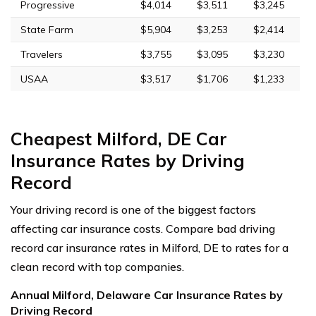
Progressive
$4,014
$3,511
$3,245
State Farm
$5,904
$3,253
$2,414
Travelers
$3,755
$3,095
$3,230
USAA
$3,517
$1,706
$1,233
Cheapest Milford, DE Car
Insurance Rates by Driving
Record
Your driving record is one of the biggest factors
affecting car insurance costs. Compare bad driving
record car insurance rates in Milford, DE to rates for a
clean record with top companies.
Annual Milford, Delaware Car Insurance Rates by
Driving Record