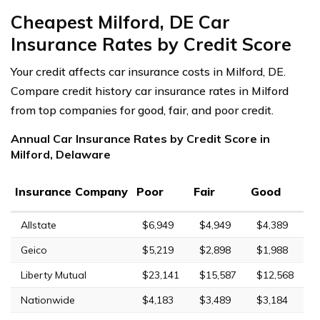
Cheapest Milford, DE Car
Insurance Rates by Credit Score
Your credit affects car insurance costs in Milford, DE.
Compare credit history car insurance rates in Milford
from top companies for good, fair, and poor credit.
Annual Car Insurance Rates by Credit Score in
Milford, Delaware
Insurance Company
Poor
Fair
Good
Allstate
$6,949
$4,949
$4,389
Geico
$5,219
$2,898
$1,988
Liberty Mutual
$23,141
$15,587
$12,568
Nationwide
$4,183
$3,489
$3,184