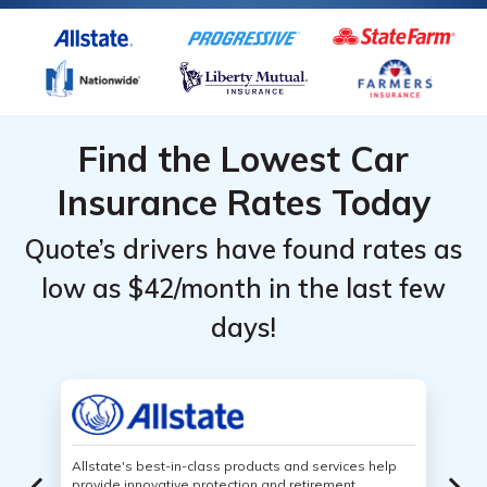
Find the Lowest Car
Insurance Rates Today
Quote’s drivers have found rates as
low as $42/month in the last few
days!
Allstate's best-in-class products and services help
provide innovative protection and retirement