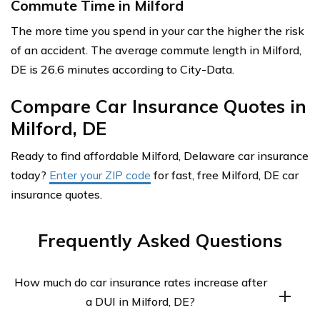
Commute Time in Milford
The more time you spend in your car the higher the risk
of an accident. The average commute length in Milford,
DE is 26.6 minutes according to City-Data.
Compare Car Insurance Quotes in
Milford, DE
Ready to find affordable Milford, Delaware car insurance
today?
Enter your ZIP code
for fast, free Milford, DE car
insurance quotes.
Frequently Asked Questions
How much do car insurance rates increase after
a DUI in Milford, DE?