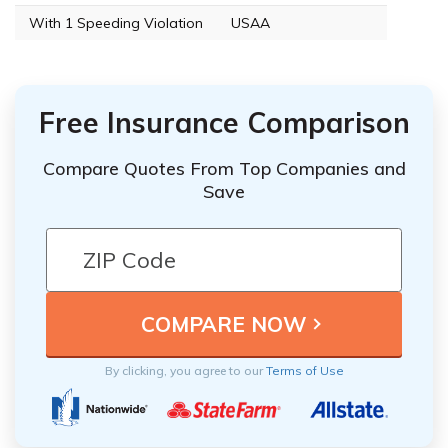
With 1 Speeding Violation
USAA
Free Insurance Comparison
Compare Quotes From Top Companies and
Save
By clicking, you agree to our
Terms of Use