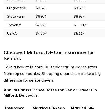
Progressive
$8,628
$9,509
State Farm
$6,934
$8,957
Travelers
$7,373
$11,117
USAA
$4,357
$5,117
Cheapest Milford, DE Car Insurance for
Seniors
Take a look at Milford, DE senior car insurance rates
from top companies. Shopping around can make a big
difference for senior drivers.
Annual Car Insurance Rates for Senior Drivers in
Milford, Delaware
Insurance
Married 60-Year-
Married 60-