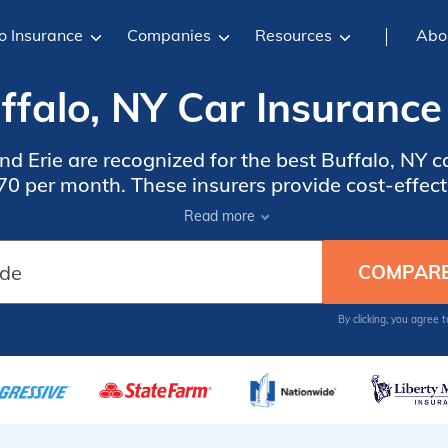
o Insurance
Companies
Resources
Abo
ffalo, NY Car Insurance
and Erie are recognized for the best Buffalo, NY c
70 per month. These insurers provide cost-effec
ividuals seeking discounts and dependable protec
Read more
driving requirements.
By clicking, you agree 