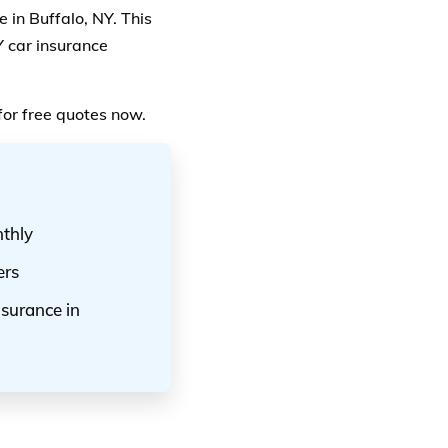
 in Buffalo, NY. This
Y car insurance
for free quotes now.
nthly
ers
nsurance in