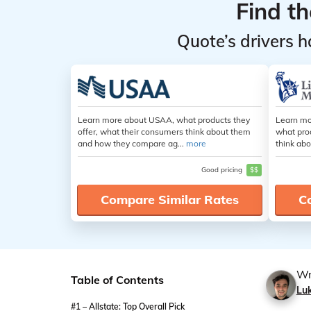
Find t
Quote’s drivers h
Learn more about USAA, what products they
Learn mo
offer, what their consumers think about them
what pro
and how they compare ag...
more
think abo
Good pricing
$$
Compare Similar Rates
C
Wr
Table of Contents
Lu
#1 – Allstate: Top Overall Pick