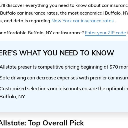
u’ll discover everything you need to know about car insurance
 Buffalo car insurance rates, the most economical Buffalo, N
s, and details regarding
New York car insurance rates
.
r affordable Buffalo, NY car insurance?
Enter your ZIP code
ERE'S WHAT YOU NEED TO KNOW
Allstate presents competitive pricing beginning at $70 mo
Safe driving can decrease expenses with premier car insur
Customized selections and discounts ensure the optimal i
Buffalo, NY
Allstate: Top Overall Pick