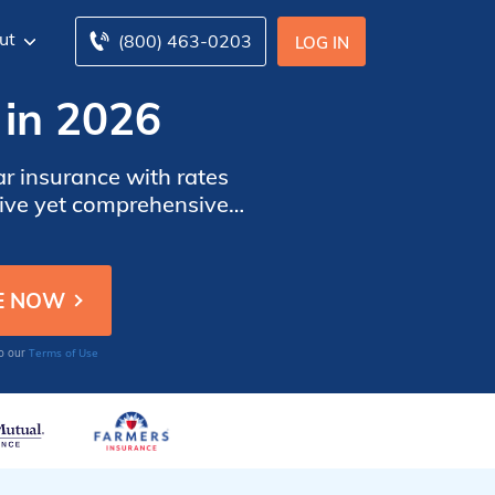
ut
(800) 463-0203
LOG IN
 in 2026
ar insurance with rates
tive yet comprehensive
tion customized to their
Terms of Use
to our