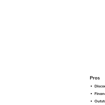
Pros
Disco
Financ
Outst