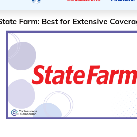
State Farm: Best for Extensive Cover