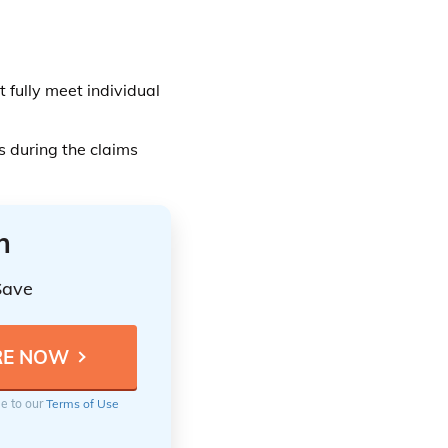
t fully meet individual
s during the claims
n
Save
ee to our
Terms of Use