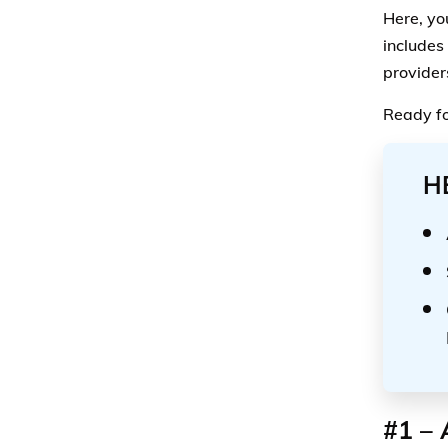
Here, yo
includes
provider
Ready fo
H
#1 – 