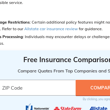
ible service.
age Restrictions
: Certain additional policy features might no
. Refer to our
Allstate car insurance review
for guidance.
s Processing
: Individuals may encounter delays or challenge
ss.
Free Insurance Compariso
Compare Quotes From Top Companies and 
By clicking, you agr