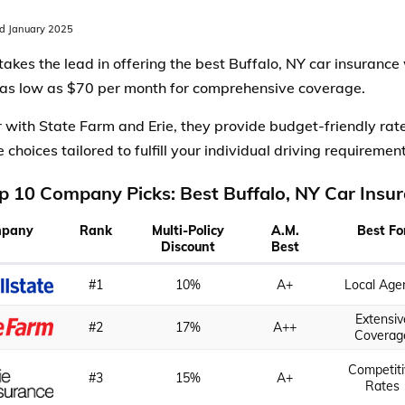
d January 2025
 takes the lead in offering the best Buffalo, NY car insurance
 as low as $70 per month for comprehensive coverage.
 with State Farm and Erie, they provide budget-friendly ra
choices tailored to fulfill your individual driving requirement
p 10 Company Picks: Best Buffalo, NY Car Insu
pany
Rank
Multi-Policy
A.M.
Best Fo
Discount
Best
#1
10%
A+
Local Age
Extensiv
#2
17%
A++
Coverag
Competiti
#3
15%
A+
Rates