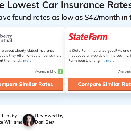
he Lowest Car Insurance Rate
ave found rates as low as $42/month in 
re about Liberty Mutual Insurance,
Is State Farm Insurance good? As one 
ducts they offer, what their consumers
most popular providers in the country, 
ut them and...
more
Farm boasts strong fi...
more
Average pricing
$
Average 
ompare Similar Rates
Compare Similar Rat
itten by
Reviewed by
ke Williams
Dani Best