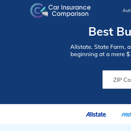
Aut
Best Bu
Allstate, State Farm, 
beginning at a mere $
coverage, ideal for ind