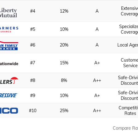
Extensiv
#4
12%
A
Coverag
Specializ
#5
10%
A
Coverag
#6
20%
A
Local Age
Custome
#7
15%
A+
Service
Safe-Driv
#8
8%
A++
Discount
Safe-Driv
#9
10%
A+
Discount
Competiti
#10
25%
A++
Rates
Compare Ra