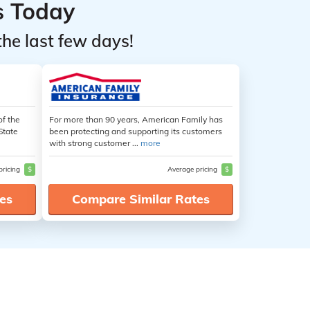
s Today
the last few days!
of the
For more than 90 years, American Family has
State
been protecting and supporting its customers
with strong customer ...
more
pricing
$
Average pricing
$
es
Compare Similar Rates