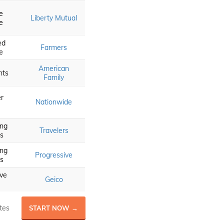
e
Liberty Mutual
e
ed
Farmers
e
American
nts
Family
r
Nationwide
ing
Travelers
s
ing
Progressive
s
ve
Geico
tes
START NOW →