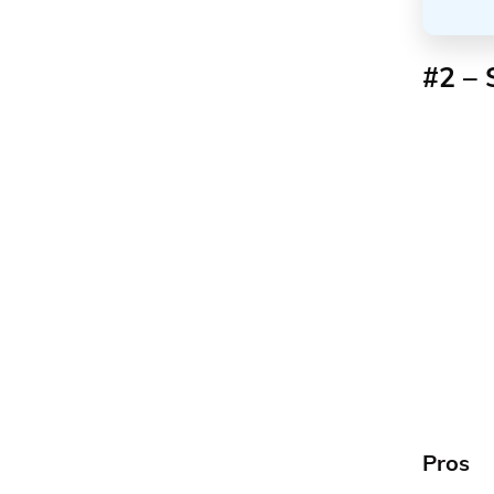
#2 – 
Pros