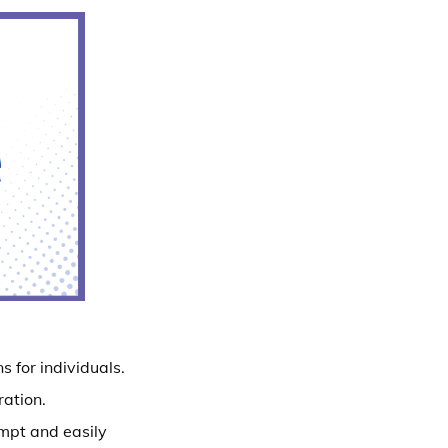
s for individuals.
ration.
ompt and easily