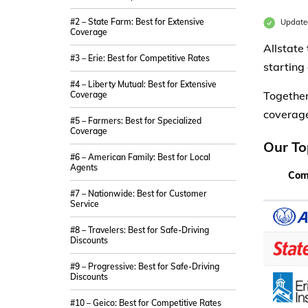
#2 – State Farm: Best for Extensive
Update
Coverage
Allstate
#3 – Erie: Best for Competitive Rates
starting
#4 – Liberty Mutual: Best for Extensive
Together
Coverage
coverage 
#5 – Farmers: Best for Specialized
Coverage
Our To
#6 – American Family: Best for Local
Agents
Com
#7 – Nationwide: Best for Customer
Service
#8 – Travelers: Best for Safe-Driving
Discounts
#9 – Progressive: Best for Safe-Driving
Discounts
#10 – Geico: Best for Competitive Rates