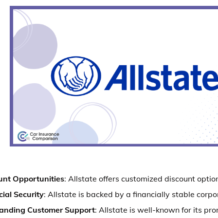
unt Opportunities
: Allstate offers customized discount option
ial Security
: Allstate is backed by a financially stable corpo
anding Customer Support
: Allstate is well-known for its pr