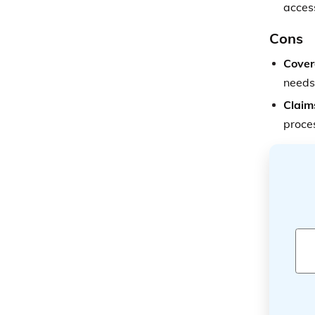
access
Cons
Cover
needs
Claim
proce