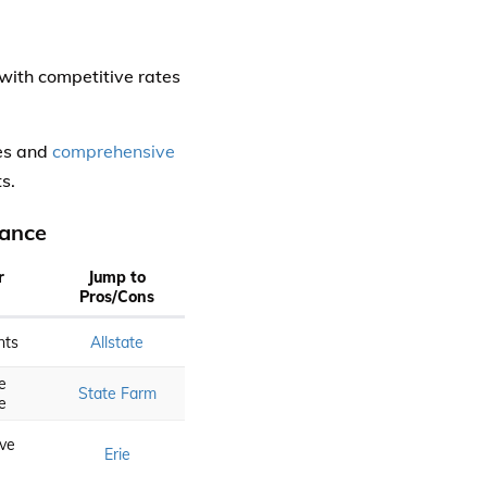
 with competitive rates
tes and
comprehensive
s.
rance
r
Jump to
Pros/Cons
nts
Allstate
e
State Farm
e
ve
Erie