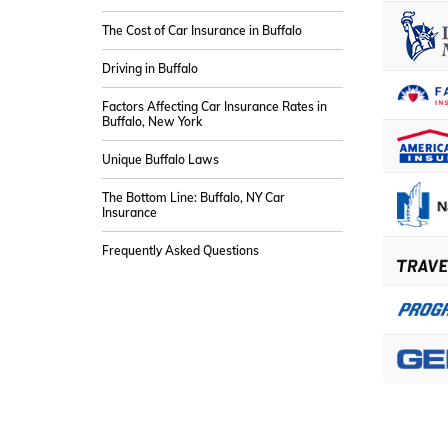
The Cost of Car Insurance in Buffalo
Driving in Buffalo
Factors Affecting Car Insurance Rates in
Buffalo, New York
Unique Buffalo Laws
The Bottom Line: Buffalo, NY Car
Insurance
Frequently Asked Questions