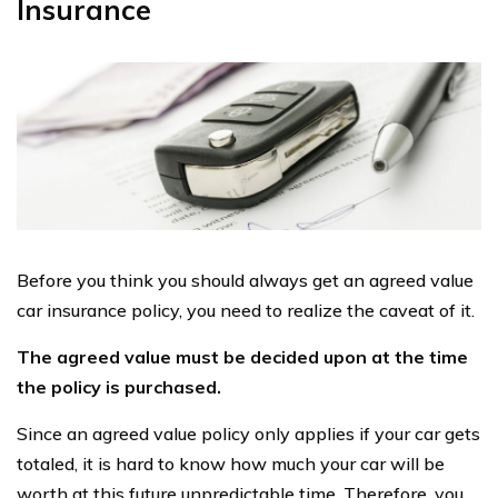
Insurance
Before you think you should always get an agreed value
car insurance policy, you need to realize the caveat of it.
The agreed value must be decided upon at the time
the policy is purchased.
Since an agreed value policy only applies if your car gets
totaled, it is hard to know how much your car will be
worth at this future unpredictable time. Therefore, you