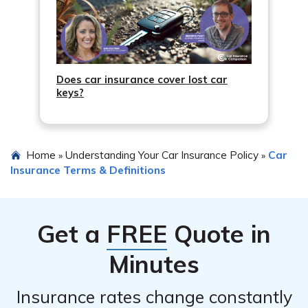
Does car insurance cover lost car
keys?
Home
Understanding Your Car Insurance Policy
Car
»
»
Insurance Terms & Definitions
Get a
FREE
Quote in
Minutes
Insurance rates change constantly