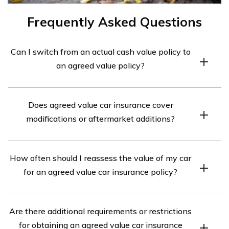
Frequently Asked Questions
Can I switch from an actual cash value policy to
an agreed value policy?
It is usually possible to switch from an actual cash value
Does agreed value car insurance cover
policy to an agreed value policy, but it may require
modifications or aftermarket additions?
contacting your insurer, reassessing the car’s value, and
adjusting the policy accordingly. Consult your insurance
Agreed value car insurance can provide coverage for
provider for specific details and requirements.
How often should I reassess the value of my car
modifications or aftermarket additions, but additional
for an agreed value car insurance policy?
documentation or adjusting the agreed value may be
necessary to account for their value.
Periodically reassessing the value is recommended,
Are there additional requirements or restrictions
especially for classic or collector cars that may
for obtaining an agreed value car insurance
appreciate over time, to ensure the agreed value