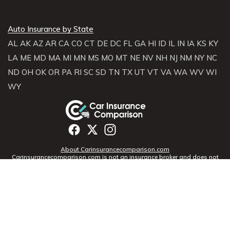
Auto Insurance by State
AL
AK
AZ
AR
CA
CO
CT
DE
DC
FL
GA
HI
ID
IL
IN
IA
KS
KY
LA
ME
MD
MA
MI
MN
MS
MO
MT
NE
NV
NH
NJ
NM
NY
NC
ND
OH
OK
OR
PA
RI
SC
SD
TN
TX
UT
VT
VA
WA
WV
WI
WY
About Carinsurancecomparison.com
Carinsurancecomparison.com is not an insurance broker and does not
sell, solicit, negotiate, or bind insurance. Instead,
Carinsurancecomparison.com partners with licensed agencies and
insurers across the U.S. to help consumers compare rates and coverage
options. We connect you with providers who can offer personalized
quotes based on your profile.
Terms of Use
|
Privacy Notice
7901 4th St N, Suite 14359, St.