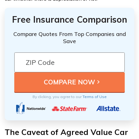
Free Insurance Comparison
Compare Quotes From Top Companies and
Save
By clicking, you agree to our
Terms of Use
The Caveat of Agreed Value Car