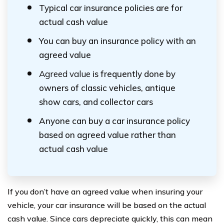
Typical car insurance policies are for
actual cash value
You can buy an insurance policy with an
agreed value
Agreed value
is frequently done by
owners of classic vehicles, antique
show cars, and collector cars
Anyone can buy a car insurance policy
based on agreed value rather than
actual cash value
If you don’t have an agreed value when insuring your
vehicle, your car insurance will be based on the actual
cash value. Since cars depreciate quickly, this can mean