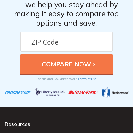
— we help you stay ahead by
making it easy to compare top
options and save.
Terms of Use
By clicking, you agree to our
Resources