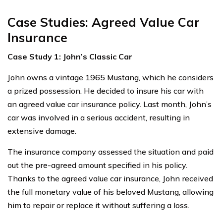
Case Studies: Agreed Value Car
Insurance
Case Study 1: John’s Classic Car
John owns a vintage 1965 Mustang, which he considers
a prized possession. He decided to insure his car with
an agreed value car insurance policy. Last month, John’s
car was involved in a serious accident, resulting in
extensive damage.
The insurance company assessed the situation and paid
out the pre-agreed amount specified in his policy.
Thanks to the agreed value car insurance, John received
the full monetary value of his beloved Mustang, allowing
him to repair or replace it without suffering a loss.