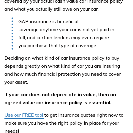
covered by your actual cash value car insurance policy
and what you actually still owe on your car.
GAP insurance is beneficial
coverage anytime your car is not yet paid in
full, and certain lenders may even require
you purchase that type of coverage.
Deciding on what kind of car insurance policy to buy
depends greatly on what kind of car you are insuring
and how much financial protection you need to cover
your asset.
If your car does not depreciate in value, then an
agreed value car insurance policy is essential.
Use our FREE tool
to get insurance quotes right now to
make sure you have the right policy in place for your
needs!