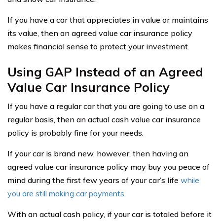
If you have a car that appreciates in value or maintains
its value, then an agreed value car insurance policy
makes financial sense to protect your investment.
Using GAP Instead of an Agreed
Value Car Insurance Policy
If you have a regular car that you are going to use on a
regular basis, then an actual cash value car insurance
policy is probably fine for your needs.
If your car is brand new, however, then having an
agreed value car insurance policy may buy you peace of
mind during the first few years of your car’s life
while
you are still making car payments
.
With an actual cash policy, if your car is totaled before it