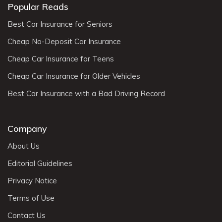
Popular Reads
Best Car Insurance for Seniors
Cheap No-Deposit Car Insurance
Cheap Car Insurance for Teens
Cheap Car Insurance for Older Vehicles
Best Car Insurance with a Bad Driving Record
Company
About Us
Editorial Guidelines
Privacy Notice
Terms of Use
Contact Us