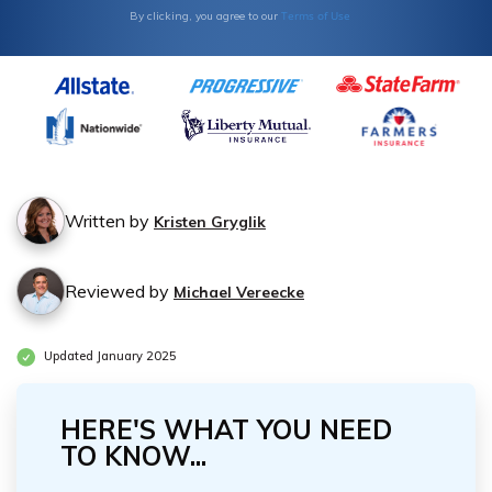
Terms of Use
By clicking, you agree to our
Written by
Kristen Gryglik
Reviewed by
Michael Vereecke
Updated January 2025
HERE'S WHAT YOU NEED
TO KNOW...