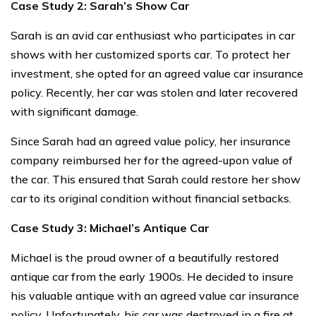
Case Study 2: Sarah’s Show Car
Sarah is an avid car enthusiast who participates in car
shows with her customized sports car. To protect her
investment, she opted for an agreed value car insurance
policy. Recently, her car was stolen and later recovered
with significant damage.
Since Sarah had an agreed value policy, her insurance
company reimbursed her for the agreed-upon value of
the car. This ensured that Sarah could restore her show
car to its original condition without financial setbacks.
Case Study 3: Michael’s Antique Car
Michael is the proud owner of a beautifully restored
antique car from the early 1900s. He decided to insure
his valuable antique with an agreed value car insurance
policy. Unfortunately, his car was destroyed in a fire at