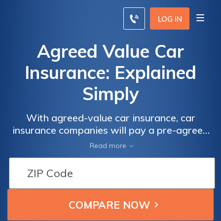
LOG IN
Agreed Value Car
Insurance: Explained
Simply
With agreed-value car insurance, car
insurance companies will pay a pre-agreed
amount if your car is totaled instead of the
Read more
actual market value. Agreed-value car
insurance is most beneficial for classic car
owners.