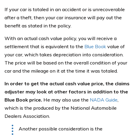
If your car is totaled in an accident or is unrecoverable
after a theft, then your car insurance will pay out the
benefit as stated in the policy.
With an actual cash value policy, you will receive a
settlement that is equivalent to the
Blue Book
value of
your car, which takes depreciation into consideration.
The price will be based on the overall condition of your
car and the mileage on it at the time it was totaled.
In order to get the actual cash value price, the claims
adjuster may look at other factors in addition to the
Blue Book price.
He may also use the
NADA Guide
,
which is the produced by the National Automobile
Dealers Association.
Another possible consideration is the