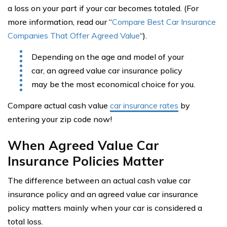
a loss on your part if your car becomes totaled. (For
more information, read our “
Compare Best Car Insurance
Companies That Offer Agreed Value
“).
Depending on the age and model of your
car, an agreed value car insurance policy
may be the most economical choice for you.
Compare actual cash value
car insurance rates
by
entering your zip code now!
When Agreed Value Car
Insurance Policies Matter
The difference between an actual cash value car
insurance policy and an agreed value car insurance
policy matters mainly when your car is considered a
total loss.