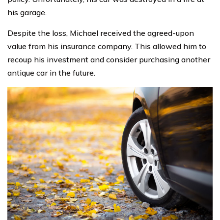
his garage.
Despite the loss, Michael received the agreed-upon
value from his insurance company. This allowed him to
recoup his investment and consider purchasing another
antique car in the future.