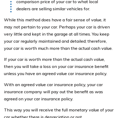
comparison price of your car to what local
dealers are selling similar vehicles for.
While this method does have a fair sense of value, it
may not pertain to your car. Perhaps your car is driven
very little and kept in the garage at all times. You keep
your car regularly maintained and detailed; therefore,
your car is worth much more than the actual cash value.
If your car is worth more than the actual cash value,
then you will take a loss on your car insurance benefit
unless you have an agreed value car insurance policy.
With an agreed value car insurance policy, your car
insurance company will pay out the benefit as was
agreed on your car insurance policy.
This way you will receive the full monetary value of your
car whether there is depreciation or not.