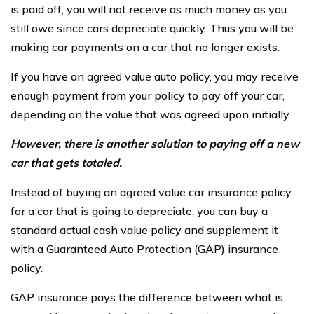
is paid off, you will not receive as much money as you
still owe since cars depreciate quickly. Thus you will be
making car payments on a car that no longer exists.
If you have an
agreed value
auto policy, you may receive
enough payment from your policy to pay off your car,
depending on the value that was agreed upon initially.
However, there is another solution to paying off a new
car that gets totaled.
Instead of buying an agreed value car insurance policy
for a car that is going to depreciate, you can buy a
standard actual cash value policy and supplement it
with a Guaranteed Auto Protection (GAP) insurance
policy.
GAP insurance pays the difference between what is