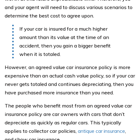
and your agent will need to discuss various scenarios to
determine the best cost to agree upon.
If your car is insured for a much higher
amount than its value at the time of an
accident, then you gain a bigger benefit
when it is totaled.
However, an agreed value car insurance policy is more
expensive than an actual cash value policy, so if your car
never gets totaled and continues depreciating, then you
have purchased more insurance than you need.
The people who benefit most from an agreed value car
insurance policy are car owners with cars that don’t
depreciate as quickly as regular cars. This typically
applies to collector car policies,
antique car insurance
,
and show car insurance.