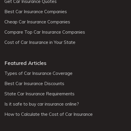
Get Car Insurance Quotes
Best Car Insurance Companies
Cheap Car Insurance Companies
Compare Top Car Insurance Companies
Cost of Car Insurance in Your State
Featured Articles
Types of Car Insurance Coverage
Best Car Insurance Discounts
State Car Insurance Requirements
Is it safe to buy car insurance online?
How to Calculate the Cost of Car Insurance